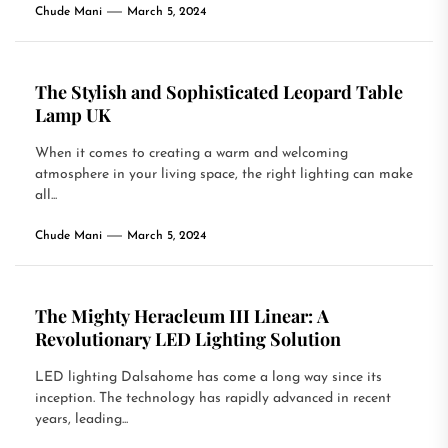
Chude Mani
March 5, 2024
The Stylish and Sophisticated Leopard Table
Lamp UK
When it comes to creating a warm and welcoming
atmosphere in your living space, the right lighting can make
all...
Chude Mani
March 5, 2024
The Mighty Heracleum III Linear: A
Revolutionary LED Lighting Solution
LED lighting Dalsahome has come a long way since its
inception. The technology has rapidly advanced in recent
years, leading...