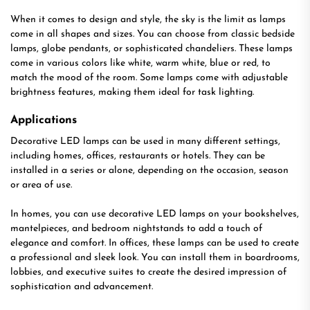
When it comes to design and style, the sky is the limit as lamps
come in all shapes and sizes. You can choose from classic bedside
lamps, globe pendants, or sophisticated chandeliers. These lamps
come in various colors like white, warm white, blue or red, to
match the mood of the room. Some lamps come with adjustable
brightness features, making them ideal for task lighting.
Applications
Decorative LED lamps can be used in many different settings,
including homes, offices, restaurants or hotels. They can be
installed in a series or alone, depending on the occasion, season
or area of use.
In homes, you can use decorative LED lamps on your bookshelves,
mantelpieces, and bedroom nightstands to add a touch of
elegance and comfort. In offices, these lamps can be used to create
a professional and sleek look. You can install them in boardrooms,
lobbies, and executive suites to create the desired impression of
sophistication and advancement.