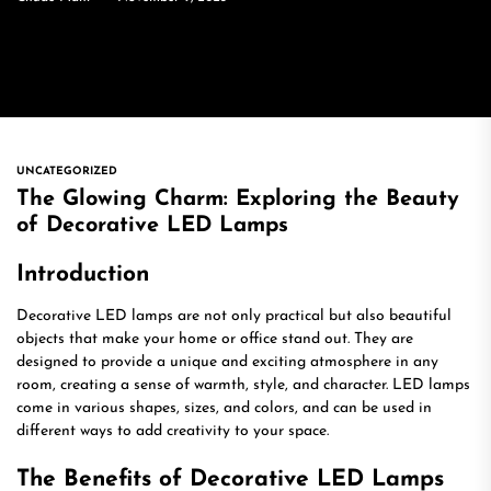
UNCATEGORIZED
The Glowing Charm: Exploring the Beauty
of Decorative LED Lamps
Introduction
Decorative LED lamps are not only practical but also beautiful
objects that make your home or office stand out. They are
designed to provide a unique and exciting atmosphere in any
room, creating a sense of warmth, style, and character. LED lamps
come in various shapes, sizes, and colors, and can be used in
different ways to add creativity to your space.
The Benefits of Decorative LED Lamps