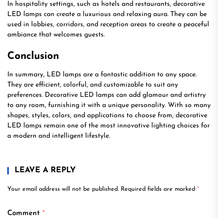
In hospitality settings, such as hotels and restaurants, decorative
LED lamps can create a luxurious and relaxing aura. They can be
used in lobbies, corridors, and reception areas to create a peaceful
ambiance that welcomes guests.
Conclusion
In summary, LED lamps are a fantastic addition to any space.
They are efficient, colorful, and customizable to suit any
preferences. Decorative LED lamps can add glamour and artistry
to any room, furnishing it with a unique personality. With so many
shapes, styles, colors, and applications to choose from, decorative
LED lamps remain one of the most innovative lighting choices for
a modern and intelligent lifestyle.
LEAVE A REPLY
Your email address will not be published.
Required fields are marked
*
Comment
*