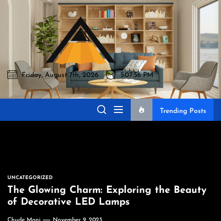
Skip
to
Akromo
the
content
Friday, August 7th, 2026
5:07:57 PM
Akromo
Best Home Sharing Site
Trending Posts
UNCATEGORIZED
The Glowing Charm: Exploring the Beauty
of Decorative LED Lamps
Chude Mani
November 9, 2023