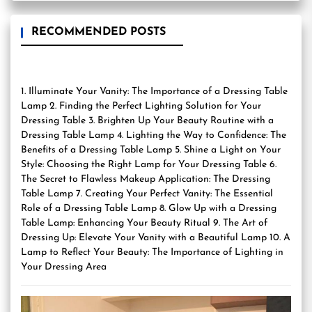
RECOMMENDED POSTS
1. Illuminate Your Vanity: The Importance of a Dressing Table
Lamp 2. Finding the Perfect Lighting Solution for Your
Dressing Table 3. Brighten Up Your Beauty Routine with a
Dressing Table Lamp 4. Lighting the Way to Confidence: The
Benefits of a Dressing Table Lamp 5. Shine a Light on Your
Style: Choosing the Right Lamp for Your Dressing Table 6.
The Secret to Flawless Makeup Application: The Dressing
Table Lamp 7. Creating Your Perfect Vanity: The Essential
Role of a Dressing Table Lamp 8. Glow Up with a Dressing
Table Lamp: Enhancing Your Beauty Ritual 9. The Art of
Dressing Up: Elevate Your Vanity with a Beautiful Lamp 10. A
Lamp to Reflect Your Beauty: The Importance of Lighting in
Your Dressing Area