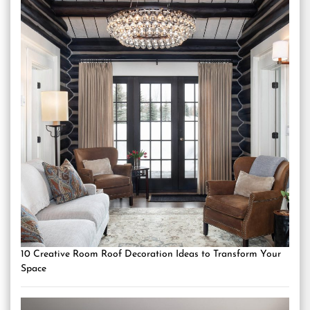
10 Creative Room Roof Decoration Ideas to Transform Your
Space