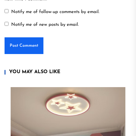
Notify me of follow-up comments by email.
Notify me of new posts by email.
YOU MAY ALSO LIKE