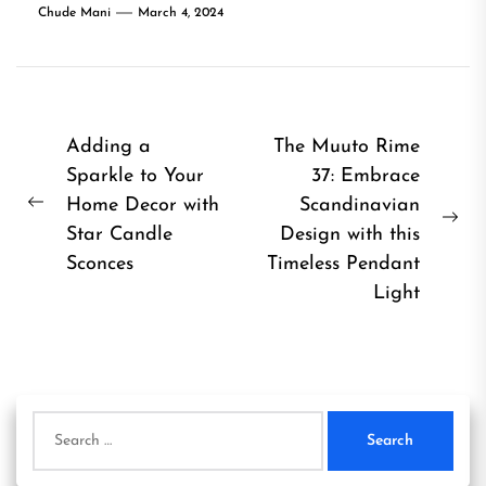
Chude Mani
March 4, 2024
Post
Adding a
The Muuto Rime
Sparkle to Your
37: Embrace
navigation
Home Decor with
Scandinavian
Previous
Ne
Star Candle
Design with this
post:
pos
Sconces
Timeless Pendant
Light
Search
for: