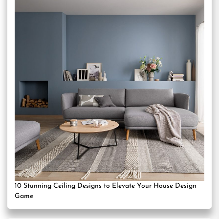
10 Stunning Ceiling Designs to Elevate Your House Design
Game