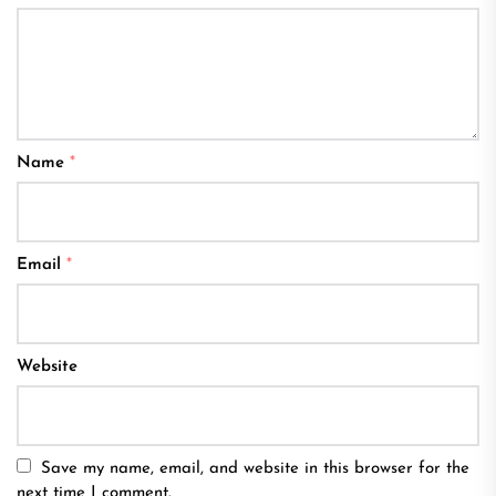
Name
*
Email
*
Website
Save my name, email, and website in this browser for the
next time I comment.