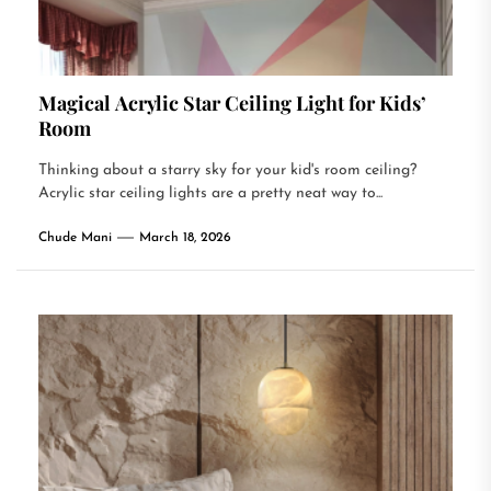
Magical Acrylic Star Ceiling Light for Kids’
Room
Thinking about a starry sky for your kid's room ceiling?
Acrylic star ceiling lights are a pretty neat way to...
Chude Mani
March 18, 2026