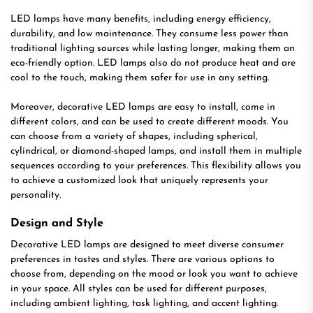
LED lamps have many benefits, including energy efficiency,
durability, and low maintenance. They consume less power than
traditional lighting sources while lasting longer, making them an
eco-friendly option. LED lamps also do not produce heat and are
cool to the touch, making them safer for use in any setting.
Moreover, decorative LED lamps are easy to install, come in
different colors, and can be used to create different moods. You
can choose from a variety of shapes, including spherical,
cylindrical, or diamond-shaped lamps, and install them in multiple
sequences according to your preferences. This flexibility allows you
to achieve a customized look that uniquely represents your
personality.
Design and Style
Decorative LED lamps are designed to meet diverse consumer
preferences in tastes and styles. There are various options to
choose from, depending on the mood or look you want to achieve
in your space. All styles can be used for different purposes,
including ambient lighting, task lighting, and accent lighting.