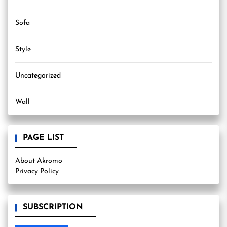
Sofa
Style
Uncategorized
Wall
PAGE LIST
About Akromo
Privacy Policy
SUBSCRIPTION