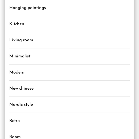
Hanging paintings
Kitchen
Living room
Minimalist
Modern
New chinese
Nordic style
Retro
Room