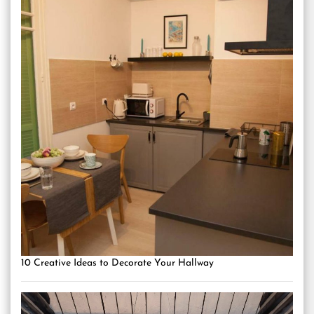
10 Creative Ideas to Decorate Your Hallway