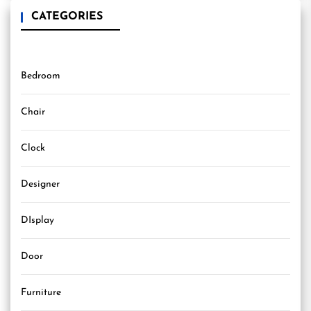
CATEGORIES
Bedroom
Chair
Clock
Designer
DIsplay
Door
Furniture