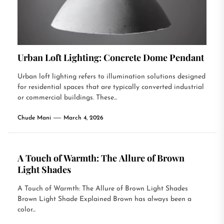
Urban Loft Lighting: Concrete Dome Pendant
Urban loft lighting refers to illumination solutions designed
for residential spaces that are typically converted industrial
or commercial buildings. These...
Chude Mani
March 4, 2026
A Touch of Warmth: The Allure of Brown
Light Shades
A Touch of Warmth: The Allure of Brown Light Shades
Brown Light Shade Explained Brown has always been a
color...