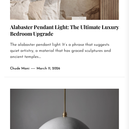
Alabaster Pendant Light: The Ultimate Luxury
Bedroom Upgrade
The alabaster pendant light. It’s a phrase that suggests
quiet artistry, a material that has graced sculptures and
ancient temples....
Chude Mani
March 11, 2026