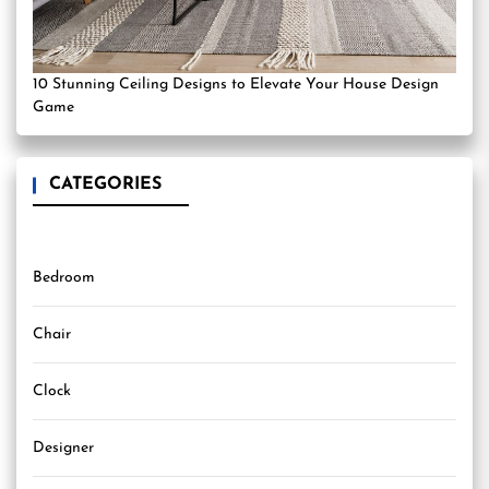
10 Stunning Ceiling Designs to Elevate Your House Design
Game
CATEGORIES
Bedroom
Chair
Clock
Designer