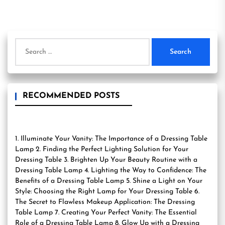
Search
for:
RECOMMENDED POSTS
1. Illuminate Your Vanity: The Importance of a Dressing Table
Lamp 2. Finding the Perfect Lighting Solution for Your
Dressing Table 3. Brighten Up Your Beauty Routine with a
Dressing Table Lamp 4. Lighting the Way to Confidence: The
Benefits of a Dressing Table Lamp 5. Shine a Light on Your
Style: Choosing the Right Lamp for Your Dressing Table 6.
The Secret to Flawless Makeup Application: The Dressing
Table Lamp 7. Creating Your Perfect Vanity: The Essential
Role of a Dressing Table Lamp 8. Glow Up with a Dressing