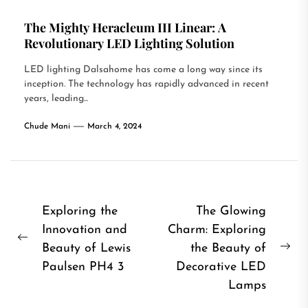
The Mighty Heracleum III Linear: A
Revolutionary LED Lighting Solution
LED lighting Dalsahome has come a long way since its
inception. The technology has rapidly advanced in recent
years, leading...
Chude Mani
March 4, 2024
Post
Exploring the
The Glowing
Innovation and
Charm: Exploring
navigation
Previous
Beauty of Lewis
the Beauty of
Ne
post:
Paulsen PH4 3
Decorative LED
pos
Lamps