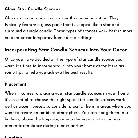
Glass Star Candle Sconces
Glass star candle sconces are another popular option. They
typically feature a glass pane that is shaped like a star and
surround a single candle. These types of sconces work best in more
modern or contemporary home decor settings.
Incorporating Star Candle Sconces Into Your Decor
Once you have decided on the type of star candle sconce you
want, it’s time to incorporate it into your home decor. Here are
some tips to help you achieve the best results:
Placement
When it comes to placing your star candle sconces in your home,
it’s essential to choose the right spot. Star candle sconces work
well as accent pieces, so consider placing them in areas where you
want to create an ambient atmosphere. You can hang them in a
hallway, above the fireplace, or in a dining room to create a
romantic ambiance during dinner parties.
Lighting