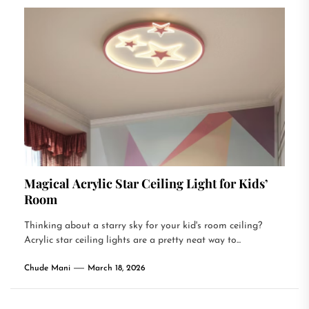
Magical Acrylic Star Ceiling Light for Kids’
Room
Thinking about a starry sky for your kid's room ceiling?
Acrylic star ceiling lights are a pretty neat way to...
Chude Mani
March 18, 2026