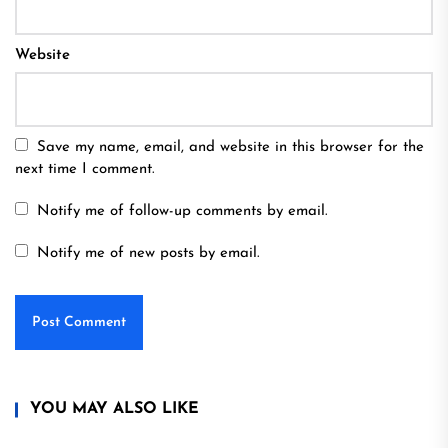
Website
Save my name, email, and website in this browser for the
next time I comment.
Notify me of follow-up comments by email.
Notify me of new posts by email.
YOU MAY ALSO LIKE