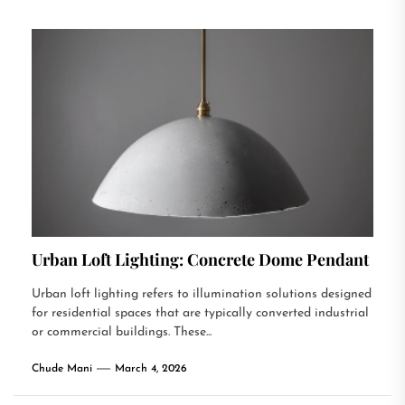
Urban Loft Lighting: Concrete Dome Pendant
Urban loft lighting refers to illumination solutions designed
for residential spaces that are typically converted industrial
or commercial buildings. These...
Chude Mani
March 4, 2026