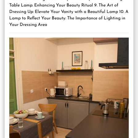
Table Lamp: Enhancing Your Beauty Ritual 9. The Art of
Dressing Up: Elevate Your Vanity with a Beautiful Lamp 10. A
Lamp to Reflect Your Beauty: The Importance of Lighting in
Your Dressing Area