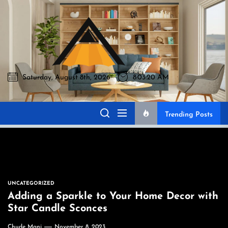
Skip
to
Akromo
the
content
Saturday, August 8th, 2026
8:03:21 AM
Akromo
Best Home Sharing Site
Trending Posts
UNCATEGORIZED
Adding a Sparkle to Your Home Decor with
Star Candle Sconces
Chude Mani
November 8, 2023