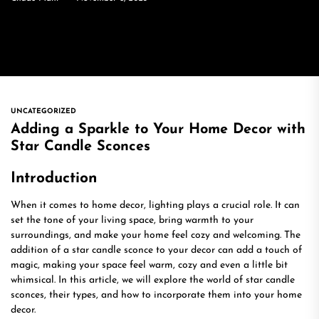
UNCATEGORIZED
Adding a Sparkle to Your Home Decor with
Star Candle Sconces
Introduction
When it comes to home decor, lighting plays a crucial role. It can
set the tone of your living space, bring warmth to your
surroundings, and make your home feel cozy and welcoming. The
addition of a star candle sconce to your decor can add a touch of
magic, making your space feel warm, cozy and even a little bit
whimsical. In this article, we will explore the world of star candle
sconces, their types, and how to incorporate them into your home
decor.