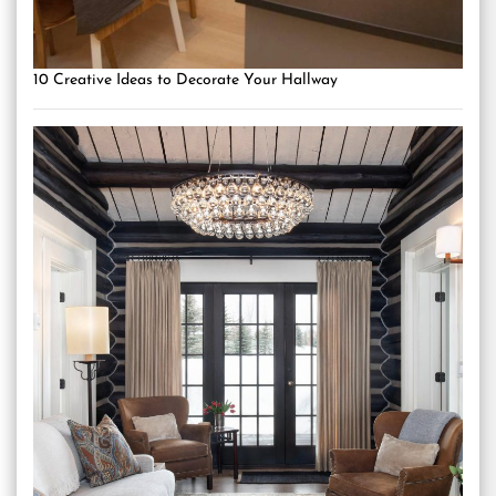
10 Creative Ideas to Decorate Your Hallway