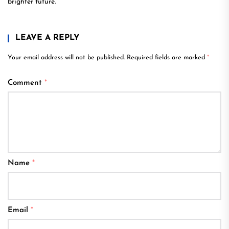
brighter future.
LEAVE A REPLY
Your email address will not be published.
Required fields are marked
*
Comment
*
Name
*
Email
*