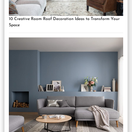
10 Creative Room Roof Decoration Ideas to Transform Your
Space