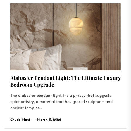
Alabaster Pendant Light: The Ultimate Luxury
Bedroom Upgrade
The alabaster pendant light. It’s a phrase that suggests
quiet artistry, a material that has graced sculptures and
ancient temples....
Chude Mani
March 11, 2026