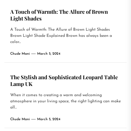
A Touch of Warmth: The Allure of Brown
Light Shades
A Touch of Warmth: The Allure of Brown Light Shades
Brown Light Shade Explained Brown has always been a
color...
Chude Mani
March 5, 2024
The Stylish and Sophisticated Leopard Table
Lamp UK
When it comes to creating a warm and welcoming
atmosphere in your living space, the right lighting can make
all...
Chude Mani
March 5, 2024