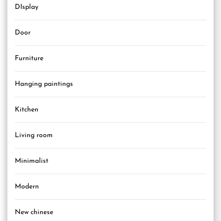
DIsplay
Door
Furniture
Hanging paintings
Kitchen
Living room
Minimalist
Modern
New chinese