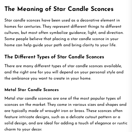
The Meaning of Star Candle Sconces
Star candle sconces have been used as a decorative element in
homes for centuries. They represent different things to different
cultures, but most often symbolize guidance, light, and direction.
Some people believe that placing a star candle sconce in your
home can help guide your path and bring clarity to your life.
The Different Types of Star Candle Sconces
There are many different types of star candle sconces available,
and the right one for you will depend on your personal style and
the ambiance you want to create in your home.
Metal Star Candle Sconces
Metal star candle sconces are one of the most popular types of
sconces on the market. They come in various sizes and shapes and
are typically made of wrought iron or brass. These sconces often
feature intricate designs, such as a delicate cutout pattern or a
solid design, and are ideal for adding a touch of elegance or rustic
charm to your decor.