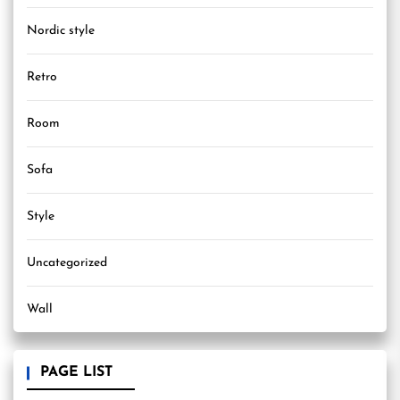
Nordic style
Retro
Room
Sofa
Style
Uncategorized
Wall
PAGE LIST