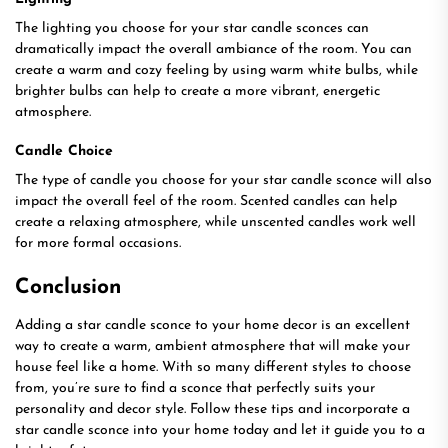
The lighting you choose for your star candle sconces can
dramatically impact the overall ambiance of the room. You can
create a warm and cozy feeling by using warm white bulbs, while
brighter bulbs can help to create a more vibrant, energetic
atmosphere.
Candle Choice
The type of candle you choose for your star candle sconce will also
impact the overall feel of the room. Scented candles can help
create a relaxing atmosphere, while unscented candles work well
for more formal occasions.
Conclusion
Adding a star candle sconce to your home decor is an excellent
way to create a warm, ambient atmosphere that will make your
house feel like a home. With so many different styles to choose
from, you’re sure to find a sconce that perfectly suits your
personality and decor style. Follow these tips and incorporate a
star candle sconce into your home today and let it guide you to a