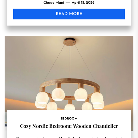
Chude Mani
April 15, 2026
READ MORE
BEDROOM
Cozy Nordic Bedroom: Wooden Chandelier