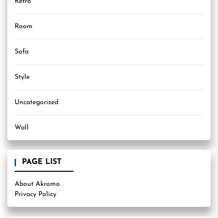
Retro
Room
Sofa
Style
Uncategorized
Wall
PAGE LIST
About Akromo
Privacy Policy