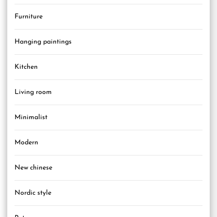
Furniture
Hanging paintings
Kitchen
Living room
Minimalist
Modern
New chinese
Nordic style