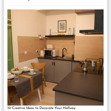
10 Creative Ideas to Decorate Your Hallway