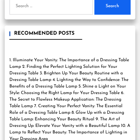
Search
for:
RECOMMENDED POSTS
1. Illuminate Your Vanity: The Importance of a Dressing Table
Lamp 2. Finding the Perfect Lighting Solution for Your
Dressing Table 3. Brighten Up Your Beauty Routine with a
Dressing Table Lamp 4. Lighting the Way to Confidence: The
Benefits of a Dressing Table Lamp 5. Shine a Light on Your
Style: Choosing the Right Lamp for Your Dressing Table 6.
The Secret to Flawless Makeup Application: The Dressing
Table Lamp 7. Creating Your Perfect Vanity: The Essential
Role of a Dressing Table Lamp 8. Glow Up with a Dressing
Table Lamp: Enhancing Your Beauty Ritual 9. The Art of
Dressing Up: Elevate Your Vanity with a Beautiful Lamp 10. A
Lamp to Reflect Your Beauty: The Importance of Lighting in
Your Dressing Area