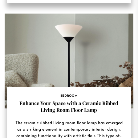
BEDROOM
Enhance Your Space with a Ceramic Ribbed
Living Room Floor Lamp
The ceramic ribbed living room floor lamp has emerged
as a striking element in contemporary interior design,
combining functionality with artistic flair. This type of...