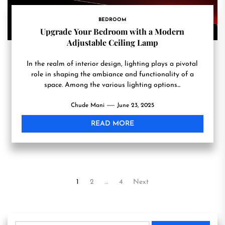
BEDROOM
Upgrade Your Bedroom with a Modern
Adjustable Ceiling Lamp
In the realm of interior design, lighting plays a pivotal
role in shaping the ambiance and functionality of a
space. Among the various lighting options...
Chude Mani
June 23, 2025
READ MORE
Posts
1
2
…
4
Next
pagination