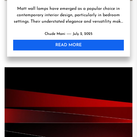
Matt wall lamps have emerged as a popular choice in
contemporary interior design, particularly in bedroom
settings. Their understated elegance and versatility make
them an...
Chude Mani
July 2, 2025
READ MORE