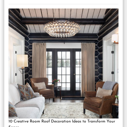
10 Creative Room Roof Decoration Ideas to Transform Your