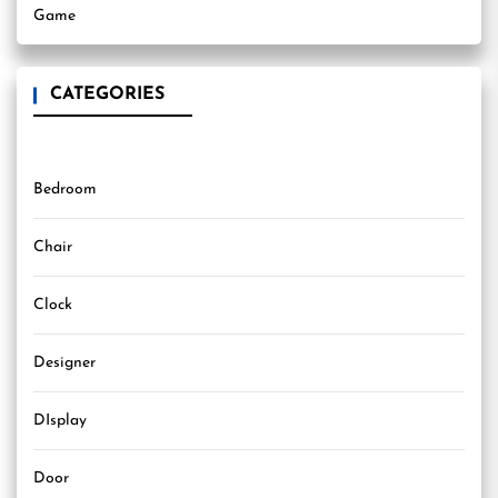
Game
CATEGORIES
Bedroom
Chair
Clock
Designer
DIsplay
Door