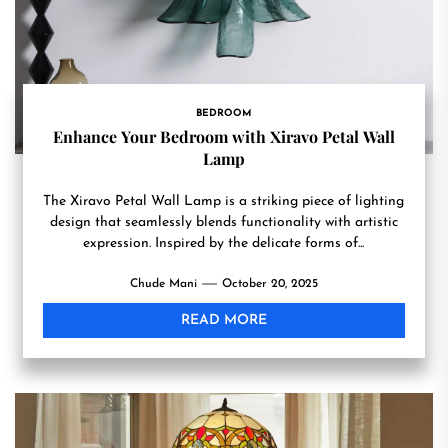
BEDROOM
Enhance Your Bedroom with Xiravo Petal Wall
Lamp
The Xiravo Petal Wall Lamp is a striking piece of lighting
design that seamlessly blends functionality with artistic
expression. Inspired by the delicate forms of...
Chude Mani
October 20, 2025
READ MORE