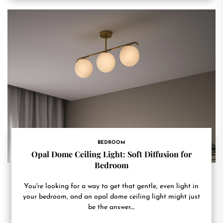
BEDROOM
Opal Dome Ceiling Light: Soft Diffusion for
Bedroom
You're looking for a way to get that gentle, even light in
your bedroom, and an opal dome ceiling light might just
be the answer....