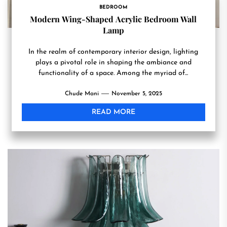
BEDROOM
Modern Wing-Shaped Acrylic Bedroom Wall
Lamp
In the realm of contemporary interior design, lighting
plays a pivotal role in shaping the ambiance and
functionality of a space. Among the myriad of...
Chude Mani
November 5, 2025
READ MORE