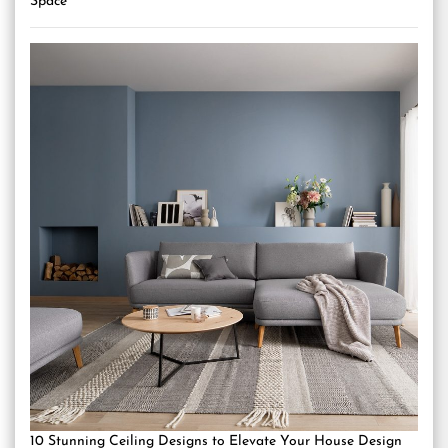
Space
10 Stunning Ceiling Designs to Elevate Your House Design