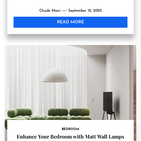
Chude Mani
September 12, 2025
READ MORE
BEDROOM
Enhance Your Bedroom with Matt Wall Lamps