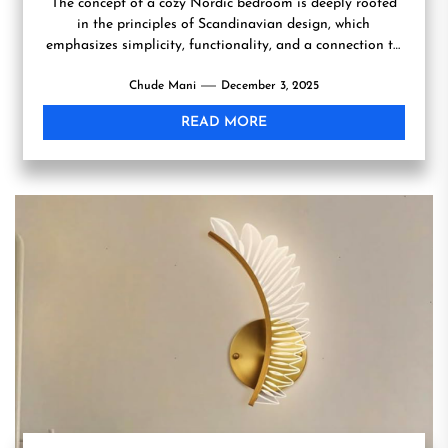
The concept of a cozy Nordic bedroom is deeply rooted
in the principles of Scandinavian design, which
emphasizes simplicity, functionality, and a connection to
nature....
Chude Mani
December 3, 2025
READ MORE