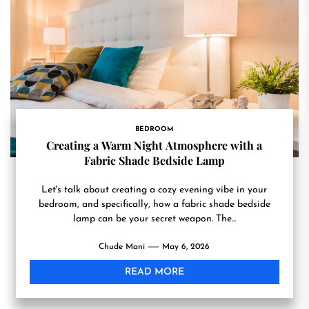
BEDROOM
Creating a Warm Night Atmosphere with a
Fabric Shade Bedside Lamp
Let's talk about creating a cozy evening vibe in your
bedroom, and specifically, how a fabric shade bedside
lamp can be your secret weapon. The...
Chude Mani
May 6, 2026
READ MORE