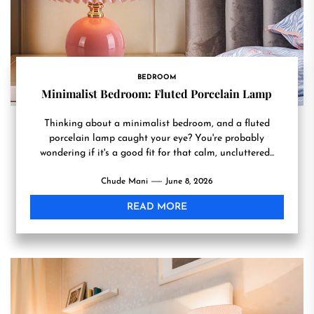
BEDROOM
Minimalist Bedroom: Fluted Porcelain Lamp
Thinking about a minimalist bedroom, and a fluted
porcelain lamp caught your eye? You're probably
wondering if it's a good fit for that calm, uncluttered...
Chude Mani
June 8, 2026
READ MORE