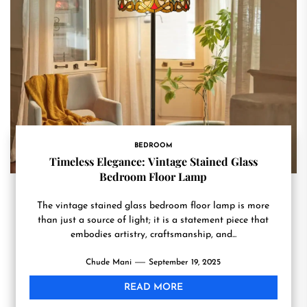
BEDROOM
Timeless Elegance: Vintage Stained Glass
Bedroom Floor Lamp
The vintage stained glass bedroom floor lamp is more
than just a source of light; it is a statement piece that
embodies artistry, craftsmanship, and...
Chude Mani
September 19, 2025
READ MORE