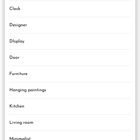
Clock
Designer
DIsplay
Door
Furniture
Hanging paintings
Kitchen
Living room
Minimalist