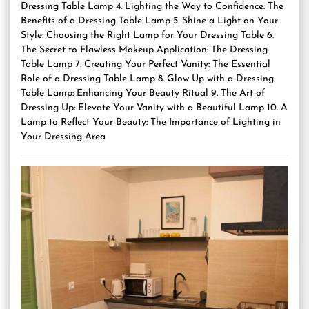
Dressing Table Lamp 4. Lighting the Way to Confidence: The
Benefits of a Dressing Table Lamp 5. Shine a Light on Your
Style: Choosing the Right Lamp for Your Dressing Table 6.
The Secret to Flawless Makeup Application: The Dressing
Table Lamp 7. Creating Your Perfect Vanity: The Essential
Role of a Dressing Table Lamp 8. Glow Up with a Dressing
Table Lamp: Enhancing Your Beauty Ritual 9. The Art of
Dressing Up: Elevate Your Vanity with a Beautiful Lamp 10. A
Lamp to Reflect Your Beauty: The Importance of Lighting in
Your Dressing Area