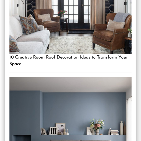
10 Creative Room Roof Decoration Ideas to Transform Your
Space