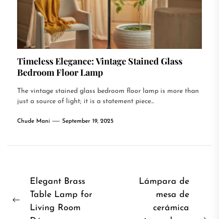
Timeless Elegance: Vintage Stained Glass
Bedroom Floor Lamp
The vintage stained glass bedroom floor lamp is more than
just a source of light; it is a statement piece...
Chude Mani
September 19, 2025
Post
Elegant Brass
Lámpara de
Table Lamp for
mesa de
navigation
Previous
Living Room
cerámica