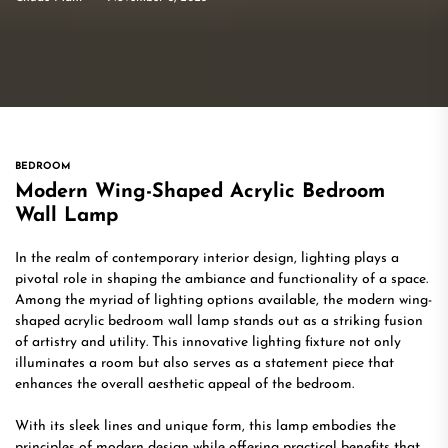
BEDROOM
Modern Wing-Shaped Acrylic Bedroom
Wall Lamp
In the realm of contemporary interior design, lighting plays a
pivotal role in shaping the ambiance and functionality of a space.
Among the myriad of lighting options available, the modern wing-
shaped acrylic bedroom wall lamp stands out as a striking fusion
of artistry and utility. This innovative lighting fixture not only
illuminates a room but also serves as a statement piece that
enhances the overall aesthetic appeal of the bedroom.
With its sleek lines and unique form, this lamp embodies the
principles of modern design while offering practical benefits that