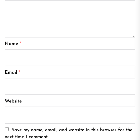
Name
*
Email
*
Website
Save my name, email, and website in this browser for the
next time I comment.