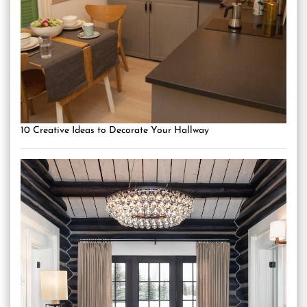
10 Creative Ideas to Decorate Your Hallway