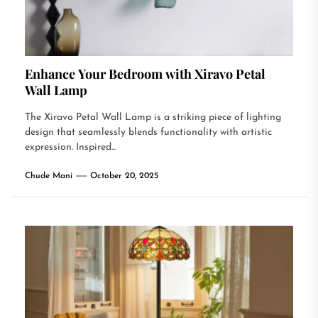
Enhance Your Bedroom with Xiravo Petal
Wall Lamp
The Xiravo Petal Wall Lamp is a striking piece of lighting
design that seamlessly blends functionality with artistic
expression. Inspired...
Chude Mani
October 20, 2025