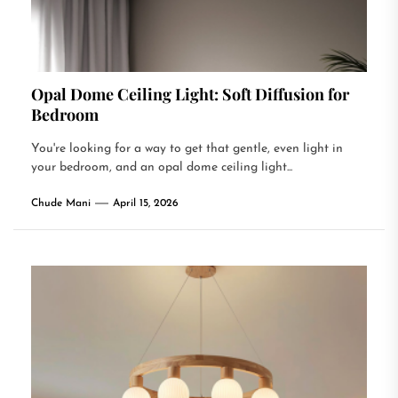
Opal Dome Ceiling Light: Soft Diffusion for
Bedroom
You're looking for a way to get that gentle, even light in
your bedroom, and an opal dome ceiling light...
Chude Mani
April 15, 2026