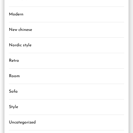
Modern
New chinese
Nordic style
Retro
Room
Sofa
Style
Uncategorized