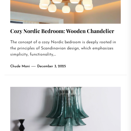
Cozy Nordic Bedroom: Wooden Chandelier
The concept of a cozy Nordic bedroom is deeply rooted in
the principles of Scandinavian design, which emphasizes
simplicity, functionality,...
Chude Mani
December 3, 2025