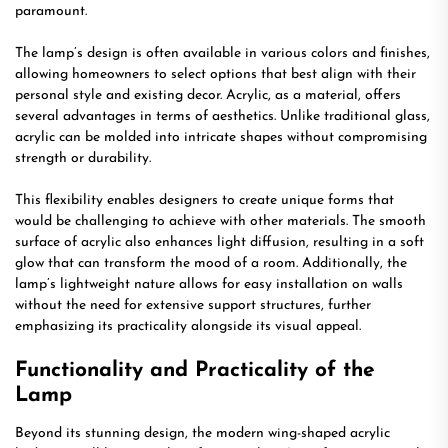
paramount.
The lamp’s design is often available in various colors and finishes,
allowing homeowners to select options that best align with their
personal style and existing decor. Acrylic, as a material, offers
several advantages in terms of aesthetics. Unlike traditional glass,
acrylic can be molded into intricate shapes without compromising
strength or durability.
This flexibility enables designers to create unique forms that
would be challenging to achieve with other materials. The smooth
surface of acrylic also enhances light diffusion, resulting in a soft
glow that can transform the mood of a room. Additionally, the
lamp’s lightweight nature allows for easy installation on walls
without the need for extensive support structures, further
emphasizing its practicality alongside its visual appeal.
Functionality and Practicality of the
Lamp
Beyond its stunning design, the modern wing-shaped acrylic