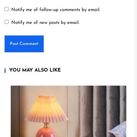
Notify me of follow-up comments by email.
Notify me of new posts by email.
YOU MAY ALSO LIKE