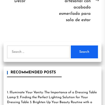
post:
Décor
artesanal con
Ne
acabado
pos
esmerilado para
sala de estar
Search
for:
RECOMMENDED POSTS
1. Illuminate Your Vanity: The Importance of a Dressing Table
Lamp 2. Finding the Perfect Lighting Solution for Your
Dressing Table 3. Brighten Up Your Beauty Routine with a