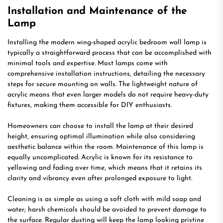
Installation and Maintenance of the
Lamp
Installing the modern wing-shaped acrylic bedroom wall lamp is
typically a straightforward process that can be accomplished with
minimal tools and expertise. Most lamps come with
comprehensive installation instructions, detailing the necessary
steps for secure mounting on walls. The lightweight nature of
acrylic means that even larger models do not require heavy-duty
fixtures, making them accessible for DIY enthusiasts.
Homeowners can choose to install the lamp at their desired
height, ensuring optimal illumination while also considering
aesthetic balance within the room. Maintenance of this lamp is
equally uncomplicated. Acrylic is known for its resistance to
yellowing and fading over time, which means that it retains its
clarity and vibrancy even after prolonged exposure to light.
Cleaning is as simple as using a soft cloth with mild soap and
water; harsh chemicals should be avoided to prevent damage to
the surface. Regular dusting will keep the lamp looking pristine