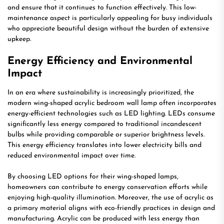
and ensure that it continues to function effectively. This low-
maintenance aspect is particularly appealing for busy individuals
who appreciate beautiful design without the burden of extensive
upkeep.
Energy Efficiency and Environmental
Impact
In an era where sustainability is increasingly prioritized, the
modern wing-shaped acrylic bedroom wall lamp often incorporates
energy-efficient technologies such as LED lighting. LEDs consume
significantly less energy compared to traditional incandescent
bulbs while providing comparable or superior brightness levels.
This energy efficiency translates into lower electricity bills and
reduced environmental impact over time.
By choosing LED options for their wing-shaped lamps,
homeowners can contribute to energy conservation efforts while
enjoying high-quality illumination. Moreover, the use of acrylic as
a primary material aligns with eco-friendly practices in design and
manufacturing. Acrylic can be produced with less energy than