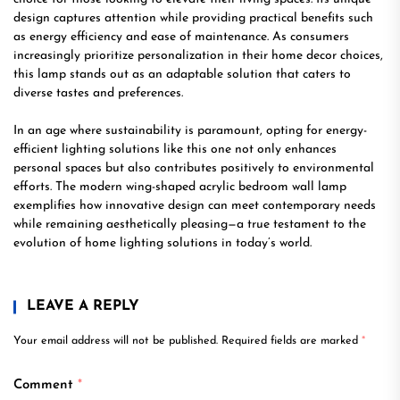
design captures attention while providing practical benefits such
as energy efficiency and ease of maintenance. As consumers
increasingly prioritize personalization in their home decor choices,
this lamp stands out as an adaptable solution that caters to
diverse tastes and preferences.
In an age where sustainability is paramount, opting for energy-
efficient lighting solutions like this one not only enhances
personal spaces but also contributes positively to environmental
efforts. The modern wing-shaped acrylic bedroom wall lamp
exemplifies how innovative design can meet contemporary needs
while remaining aesthetically pleasing—a true testament to the
evolution of home lighting solutions in today’s world.
LEAVE A REPLY
Your email address will not be published.
Required fields are marked
*
Comment
*