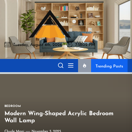
Skip
to
Akromo
the
content
Tuesday, August 4th, 2026
7:58:03 PM
Akromo
Best Home Sharing Site
Trending Posts
BEDROOM
Modern Wing-Shaped Acrylic Bedroom
Wall Lamp
Chude Mani
November 5, 2025