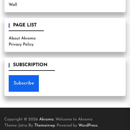
Wall
PAGE LIST
About Akromo
Privacy Policy
SUBSCRIPTION
Subscribe
Copyright © 2026
Akromo.
Welcome to Akromo
Theme: Jatra By
Themeinwp.
Powered by
WordPress.