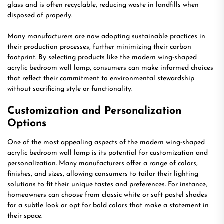
glass and is often recyclable, reducing waste in landfills when
disposed of properly.
Many manufacturers are now adopting sustainable practices in
their production processes, further minimizing their carbon
footprint. By selecting products like the modern wing-shaped
acrylic bedroom wall lamp, consumers can make informed choices
that reflect their commitment to environmental stewardship
without sacrificing style or functionality.
Customization and Personalization
Options
One of the most appealing aspects of the modern wing-shaped
acrylic bedroom wall lamp is its potential for customization and
personalization. Many manufacturers offer a range of colors,
finishes, and sizes, allowing consumers to tailor their lighting
solutions to fit their unique tastes and preferences. For instance,
homeowners can choose from classic white or soft pastel shades
for a subtle look or opt for bold colors that make a statement in
their space.