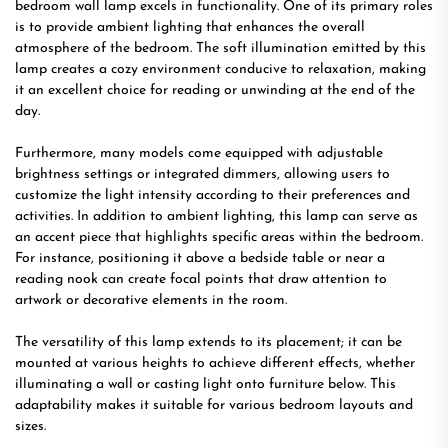
bedroom wall lamp excels in functionality. One of its primary roles
is to provide ambient lighting that enhances the overall
atmosphere of the bedroom. The soft illumination emitted by this
lamp creates a cozy environment conducive to relaxation, making
it an excellent choice for reading or unwinding at the end of the
day.
Furthermore, many models come equipped with adjustable
brightness settings or integrated dimmers, allowing users to
customize the light intensity according to their preferences and
activities. In addition to ambient lighting, this lamp can serve as
an accent piece that highlights specific areas within the bedroom.
For instance, positioning it above a bedside table or near a
reading nook can create focal points that draw attention to
artwork or decorative elements in the room.
The versatility of this lamp extends to its placement; it can be
mounted at various heights to achieve different effects, whether
illuminating a wall or casting light onto furniture below. This
adaptability makes it suitable for various bedroom layouts and
sizes.