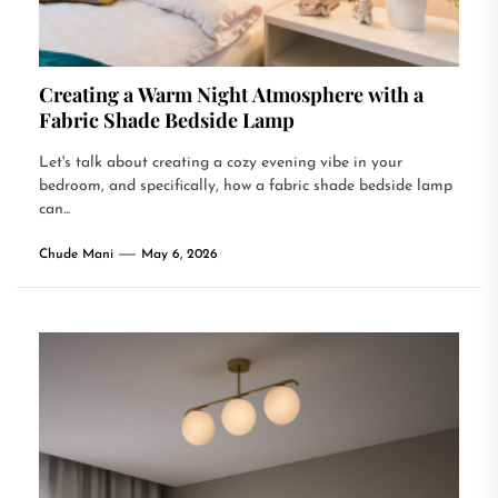
Creating a Warm Night Atmosphere with a
Fabric Shade Bedside Lamp
Let's talk about creating a cozy evening vibe in your
bedroom, and specifically, how a fabric shade bedside lamp
can...
Chude Mani
May 6, 2026