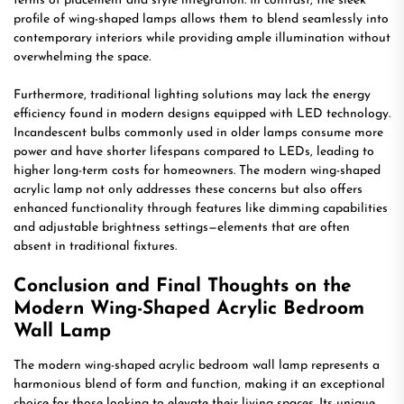
terms of placement and style integration. In contrast, the sleek
profile of wing-shaped lamps allows them to blend seamlessly into
contemporary interiors while providing ample illumination without
overwhelming the space.
Furthermore, traditional lighting solutions may lack the energy
efficiency found in modern designs equipped with LED technology.
Incandescent bulbs commonly used in older lamps consume more
power and have shorter lifespans compared to LEDs, leading to
higher long-term costs for homeowners. The modern wing-shaped
acrylic lamp not only addresses these concerns but also offers
enhanced functionality through features like dimming capabilities
and adjustable brightness settings—elements that are often
absent in traditional fixtures.
Conclusion and Final Thoughts on the
Modern Wing-Shaped Acrylic Bedroom
Wall Lamp
The modern wing-shaped acrylic bedroom wall lamp represents a
harmonious blend of form and function, making it an exceptional
choice for those looking to elevate their living spaces. Its unique