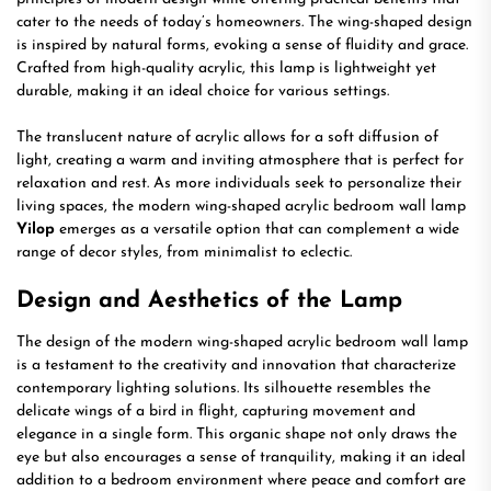
cater to the needs of today’s homeowners. The wing-shaped design
is inspired by natural forms, evoking a sense of fluidity and grace.
Crafted from high-quality acrylic, this lamp is lightweight yet
durable, making it an ideal choice for various settings.
The translucent nature of acrylic allows for a soft diffusion of
light, creating a warm and inviting atmosphere that is perfect for
relaxation and rest. As more individuals seek to personalize their
living spaces, the modern wing-shaped acrylic bedroom wall lamp
Yilop
emerges as a versatile option that can complement a wide
range of decor styles, from minimalist to eclectic.
Design and Aesthetics of the Lamp
The design of the modern wing-shaped acrylic bedroom wall lamp
is a testament to the creativity and innovation that characterize
contemporary lighting solutions. Its silhouette resembles the
delicate wings of a bird in flight, capturing movement and
elegance in a single form. This organic shape not only draws the
eye but also encourages a sense of tranquility, making it an ideal
addition to a bedroom environment where peace and comfort are