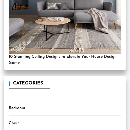
10 Stunning Ceiling Designs to Elevate Your House Design
Game
CATEGORIES
Bedroom
Chair