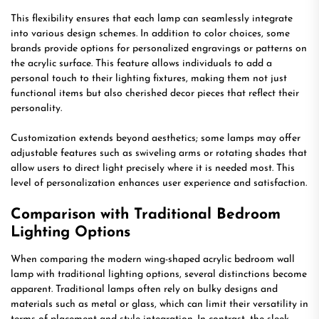
This flexibility ensures that each lamp can seamlessly integrate
into various design schemes. In addition to color choices, some
brands provide options for personalized engravings or patterns on
the acrylic surface. This feature allows individuals to add a
personal touch to their lighting fixtures, making them not just
functional items but also cherished decor pieces that reflect their
personality.
Customization extends beyond aesthetics; some lamps may offer
adjustable features such as swiveling arms or rotating shades that
allow users to direct light precisely where it is needed most. This
level of personalization enhances user experience and satisfaction.
Comparison with Traditional Bedroom
Lighting Options
When comparing the modern wing-shaped acrylic bedroom wall
lamp with traditional lighting options, several distinctions become
apparent. Traditional lamps often rely on bulky designs and
materials such as metal or glass, which can limit their versatility in