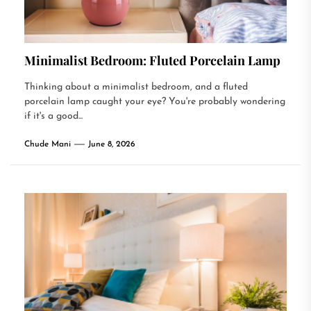
Minimalist Bedroom: Fluted Porcelain Lamp
Thinking about a minimalist bedroom, and a fluted
porcelain lamp caught your eye? You're probably wondering
if it's a good...
Chude Mani
June 8, 2026