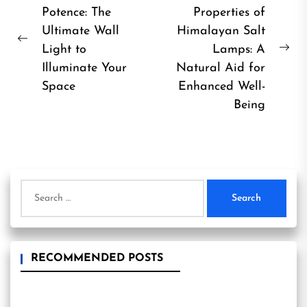
Potence: The
Properties of
navigation
Ultimate Wall
Himalayan Salt
Previous
Light to
Lamps: A
Ne
post:
Illuminate Your
Natural Aid for
pos
Space
Enhanced Well-
Being
Search
for:
RECOMMENDED POSTS