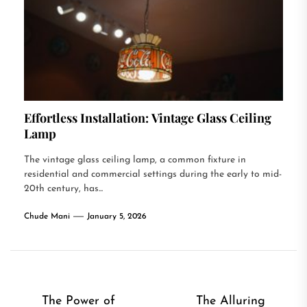
Effortless Installation: Vintage Glass Ceiling
Lamp
The vintage glass ceiling lamp, a common fixture in
residential and commercial settings during the early to mid-
20th century, has...
Chude Mani
January 5, 2026
Post
The Power of
The Alluring