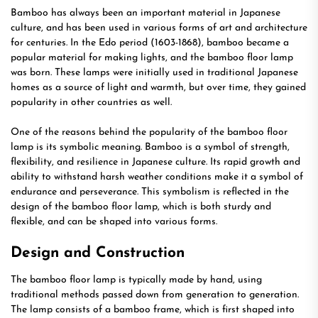
Bamboo has always been an important material in Japanese
culture, and has been used in various forms of art and architecture
for centuries. In the Edo period (1603-1868), bamboo became a
popular material for making lights, and the bamboo floor lamp
was born. These lamps were initially used in traditional Japanese
homes as a source of light and warmth, but over time, they gained
popularity in other countries as well.
One of the reasons behind the popularity of the bamboo floor
lamp is its symbolic meaning. Bamboo is a symbol of strength,
flexibility, and resilience in Japanese culture. Its rapid growth and
ability to withstand harsh weather conditions make it a symbol of
endurance and perseverance. This symbolism is reflected in the
design of the bamboo floor lamp, which is both sturdy and
flexible, and can be shaped into various forms.
Design and Construction
The bamboo floor lamp is typically made by hand, using
traditional methods passed down from generation to generation.
The lamp consists of a bamboo frame, which is first shaped into