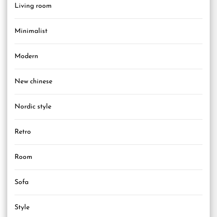
Living room
Minimalist
Modern
New chinese
Nordic style
Retro
Room
Sofa
Style