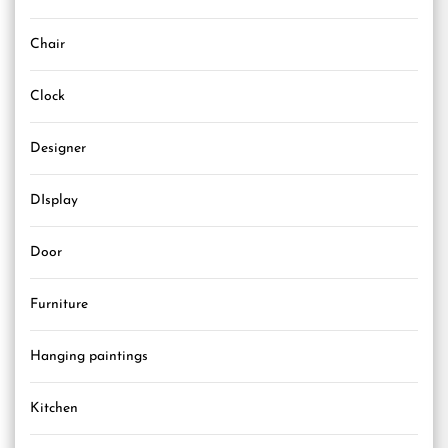
Chair
Clock
Designer
DIsplay
Door
Furniture
Hanging paintings
Kitchen