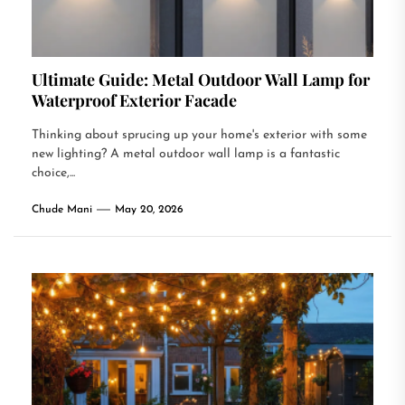
Ultimate Guide: Metal Outdoor Wall Lamp for
Waterproof Exterior Facade
Thinking about sprucing up your home's exterior with some
new lighting? A metal outdoor wall lamp is a fantastic
choice,...
Chude Mani
May 20, 2026