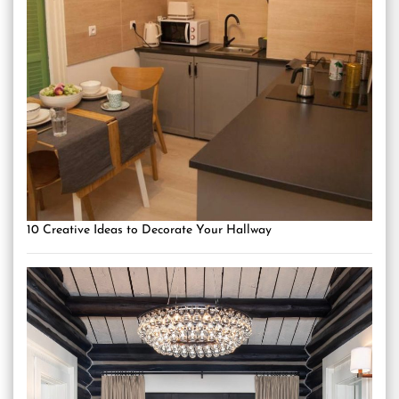
10 Creative Ideas to Decorate Your Hallway