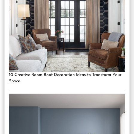
10 Creative Room Roof Decoration Ideas to Transform Your
Space