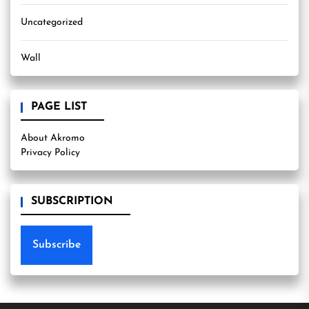
Uncategorized
Wall
PAGE LIST
About Akromo
Privacy Policy
SUBSCRIPTION
Subscribe