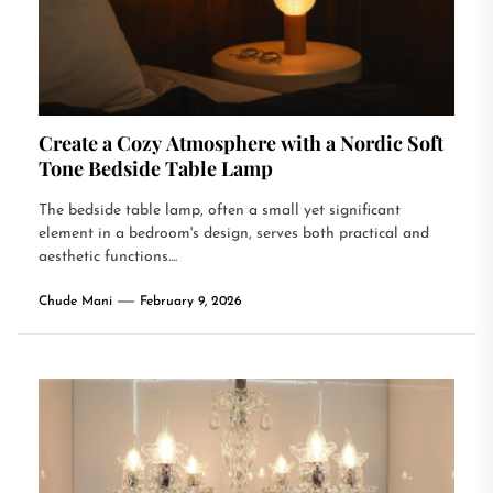
Create a Cozy Atmosphere with a Nordic Soft
Tone Bedside Table Lamp
The bedside table lamp, often a small yet significant
element in a bedroom's design, serves both practical and
aesthetic functions....
Chude Mani
February 9, 2026