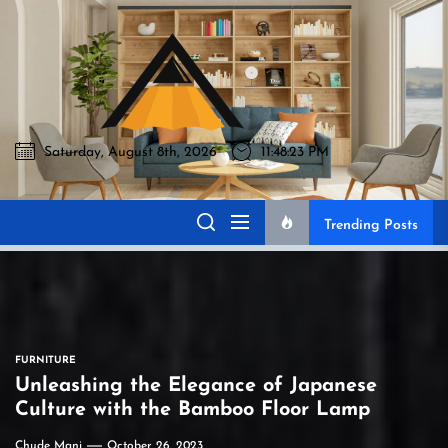
Skip
to
Akromo
the
content
Saturday, August 8th, 2026
11:48:24 PM
Akromo
Best Home Sharing Site
Trending Posts
FURNITURE
Unleashing the Elegance of Japanese
Culture with the Bamboo Floor Lamp
Chude Mani
October 26, 2023