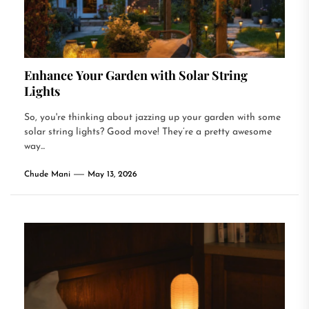
Enhance Your Garden with Solar String
Lights
So, you're thinking about jazzing up your garden with some
solar string lights? Good move! They’re a pretty awesome
way...
Chude Mani
May 13, 2026