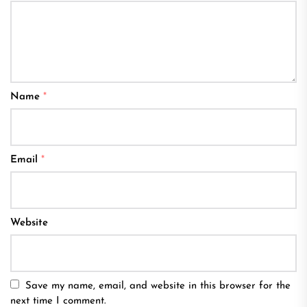
Name
*
Email
*
Website
Save my name, email, and website in this browser for the
next time I comment.