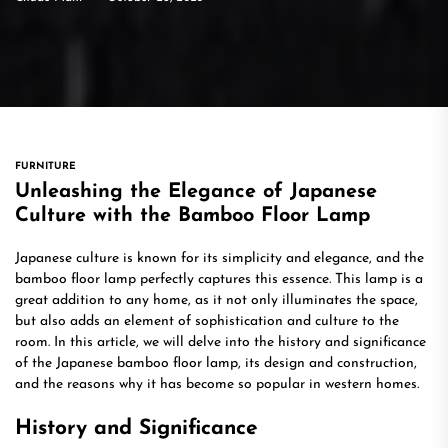
FURNITURE
Unleashing the Elegance of Japanese
Culture with the Bamboo Floor Lamp
Japanese culture is known for its simplicity and elegance, and the
bamboo floor lamp perfectly captures this essence. This lamp is a
great addition to any home, as it not only illuminates the space,
but also adds an element of sophistication and culture to the
room. In this article, we will delve into the history and significance
of the Japanese bamboo floor lamp, its design and construction,
and the reasons why it has become so popular in western homes.
History and Significance