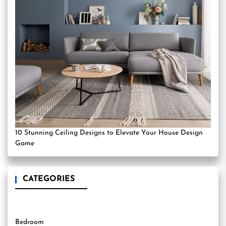
10 Stunning Ceiling Designs to Elevate Your House Design
Game
CATEGORIES
Bedroom