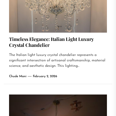
Timeless Elegance: Italian Light Luxury
Crystal Chandelier
The Italian light luxury crystal chandelier represents a
significant intersection of artisanal craftsmanship, material
science, and aesthetic design. This lighting...
Chude Mani
February 2, 2026