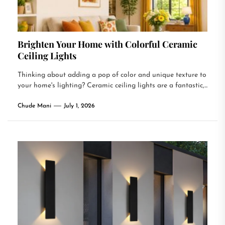
Brighten Your Home with Colorful Ceramic
Ceiling Lights
Thinking about adding a pop of color and unique texture to
your home's lighting? Ceramic ceiling lights are a fantastic,...
Chude Mani
July 1, 2026