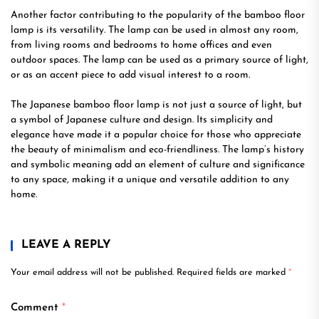
Another factor contributing to the popularity of the bamboo floor
lamp is its versatility. The lamp can be used in almost any room,
from living rooms and bedrooms to home offices and even
outdoor spaces. The lamp can be used as a primary source of light,
or as an accent piece to add visual interest to a room.
The Japanese bamboo floor lamp is not just a source of light, but
a symbol of Japanese culture and design. Its simplicity and
elegance have made it a popular choice for those who appreciate
the beauty of minimalism and eco-friendliness. The lamp’s history
and symbolic meaning add an element of culture and significance
to any space, making it a unique and versatile addition to any
home.
LEAVE A REPLY
Your email address will not be published.
Required fields are marked
*
Comment
*