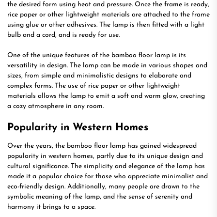
the desired form using heat and pressure. Once the frame is ready,
rice paper or other lightweight materials are attached to the frame
using glue or other adhesives. The lamp is then fitted with a light
bulb and a cord, and is ready for use.
One of the unique features of the bamboo floor lamp is its
versatility in design. The lamp can be made in various shapes and
sizes, from simple and minimalistic designs to elaborate and
complex forms. The use of rice paper or other lightweight
materials allows the lamp to emit a soft and warm glow, creating
a cozy atmosphere in any room.
Popularity in Western Homes
Over the years, the bamboo floor lamp has gained widespread
popularity in western homes, partly due to its unique design and
cultural significance. The simplicity and elegance of the lamp has
made it a popular choice for those who appreciate minimalist and
eco-friendly design. Additionally, many people are drawn to the
symbolic meaning of the lamp, and the sense of serenity and
harmony it brings to a space.