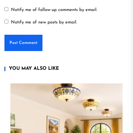
Notify me of follow-up comments by email.
Notify me of new posts by email.
YOU MAY ALSO LIKE