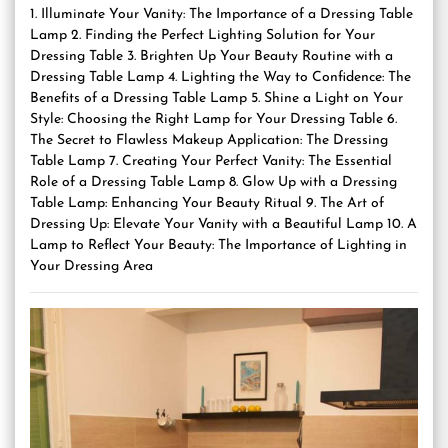
1. Illuminate Your Vanity: The Importance of a Dressing Table
Lamp 2. Finding the Perfect Lighting Solution for Your
Dressing Table 3. Brighten Up Your Beauty Routine with a
Dressing Table Lamp 4. Lighting the Way to Confidence: The
Benefits of a Dressing Table Lamp 5. Shine a Light on Your
Style: Choosing the Right Lamp for Your Dressing Table 6.
The Secret to Flawless Makeup Application: The Dressing
Table Lamp 7. Creating Your Perfect Vanity: The Essential
Role of a Dressing Table Lamp 8. Glow Up with a Dressing
Table Lamp: Enhancing Your Beauty Ritual 9. The Art of
Dressing Up: Elevate Your Vanity with a Beautiful Lamp 10. A
Lamp to Reflect Your Beauty: The Importance of Lighting in
Your Dressing Area