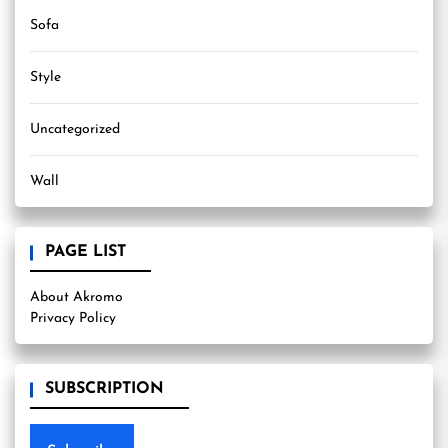
Sofa
Style
Uncategorized
Wall
PAGE LIST
About Akromo
Privacy Policy
SUBSCRIPTION