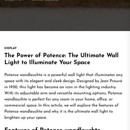
DISPLAY
The Power of Potence: The Ultimate Wall
Light to Illuminate Your Space
Potence wandleuchte is a powerful wall light that illuminates any
space with its elegant and sleek design. Designed by Jean Prouvé
in 1950, this light has become an icon in the lighting industry.
With its adjustable arm and versatile mounting options, Potence
wandleuchte is perfect for any room in your home, office, or
commercial space. In this article, we will explore the features of
Potence wandleuchte and why it is the ultimate wall light to
brighten up your space.