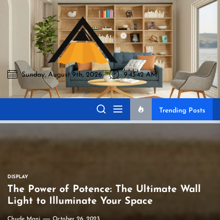
Skip
to
Akromo
the
content
Sunday, August 9th, 2026
9:43:43 AM
Akromo
Best Home Sharing Site
Trending Posts
DISPLAY
The Power of Potence: The Ultimate Wall
Light to Illuminate Your Space
Chude Mani
October 26, 2023