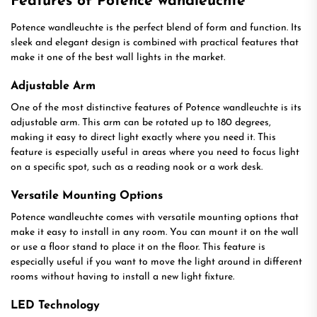
Features of Potence wandleuchte
Potence wandleuchte is the perfect blend of form and function. Its
sleek and elegant design is combined with practical features that
make it one of the best wall lights in the market.
Adjustable Arm
One of the most distinctive features of Potence wandleuchte is its
adjustable arm. This arm can be rotated up to 180 degrees,
making it easy to direct light exactly where you need it. This
feature is especially useful in areas where you need to focus light
on a specific spot, such as a reading nook or a work desk.
Versatile Mounting Options
Potence wandleuchte comes with versatile mounting options that
make it easy to install in any room. You can mount it on the wall
or use a floor stand to place it on the floor. This feature is
especially useful if you want to move the light around in different
rooms without having to install a new light fixture.
LED Technology