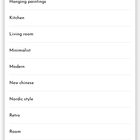
Hanging paintings
Kitchen
Living room
Minimalist
Modern
New chinese
Nordic style
Retro
Room