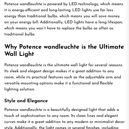
Potence wandleuchte is powered by LED technology, which means
it is energy-efficient and long-lasting. LED lights use far less
energy than traditional bulbs, which means you will save money
on your energy bill. Additionally, LED lights have a long lifespan,
which means you won’t have to replace the bulbs as often as
traditional bulbs.
Why Potence wandleuchte is the Ultimate
Wall Light
Potence wandleuchte is the ultimate wall light for several reasons.
Its sleek and elegant design makes it a great addition to any
room, while its practical features such as the adjustable arm and
versatile mounting options make it a functional and flexible
lighting solution.
Style and Elegance
Potence wandleuchte is a beautifully designed light that adds a
touch of sophistication to any room. Its clean lines and elegant
curves make it a great addition to any modern or minimalist decor
style. Additionally, the light comes in several finishes, including