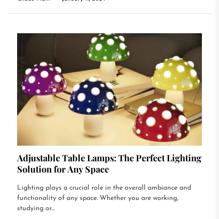
Adjustable Table Lamps: The Perfect Lighting
Solution for Any Space
Lighting plays a crucial role in the overall ambiance and
functionality of any space. Whether you are working,
studying or...