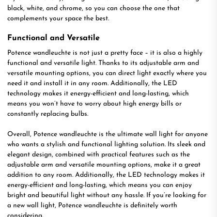
black, white, and chrome, so you can choose the one that
complements your space the best.
Functional and Versatile
Potence wandleuchte is not just a pretty face – it is also a highly
functional and versatile light. Thanks to its adjustable arm and
versatile mounting options, you can direct light exactly where you
need it and install it in any room. Additionally, the LED
technology makes it energy-efficient and long-lasting, which
means you won’t have to worry about high energy bills or
constantly replacing bulbs.
Overall, Potence wandleuchte is the ultimate wall light for anyone
who wants a stylish and functional lighting solution. Its sleek and
elegant design, combined with practical features such as the
adjustable arm and versatile mounting options, make it a great
addition to any room. Additionally, the LED technology makes it
energy-efficient and long-lasting, which means you can enjoy
bright and beautiful light without any hassle. If you’re looking for
a new wall light, Potence wandleuchte is definitely worth
considering.