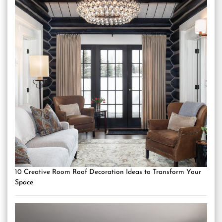
10 Creative Room Roof Decoration Ideas to Transform Your
Space