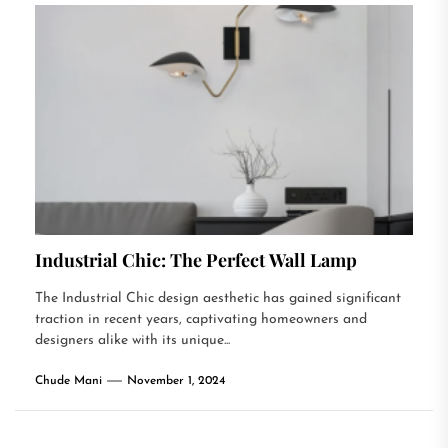
Industrial Chic: The Perfect Wall Lamp
The Industrial Chic design aesthetic has gained significant
traction in recent years, captivating homeowners and
designers alike with its unique...
Chude Mani
November 1, 2024