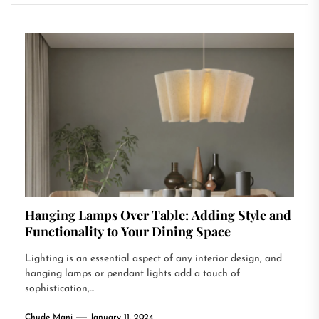
Hanging Lamps Over Table: Adding Style and
Functionality to Your Dining Space
Lighting is an essential aspect of any interior design, and
hanging lamps or pendant lights add a touch of
sophistication,...
Chude Mani
January 11, 2024