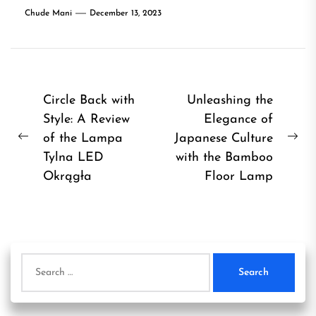
Chude Mani
December 13, 2023
Post
Circle Back with
Unleashing the
Style: A Review
Elegance of
navigation
of the Lampa
Japanese Culture
Previous
Ne
Tylna LED
with the Bamboo
post:
pos
Okrągła
Floor Lamp
Search
for: