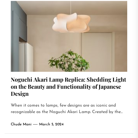
Noguchi Akari Lamp Replica: Shedding Light
on the Beauty and Functionality of Japanese
Design
When it comes to lamps, few designs are as iconic and
recognizable as the Noguchi Akari Lamp. Created by the...
Chude Mani
March 5, 2024