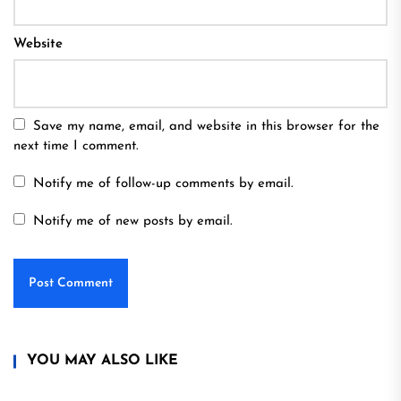
Website
Save my name, email, and website in this browser for the
next time I comment.
Notify me of follow-up comments by email.
Notify me of new posts by email.
YOU MAY ALSO LIKE