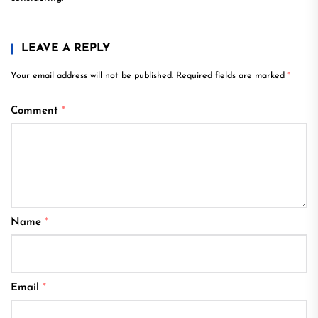
LEAVE A REPLY
Your email address will not be published.
Required fields are marked
*
Comment
*
Name
*
Email
*