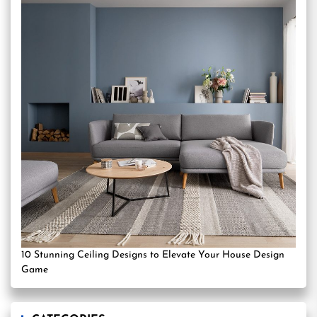
10 Stunning Ceiling Designs to Elevate Your House Design
Game