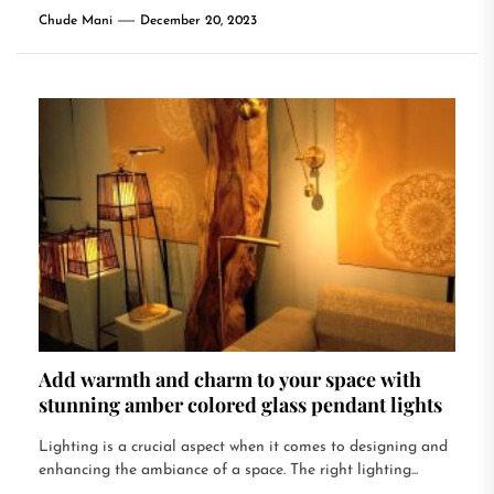
Chude Mani
December 20, 2023
Add warmth and charm to your space with
stunning amber colored glass pendant lights
Lighting is a crucial aspect when it comes to designing and
enhancing the ambiance of a space. The right lighting...