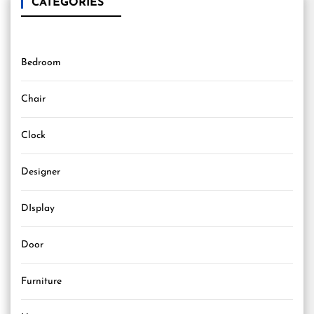
CATEGORIES
Bedroom
Chair
Clock
Designer
DIsplay
Door
Furniture