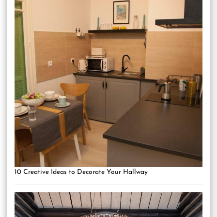
10 Creative Ideas to Decorate Your Hallway