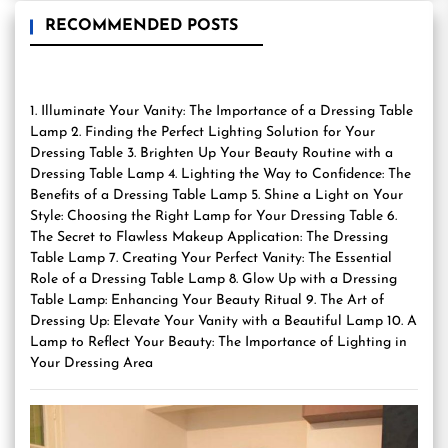
RECOMMENDED POSTS
1. Illuminate Your Vanity: The Importance of a Dressing Table
Lamp 2. Finding the Perfect Lighting Solution for Your
Dressing Table 3. Brighten Up Your Beauty Routine with a
Dressing Table Lamp 4. Lighting the Way to Confidence: The
Benefits of a Dressing Table Lamp 5. Shine a Light on Your
Style: Choosing the Right Lamp for Your Dressing Table 6.
The Secret to Flawless Makeup Application: The Dressing
Table Lamp 7. Creating Your Perfect Vanity: The Essential
Role of a Dressing Table Lamp 8. Glow Up with a Dressing
Table Lamp: Enhancing Your Beauty Ritual 9. The Art of
Dressing Up: Elevate Your Vanity with a Beautiful Lamp 10. A
Lamp to Reflect Your Beauty: The Importance of Lighting in
Your Dressing Area