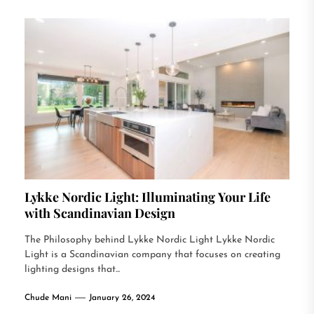
Lykke Nordic Light: Illuminating Your Life
with Scandinavian Design
The Philosophy behind Lykke Nordic Light Lykke Nordic
Light is a Scandinavian company that focuses on creating
lighting designs that...
Chude Mani
January 26, 2024