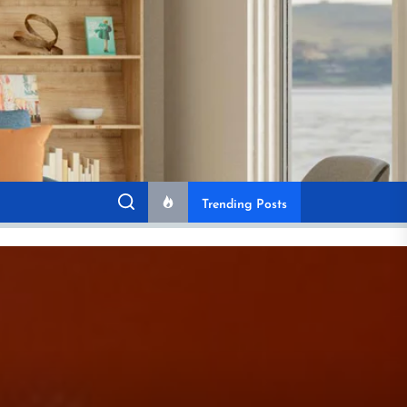
Trending Posts