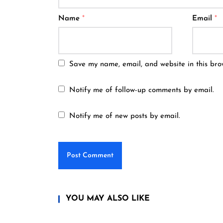
Name
*
Email
*
Save my name, email, and website in this bro
Notify me of follow-up comments by email.
Notify me of new posts by email.
YOU MAY ALSO LIKE