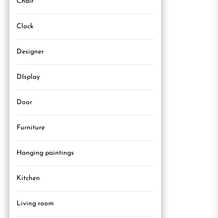
Chair
Clock
Designer
DIsplay
Door
Furniture
Hanging paintings
Kitchen
Living room