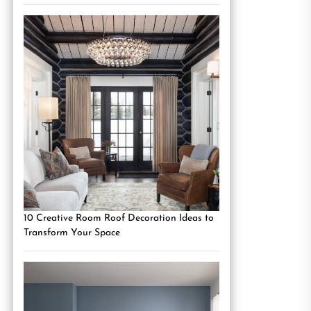
10 Creative Room Roof Decoration Ideas to
Transform Your Space