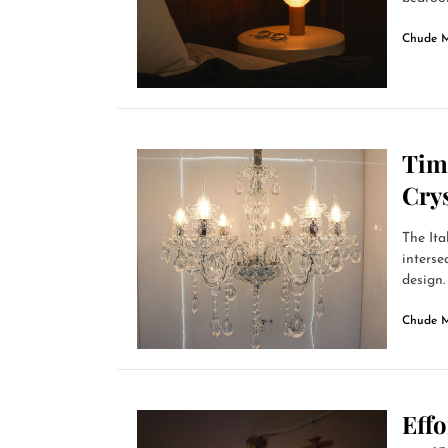
Chude 
Time
Crys
The Ita
interse
design. 
Chude 
Effo