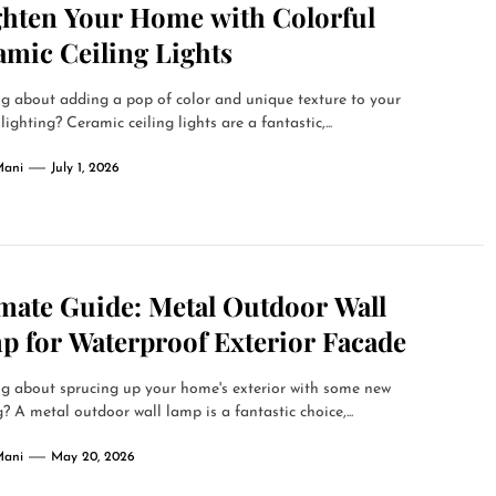
ghten Your Home with Colorful
amic Ceiling Lights
g about adding a pop of color and unique texture to your
lighting? Ceramic ceiling lights are a fantastic,...
Mani
July 1, 2026
imate Guide: Metal Outdoor Wall
p for Waterproof Exterior Facade
g about sprucing up your home's exterior with some new
g? A metal outdoor wall lamp is a fantastic choice,...
Mani
May 20, 2026