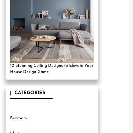
10 Stunning Ceiling Designs to Elevate Your
House Design Game
CATEGORIES
Bedroom