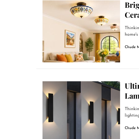
Bri
Cer
Thinkin
home's 
Chude 
Ult
Lam
Thinkin
lightin
Chude 