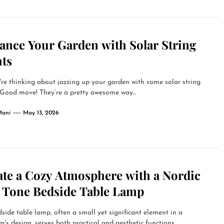
ance Your Garden with Solar String
hts
're thinking about jazzing up your garden with some solar string
 Good move! They’re a pretty awesome way...
Mani
May 13, 2026
ate a Cozy Atmosphere with a Nordic
t Tone Bedside Table Lamp
side table lamp, often a small yet significant element in a
's design, serves both practical and aesthetic functions....