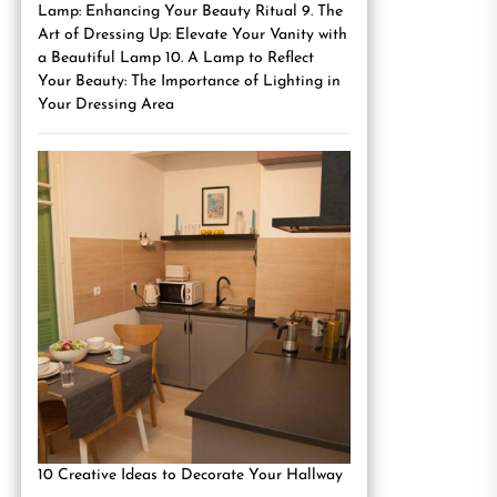
Lamp: Enhancing Your Beauty Ritual 9. The
Art of Dressing Up: Elevate Your Vanity with
a Beautiful Lamp 10. A Lamp to Reflect
Your Beauty: The Importance of Lighting in
Your Dressing Area
10 Creative Ideas to Decorate Your Hallway