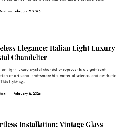
Mani
February 9, 2026
less Elegance: Italian Light Luxury
tal Chandelier
lian light luxury crystal chandelier represents a significant
ction of artisanal craftsmanship, material science, and aesthetic
This lighting...
Mani
February 2, 2026
rtless Installation: Vintage Glass