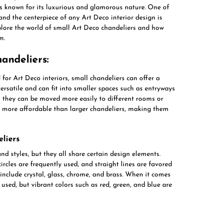
is known for its luxurious and glamorous nature. One of
and the centerpiece of any Art Deco interior design is
explore the world of small Art Deco chandeliers and how
m.
andeliers:
for Art Deco interiors, small chandeliers can offer a
versatile and can fit into smaller spaces such as entryways
, they can be moved more easily to different rooms or
be more affordable than larger chandeliers, making them
liers
d styles, but they all share certain design elements.
ircles are frequently used, and straight lines are favored
nclude crystal, glass, chrome, and brass. When it comes
 used, but vibrant colors such as red, green, and blue are