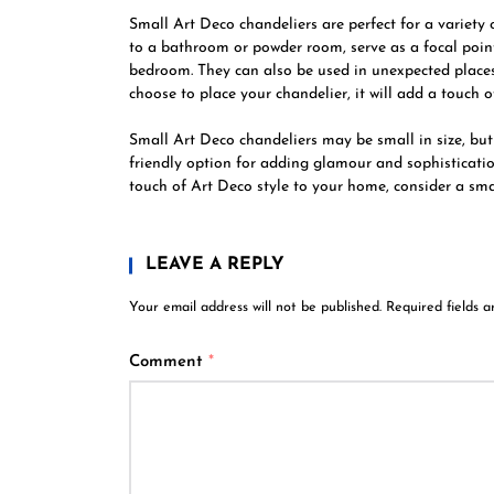
Small Art Deco chandeliers are perfect for a variet
to a bathroom or powder room, serve as a focal point
bedroom. They can also be used in unexpected places
choose to place your chandelier, it will add a touch o
Small Art Deco chandeliers may be small in size, but 
friendly option for adding glamour and sophisticatio
touch of Art Deco style to your home, consider a small
LEAVE A REPLY
Your email address will not be published.
Required fields 
Comment
*