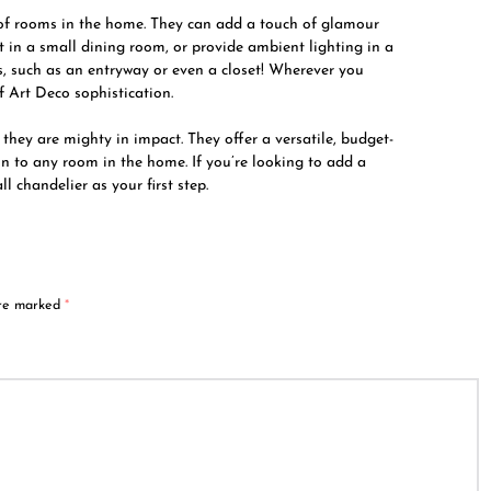
y of rooms in the home. They can add a touch of glamour
 in a small dining room, or provide ambient lighting in a
, such as an entryway or even a closet! Wherever you
f Art Deco sophistication.
they are mighty in impact. They offer a versatile, budget-
n to any room in the home. If you’re looking to add a
 chandelier as your first step.
are marked
*