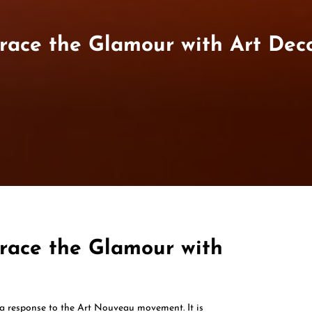
race the Glamour with Art Dec
race the Glamour with
 a response to the Art Nouveau movement. It is