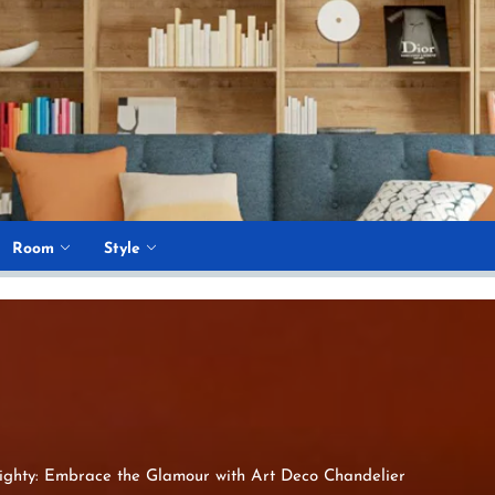
Room
Style
ighty: Embrace the Glamour with Art Deco Chandelier