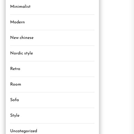
Minimalist
Modern
New chinese
Nordic style
Retro
Room
Sofa
Style
Uncategorized