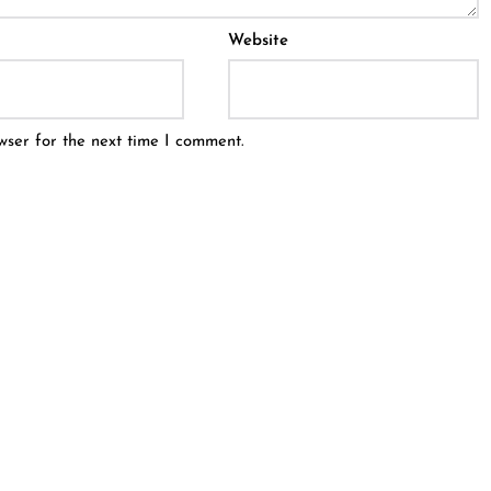
Website
wser for the next time I comment.