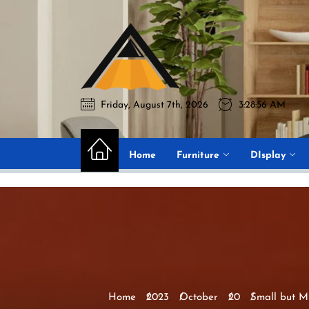
Skip
to
Akromo
the
content
Friday, August 7th, 2026
3:28:57 AM
Akromo
Best Home Sharing Site
Home
Furniture
DIsplay
Home
2023
October
20
Small but M