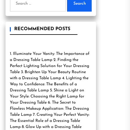
for:
RECOMMENDED POSTS
1. Illuminate Your Vanity: The Importance of
a Dressing Table Lamp 2. Finding the
Perfect Lighting Solution for Your Dressing
Table 3. Brighten Up Your Beauty Routine
with a Dressing Table Lamp 4. Lighting the
Way to Confidence: The Benefits of a
Dressing Table Lamp 5. Shine a Light on
Your Style: Choosing the Right Lamp for
Your Dressing Table 6. The Secret to
Flawless Makeup Application: The Dressing
Table Lamp 7. Creating Your Perfect Vanity:
The Essential Role of a Dressing Table
Lamp 8. Glow Up with a Dressing Table