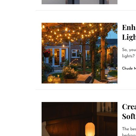
Enh
Lig
So, you
lights?
Chude 
Cre
Sof
The bed
bedroom