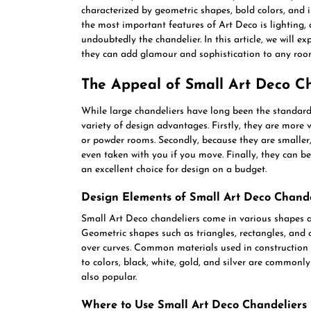
characterized by geometric shapes, bold colors, and 
the most important features of Art Deco is lighting, 
undoubtedly the chandelier. In this article, we will 
they can add glamour and sophistication to any roo
The Appeal of Small Art Deco Ch
While large chandeliers have long been the standard 
variety of design advantages. Firstly, they are more 
or powder rooms. Secondly, because they are smaller
even taken with you if you move. Finally, they can 
an excellent choice for design on a budget.
Design Elements of Small Art Deco Chande
Small Art Deco chandeliers come in various shapes an
Geometric shapes such as triangles, rectangles, and c
over curves. Common materials used in construction i
to colors, black, white, gold, and silver are commonly
also popular.
Where to Use Small Art Deco Chandeliers