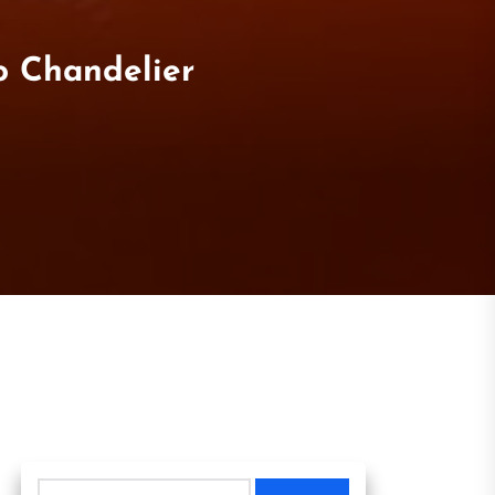
o Chandelier
Search