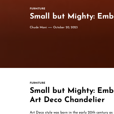
FURNITURE
Small but Mighty: Emb
Chude Mani
October 20, 2023
FURNITURE
Small but Mighty: Emb
Art Deco Chandelier
Art Deco style was born in the early 20th century as