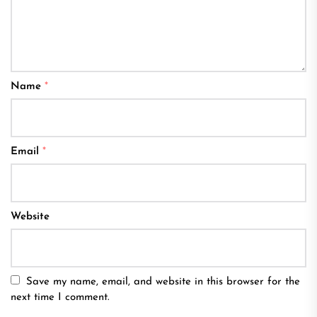
Name
*
Email
*
Website
Save my name, email, and website in this browser for the
next time I comment.