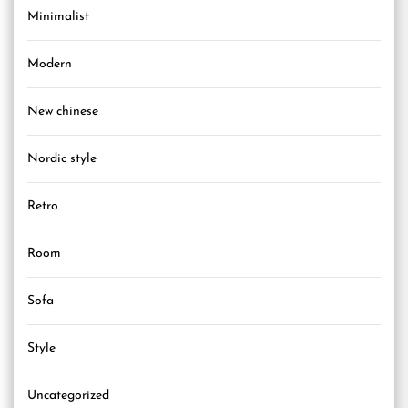
Minimalist
Modern
New chinese
Nordic style
Retro
Room
Sofa
Style
Uncategorized