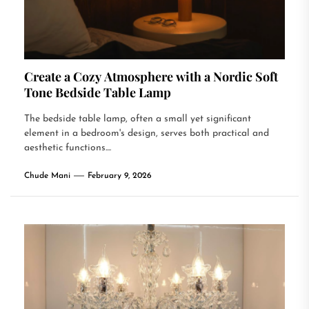
Create a Cozy Atmosphere with a Nordic Soft
Tone Bedside Table Lamp
The bedside table lamp, often a small yet significant
element in a bedroom's design, serves both practical and
aesthetic functions....
Chude Mani
February 9, 2026