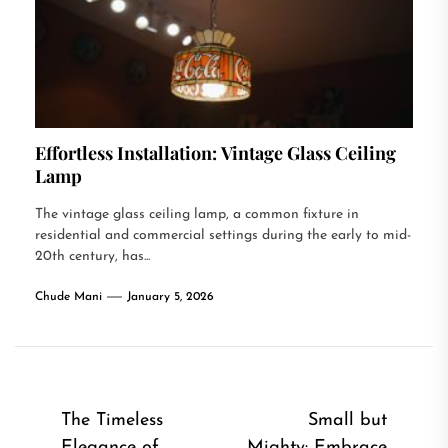
Effortless Installation: Vintage Glass Ceiling
Lamp
The vintage glass ceiling lamp, a common fixture in
residential and commercial settings during the early to mid-
20th century, has...
Chude Mani
January 5, 2026
Post
The Timeless
Small but
Elegance of
Mighty: Embrace