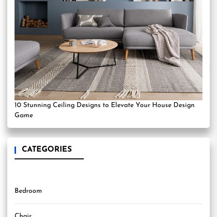
10 Stunning Ceiling Designs to Elevate Your House Design
Game
CATEGORIES
Bedroom
Chair