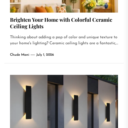
Brighten Your Home with Colorful Ceramic
Ceiling Lights
Thinking about adding a pop of color and unique texture to
your home's lighting? Ceramic ceiling lights are a fantastic,...
Chude Mani
July 1, 2026