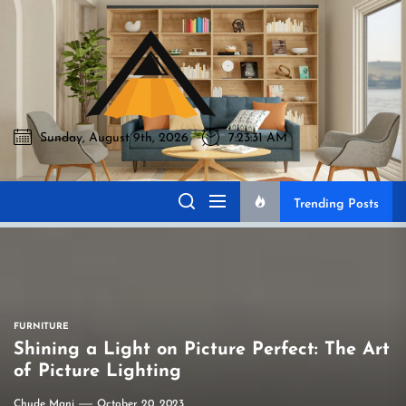
Skip
to
Akromo
the
content
Sunday, August 9th, 2026
7:23:32 AM
Akromo
Best Home Sharing Site
Trending Posts
FURNITURE
Shining a Light on Picture Perfect: The Art
of Picture Lighting
Chude Mani
October 20, 2023