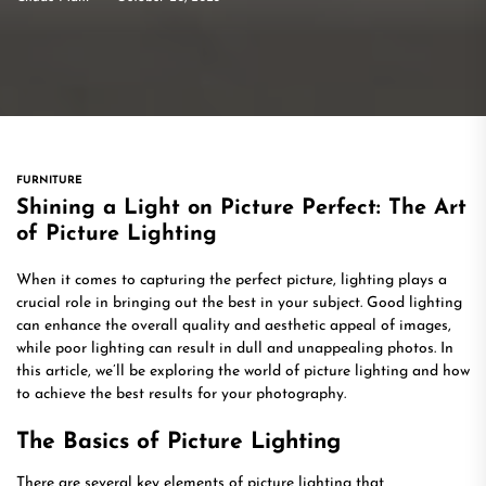
FURNITURE
Shining a Light on Picture Perfect: The Art
of Picture Lighting
When it comes to capturing the perfect picture, lighting plays a
crucial role in bringing out the best in your subject. Good lighting
can enhance the overall quality and aesthetic appeal of images,
while poor lighting can result in dull and unappealing photos. In
this article, we’ll be exploring the world of picture lighting and how
to achieve the best results for your photography.
The Basics of Picture Lighting
There are several key elements of picture lighting that