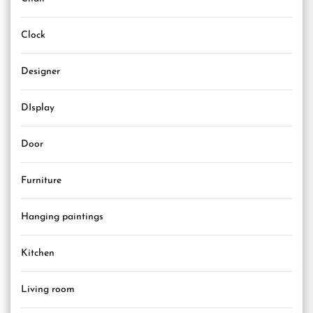
Clock
Designer
DIsplay
Door
Furniture
Hanging paintings
Kitchen
Living room