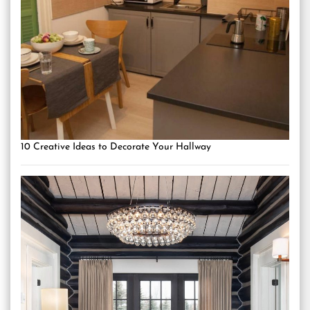
10 Creative Ideas to Decorate Your Hallway