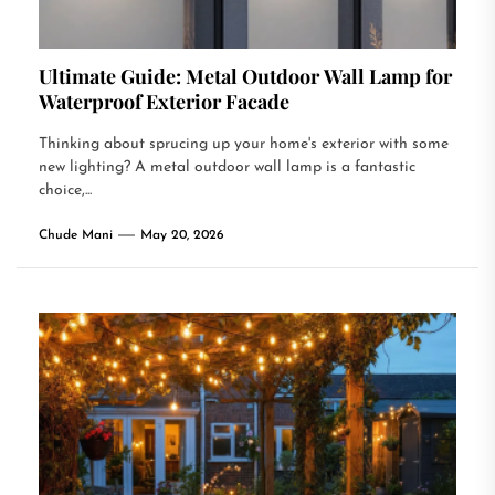
Ultimate Guide: Metal Outdoor Wall Lamp for
Waterproof Exterior Facade
Thinking about sprucing up your home's exterior with some
new lighting? A metal outdoor wall lamp is a fantastic
choice,...
Chude Mani
May 20, 2026