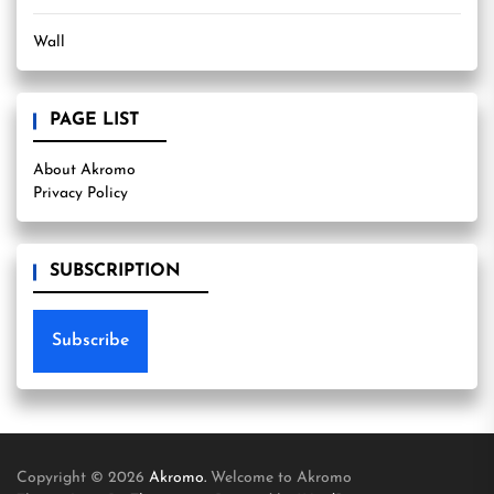
Wall
PAGE LIST
About Akromo
Privacy Policy
SUBSCRIPTION
Subscribe
Copyright © 2026
Akromo.
Welcome to Akromo