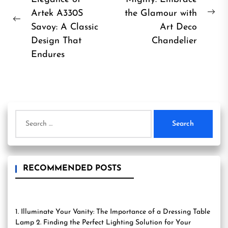
navigation
Artek A330S
the Glamour with
Ne
Previous
Savoy: A Classic
Art Deco
pos
post:
Design That
Chandelier
Endures
Search
for:
RECOMMENDED POSTS
1. Illuminate Your Vanity: The Importance of a Dressing Table
Lamp 2. Finding the Perfect Lighting Solution for Your