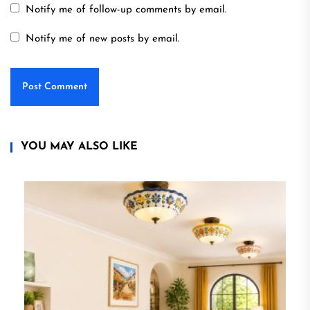
Notify me of follow-up comments by email.
Notify me of new posts by email.
YOU MAY ALSO LIKE