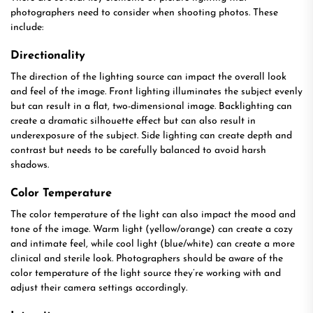
photographers need to consider when shooting photos. These
include:
Directionality
The direction of the lighting source can impact the overall look
and feel of the image. Front lighting illuminates the subject evenly
but can result in a flat, two-dimensional image. Backlighting can
create a dramatic silhouette effect but can also result in
underexposure of the subject. Side lighting can create depth and
contrast but needs to be carefully balanced to avoid harsh
shadows.
Color Temperature
The color temperature of the light can also impact the mood and
tone of the image. Warm light (yellow/orange) can create a cozy
and intimate feel, while cool light (blue/white) can create a more
clinical and sterile look. Photographers should be aware of the
color temperature of the light source they’re working with and
adjust their camera settings accordingly.