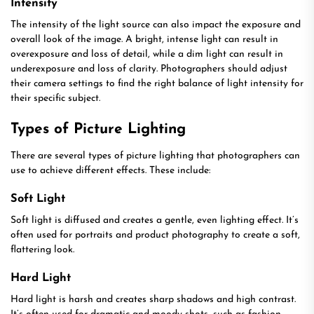
Intensity
The intensity of the light source can also impact the exposure and
overall look of the image. A bright, intense light can result in
overexposure and loss of detail, while a dim light can result in
underexposure and loss of clarity. Photographers should adjust
their camera settings to find the right balance of light intensity for
their specific subject.
Types of Picture Lighting
There are several types of picture lighting that photographers can
use to achieve different effects. These include:
Soft Light
Soft light is diffused and creates a gentle, even lighting effect. It’s
often used for portraits and product photography to create a soft,
flattering look.
Hard Light
Hard light is harsh and creates sharp shadows and high contrast.