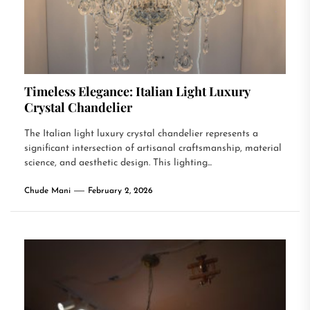
Timeless Elegance: Italian Light Luxury
Crystal Chandelier
The Italian light luxury crystal chandelier represents a
significant intersection of artisanal craftsmanship, material
science, and aesthetic design. This lighting...
Chude Mani
February 2, 2026