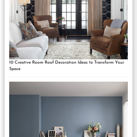
10 Creative Room Roof Decoration Ideas to Transform Your
Space