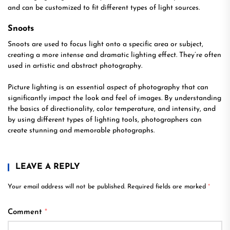
and can be customized to fit different types of light sources.
Snoots
Snoots are used to focus light onto a specific area or subject,
creating a more intense and dramatic lighting effect. They’re often
used in artistic and abstract photography.
Picture lighting is an essential aspect of photography that can
significantly impact the look and feel of images. By understanding
the basics of directionality, color temperature, and intensity, and
by using different types of lighting tools, photographers can
create stunning and memorable photographs.
LEAVE A REPLY
Your email address will not be published.
Required fields are marked
*
Comment
*