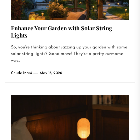
Enhance Your Garden with Solar String
Lights
So, you're thinking about jazzing up your garden with some
solar string lights? Good move! They’re a pretty awesome
way...
Chude Mani
May 13, 2026