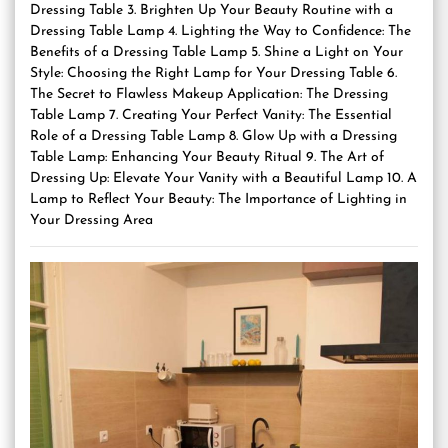
Dressing Table 3. Brighten Up Your Beauty Routine with a
Dressing Table Lamp 4. Lighting the Way to Confidence: The
Benefits of a Dressing Table Lamp 5. Shine a Light on Your
Style: Choosing the Right Lamp for Your Dressing Table 6.
The Secret to Flawless Makeup Application: The Dressing
Table Lamp 7. Creating Your Perfect Vanity: The Essential
Role of a Dressing Table Lamp 8. Glow Up with a Dressing
Table Lamp: Enhancing Your Beauty Ritual 9. The Art of
Dressing Up: Elevate Your Vanity with a Beautiful Lamp 10. A
Lamp to Reflect Your Beauty: The Importance of Lighting in
Your Dressing Area