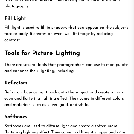
It’s often used for dramatic and moody shots, such as fashion
photography.
Fill Light
Fill light is used to fill in shadows that can appear on the subject’s
face or body. It creates an even, well-lit image by reducing
contrast.
Tools for Picture Lighting
There are several tools that photographers can use to manipulate
and enhance their lighting, including:
Reflectors
Reflectors bounce light back onto the subject and create a more
even and flattering lighting effect. They come in different colors
and materials, such as silver, gold, and white.
Softboxes
Softboxes are used to diffuse light and create a softer, more
flattering lighting effect. They come in different shapes and sizes