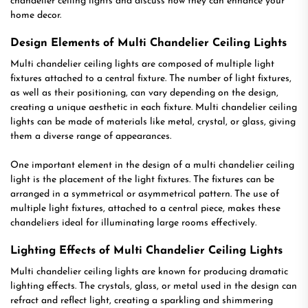
chandelier ceiling lights and discuss how they can enhance your
home decor.
Design Elements of Multi Chandelier Ceiling Lights
Multi chandelier ceiling lights are composed of multiple light
fixtures attached to a central fixture. The number of light fixtures,
as well as their positioning, can vary depending on the design,
creating a unique aesthetic in each fixture. Multi chandelier ceiling
lights can be made of materials like metal, crystal, or glass, giving
them a diverse range of appearances.
One important element in the design of a multi chandelier ceiling
light is the placement of the light fixtures. The fixtures can be
arranged in a symmetrical or asymmetrical pattern. The use of
multiple light fixtures, attached to a central piece, makes these
chandeliers ideal for illuminating large rooms effectively.
Lighting Effects of Multi Chandelier Ceiling Lights
Multi chandelier ceiling lights are known for producing dramatic
lighting effects. The crystals, glass, or metal used in the design can
refract and reflect light, creating a sparkling and shimmering