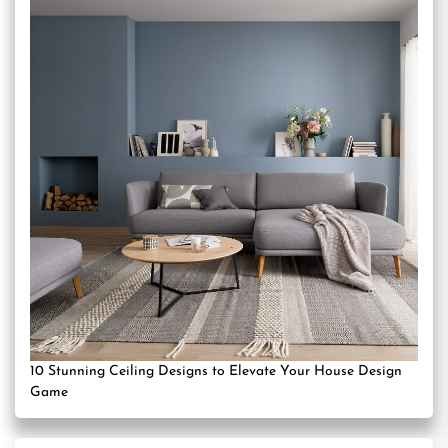
10 Stunning Ceiling Designs to Elevate Your House Design
Game