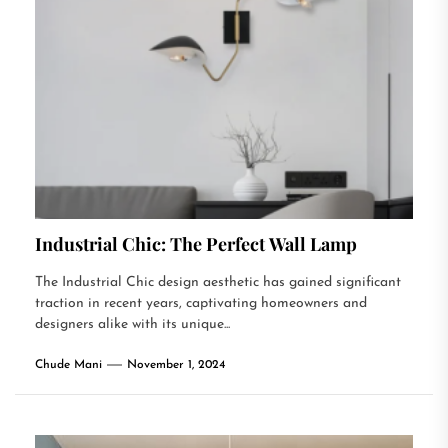
Industrial Chic: The Perfect Wall Lamp
The Industrial Chic design aesthetic has gained significant
traction in recent years, captivating homeowners and
designers alike with its unique...
Chude Mani
November 1, 2024