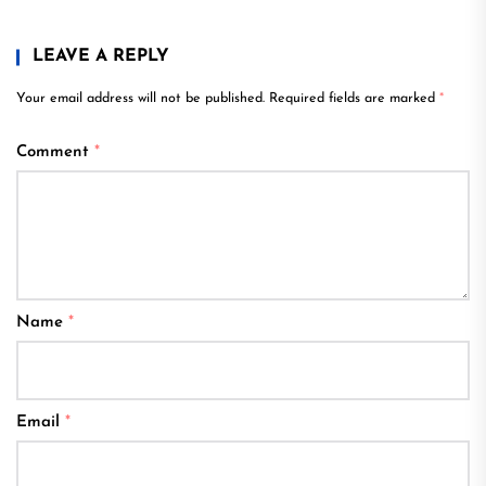
LEAVE A REPLY
Your email address will not be published.
Required fields are marked
*
Comment
*
Name
*
Email
*