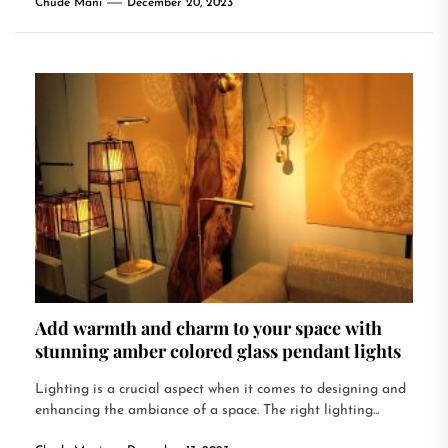
Chude Mani
December 20, 2023
Add warmth and charm to your space with
stunning amber colored glass pendant lights
Lighting is a crucial aspect when it comes to designing and
enhancing the ambiance of a space. The right lighting...