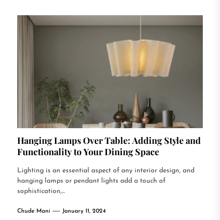
Hanging Lamps Over Table: Adding Style and
Functionality to Your Dining Space
Lighting is an essential aspect of any interior design, and
hanging lamps or pendant lights add a touch of
sophistication,...
Chude Mani
January 11, 2024