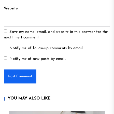
Website
Save my name, email, and website in this browser for the
next time I comment.
Notify me of follow-up comments by email.
Notify me of new posts by email.
YOU MAY ALSO LIKE