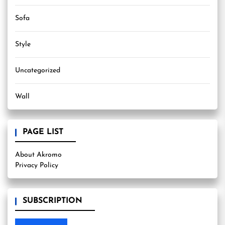
Sofa
Style
Uncategorized
Wall
PAGE LIST
About Akromo
Privacy Policy
SUBSCRIPTION