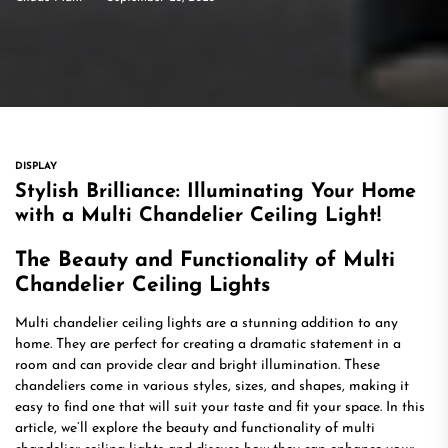
DISPLAY
Stylish Brilliance: Illuminating Your Home
with a Multi Chandelier Ceiling Light!
The Beauty and Functionality of Multi
Chandelier Ceiling Lights
Multi chandelier ceiling lights are a stunning addition to any
home. They are perfect for creating a dramatic statement in a
room and can provide clear and bright illumination. These
chandeliers come in various styles, sizes, and shapes, making it
easy to find one that will suit your taste and fit your space. In this
article, we’ll explore the beauty and functionality of multi