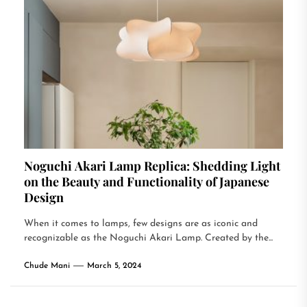
Noguchi Akari Lamp Replica: Shedding Light
on the Beauty and Functionality of Japanese
Design
When it comes to lamps, few designs are as iconic and
recognizable as the Noguchi Akari Lamp. Created by the...
Chude Mani
March 5, 2024