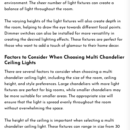
environment. The sheer number of light fixtures can create a
balance of light throughout the room.
The varying heights of the light fixtures will also create depth in
the room, helping to draw the eye towards different focal points.
Dimmer switches can also be installed for more versatility in
creating the desired lighting effects. These fixtures are perfect for
those who want to add a touch of glamour to their home decor.
Factors to Consider When Choosing Multi Chandelier
Ceiling Lights
There are several factors to consider when choosing a multi
chandelier ceiling light, including the size of the room, ceiling
height, and style preferences. Large chandeliers with more light
fixtures are perfect for big rooms, while smaller chandeliers may
be more suitable for smaller areas. The appropriate size will
ensure that the light is spread evenly throughout the room
without overwhelming the space.
The height of the ceiling is important when selecting a multi
chandelier ceiling light. These fixtures can range in size from 30