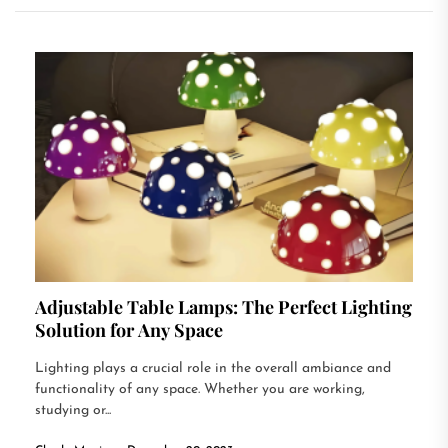
Adjustable Table Lamps: The Perfect Lighting
Solution for Any Space
Lighting plays a crucial role in the overall ambiance and
functionality of any space. Whether you are working,
studying or...