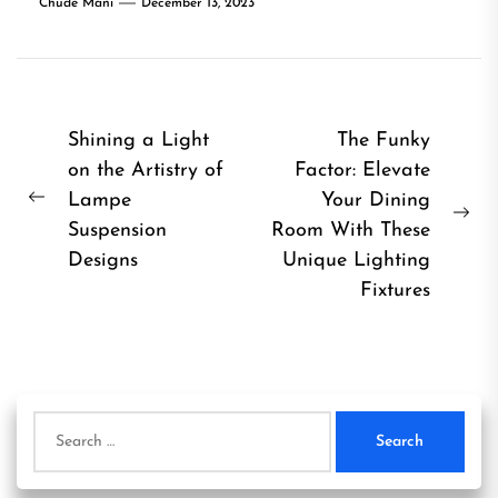
Chude Mani
December 13, 2023
Post
Shining a Light
The Funky
on the Artistry of
Factor: Elevate
navigation
Lampe
Your Dining
Previous
Ne
Suspension
Room With These
post:
pos
Designs
Unique Lighting
Fixtures
Search
for: