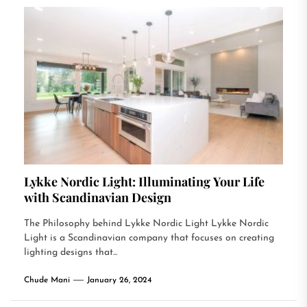
Lykke Nordic Light: Illuminating Your Life
with Scandinavian Design
The Philosophy behind Lykke Nordic Light Lykke Nordic
Light is a Scandinavian company that focuses on creating
lighting designs that...
Chude Mani
January 26, 2024