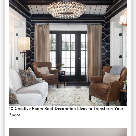
10 Creative Room Roof Decoration Ideas to Transform Your
Space