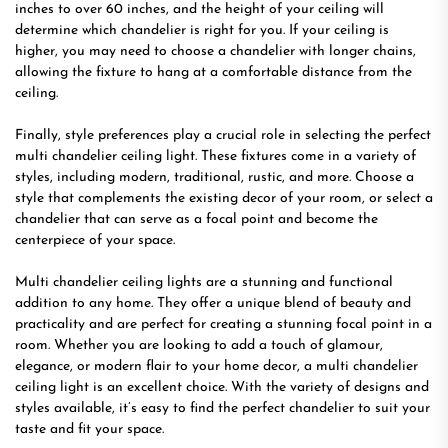
inches to over 60 inches, and the height of your ceiling will
determine which chandelier is right for you. If your ceiling is
higher, you may need to choose a chandelier with longer chains,
allowing the fixture to hang at a comfortable distance from the
ceiling.
Finally, style preferences play a crucial role in selecting the perfect
multi chandelier ceiling light. These fixtures come in a variety of
styles, including modern, traditional, rustic, and more. Choose a
style that complements the existing decor of your room, or select a
chandelier that can serve as a focal point and become the
centerpiece of your space.
Multi chandelier ceiling lights are a stunning and functional
addition to any home. They offer a unique blend of beauty and
practicality and are perfect for creating a stunning focal point in a
room. Whether you are looking to add a touch of glamour,
elegance, or modern flair to your home decor, a multi chandelier
ceiling light is an excellent choice. With the variety of designs and
styles available, it’s easy to find the perfect chandelier to suit your
taste and fit your space.