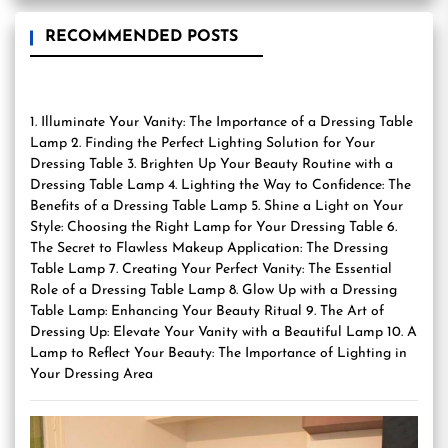
RECOMMENDED POSTS
1. Illuminate Your Vanity: The Importance of a Dressing Table
Lamp 2. Finding the Perfect Lighting Solution for Your
Dressing Table 3. Brighten Up Your Beauty Routine with a
Dressing Table Lamp 4. Lighting the Way to Confidence: The
Benefits of a Dressing Table Lamp 5. Shine a Light on Your
Style: Choosing the Right Lamp for Your Dressing Table 6.
The Secret to Flawless Makeup Application: The Dressing
Table Lamp 7. Creating Your Perfect Vanity: The Essential
Role of a Dressing Table Lamp 8. Glow Up with a Dressing
Table Lamp: Enhancing Your Beauty Ritual 9. The Art of
Dressing Up: Elevate Your Vanity with a Beautiful Lamp 10. A
Lamp to Reflect Your Beauty: The Importance of Lighting in
Your Dressing Area