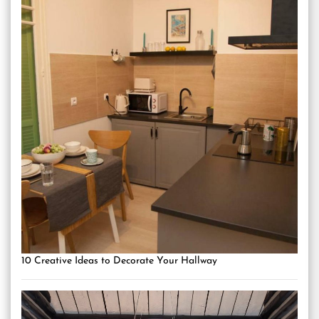
10 Creative Ideas to Decorate Your Hallway