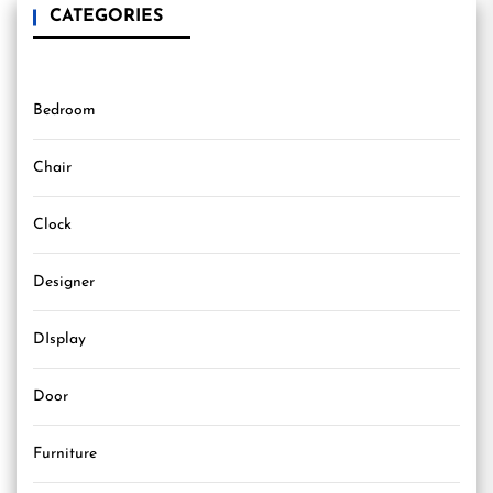
CATEGORIES
Bedroom
Chair
Clock
Designer
DIsplay
Door
Furniture