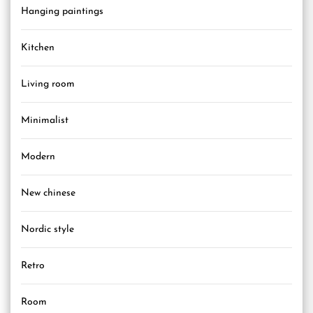
Hanging paintings
Kitchen
Living room
Minimalist
Modern
New chinese
Nordic style
Retro
Room