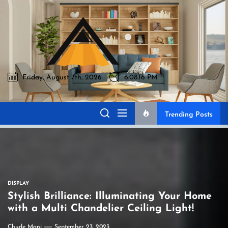
Skip
to
Akromo
the
content
Friday, August 7th, 2026
6:08:17 PM
Akromo
Best Home Sharing Site
Trending Posts
DISPLAY
Stylish Brilliance: Illuminating Your Home
with a Multi Chandelier Ceiling Light!
Chude Mani
September 23, 2023