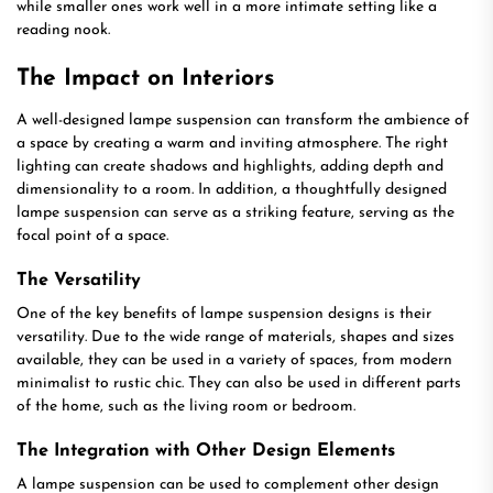
while smaller ones work well in a more intimate setting like a
reading nook.
The Impact on Interiors
A well-designed lampe suspension can transform the ambience of
a space by creating a warm and inviting atmosphere. The right
lighting can create shadows and highlights, adding depth and
dimensionality to a room. In addition, a thoughtfully designed
lampe suspension can serve as a striking feature, serving as the
focal point of a space.
The Versatility
One of the key benefits of lampe suspension designs is their
versatility. Due to the wide range of materials, shapes and sizes
available, they can be used in a variety of spaces, from modern
minimalist to rustic chic. They can also be used in different parts
of the home, such as the living room or bedroom.
The Integration with Other Design Elements
A lampe suspension can be used to complement other design