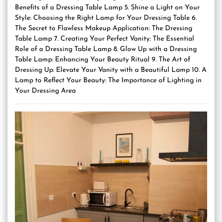
Benefits of a Dressing Table Lamp 5. Shine a Light on Your
Style: Choosing the Right Lamp for Your Dressing Table 6.
The Secret to Flawless Makeup Application: The Dressing
Table Lamp 7. Creating Your Perfect Vanity: The Essential
Role of a Dressing Table Lamp 8. Glow Up with a Dressing
Table Lamp: Enhancing Your Beauty Ritual 9. The Art of
Dressing Up: Elevate Your Vanity with a Beautiful Lamp 10. A
Lamp to Reflect Your Beauty: The Importance of Lighting in
Your Dressing Area