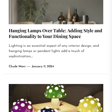
Hanging Lamps Over Table: Adding Style and
Functionality to Your Dining Space
Lighting is an essential aspect of any interior design, and
hanging lamps or pendant lights add a touch of
sophistication,...
Chude Mani
January 11, 2024