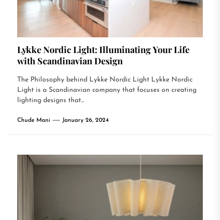
Lykke Nordic Light: Illuminating Your Life
with Scandinavian Design
The Philosophy behind Lykke Nordic Light Lykke Nordic
Light is a Scandinavian company that focuses on creating
lighting designs that...
Chude Mani
January 26, 2024