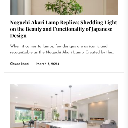
Noguchi Akari Lamp Replica: Shedding Light
on the Beauty and Functionality of Japanese
Design
When it comes to lamps, few designs are as iconic and
recognizable as the Noguchi Akari Lamp. Created by the...
Chude Mani
March 5, 2024