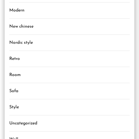
Modern
New chinese
Nordic style
Retro
Room
Sofa
Style
Uncategorized