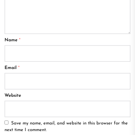
Name
*
Email
*
Website
Save my name, email, and website in this browser for the
next time I comment.