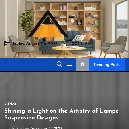
Skip
to
Akromo
the
content
Friday, August 7th, 2026
10:09:52 PM
Akromo
Best Home Sharing Site
Trending Posts
DISPLAY
Shining a Light on the Artistry of Lampe
Suspension Designs
Chude Mani
September 23, 2023