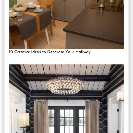
10 Creative Ideas to Decorate Your Hallway