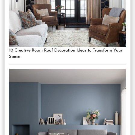
10 Creative Room Roof Decoration Ideas to Transform Your
Space