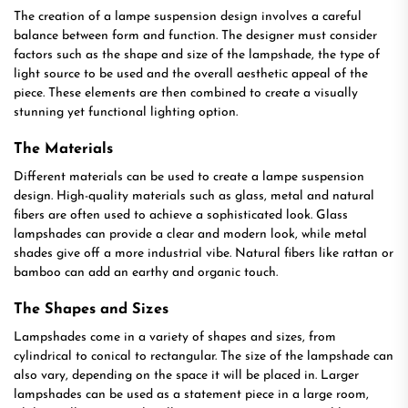
The creation of a lampe suspension design involves a careful
balance between form and function. The designer must consider
factors such as the shape and size of the lampshade, the type of
light source to be used and the overall aesthetic appeal of the
piece. These elements are then combined to create a visually
stunning yet functional lighting option.
The Materials
Different materials can be used to create a lampe suspension
design. High-quality materials such as glass, metal and natural
fibers are often used to achieve a sophisticated look. Glass
lampshades can provide a clear and modern look, while metal
shades give off a more industrial vibe. Natural fibers like rattan or
bamboo can add an earthy and organic touch.
The Shapes and Sizes
Lampshades come in a variety of shapes and sizes, from
cylindrical to conical to rectangular. The size of the lampshade can
also vary, depending on the space it will be placed in. Larger
lampshades can be used as a statement piece in a large room,