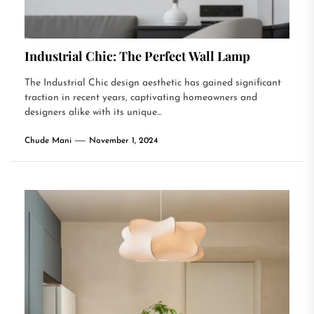
Industrial Chic: The Perfect Wall Lamp
The Industrial Chic design aesthetic has gained significant
traction in recent years, captivating homeowners and
designers alike with its unique...
Chude Mani
November 1, 2024