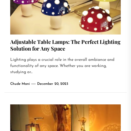
Adjustable Table Lamps: The Perfect Lighting
Solution for Any Space
Lighting plays a crucial role in the overall ambiance and
functionality of any space. Whether you are working,
studying or...
Chude Mani
December 20, 2023