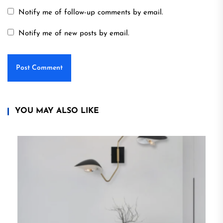
Notify me of follow-up comments by email.
Notify me of new posts by email.
YOU MAY ALSO LIKE