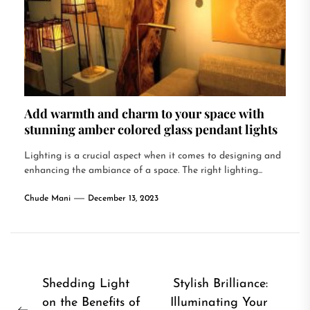
Add warmth and charm to your space with
stunning amber colored glass pendant lights
Lighting is a crucial aspect when it comes to designing and
enhancing the ambiance of a space. The right lighting...
Chude Mani
December 13, 2023
Post
Shedding Light
Stylish Brilliance:
on the Benefits of
Illuminating Your
navigation