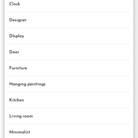
Clock
Designer
DIsplay
Door
Furniture
Hanging paintings
Kitchen
Living room
Minimalist