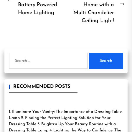
Previous
Battery-Powered
Home with a
Ne
post:
Home Lighting
Multi Chandelier
pos
Ceiling Light!
Search
for:
RECOMMENDED POSTS
1. Illuminate Your Vanity: The Importance of a Dressing Table
Lamp 2. Finding the Perfect Lighting Solution for Your
Dressing Table 3. Brighten Up Your Beauty Routine with a
Dressing Table Lamp 4. Lighting the Way to Confidence: The