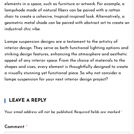
elements in a space, such as furniture or artwork. For example, a
lampshade made of natural fibers can be paired with a rattan
chair to create a cohesive, tropical-inspired look. Alternatively, a
geometric metal shade can be paired with abstract art to create an
industrial chic vibe.
Lampe suspension designs are a testament to the artistry of
interior design. They serve as both functional lighting options and
striking design features, enhancing the atmosphere and aesthetic
appeal of any interior space. From the choice of materials to the
shapes and sizes, every element is thoughtfully designed to create
a visually stunning yet functional piece. So why not consider a
lampe suspension for your next interior design project?
LEAVE A REPLY
Your email address will not be published.
Required fields are marked
*
Comment
*