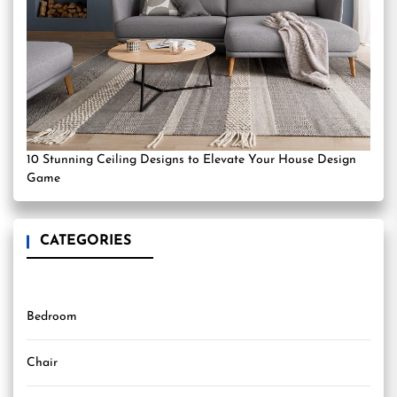
10 Stunning Ceiling Designs to Elevate Your House Design
Game
CATEGORIES
Bedroom
Chair