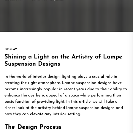
DISPLAY
Shining a Light on the Artistry of Lampe
Suspension Designs
In the world of interior design, lighting plays a crucial role in
creating the right atmosphere. Lampe suspension designs have
become increasingly popular in recent years due to their ability to
enhance the aesthetic appeal of a space while performing their
basic function of providing light. In this article, we will take a
closer look at the artistry behind lampe suspension designs and
how they can elevate any interior setting.
The Design Process