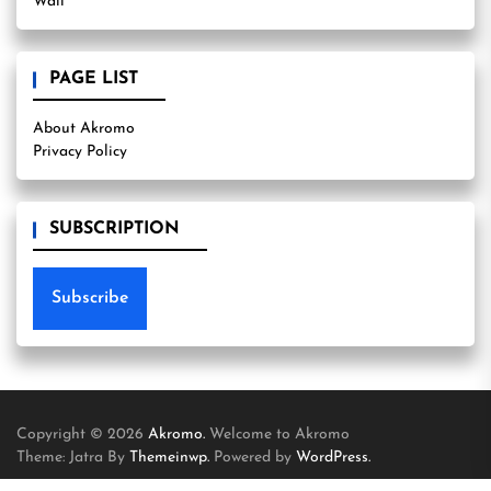
Wall
PAGE LIST
About Akromo
Privacy Policy
SUBSCRIPTION
Subscribe
Copyright © 2026
Akromo.
Welcome to Akromo
Theme: Jatra By
Themeinwp.
Powered by
WordPress.