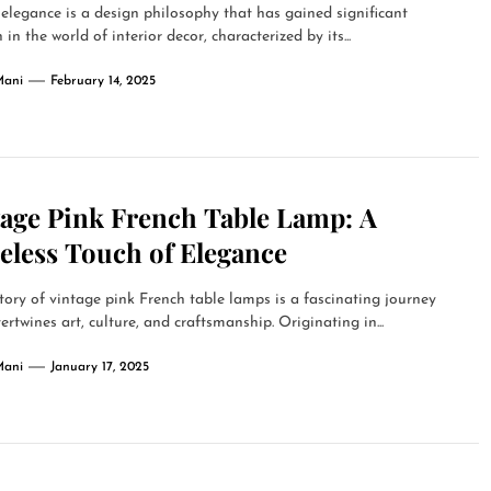
elegance is a design philosophy that has gained significant
 in the world of interior decor, characterized by its...
Mani
February 14, 2025
tage Pink French Table Lamp: A
eless Touch of Elegance
tory of vintage pink French table lamps is a fascinating journey
tertwines art, culture, and craftsmanship. Originating in...
Mani
January 17, 2025