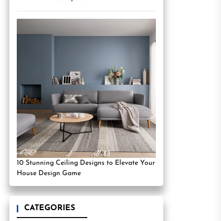
10 Stunning Ceiling Designs to Elevate Your
House Design Game
CATEGORIES