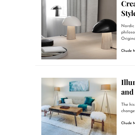
Cre
Sty
Nordic 
philoso
Origina
Chude 
Ill
and
The his
changes 
Chude 