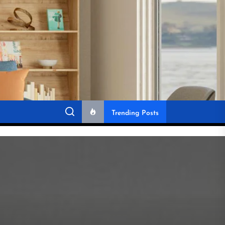
Trending Posts