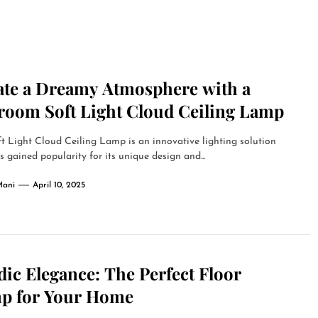
ate a Dreamy Atmosphere with a
room Soft Light Cloud Ceiling Lamp
t Light Cloud Ceiling Lamp is an innovative lighting solution
s gained popularity for its unique design and...
Mani
April 10, 2025
ic Elegance: The Perfect Floor
p for Your Home