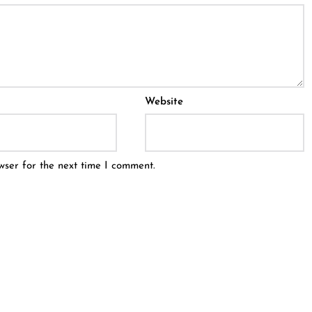
Website
wser for the next time I comment.