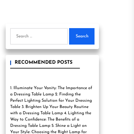
Search
for:
RECOMMENDED POSTS
1. Illuminate Your Vanity: The Importance of
a Dressing Table Lamp 2. Finding the
Perfect Lighting Solution for Your Dressing
Table 3. Brighten Up Your Beauty Routine
with a Dressing Table Lamp 4. Lighting the
Way to Confidence: The Benefits of a
Dressing Table Lamp 5. Shine a Light on
Your Style: Choosing the Right Lamp for