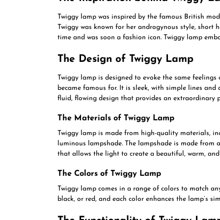
Twiggy lamp was inspired by the famous British mod
Twiggy was known for her androgynous style, short ha
time and was soon a fashion icon. Twiggy lamp embodie
The Design of Twiggy Lamp
Twiggy lamp is designed to evoke the same feelings
became famous for. It is sleek, with simple lines and 
fluid, flowing design that provides an extraordinary 
The Materials of Twiggy Lamp
Twiggy lamp is made from high-quality materials, in
luminous lampshade. The lampshade is made from a un
that allows the light to create a beautiful, warm, an
The Colors of Twiggy Lamp
Twiggy lamp comes in a range of colors to match any d
black, or red, and each color enhances the lamp’s sim