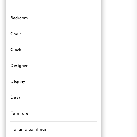
Bedroom
Chair
Clock
Designer
DIsplay
Door
Furniture
Hanging paintings