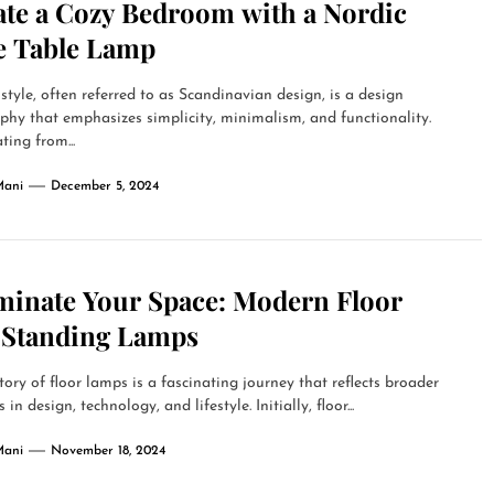
ate a Cozy Bedroom with a Nordic
le Table Lamp
style, often referred to as Scandinavian design, is a design
phy that emphasizes simplicity, minimalism, and functionality.
ting from...
Mani
December 5, 2024
uminate Your Space: Modern Floor
 Standing Lamps
tory of floor lamps is a fascinating journey that reflects broader
in design, technology, and lifestyle. Initially, floor...
Mani
November 18, 2024