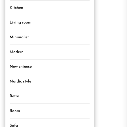
Kitchen
Living room
Minimalist
Modern
New chinese
Nordic style
Retro
Room
Sofa