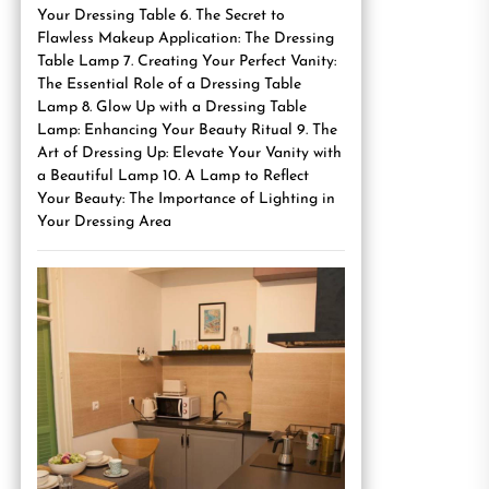
Your Dressing Table 6. The Secret to
Flawless Makeup Application: The Dressing
Table Lamp 7. Creating Your Perfect Vanity:
The Essential Role of a Dressing Table
Lamp 8. Glow Up with a Dressing Table
Lamp: Enhancing Your Beauty Ritual 9. The
Art of Dressing Up: Elevate Your Vanity with
a Beautiful Lamp 10. A Lamp to Reflect
Your Beauty: The Importance of Lighting in
Your Dressing Area