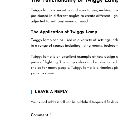
The Functionality of Twiggy Lam
Twiggy lamp is versatile and easy to use, making it a
positioned in different angles to create different lig
adjusted to suit any mood or need.
The Application of Twiggy Lamp
Twiggy lamp can be used in a variety of settings incl
in a range of spaces including living rooms, bedroo
Twiggy lamp is an excellent example of how design ca
piece of lighting. The lamp’s sleek and sophisticated 
choice for many people. Twiggy lamp is a timeless pi
years to come.
LEAVE A REPLY
Your email address will not be published.
Required fields 
Comment
*