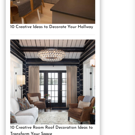
10 Creative Ideas to Decorate Your Hallway
10 Creative Room Roof Decoration Ideas to
Transform Your Space