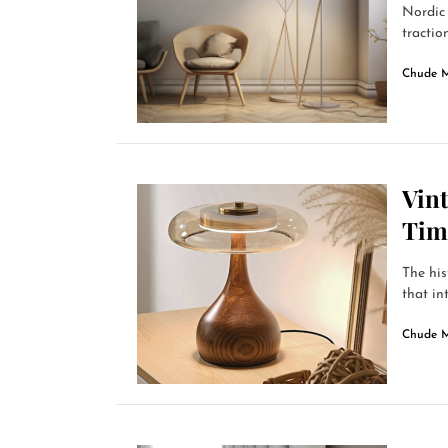
Nordic 
traction
Chude 
Vin
Tim
The his
that in
Chude 