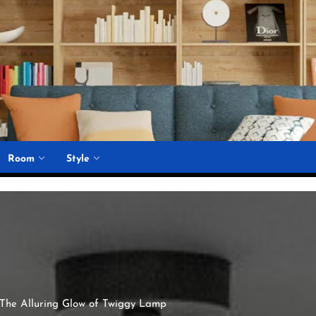
Room
Style
c: The Alluring Glow of Twiggy Lamp