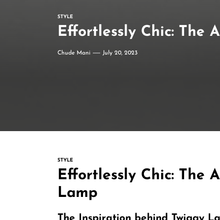
STYLE
Effortlessly Chic: The
Chude Mani
July 20, 2023
STYLE
Effortlessly Chic: The 
Lamp
The Inspiration behind Twiggy L