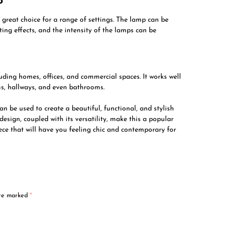
p
 great choice for a range of settings. The lamp can be
hting effects, and the intensity of the lamps can be
uding homes, offices, and commercial spaces. It works well
ms, hallways, and even bathrooms.
n be used to create a beautiful, functional, and stylish
design, coupled with its versatility, make this a popular
ece that will have you feeling chic and contemporary for
are marked
*