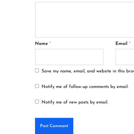
Name
*
Email
*
Save my name, email, and website in this bro
Notify me of follow-up comments by email.
Notify me of new posts by email.