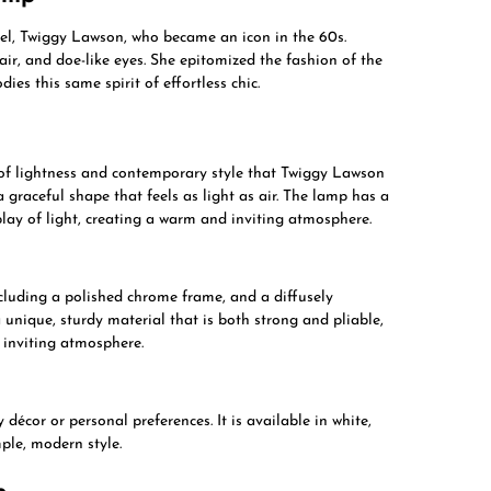
el, Twiggy Lawson, who became an icon in the 60s.
ir, and doe-like eyes. She epitomized the fashion of the
s this same spirit of effortless chic.
 of lightness and contemporary style that Twiggy Lawson
a graceful shape that feels as light as air. The lamp has a
play of light, creating a warm and inviting atmosphere.
cluding a polished chrome frame, and a diffusely
ique, sturdy material that is both strong and pliable,
d inviting atmosphere.
écor or personal preferences. It is available in white,
ple, modern style.