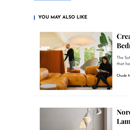
YOU MAY ALSO LIKE
Cre
Bed
The Sof
that ha
Chude 
Nord
Lam