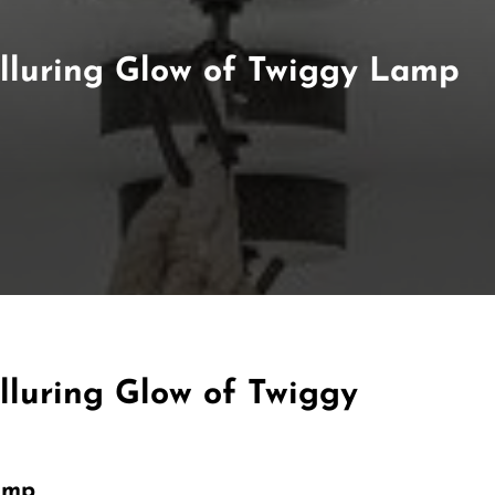
 Alluring Glow of Twiggy Lamp
Alluring Glow of Twiggy
amp