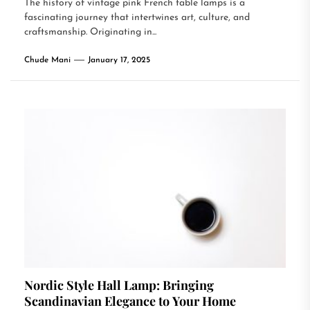
The history of vintage pink French table lamps is a
fascinating journey that intertwines art, culture, and
craftsmanship. Originating in...
Chude Mani
January 17, 2025
Nordic Style Hall Lamp: Bringing
Scandinavian Elegance to Your Home