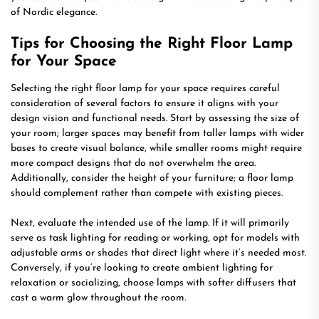
of Nordic elegance.
Tips for Choosing the Right Floor Lamp
for Your Space
Selecting the right floor lamp for your space requires careful
consideration of several factors to ensure it aligns with your
design vision and functional needs. Start by assessing the size of
your room; larger spaces may benefit from taller lamps with wider
bases to create visual balance, while smaller rooms might require
more compact designs that do not overwhelm the area.
Additionally, consider the height of your furniture; a floor lamp
should complement rather than compete with existing pieces.
Next, evaluate the intended use of the lamp. If it will primarily
serve as task lighting for reading or working, opt for models with
adjustable arms or shades that direct light where it’s needed most.
Conversely, if you’re looking to create ambient lighting for
relaxation or socializing, choose lamps with softer diffusers that
cast a warm glow throughout the room.