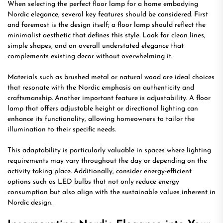
When selecting the perfect floor lamp for a home embodying
Nordic elegance, several key features should be considered. First
and foremost is the design itself; a floor lamp should reflect the
minimalist aesthetic that defines this style. Look for clean lines,
simple shapes, and an overall understated elegance that
complements existing decor without overwhelming it.
Materials such as brushed metal or natural wood are ideal choices
that resonate with the Nordic emphasis on authenticity and
craftsmanship. Another important feature is adjustability. A floor
lamp that offers adjustable height or directional lighting can
enhance its functionality, allowing homeowners to tailor the
illumination to their specific needs.
This adaptability is particularly valuable in spaces where lighting
requirements may vary throughout the day or depending on the
activity taking place. Additionally, consider energy-efficient
options such as LED bulbs that not only reduce energy
consumption but also align with the sustainable values inherent in
Nordic design.