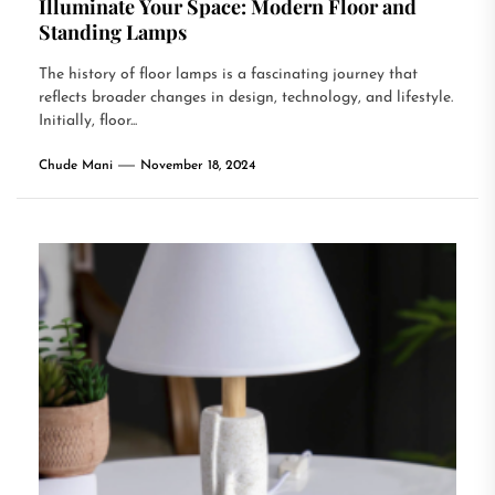
Illuminate Your Space: Modern Floor and
Standing Lamps
The history of floor lamps is a fascinating journey that
reflects broader changes in design, technology, and lifestyle.
Initially, floor...
Chude Mani
November 18, 2024