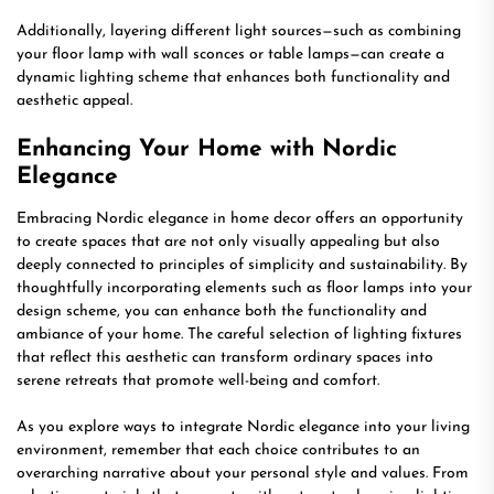
Additionally, layering different light sources—such as combining
your floor lamp with wall sconces or table lamps—can create a
dynamic lighting scheme that enhances both functionality and
aesthetic appeal.
Enhancing Your Home with Nordic
Elegance
Embracing Nordic elegance in home decor offers an opportunity
to create spaces that are not only visually appealing but also
deeply connected to principles of simplicity and sustainability. By
thoughtfully incorporating elements such as floor lamps into your
design scheme, you can enhance both the functionality and
ambiance of your home. The careful selection of lighting fixtures
that reflect this aesthetic can transform ordinary spaces into
serene retreats that promote well-being and comfort.
As you explore ways to integrate Nordic elegance into your living
environment, remember that each choice contributes to an
overarching narrative about your personal style and values. From