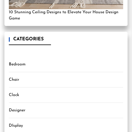
10 Stunning Ceiling Designs to Elevate Your House Design
Game
CATEGORIES
Bedroom
Chair
Clock
Designer
DIsplay