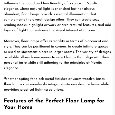
influence the mood and functionality of a space. In Nordic
elegance, where natural light is cherished but not always
abundant, floor lamps provide essential illumination that
complements the overall design ethos. They can create cozy
reading nooks, highlight artwork or architectural features, and add
layers of light that enhance the visual interest of a room.
Moreover, floor lamps offer versatility in terms of placement and
style. They can be positioned in corners to create intimate spaces
or used as statement pieces in larger rooms. The variety of designs
available allows homeowners to select lamps that align with their
personal taste while still adhering to the principles of Nordic
elegance.
Whether opting for sleek metal finishes or warm wooden bases,
floor lamps can seamlessly integrate into any decor scheme while
providing practical lighting solutions.
Features of the Perfect Floor Lamp for
Your Home