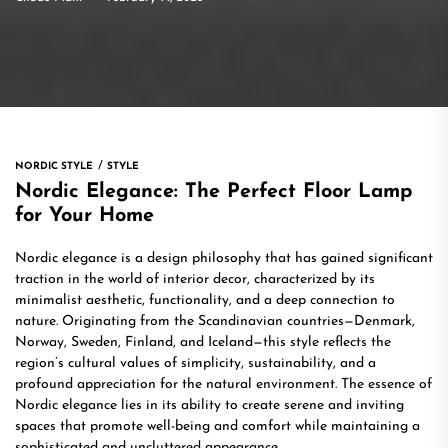
NORDIC STYLE
STYLE
Nordic Elegance: The Perfect Floor Lamp
for Your Home
Nordic elegance is a design philosophy that has gained significant
traction in the world of interior decor, characterized by its
minimalist aesthetic, functionality, and a deep connection to
nature. Originating from the Scandinavian countries—Denmark,
Norway, Sweden, Finland, and Iceland—this style reflects the
region’s cultural values of simplicity, sustainability, and a
profound appreciation for the natural environment. The essence of
Nordic elegance lies in its ability to create serene and inviting
spaces that promote well-being and comfort while maintaining a
sophisticated and uncluttered appearance.