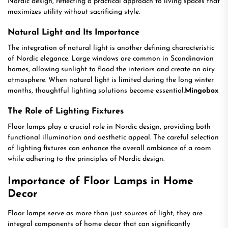
Nordic design, reflecting a practical approach to living spaces that
maximizes utility without sacrificing style.
Natural Light and Its Importance
The integration of natural light is another defining characteristic
of Nordic elegance. Large windows are common in Scandinavian
homes, allowing sunlight to flood the interiors and create an airy
atmosphere. When natural light is limited during the long winter
months, thoughtful lighting solutions become essential.
Mingobox
The Role of Lighting Fixtures
Floor lamps play a crucial role in Nordic design, providing both
functional illumination and aesthetic appeal. The careful selection
of lighting fixtures can enhance the overall ambiance of a room
while adhering to the principles of Nordic design.
Importance of Floor Lamps in Home
Decor
Floor lamps serve as more than just sources of light; they are
integral components of home decor that can significantly