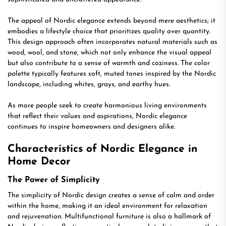
The appeal of Nordic elegance extends beyond mere aesthetics; it
embodies a lifestyle choice that prioritizes quality over quantity.
This design approach often incorporates natural materials such as
wood, wool, and stone, which not only enhance the visual appeal
but also contribute to a sense of warmth and coziness. The color
palette typically features soft, muted tones inspired by the Nordic
landscape, including whites, grays, and earthy hues.
As more people seek to create harmonious living environments
that reflect their values and aspirations, Nordic elegance
continues to inspire homeowners and designers alike.
Characteristics of Nordic Elegance in
Home Decor
The Power of Simplicity
The simplicity of Nordic design creates a sense of calm and order
within the home, making it an ideal environment for relaxation
and rejuvenation. Multifunctional furniture is also a hallmark of