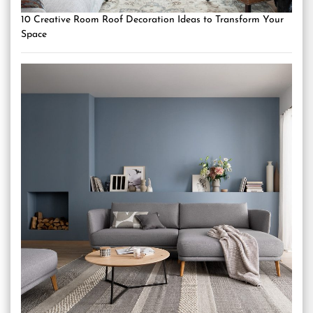
10 Creative Room Roof Decoration Ideas to Transform Your
Space