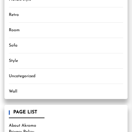
Retro
Room
Sofa
Style
Uncategorized
Wall
PAGE LIST
About Akromo
Privacy Policy