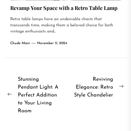
Revamp Your Space with a Retro Table Lamp
Retro table lamps have an undeniable charm that
transcends time, making them a beloved choice for both
vintage enthusiasts and...
Chude Mani
November 11, 2024
Post
Stunning
Reviving
Pendant Light: A
Elegance: Retro
navigation
Ne
Perfect Addition
Style Chandelier
Previous
pos
to Your Living
post:
Room