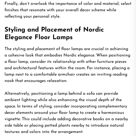
Finally, don’t overlook the importance of color and material; select
finishes that resonate with your overall decor scheme while
reflecting your personal style.
Styling and Placement of Nordic
Elegance Floor Lamps
The styling and placement of floor lamps are crucial in achieving
a cohesive look that embodies Nordic elegance. When positioning
a floor lamp, consider its relationship with other furniture pieces
and architectural features within the room. For instance, placing a
lamp next to a comfortable armchair creates an inviting reading
nook that encourages relaxation.
Alternatively, positioning a lamp behind a sofa can provide
ambient lighting while also enhancing the visual depth of the
space. In terms of styling, consider incorporating complementary
decor elements around your floor lamp to create a harmonious
vignette. This could include adding decorative books on a nearby
side table or placing potted plants nearby to introduce natural
textures and colors into the arrangement.