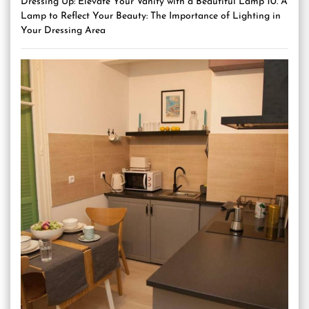
Dressing Up: Elevate Your Vanity with a Beautiful Lamp 10. A
Lamp to Reflect Your Beauty: The Importance of Lighting in
Your Dressing Area