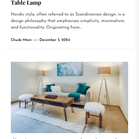
Table Lamp
Nordic style, often referred to as Scandinavian design, is a
design philosophy that emphasizes simplicity, minimalism,
and functionality. Originating from...
Chude Mani
December 5, 2024