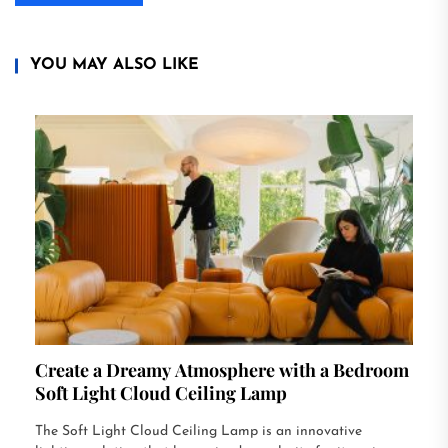
YOU MAY ALSO LIKE
Create a Dreamy Atmosphere with a Bedroom
Soft Light Cloud Ceiling Lamp
The Soft Light Cloud Ceiling Lamp is an innovative