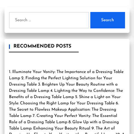
Search
for:
RECOMMENDED POSTS
1. Illuminate Your Vanity: The Importance of a Dressing Table
Lamp 2. Finding the Perfect Lighting Solution for Your
Dressing Table 3. Brighten Up Your Beauty Routine with a
Dressing Table Lamp 4. Lighting the Way to Confidence: The
Benefits of a Dressing Table Lamp 5. Shine a Light on Your
Style: Choosing the Right Lamp for Your Dressing Table 6.
The Secret to Flawless Makeup Application: The Dressing
Table Lamp 7. Creating Your Perfect Vanity: The Essential
Role of a Dressing Table Lamp 8. Glow Up with a Dressing
Table Lamp: Enhancing Your Beauty Ritual 9. The Art of