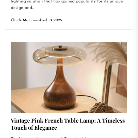
lighting solution that has gained popularity for its unique
design and...
Chude Mani
April 10, 2025
Vintage Pink French Table Lamp: A Timeless
Touch of Elegance