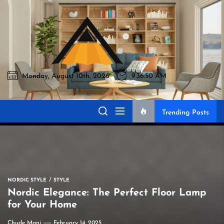
Skip
to
Akromo
the
content
Monday, August 10th, 2026
9:36:51 AM
Akromo
Best Home Sharing Site
Trending Posts
NORDIC STYLE
STYLE
Nordic Elegance: The Perfect Floor Lamp
for Your Home
Chude Mani
February 14, 2025