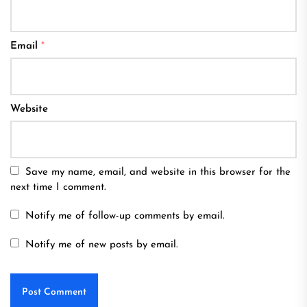
Email
*
Website
Save my name, email, and website in this browser for the
next time I comment.
Notify me of follow-up comments by email.
Notify me of new posts by email.