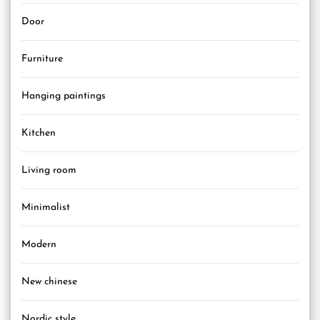
Door
Furniture
Hanging paintings
Kitchen
Living room
Minimalist
Modern
New chinese
Nordic style