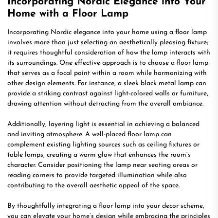
Incorporating Nordic Elegance into Your
Home with a Floor Lamp
Incorporating Nordic elegance into your home using a floor lamp
involves more than just selecting an aesthetically pleasing fixture;
it requires thoughtful consideration of how the lamp interacts with
its surroundings. One effective approach is to choose a floor lamp
that serves as a focal point within a room while harmonizing with
other design elements. For instance, a sleek black metal lamp can
provide a striking contrast against light-colored walls or furniture,
drawing attention without detracting from the overall ambiance.
Additionally, layering light is essential in achieving a balanced
and inviting atmosphere. A well-placed floor lamp can
complement existing lighting sources such as ceiling fixtures or
table lamps, creating a warm glow that enhances the room’s
character. Consider positioning the lamp near seating areas or
reading corners to provide targeted illumination while also
contributing to the overall aesthetic appeal of the space.
By thoughtfully integrating a floor lamp into your decor scheme,
you can elevate your home’s design while embracing the principles