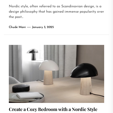
Nordic style, often referred to as Scandinavian design, is a
design philosophy that has gained immense popularity over
the past...
Chude Mani
January 3, 2025
Create a Cozy Bedroom with a Nordic Style