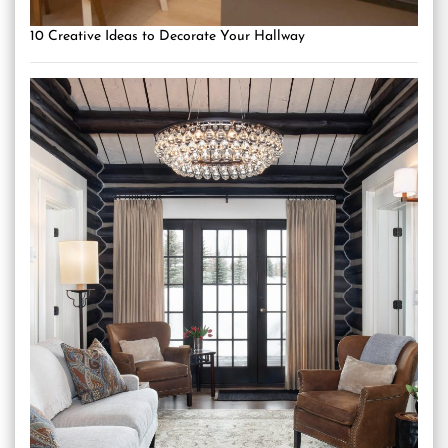
10 Creative Ideas to Decorate Your Hallway