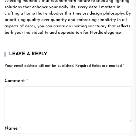
selecting materials that resonate with nature to choosing lighting
solutions that enhance your daily life, every detail matters in
crafting a home that embodies this timeless design philosophy. By
prioritizing quality over quantity and embracing simplicity in all
aspects of decor, you can create an inviting sanctuary that reflects
both your individuality and appreciation for Nordic elegance.
LEAVE A REPLY
Your email address will not be published.
Required fields are marked
*
Comment
*
Name
*