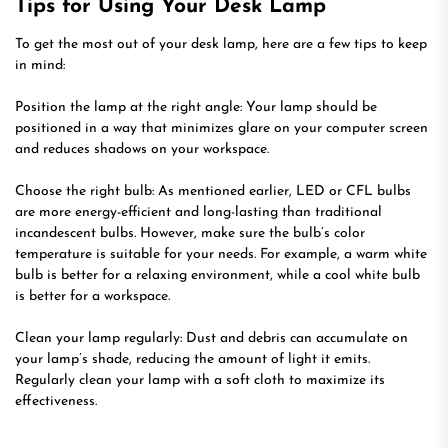
Tips for Using Your Desk Lamp
To get the most out of your desk lamp, here are a few tips to keep
in mind:
Position the lamp at the right angle: Your lamp should be
positioned in a way that minimizes glare on your computer screen
and reduces shadows on your workspace.
Choose the right bulb: As mentioned earlier, LED or CFL bulbs
are more energy-efficient and long-lasting than traditional
incandescent bulbs. However, make sure the bulb’s color
temperature is suitable for your needs. For example, a warm white
bulb is better for a relaxing environment, while a cool white bulb
is better for a workspace.
Clean your lamp regularly: Dust and debris can accumulate on
your lamp’s shade, reducing the amount of light it emits.
Regularly clean your lamp with a soft cloth to maximize its
effectiveness.