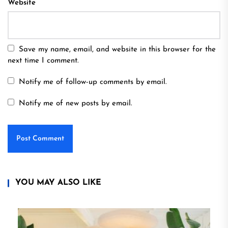
Website
Save my name, email, and website in this browser for the
next time I comment.
Notify me of follow-up comments by email.
Notify me of new posts by email.
YOU MAY ALSO LIKE