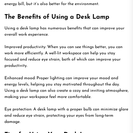
energy bill, but it’s also better for the environment.
The Benefits of Using a Desk Lamp
Using a desk lamp has numerous benefits that can improve your
overall work experience.
Improved productivity: When you can see things better, you can
work more efficiently. A well-lit workspace can help you stay
focused and reduce eye strain, both of which can improve your
productivity.
Enhanced mood: Proper lighting can improve your mood and
energy levels, helping you stay motivated throughout the day.
Using a desk lamp can also create a cozy and inviting atmosphere,
making your workspace feel more comfortable.
Eye protection: A desk lamp with a proper bulb can minimize glare
and reduce eye strain, protecting your eyes from long-term
damage.