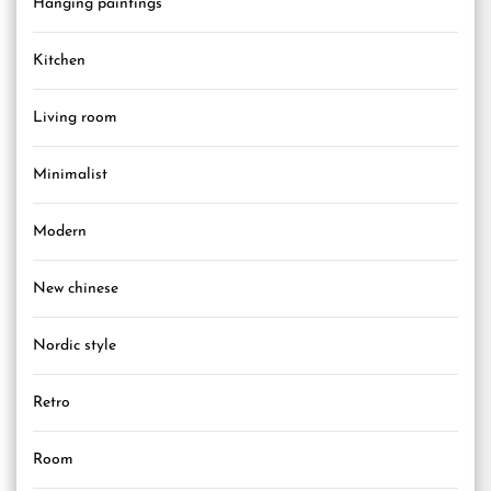
Hanging paintings
Kitchen
Living room
Minimalist
Modern
New chinese
Nordic style
Retro
Room