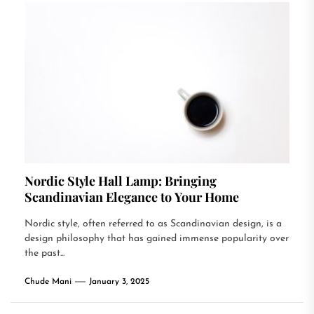
Nordic Style Hall Lamp: Bringing
Scandinavian Elegance to Your Home
Nordic style, often referred to as Scandinavian design, is a
design philosophy that has gained immense popularity over
the past...
Chude Mani
January 3, 2025