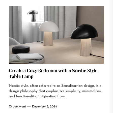
Create a Cozy Bedroom with a Nordic Style
Table Lamp
Nordic style, often referred to as Scandinavian design, is a
design philosophy that emphasizes simplicity, minimalism,
and functionality. Originating from...
Chude Mani
December 5, 2024