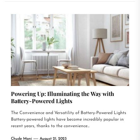
Powering Up: Illuminating the Way with
Battery-Powered Lights
The Convenience and Versatility of Battery-Powered Lights
Battery-powered lights have become incredibly popular in
recent years, thanks to the convenience...
Chude Mani
August 21, 2023