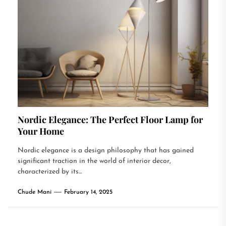
Nordic Elegance: The Perfect Floor Lamp for
Your Home
Nordic elegance is a design philosophy that has gained
significant traction in the world of interior decor,
characterized by its...
Chude Mani
February 14, 2025