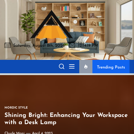
Skip
to
Akromo
the
content
Saturday, August 8th, 2026
12:14:20 PM
Akromo
Best Home Sharing Site
Trending Posts
NORDIC STYLE
Shining Bright: Enhancing Your Workspace
with a Desk Lamp
Chude Mani
April 4, 2023