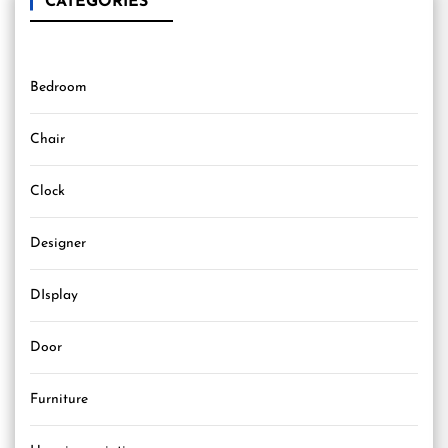
CATEGORIES
Bedroom
Chair
Clock
Designer
DIsplay
Door
Furniture