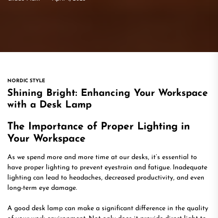
NORDIC STYLE
Shining Bright: Enhancing Your Workspace
with a Desk Lamp
The Importance of Proper Lighting in
Your Workspace
As we spend more and more time at our desks, it’s essential to
have proper lighting to prevent eyestrain and fatigue. Inadequate
lighting can lead to headaches, decreased productivity, and even
long-term eye damage.
A good desk lamp can make a significant difference in the quality