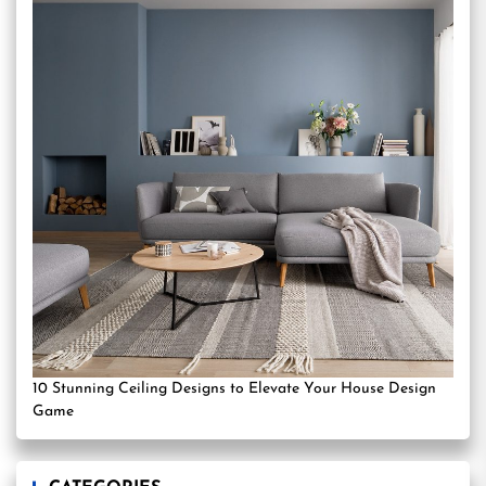
10 Stunning Ceiling Designs to Elevate Your House Design
Game