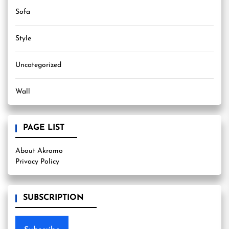
Sofa
Style
Uncategorized
Wall
PAGE LIST
About Akromo
Privacy Policy
SUBSCRIPTION