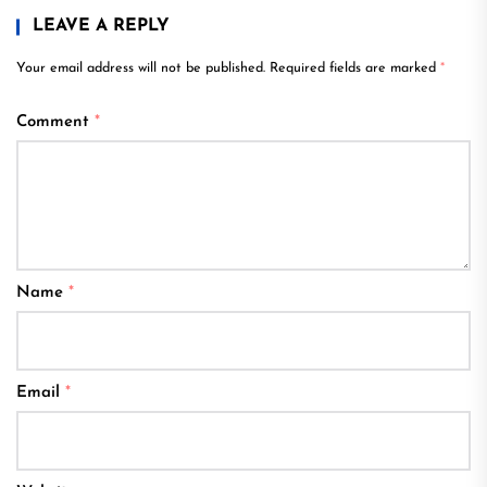
LEAVE A REPLY
Your email address will not be published.
Required fields are marked
*
Comment
*
Name
*
Email
*