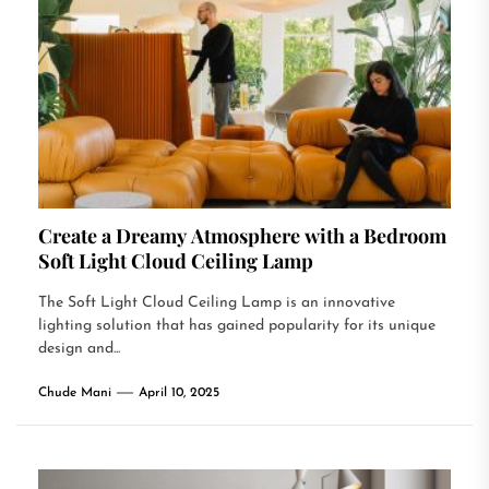
Create a Dreamy Atmosphere with a Bedroom
Soft Light Cloud Ceiling Lamp
The Soft Light Cloud Ceiling Lamp is an innovative
lighting solution that has gained popularity for its unique
design and...
Chude Mani
April 10, 2025