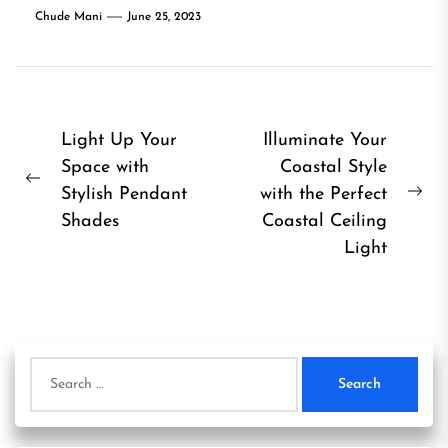
Chude Mani
June 25, 2023
Post
Light Up Your
Illuminate Your
Space with
Coastal Style
navigation
Previous
Stylish Pendant
with the Perfect
Ne
post:
Shades
Coastal Ceiling
pos
Light
Search
for: