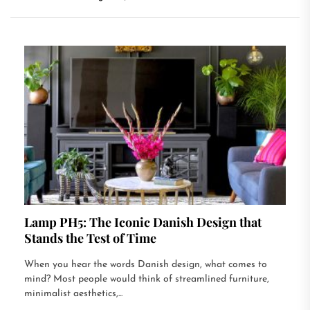
Lamp PH5: The Iconic Danish Design that
Stands the Test of Time
When you hear the words Danish design, what comes to
mind? Most people would think of streamlined furniture,
minimalist aesthetics,...