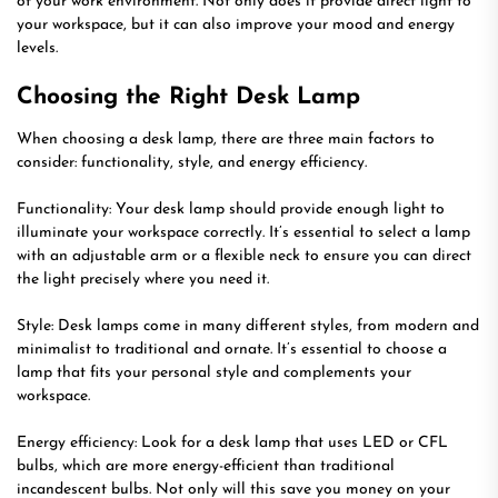
of your work environment. Not only does it provide direct light to
your workspace, but it can also improve your mood and energy
levels.
Choosing the Right Desk Lamp
When choosing a desk lamp, there are three main factors to
consider: functionality, style, and energy efficiency.
Functionality: Your desk lamp should provide enough light to
illuminate your workspace correctly. It’s essential to select a lamp
with an adjustable arm or a flexible neck to ensure you can direct
the light precisely where you need it.
Style: Desk lamps come in many different styles, from modern and
minimalist to traditional and ornate. It’s essential to choose a
lamp that fits your personal style and complements your
workspace.
Energy efficiency: Look for a desk lamp that uses LED or CFL
bulbs, which are more energy-efficient than traditional
incandescent bulbs. Not only will this save you money on your