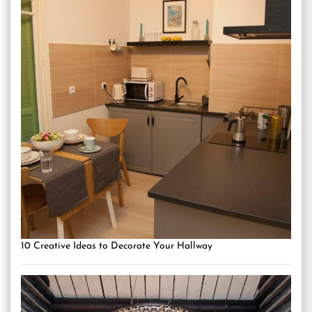
10 Creative Ideas to Decorate Your Hallway