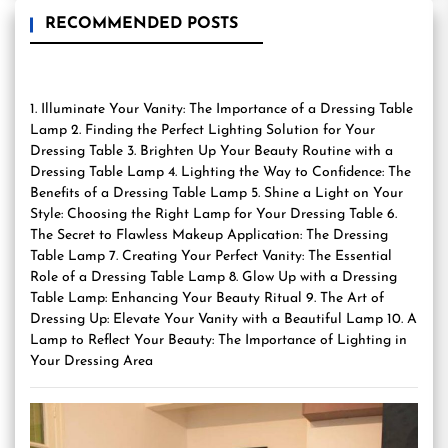
RECOMMENDED POSTS
1. Illuminate Your Vanity: The Importance of a Dressing Table
Lamp 2. Finding the Perfect Lighting Solution for Your
Dressing Table 3. Brighten Up Your Beauty Routine with a
Dressing Table Lamp 4. Lighting the Way to Confidence: The
Benefits of a Dressing Table Lamp 5. Shine a Light on Your
Style: Choosing the Right Lamp for Your Dressing Table 6.
The Secret to Flawless Makeup Application: The Dressing
Table Lamp 7. Creating Your Perfect Vanity: The Essential
Role of a Dressing Table Lamp 8. Glow Up with a Dressing
Table Lamp: Enhancing Your Beauty Ritual 9. The Art of
Dressing Up: Elevate Your Vanity with a Beautiful Lamp 10. A
Lamp to Reflect Your Beauty: The Importance of Lighting in
Your Dressing Area