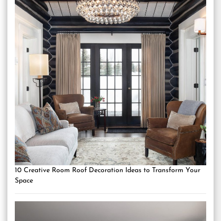
10 Creative Room Roof Decoration Ideas to Transform Your
Space