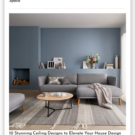
Space
10 Stunning Ceiling Designs to Elevate Your House Design