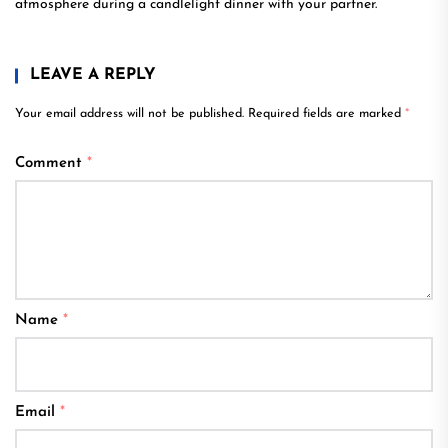
atmosphere during a candlelight dinner with your partner.
LEAVE A REPLY
Your email address will not be published.
Required fields are marked
*
Comment
*
Name
*
Email
*