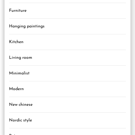
Furniture
Hanging paintings
Kitchen
Living room
Minimalist
Modern
New chinese
Nordic style