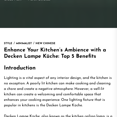
STYLE
MINIMALIST
NEW CHINESE
Enhance Your Kitchen’s Ambience with a
Decken Lampe Küche: Top 5 Benefits
Introduction
Lighting is a vital aspect of any interior design, and the kitchen is
no exception. A poorly lit kitchen can make cooking and cleaning
a chore and create a negative atmosphere. However, a well-lit
kitchen can create a welcoming and comfortable space that
enhances your cooking experience. One lighting fixture that is
popular in kitchens is the Decken Lampe Küche.
Decken Lampe Küche, also known as the kitchen ceiling lamp, is a