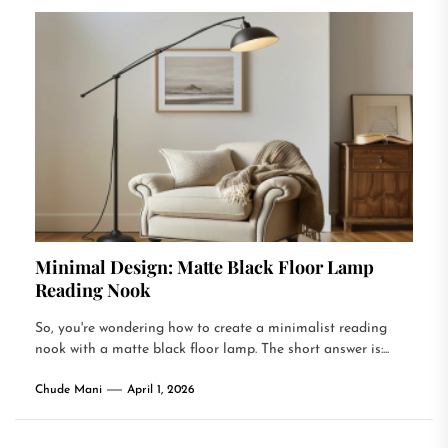
Minimal Design: Matte Black Floor Lamp
Reading Nook
So, you're wondering how to create a minimalist reading
nook with a matte black floor lamp. The short answer is:...
Chude Mani
April 1, 2026