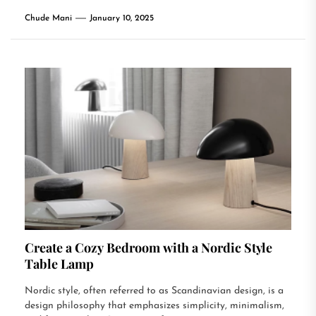
Chude Mani
January 10, 2025
Create a Cozy Bedroom with a Nordic Style
Table Lamp
Nordic style, often referred to as Scandinavian design, is a
design philosophy that emphasizes simplicity, minimalism,