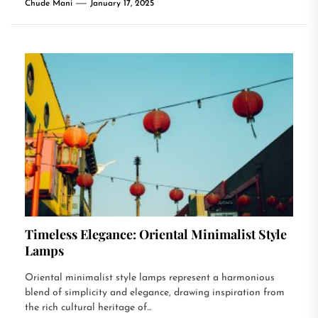
Chude Mani
January 17, 2025
Timeless Elegance: Oriental Minimalist Style
Lamps
Oriental minimalist style lamps represent a harmonious
blend of simplicity and elegance, drawing inspiration from
the rich cultural heritage of...