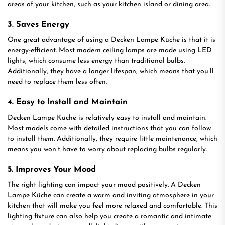
areas of your kitchen, such as your kitchen island or dining area.
3. Saves Energy
One great advantage of using a Decken Lampe Küche is that it is
energy-efficient. Most modern ceiling lamps are made using LED
lights, which consume less energy than traditional bulbs.
Additionally, they have a longer lifespan, which means that you’ll
need to replace them less often.
4. Easy to Install and Maintain
Decken Lampe Küche is relatively easy to install and maintain.
Most models come with detailed instructions that you can follow
to install them. Additionally, they require little maintenance, which
means you won’t have to worry about replacing bulbs regularly.
5. Improves Your Mood
The right lighting can impact your mood positively. A Decken
Lampe Küche can create a warm and inviting atmosphere in your
kitchen that will make you feel more relaxed and comfortable. This
lighting fixture can also help you create a romantic and intimate