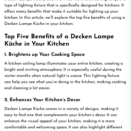
type of lighting fixture that is specifically designed for kitchens. It
offers many benefits that make it suitable for lighting up your
kitchen. In this article, we’ll explore the top five benefits of using a
Decken Lampe Küche in your kitchen.
Top Five Benefits of a Decken Lampe
Küche in Your Kitchen
1. Brightens up Your Cooking Space
A kitchen ceiling lamp illuminates your entire kitchen, creating a
bright and inviting atmosphere. It is especially useful during the
winter months when natural light is scarce. This lighting fixture
can help you see what you’re doing in the kitchen, making cooking
and cleaning a lot easier.
2. Enhances Your Kitchen’s Decor
Decken Lampe Küche comes in a variety of designs, making it
easy to find one that complements your kitchen’s decor. It can
enhance the visual appeal of your kitchen, making it a more
comfortable and welcoming space. It can also highlight different