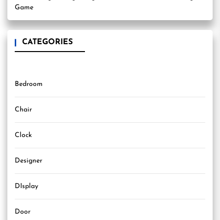
Game
CATEGORIES
Bedroom
Chair
Clock
Designer
DIsplay
Door