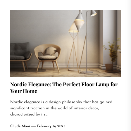
Nordic Elegance: The Perfect Floor Lamp for
Your Home
Nordic elegance is a design philosophy that has gained
significant traction in the world of interior decor,
characterized by its...
Chude Mani
February 14, 2025