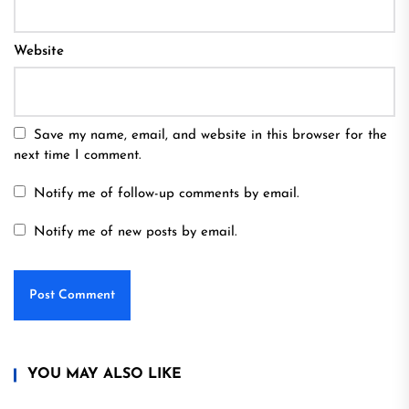
Website
Save my name, email, and website in this browser for the
next time I comment.
Notify me of follow-up comments by email.
Notify me of new posts by email.
YOU MAY ALSO LIKE