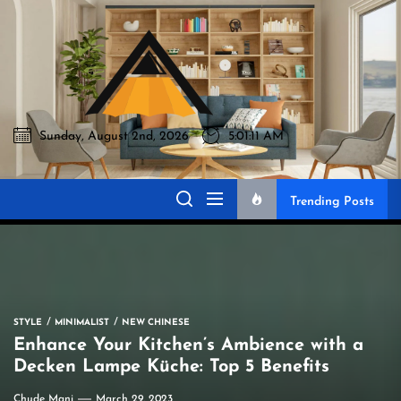
Skip
to
Akromo
the
content
Sunday, August 2nd, 2026
5:01:12 AM
Akromo
Best Home Sharing Site
Trending Posts
STYLE
MINIMALIST
NEW CHINESE
Enhance Your Kitchen’s Ambience with a
Decken Lampe Küche: Top 5 Benefits
Chude Mani
March 29, 2023