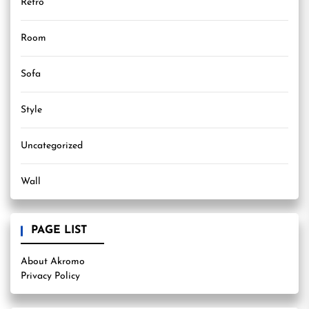
Retro
Room
Sofa
Style
Uncategorized
Wall
PAGE LIST
About Akromo
Privacy Policy