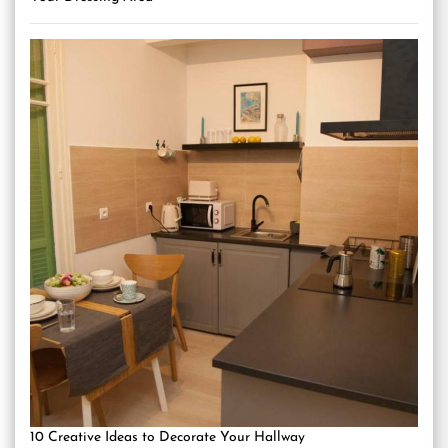
10 Creative Ideas to Decorate Your Hallway