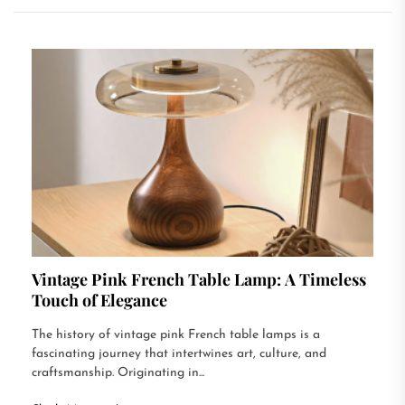
Vintage Pink French Table Lamp: A Timeless
Touch of Elegance
The history of vintage pink French table lamps is a
fascinating journey that intertwines art, culture, and
craftsmanship. Originating in...