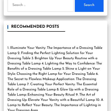
Search
for:
RECOMMENDED POSTS
1. Illuminate Your Vanity: The Importance of a Dressing Table
Lamp 2. Finding the Perfect Lighting Solution for Your
Dressing Table 3. Brighten Up Your Beauty Routine with a
Dressing Table Lamp 4. Lighting the Way to Confidence: The
Benefits of a Dressing Table Lamp 5. Shine a Light on Your
Style: Choosing the Right Lamp for Your Dressing Table 6.
The Secret to Flawless Makeup Application: The Dressing
Table Lamp 7. Creating Your Perfect Vanity: The Essential
Role of a Dressing Table Lamp 8. Glow Up with a Dressing
Table Lamp: Enhancing Your Beauty Ritual 9. The Art of
Dressing Up: Elevate Your Vanity with a Beautiful Lamp 10. A
Lamp to Reflect Your Beauty: The Importance of Lighting in
Your Dressing Area