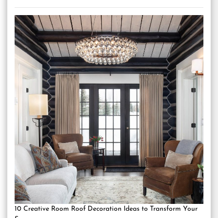
10 Creative Room Roof Decoration Ideas to Transform Your