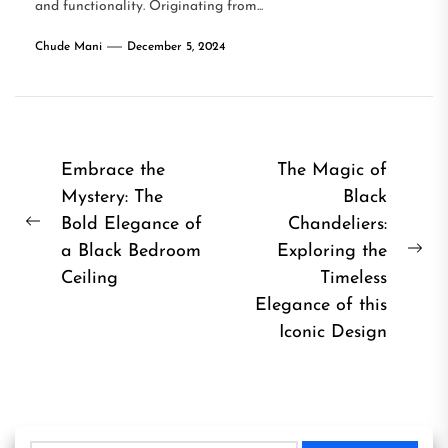
and functionality. Originating from...
Chude Mani
December 5, 2024
Post
Embrace the
The Magic of
Mystery: The
Black
navigation
Bold Elegance of
Chandeliers:
Previous
a Black Bedroom
Exploring the
post:
Ne
Ceiling
Timeless
pos
Elegance of this
Iconic Design