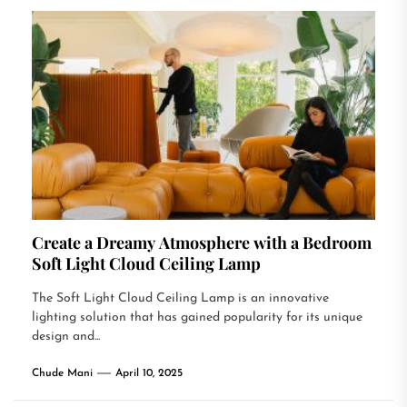
Create a Dreamy Atmosphere with a Bedroom
Soft Light Cloud Ceiling Lamp
The Soft Light Cloud Ceiling Lamp is an innovative
lighting solution that has gained popularity for its unique
design and...
Chude Mani
April 10, 2025