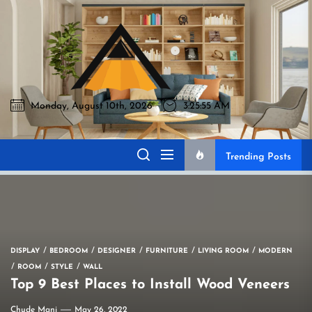
Skip
to
Akromo
the
content
Monday, August 10th, 2026
3:25:57 AM
Akromo
Best Home Sharing Site
Trending Posts
DISPLAY
BEDROOM
DESIGNER
FURNITURE
LIVING ROOM
MODERN
ROOM
STYLE
WALL
Top 9 Best Places to Install Wood Veneers
Chude Mani
May 26, 2022