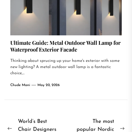
Ultimate Guide: Metal Outdoor Wall Lamp for
Waterproof Exterior Facade
Thinking about sprucing up your home's exterior with some
new lighting? A metal outdoor wall lamp is a fantastic
choice,...
Chude Mani
May 20, 2026
Post
World’s Best
The most
Chair Designers
popular Nordic
navigation