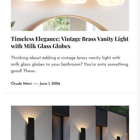
Timeless Elegance: Vintage Brass Vanity Light
with Milk Glass Globes
Thinking about adding a vintage brass vanity light with
milk glass globes to your bathroom? You're onto something
good! These...
Chude Mani
June 1, 2026