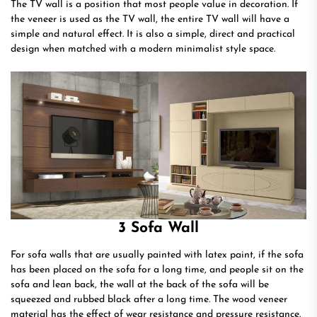
The TV wall is a position that most people value in decoration. If
the veneer is used as the TV wall, the entire TV wall will have a
simple and natural effect. It is also a simple, direct and practical
design when matched with a modern minimalist style space.
3 Sofa Wall
For sofa walls that are usually painted with latex paint, if the sofa
has been placed on the sofa for a long time, and people sit on the
sofa and lean back, the wall at the back of the sofa will be
squeezed and rubbed black after a long time. The wood veneer
material has the effect of wear resistance and pressure resistance.