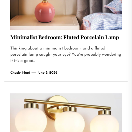
Minimalist Bedroom: Fluted Porcelain Lamp
Thinking about a minimalist bedroom, and a fluted
porcelain lamp caught your eye? You're probably wondering
if it's a good...
Chude Mani
June 8, 2026