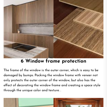
6 Window frame protection
The frame of the window is the outer corner, which is easy to be
damaged by bumps. Packing the window frame with veneer not
only protects the outer corner of the window, but also has the
effect of decorating the window frame and creating a space style
through the unique color and texture. .