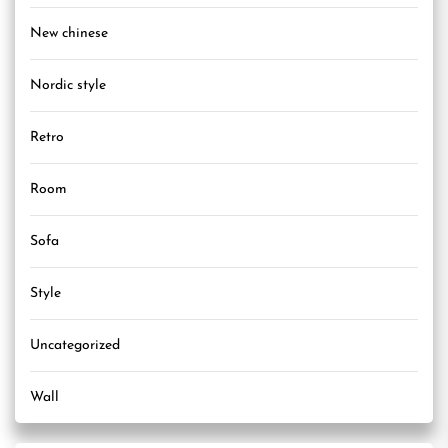
New chinese
Nordic style
Retro
Room
Sofa
Style
Uncategorized
Wall