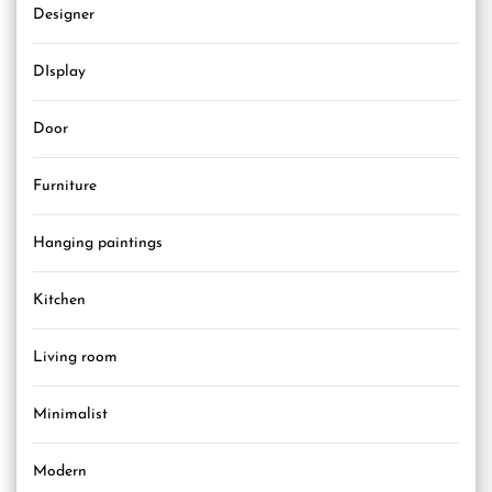
Designer
DIsplay
Door
Furniture
Hanging paintings
Kitchen
Living room
Minimalist
Modern