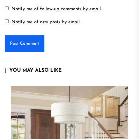
Notify me of follow-up comments by email.
Notify me of new posts by email.
YOU MAY ALSO LIKE