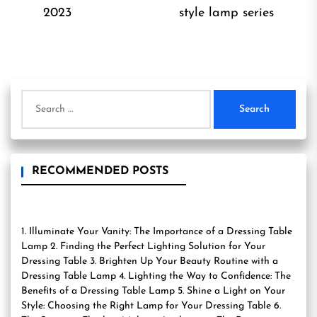
Previous
Ne
2023
style lamp series
post:
pos
Search
for:
RECOMMENDED POSTS
1. Illuminate Your Vanity: The Importance of a Dressing Table
Lamp 2. Finding the Perfect Lighting Solution for Your
Dressing Table 3. Brighten Up Your Beauty Routine with a
Dressing Table Lamp 4. Lighting the Way to Confidence: The
Benefits of a Dressing Table Lamp 5. Shine a Light on Your
Style: Choosing the Right Lamp for Your Dressing Table 6.