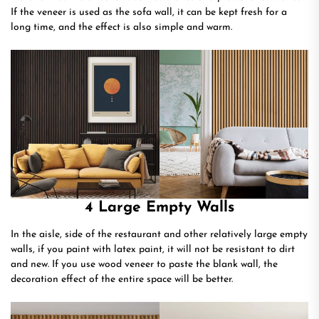
If the veneer is used as the sofa wall, it can be kept fresh for a
long time, and the effect is also simple and warm.
4 Large Empty Walls
In the aisle, side of the restaurant and other relatively large empty
walls, if you paint with latex paint, it will not be resistant to dirt
and new. If you use wood veneer to paste the blank wall, the
decoration effect of the entire space will be better.