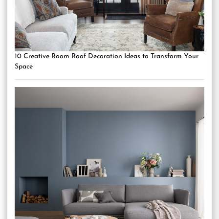
10 Creative Room Roof Decoration Ideas to Transform Your
Space