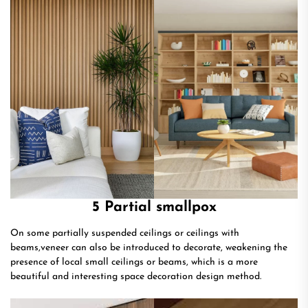
5 Partial smallpox
On some partially suspended ceilings or ceilings with
beams,veneer can also be introduced to decorate, weakening the
presence of local small ceilings or beams, which is a more
beautiful and interesting space decoration design method.