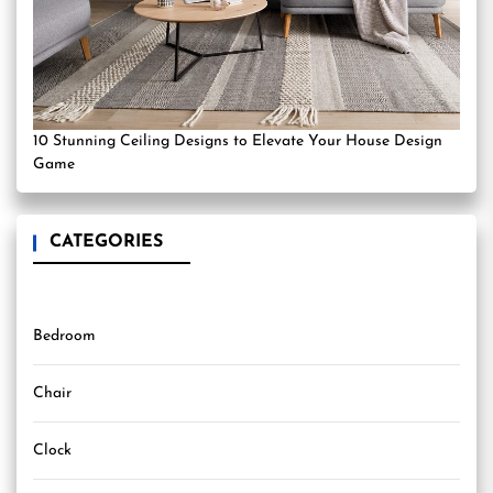
10 Stunning Ceiling Designs to Elevate Your House Design
Game
CATEGORIES
Bedroom
Chair
Clock