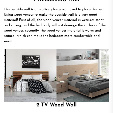
The bedside wall is a relatively large wall used to place the bed.
Using wood veneer to make the bedside wall is a very good
material! First of all, the wood veneer material is wear-resistant
and strong, and the bed body will not damage the surface of the
wood veneer; secondly, the wood veneer material is warm and
natural, which can make the bedroom more comfortable and
warm.
2 TV Wood Wall