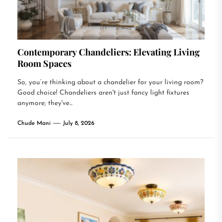
Contemporary Chandeliers: Elevating Living
Room Spaces
So, you’re thinking about a chandelier for your living room?
Good choice! Chandeliers aren't just fancy light fixtures
anymore; they've...
Chude Mani
July 8, 2026