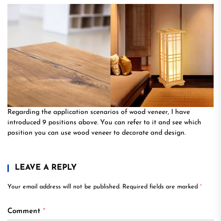
Regarding the application scenarios of wood veneer, I have
introduced 9 positions above. You can refer to it and see which
position you can use wood veneer to decorate and design.
LEAVE A REPLY
Your email address will not be published.
Required fields are marked
*
Comment
*