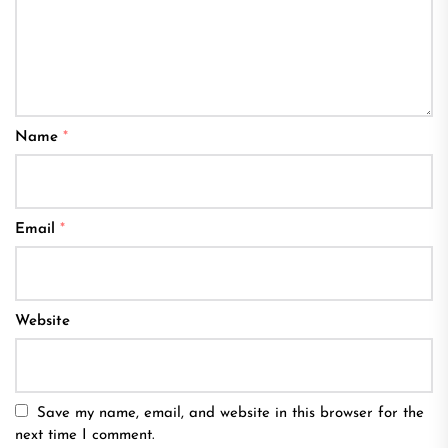
Name
*
Email
*
Website
Save my name, email, and website in this browser for the
next time I comment.