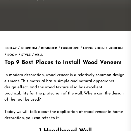
DISPLAY
BEDROOM
DESIGNER
FURNITURE
LIVING ROOM
MODERN
ROOM
STYLE
WALL
Top 9 Best Places to Install Wood Veneers
In modern decoration, wood veneer is a relatively common design
element. This material has a simple and natural appearance
design effect, and the wood texture also has excellent
practicability for the protection of the wall. Where can the design
of the tool be used?
Today we will talk about the application of wood veneer in home
decoration, you can refer to it!
1 Headboard Wall