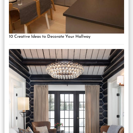
10 Creative Ideas to Decorate Your Hallway