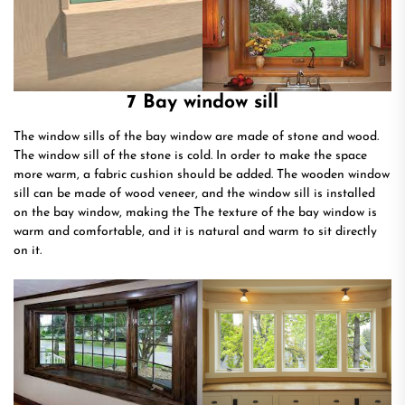
7 Bay window sill
The window sills of the bay window are made of stone and wood.
The window sill of the stone is cold. In order to make the space
more warm, a fabric cushion should be added. The wooden window
sill can be made of wood veneer, and the window sill is installed
on the bay window, making the The texture of the bay window is
warm and comfortable, and it is natural and warm to sit directly
on it.