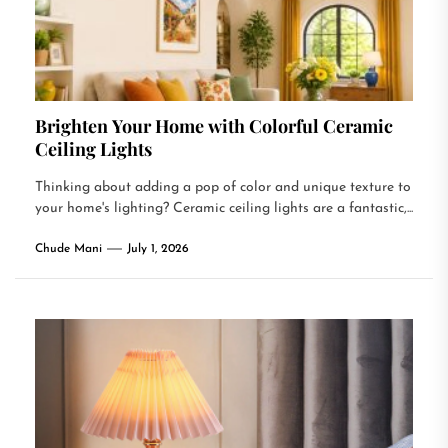
Brighten Your Home with Colorful Ceramic
Ceiling Lights
Thinking about adding a pop of color and unique texture to
your home's lighting? Ceramic ceiling lights are a fantastic,...
Chude Mani
July 1, 2026