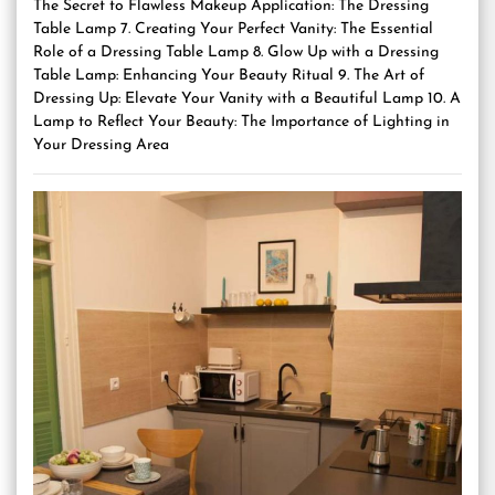
The Secret to Flawless Makeup Application: The Dressing
Table Lamp 7. Creating Your Perfect Vanity: The Essential
Role of a Dressing Table Lamp 8. Glow Up with a Dressing
Table Lamp: Enhancing Your Beauty Ritual 9. The Art of
Dressing Up: Elevate Your Vanity with a Beautiful Lamp 10. A
Lamp to Reflect Your Beauty: The Importance of Lighting in
Your Dressing Area