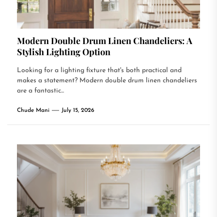
Modern Double Drum Linen Chandeliers: A
Stylish Lighting Option
Looking for a lighting fixture that's both practical and
makes a statement? Modern double drum linen chandeliers
are a fantastic...
Chude Mani
July 15, 2026