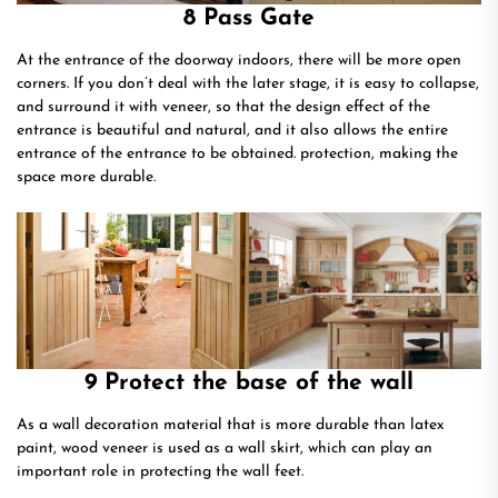
8 Pass Gate
At the entrance of the doorway indoors, there will be more open
corners. If you don’t deal with the later stage, it is easy to collapse,
and surround it with veneer, so that the design effect of the
entrance is beautiful and natural, and it also allows the entire
entrance of the entrance to be obtained. protection, making the
space more durable.
9 Protect the base of the wall
As a wall decoration material that is more durable than latex
paint, wood veneer is used as a wall skirt, which can play an
important role in protecting the wall feet.