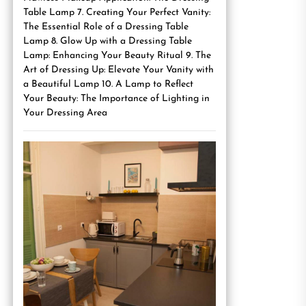
Table Lamp 7. Creating Your Perfect Vanity:
The Essential Role of a Dressing Table
Lamp 8. Glow Up with a Dressing Table
Lamp: Enhancing Your Beauty Ritual 9. The
Art of Dressing Up: Elevate Your Vanity with
a Beautiful Lamp 10. A Lamp to Reflect
Your Beauty: The Importance of Lighting in
Your Dressing Area