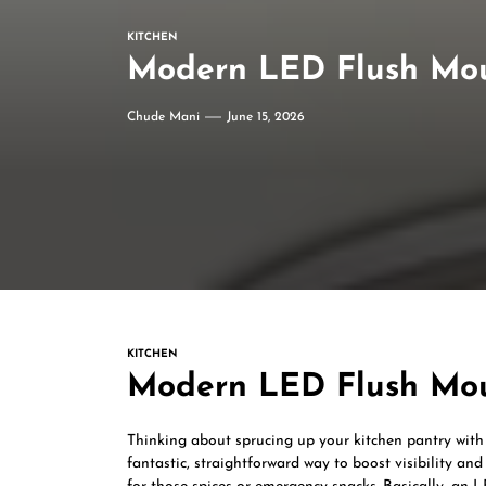
KITCHEN
Modern LED Flush Mou
Chude Mani
June 15, 2026
KITCHEN
Modern LED Flush Mou
Thinking about sprucing up your kitchen pantry with
fantastic, straightforward way to boost visibility an