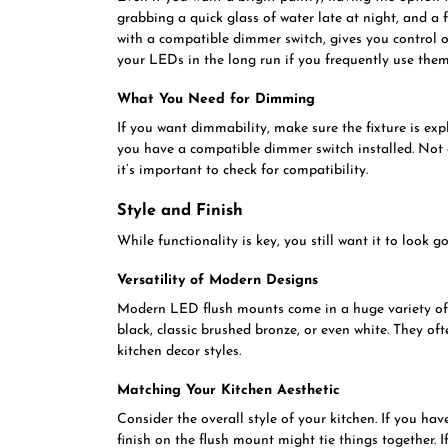
grabbing a quick glass of water late at night, and a fu
with a compatible dimmer switch, gives you control ov
your LEDs in the long run if you frequently use them 
What You Need for Dimming
If you want dimmability, make sure the fixture is expl
you have a compatible dimmer switch installed. Not 
it’s important to check for compatibility.
Style and Finish
While functionality is key, you still want it to look g
Versatility of Modern Designs
Modern LED flush mounts come in a huge variety of s
black, classic brushed bronze, or even white. They of
kitchen decor styles.
Matching Your Kitchen Aesthetic
Consider the overall style of your kitchen. If you hav
finish on the flush mount might tie things together.