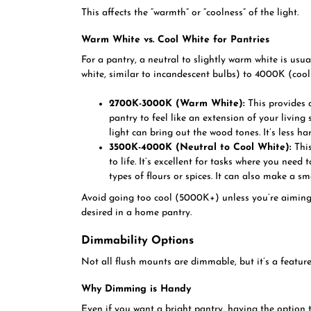
This affects the “warmth” or “coolness” of the light.
Warm White vs. Cool White for Pantries
For a pantry, a neutral to slightly warm white is usua
white, similar to incandescent bulbs) to 4000K (cool 
2700K-3000K (Warm White):
This provides a
pantry to feel like an extension of your livin
light can bring out the wood tones. It’s less h
3500K-4000K (Neutral to Cool White):
This
to life. It’s excellent for tasks where you need 
types of flours or spices. It can also make a s
Avoid going too cool (5000K+) unless you’re aiming fo
desired in a home pantry.
Dimmability Options
Not all flush mounts are dimmable, but it’s a feature
Why Dimming is Handy
Even if you want a bright pantry, having the option t