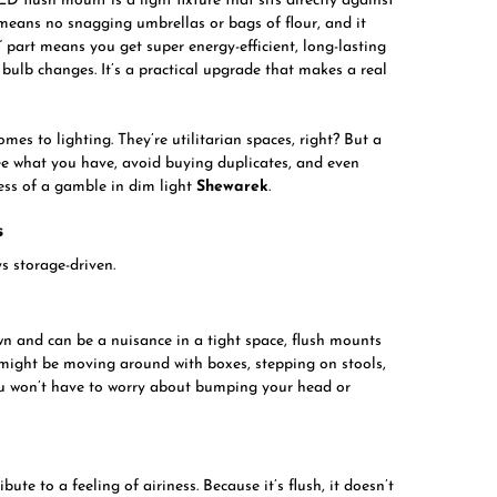
D flush mount is a light fixture that sits directly against
s means no snagging umbrellas or bags of flour, and it
” part means you get super energy-efficient, long-lasting
 bulb changes. It’s a practical upgrade that makes a real
omes to lighting. They’re utilitarian spaces, right? But a
see what you have, avoid buying duplicates, and even
ess of a gamble in dim light
Shewarek
.
s
s storage-driven.
wn and can be a nuisance in a tight space, flush mounts
u might be moving around with boxes, stepping on stools,
You won’t have to worry about bumping your head or
ute to a feeling of airiness. Because it’s flush, it doesn’t