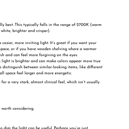
lly best. This typically falls in the range of 2700K (warm
white, brighter and crisper).
 cozier, more inviting light. It’s great if you want your
g space, or if you have wooden shelving where a warmer
arsh and can feel more forgiving on the eyes.
 light is brighter and can make colors appear more true
to distinguish between similar-looking items, like different
mall space feel larger and more energetic.
r a very stark, almost clinical feel, which isn’t usually
 worth considering.
o dim the light can be useful. Perhaps you’re just