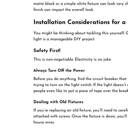
matte black or a simple white fixture can look very s
finish can impact the overall look.
Installation Considerations for a
You might be thinking about tackling this yourself. 
light is a manageable DIY project.
Safety First!
This is non-negotiable. Electricity is no joke.
Always Turn Off the Power
Before you do anything, find the circuit breaker that 
trying to turn on the light switch. If the light doesn’
people even like to put a piece of tape over the break
Dealing with Old Fixtures
If you’re replacing an old fixture, you’ll need to care
attached with screws. Once the fixture is down, you’ll
house wires.