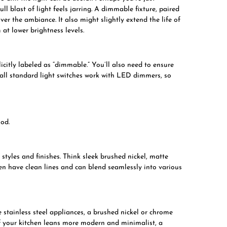
ll blast of light feels jarring. A dimmable fixture, paired
er the ambiance. It also might slightly extend the life of
at lower brightness levels.
icitly labeled as “dimmable.” You’ll also need to ensure
all standard light switches work with LED dimmers, so
ood.
tyles and finishes. Think sleek brushed nickel, matte
ten have clean lines and can blend seamlessly into various
e stainless steel appliances, a brushed nickel or chrome
 If your kitchen leans more modern and minimalist, a