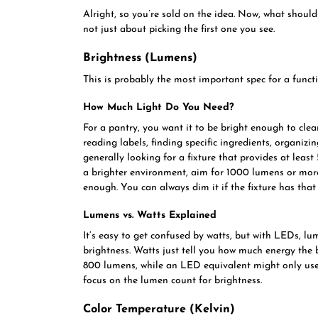
Alright, so you’re sold on the idea. Now, what should
not just about picking the first one you see.
Brightness (Lumens)
This is probably the most important spec for a funct
How Much Light Do You Need?
For a pantry, you want it to be bright enough to clea
reading labels, finding specific ingredients, organizin
generally looking for a fixture that provides at least 
a brighter environment, aim for 1000 lumens or more.
enough. You can always dim it if the fixture has that 
Lumens vs. Watts Explained
It’s easy to get confused by watts, but with LEDs, lu
brightness. Watts just tell you how much energy the
800 lumens, while an LED equivalent might only use 
focus on the lumen count for brightness.
Color Temperature (Kelvin)