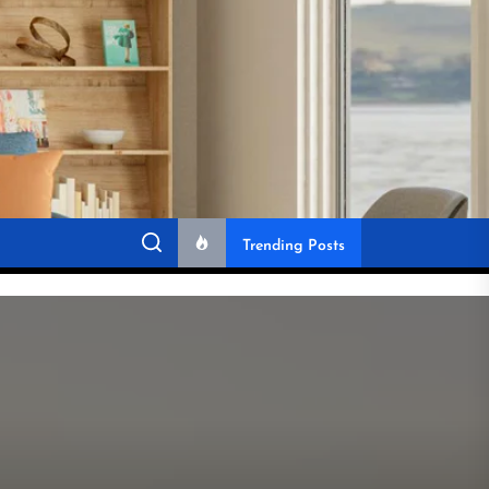
Trending Posts