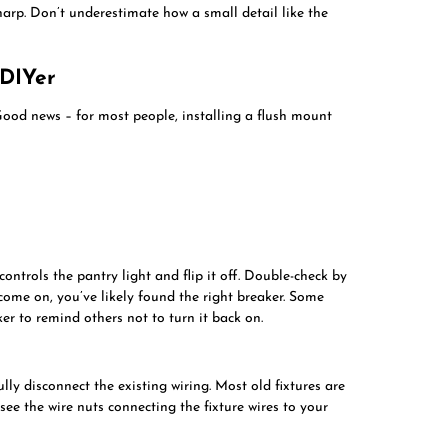
harp. Don’t underestimate how a small detail like the
 DIYer
Good news – for most people, installing a flush mount
controls the pantry light and flip it off. Double-check by
t come on, you’ve likely found the right breaker. Some
er to remind others not to turn it back on.
fully disconnect the existing wiring. Most old fixtures are
 see the wire nuts connecting the fixture wires to your