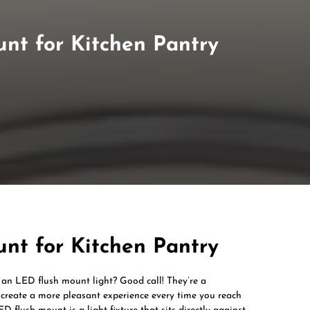
nt for Kitchen Pantry
nt for Kitchen Pantry
 an LED flush mount light? Good call! They’re a
d create a more pleasant experience every time you reach