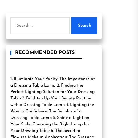
Search
for:
RECOMMENDED POSTS
1. Illuminate Your Vanity: The Importance of
a Dressing Table Lamp 2. Finding the
Perfect Lighting Solution for Your Dressing
Table 3. Brighten Up Your Beauty Routine
with a Dressing Table Lamp 4. Lighting the
Way to Confidence: The Benefits of a
Dressing Table Lamp 5. Shine a Light on
Your Style: Choosing the Right Lamp for
Your Dressing Table 6. The Secret to
Flawless Makeup Application: The Dressing