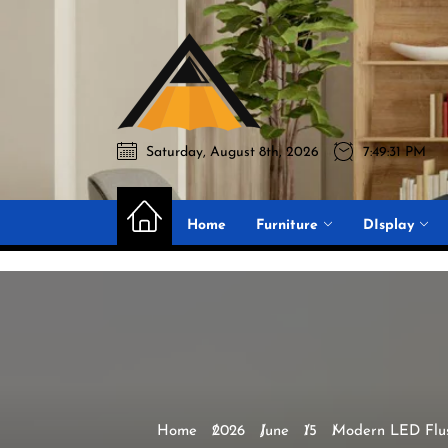
Skip
to
Akromo
the
content
Saturday, August 8th, 2026
7:49:32 PM
Akromo
Best Home Sharing Site
Home
Furniture
DIsplay
Home
2026
June
15
Modern LED Flus