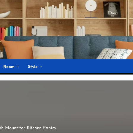
Room
Style
h Mount for Kitchen Pantry