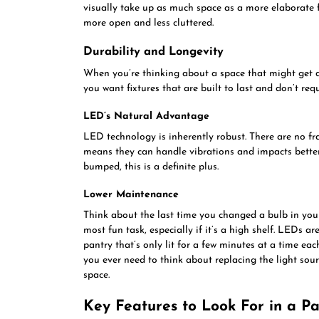
visually take up as much space as a more elaborate f
more open and less cluttered.
Durability and Longevity
When you’re thinking about a space that might get d
you want fixtures that are built to last and don’t requi
LED’s Natural Advantage
LED technology is inherently robust. There are no fra
means they can handle vibrations and impacts better.
bumped, this is a definite plus.
Lower Maintenance
Think about the last time you changed a bulb in your 
most fun task, especially if it’s a high shelf. LEDs ar
pantry that’s only lit for a few minutes at a time eac
you ever need to think about replacing the light sour
space.
Key Features to Look For in a P