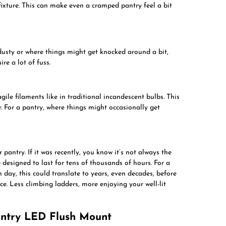
ixture. This can make even a cramped pantry feel a bit
usty or where things might get knocked around a bit,
re a lot of fuss.
gile filaments like in traditional incandescent bulbs. This
 For a pantry, where things might occasionally get
pantry. If it was recently, you know it’s not always the
e designed to last for tens of thousands of hours. For a
h day, this could translate to years, even decades, before
ce. Less climbing ladders, more enjoying your well-lit
antry LED Flush Mount