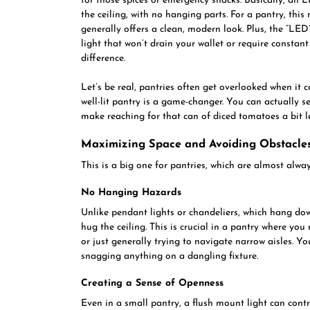
for those spices or emergency snacks. Basically, an LE
the ceiling, with no hanging parts. For a pantry, thi
generally offers a clean, modern look. Plus, the “LED
light that won’t drain your wallet or require constant
difference.
Let’s be real, pantries often get overlooked when it c
well-lit pantry is a game-changer. You can actually 
make reaching for that can of diced tomatoes a bit l
Maximizing Space and Avoiding Obstacle
This is a big one for pantries, which are almost alway
No Hanging Hazards
Unlike pendant lights or chandeliers, which hang do
hug the ceiling. This is crucial in a pantry where yo
or just generally trying to navigate narrow aisles. 
snagging anything on a dangling fixture.
Creating a Sense of Openness
Even in a small pantry, a flush mount light can contrib