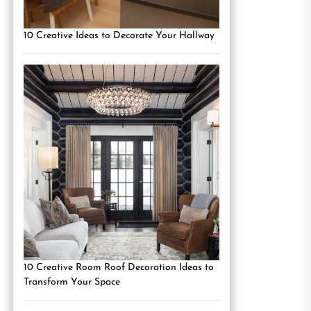
10 Creative Ideas to Decorate Your Hallway
10 Creative Room Roof Decoration Ideas to
Transform Your Space