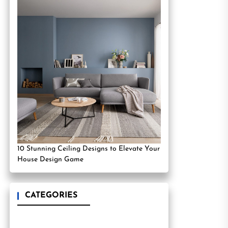
10 Stunning Ceiling Designs to Elevate Your
House Design Game
CATEGORIES