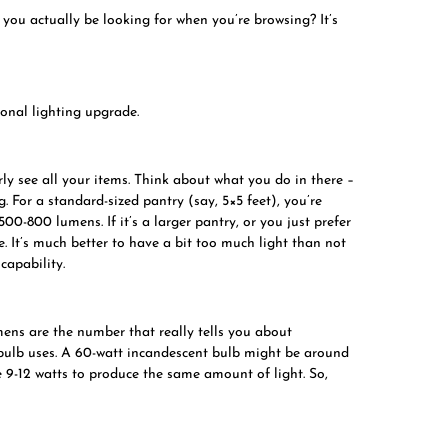
 you actually be looking for when you’re browsing? It’s
ional lighting upgrade.
rly see all your items. Think about what you do in there –
g. For a standard-sized pantry (say, 5×5 feet), you’re
500-800 lumens. If it’s a larger pantry, or you just prefer
 It’s much better to have a bit too much light than not
capability.
mens are the number that really tells you about
 bulb uses. A 60-watt incandescent bulb might be around
9-12 watts to produce the same amount of light. So,