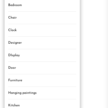
Bedroom
Chair
Clock
Designer
DIsplay
Door
Furniture
Hanging paintings
Kitchen