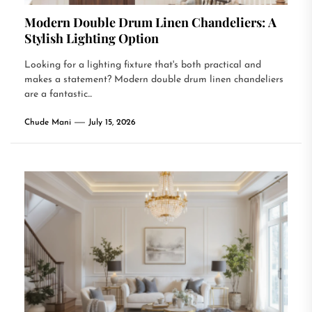
Modern Double Drum Linen Chandeliers: A
Stylish Lighting Option
Looking for a lighting fixture that's both practical and
makes a statement? Modern double drum linen chandeliers
are a fantastic...
Chude Mani
July 15, 2026