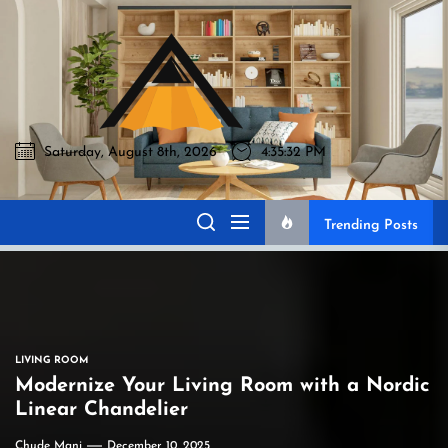
Skip
to
Akromo
the
content
Saturday, August 8th, 2026
4:35:33 PM
Akromo
Best Home Sharing Site
Trending Posts
LIVING ROOM
Modernize Your Living Room with a Nordic
Linear Chandelier
Chude Mani
December 10, 2025