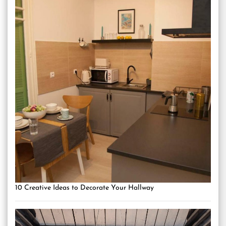
10 Creative Ideas to Decorate Your Hallway