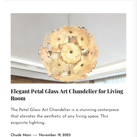
Elegant Petal Glass Art Chandelier for Living
Room
The Petal Glass Art Chandelier is a stunning centerpiece
that elevates the aesthetic of any living space. This
exquisite lighting...
Chude Mani
November 19, 2025