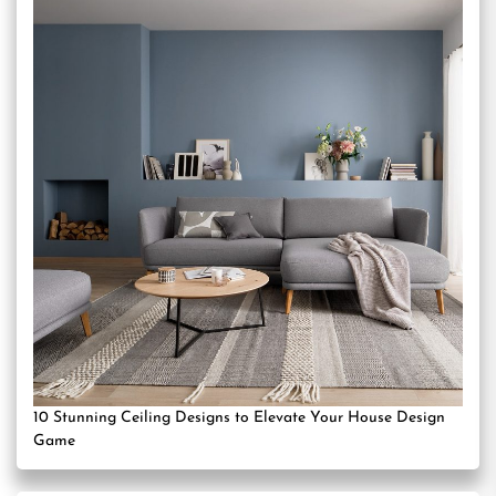
10 Stunning Ceiling Designs to Elevate Your House Design
Game