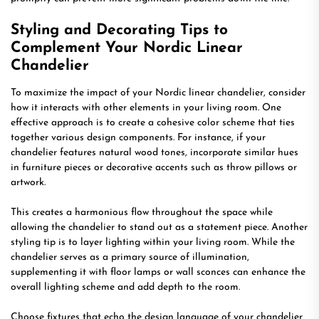
Styling and Decorating Tips to
Complement Your Nordic Linear
Chandelier
To maximize the impact of your Nordic linear chandelier, consider
how it interacts with other elements in your living room. One
effective approach is to create a cohesive color scheme that ties
together various design components. For instance, if your
chandelier features natural wood tones, incorporate similar hues
in furniture pieces or decorative accents such as throw pillows or
artwork.
This creates a harmonious flow throughout the space while
allowing the chandelier to stand out as a statement piece. Another
styling tip is to layer lighting within your living room. While the
chandelier serves as a primary source of illumination,
supplementing it with floor lamps or wall sconces can enhance the
overall lighting scheme and add depth to the room.
Choose fixtures that echo the design language of your chandelier