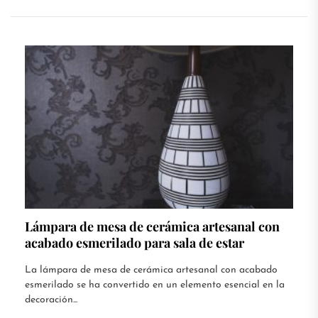
Lámpara de mesa de cerámica artesanal con
acabado esmerilado para sala de estar
La lámpara de mesa de cerámica artesanal con acabado
esmerilado se ha convertido en un elemento esencial en la
decoración...