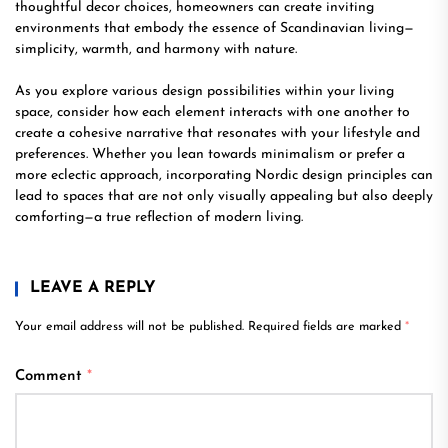
thoughtful decor choices, homeowners can create inviting
environments that embody the essence of Scandinavian living—
simplicity, warmth, and harmony with nature.
As you explore various design possibilities within your living
space, consider how each element interacts with one another to
create a cohesive narrative that resonates with your lifestyle and
preferences. Whether you lean towards minimalism or prefer a
more eclectic approach, incorporating Nordic design principles can
lead to spaces that are not only visually appealing but also deeply
comforting—a true reflection of modern living.
LEAVE A REPLY
Your email address will not be published.
Required fields are marked
*
Comment
*