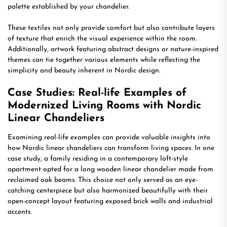
palette established by your chandelier.
These textiles not only provide comfort but also contribute layers
of texture that enrich the visual experience within the room.
Additionally, artwork featuring abstract designs or nature-inspired
themes can tie together various elements while reflecting the
simplicity and beauty inherent in Nordic design.
Case Studies: Real-life Examples of
Modernized Living Rooms with Nordic
Linear Chandeliers
Examining real-life examples can provide valuable insights into
how Nordic linear chandeliers can transform living spaces. In one
case study, a family residing in a contemporary loft-style
apartment opted for a long wooden linear chandelier made from
reclaimed oak beams. This choice not only served as an eye-
catching centerpiece but also harmonized beautifully with their
open-concept layout featuring exposed brick walls and industrial
accents.