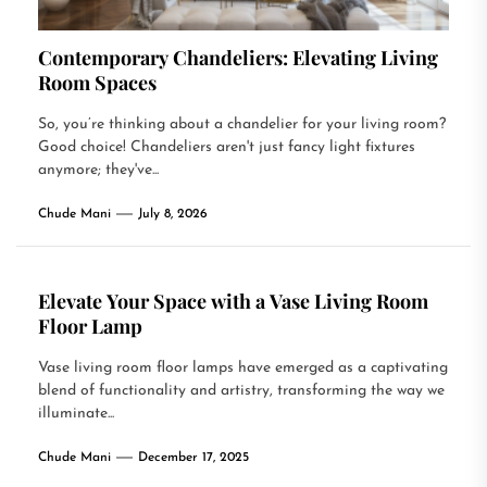
Contemporary Chandeliers: Elevating Living
Room Spaces
So, you’re thinking about a chandelier for your living room?
Good choice! Chandeliers aren't just fancy light fixtures
anymore; they've...
Chude Mani
July 8, 2026
Elevate Your Space with a Vase Living Room
Floor Lamp
Vase living room floor lamps have emerged as a captivating
blend of functionality and artistry, transforming the way we
illuminate...
Chude Mani
December 17, 2025