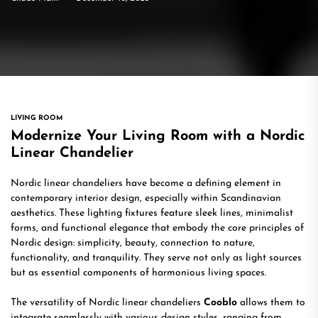
LIVING ROOM
Modernize Your Living Room with a Nordic
Linear Chandelier
Nordic linear chandeliers have become a defining element in
contemporary interior design, especially within Scandinavian
aesthetics. These lighting fixtures feature sleek lines, minimalist
forms, and functional elegance that embody the core principles of
Nordic design: simplicity, beauty, connection to nature,
functionality, and tranquility. They serve not only as light sources
but as essential components of harmonious living spaces.
The versatility of Nordic linear chandeliers
Cooblo
allows them to
integrate seamlessly with various design styles, ranging from