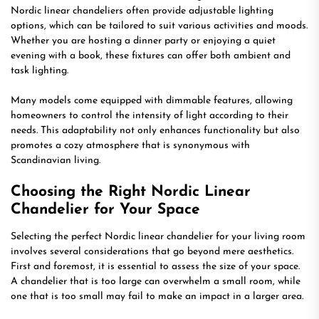
Nordic linear chandeliers often provide adjustable lighting
options, which can be tailored to suit various activities and moods.
Whether you are hosting a dinner party or enjoying a quiet
evening with a book, these fixtures can offer both ambient and
task lighting.
Many models come equipped with dimmable features, allowing
homeowners to control the intensity of light according to their
needs. This adaptability not only enhances functionality but also
promotes a cozy atmosphere that is synonymous with
Scandinavian living.
Choosing the Right Nordic Linear
Chandelier for Your Space
Selecting the perfect Nordic linear chandelier for your living room
involves several considerations that go beyond mere aesthetics.
First and foremost, it is essential to assess the size of your space.
A chandelier that is too large can overwhelm a small room, while
one that is too small may fail to make an impact in a larger area.