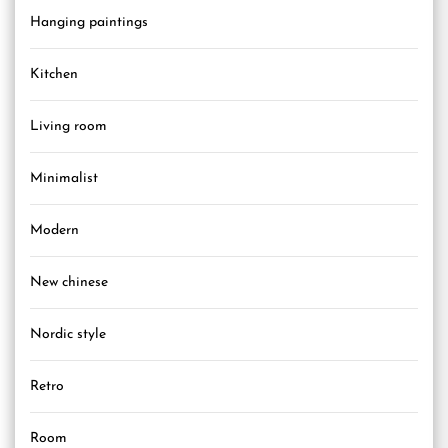
Hanging paintings
Kitchen
Living room
Minimalist
Modern
New chinese
Nordic style
Retro
Room