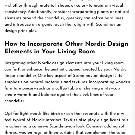
—whether through material, shape, or color—to maintain visual
consistency. Additionally, consider incorporating plants or natural
elements around the chandelier; greenery can soften hard lines
and introduce an organic touch that aligns with Scandinavian
design principles.
How to Incorporate Other Nordic Design
Elements in Your Living Room
Integrating other Nordic design elements into your living room
can further enhance the aesthetic appeal created by your Nordic
linear chandelier. One key aspect of Scandinavian design is its
emphasis on natural materials and textures. Incorporating wooden
furniture pieces—such as a coffee table or shelving units—can
create warmth and balance against the sleek lines of your
chandelier.
Opt for light woods like birch or ash that resonate with the airy
feel typical of Nordic interiors. Textiles also play a significant role
in achieving a cohesive Scandinavian look. Consider adding soft
throws, woolen rugs, or linen curtains that complement the color