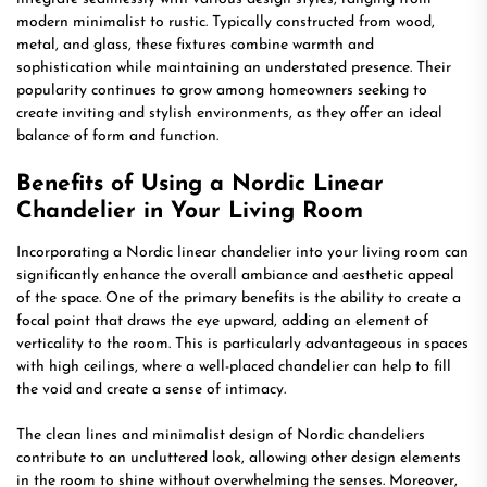
modern minimalist to rustic. Typically constructed from wood,
metal, and glass, these fixtures combine warmth and
sophistication while maintaining an understated presence. Their
popularity continues to grow among homeowners seeking to
create inviting and stylish environments, as they offer an ideal
balance of form and function.
Benefits of Using a Nordic Linear
Chandelier in Your Living Room
Incorporating a Nordic linear chandelier into your living room can
significantly enhance the overall ambiance and aesthetic appeal
of the space. One of the primary benefits is the ability to create a
focal point that draws the eye upward, adding an element of
verticality to the room. This is particularly advantageous in spaces
with high ceilings, where a well-placed chandelier can help to fill
the void and create a sense of intimacy.
The clean lines and minimalist design of Nordic chandeliers
contribute to an uncluttered look, allowing other design elements
in the room to shine without overwhelming the senses. Moreover,