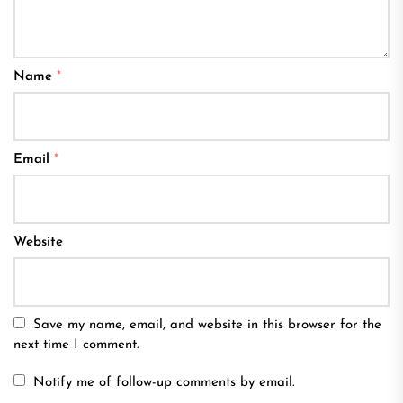
Name
*
Email
*
Website
Save my name, email, and website in this browser for the
next time I comment.
Notify me of follow-up comments by email.