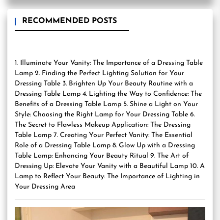
RECOMMENDED POSTS
1. Illuminate Your Vanity: The Importance of a Dressing Table
Lamp 2. Finding the Perfect Lighting Solution for Your
Dressing Table 3. Brighten Up Your Beauty Routine with a
Dressing Table Lamp 4. Lighting the Way to Confidence: The
Benefits of a Dressing Table Lamp 5. Shine a Light on Your
Style: Choosing the Right Lamp for Your Dressing Table 6.
The Secret to Flawless Makeup Application: The Dressing
Table Lamp 7. Creating Your Perfect Vanity: The Essential
Role of a Dressing Table Lamp 8. Glow Up with a Dressing
Table Lamp: Enhancing Your Beauty Ritual 9. The Art of
Dressing Up: Elevate Your Vanity with a Beautiful Lamp 10. A
Lamp to Reflect Your Beauty: The Importance of Lighting in
Your Dressing Area