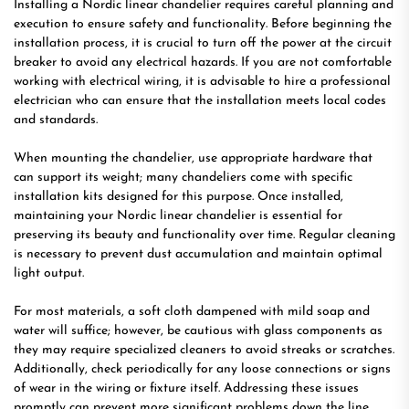
Installing a Nordic linear chandelier requires careful planning and
execution to ensure safety and functionality. Before beginning the
installation process, it is crucial to turn off the power at the circuit
breaker to avoid any electrical hazards. If you are not comfortable
working with electrical wiring, it is advisable to hire a professional
electrician who can ensure that the installation meets local codes
and standards.
When mounting the chandelier, use appropriate hardware that
can support its weight; many chandeliers come with specific
installation kits designed for this purpose. Once installed,
maintaining your Nordic linear chandelier is essential for
preserving its beauty and functionality over time. Regular cleaning
is necessary to prevent dust accumulation and maintain optimal
light output.
For most materials, a soft cloth dampened with mild soap and
water will suffice; however, be cautious with glass components as
they may require specialized cleaners to avoid streaks or scratches.
Additionally, check periodically for any loose connections or signs
of wear in the wiring or fixture itself. Addressing these issues
promptly can prevent more significant problems down the line.