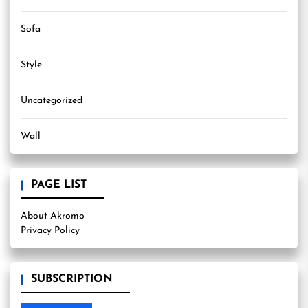
Sofa
Style
Uncategorized
Wall
PAGE LIST
About Akromo
Privacy Policy
SUBSCRIPTION