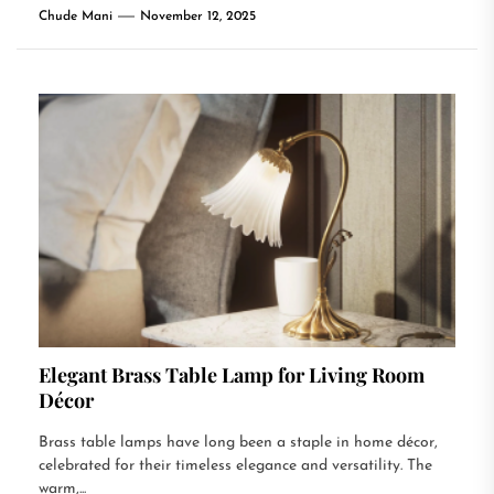
Chude Mani
November 12, 2025
Elegant Brass Table Lamp for Living Room
Décor
Brass table lamps have long been a staple in home décor,
celebrated for their timeless elegance and versatility. The
warm,...