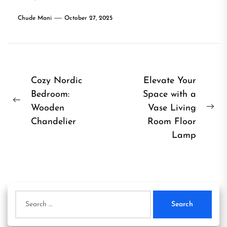
Chude Mani
October 27, 2025
Post
Cozy Nordic
Elevate Your
Bedroom:
Space with a
navigation
Previous
Wooden
Vase Living
Ne
post:
Chandelier
Room Floor
pos
Lamp
Search
for: