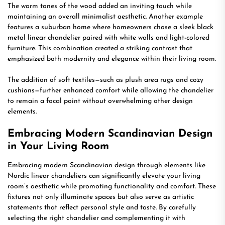
The warm tones of the wood added an inviting touch while
maintaining an overall minimalist aesthetic. Another example
features a suburban home where homeowners chose a sleek black
metal linear chandelier paired with white walls and light-colored
furniture. This combination created a striking contrast that
emphasized both modernity and elegance within their living room.
The addition of soft textiles—such as plush area rugs and cozy
cushions—further enhanced comfort while allowing the chandelier
to remain a focal point without overwhelming other design
elements.
Embracing Modern Scandinavian Design
in Your Living Room
Embracing modern Scandinavian design through elements like
Nordic linear chandeliers can significantly elevate your living
room’s aesthetic while promoting functionality and comfort. These
fixtures not only illuminate spaces but also serve as artistic
statements that reflect personal style and taste. By carefully
selecting the right chandelier and complementing it with