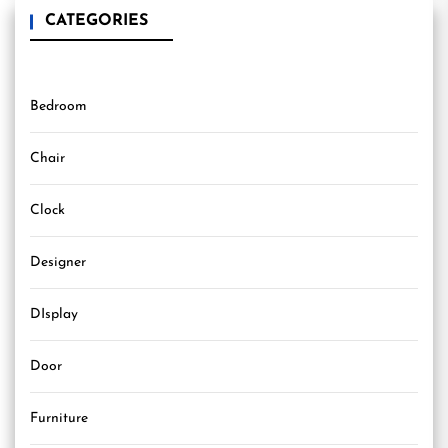
CATEGORIES
Bedroom
Chair
Clock
Designer
DIsplay
Door
Furniture