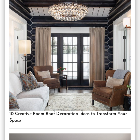
10 Creative Room Roof Decoration Ideas to Transform Your
Space