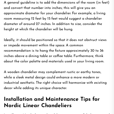
A general guideline is to add the dimensions of the room (in feet)
and convert that number into inches; this will give you an
approximate diameter for your chandelier. For example, a living
room measuring 12 feet by 15 feet would suggest a chandelier
diameter of around 27 inches. In addition to size, consider the
height at which the chandelier will be hung.
Ideally, it should be positioned so that it does not obstruct views
or impede movement within the space. A common
recommendation is to hang the fixture approximately 30 to 36
inches above a dining table or coffee table. Furthermore, think
about the color palette and materials used in your living room.
A wooden chandelier may complement rustic or earthy tones,
while a sleek metal design could enhance a more modern or
industrial aesthetic. The right choice will harmonize with existing
decor while adding its unique character.
Installation and Maintenance Tips for
Nordic Linear Chandeliers