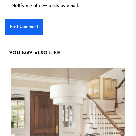
Notify me of new posts by email.
YOU MAY ALSO LIKE