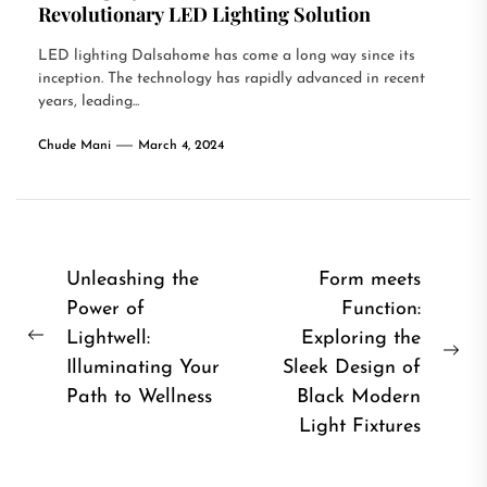
Revolutionary LED Lighting Solution
LED lighting Dalsahome has come a long way since its
inception. The technology has rapidly advanced in recent
years, leading...
Chude Mani
March 4, 2024
Post
Unleashing the
Form meets
Power of
Function:
navigation
Lightwell:
Exploring the
Previous
Ne
Illuminating Your
Sleek Design of
post:
pos
Path to Wellness
Black Modern
Light Fixtures