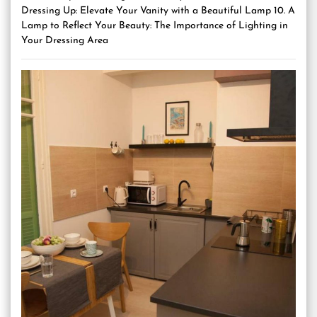
Dressing Up: Elevate Your Vanity with a Beautiful Lamp 10. A
Lamp to Reflect Your Beauty: The Importance of Lighting in
Your Dressing Area