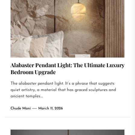
Alabaster Pendant Light: The Ultimate Luxury
Bedroom Upgrade
The alabaster pendant light. It’s a phrase that suggests
quiet artistry, a material that has graced sculptures and
ancient temples....
Chude Mani
March 11, 2026