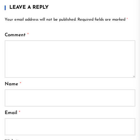
LEAVE A REPLY
Your email address will not be published.
Required fields are marked
*
Comment
*
Name
*
Email
*