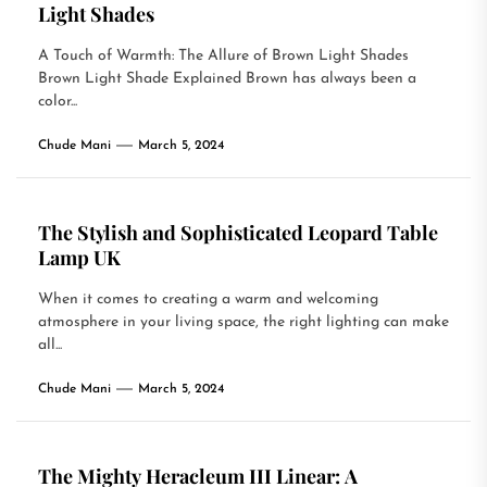
Light Shades
A Touch of Warmth: The Allure of Brown Light Shades
Brown Light Shade Explained Brown has always been a
color...
Chude Mani
March 5, 2024
The Stylish and Sophisticated Leopard Table
Lamp UK
When it comes to creating a warm and welcoming
atmosphere in your living space, the right lighting can make
all...
Chude Mani
March 5, 2024
The Mighty Heracleum III Linear: A