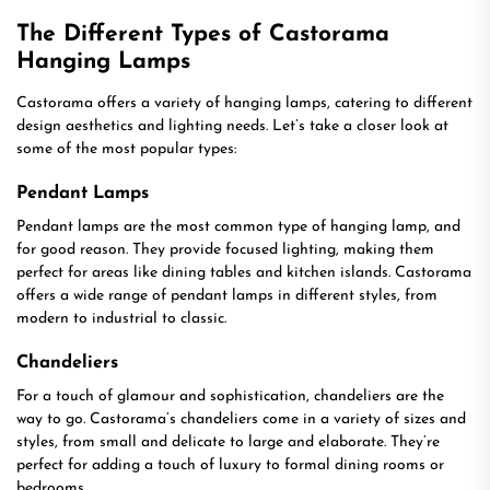
The Different Types of Castorama
Hanging Lamps
Castorama offers a variety of hanging lamps, catering to different
design aesthetics and lighting needs. Let’s take a closer look at
some of the most popular types:
Pendant Lamps
Pendant lamps are the most common type of hanging lamp, and
for good reason. They provide focused lighting, making them
perfect for areas like dining tables and kitchen islands. Castorama
offers a wide range of pendant lamps in different styles, from
modern to industrial to classic.
Chandeliers
For a touch of glamour and sophistication, chandeliers are the
way to go. Castorama’s chandeliers come in a variety of sizes and
styles, from small and delicate to large and elaborate. They’re
perfect for adding a touch of luxury to formal dining rooms or
bedrooms.