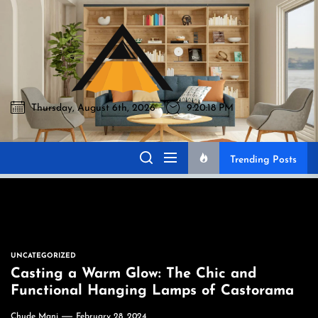
Skip
to
Akromo
the
content
Thursday, August 6th, 2026
9:20:19 PM
Akromo
Best Home Sharing Site
Trending Posts
UNCATEGORIZED
Casting a Warm Glow: The Chic and
Functional Hanging Lamps of Castorama
Chude Mani
February 28, 2024