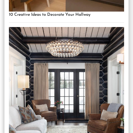
10 Creative Ideas to Decorate Your Hallway