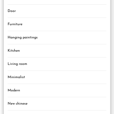
Door
Furniture
Hanging paintings
Kitchen
Living room
Minimalist
Modern
New chinese