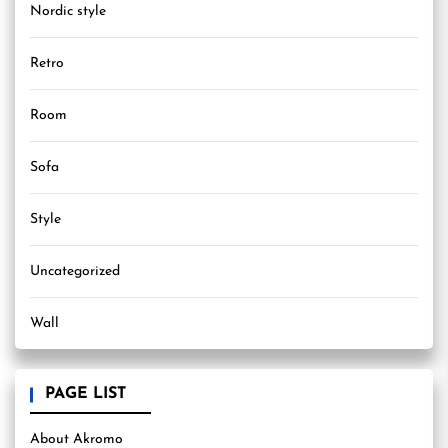
Nordic style
Retro
Room
Sofa
Style
Uncategorized
Wall
PAGE LIST
About Akromo