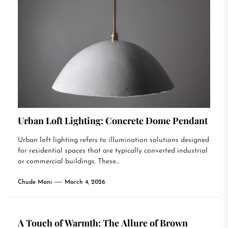
Urban Loft Lighting: Concrete Dome Pendant
Urban loft lighting refers to illumination solutions designed
for residential spaces that are typically converted industrial
or commercial buildings. These...
Chude Mani
March 4, 2026
A Touch of Warmth: The Allure of Brown