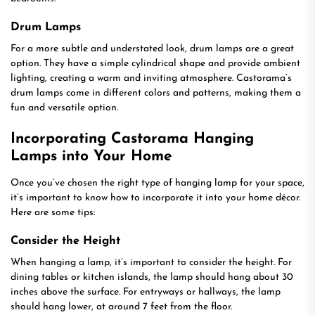
Drum Lamps
For a more subtle and understated look, drum lamps are a great
option. They have a simple cylindrical shape and provide ambient
lighting, creating a warm and inviting atmosphere. Castorama’s
drum lamps come in different colors and patterns, making them a
fun and versatile option.
Incorporating Castorama Hanging
Lamps into Your Home
Once you’ve chosen the right type of hanging lamp for your space,
it’s important to know how to incorporate it into your home décor.
Here are some tips:
Consider the Height
When hanging a lamp, it’s important to consider the height. For
dining tables or kitchen islands, the lamp should hang about 30
inches above the surface. For entryways or hallways, the lamp
should hang lower, at around 7 feet from the floor.