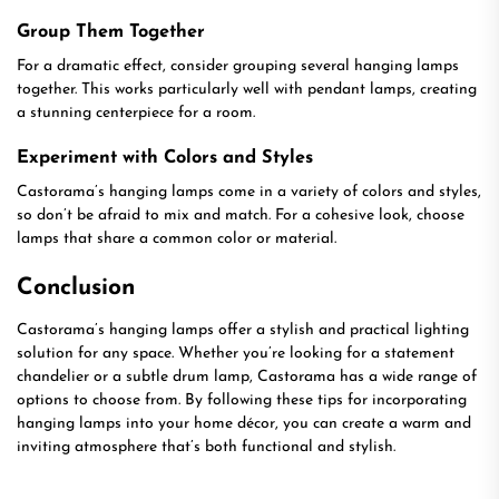
Group Them Together
For a dramatic effect, consider grouping several hanging lamps
together. This works particularly well with pendant lamps, creating
a stunning centerpiece for a room.
Experiment with Colors and Styles
Castorama’s hanging lamps come in a variety of colors and styles,
so don’t be afraid to mix and match. For a cohesive look, choose
lamps that share a common color or material.
Conclusion
Castorama’s hanging lamps offer a stylish and practical lighting
solution for any space. Whether you’re looking for a statement
chandelier or a subtle drum lamp, Castorama has a wide range of
options to choose from. By following these tips for incorporating
hanging lamps into your home décor, you can create a warm and
inviting atmosphere that’s both functional and stylish.