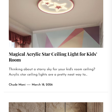
Magical Acrylic Star Ceiling Light for Kids’
Room
Thinking about a starry sky for your kid's room ceiling?
Acrylic star ceiling lights are a pretty neat way to...
Chude Mani
March 18, 2026