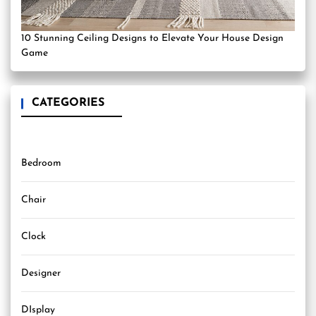
10 Stunning Ceiling Designs to Elevate Your House Design
Game
CATEGORIES
Bedroom
Chair
Clock
Designer
DIsplay