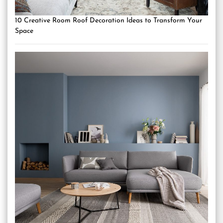
10 Creative Room Roof Decoration Ideas to Transform Your
Space