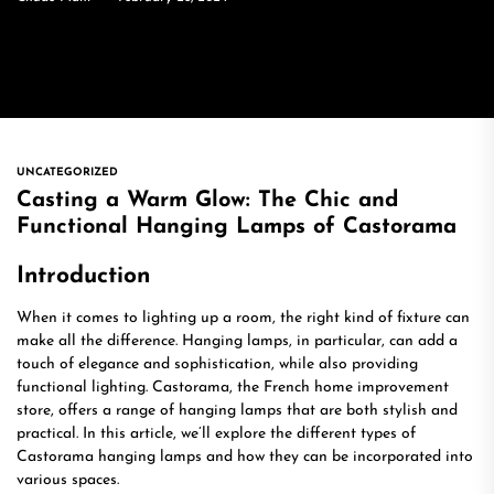
UNCATEGORIZED
Casting a Warm Glow: The Chic and
Functional Hanging Lamps of Castorama
Introduction
When it comes to lighting up a room, the right kind of fixture can
make all the difference. Hanging lamps, in particular, can add a
touch of elegance and sophistication, while also providing
functional lighting. Castorama, the French home improvement
store, offers a range of hanging lamps that are both stylish and
practical. In this article, we’ll explore the different types of
Castorama hanging lamps and how they can be incorporated into
various spaces.