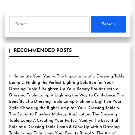
Search
for:
RECOMMENDED POSTS
1. Illuminate Your Vanity: The Importance of a Dressing Table
Lamp 2. Finding the Perfect Lighting Solution for Your
Dressing Table 3. Brighten Up Your Beauty Routine with a
Dressing Table Lamp 4. Lighting the Way to Confidence: The
Benefits of a Dressing Table Lamp 5. Shine a Light on Your
Style: Choosing the Right Lamp for Your Dressing Table 6.
The Secret to Flawless Makeup Application: The Dressing
Table Lamp 7. Creating Your Perfect Vanity: The Essential
Role of a Dressing Table Lamp 8. Glow Up with a Dressing
Table Lamp: Enhancing Your Beauty Ritual 9. The Art of