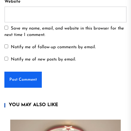
Website
Save my name, email, and website in this browser for the
next time I comment.
Notify me of follow-up comments by email.
Notify me of new posts by email.
YOU MAY ALSO LIKE