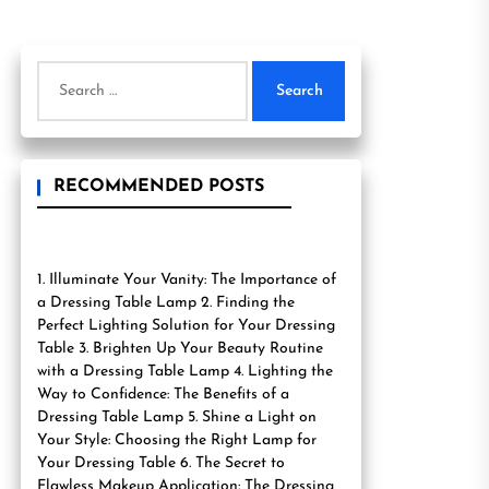
Search
for:
RECOMMENDED POSTS
1. Illuminate Your Vanity: The Importance of
a Dressing Table Lamp 2. Finding the
Perfect Lighting Solution for Your Dressing
Table 3. Brighten Up Your Beauty Routine
with a Dressing Table Lamp 4. Lighting the
Way to Confidence: The Benefits of a
Dressing Table Lamp 5. Shine a Light on
Your Style: Choosing the Right Lamp for
Your Dressing Table 6. The Secret to
Flawless Makeup Application: The Dressing