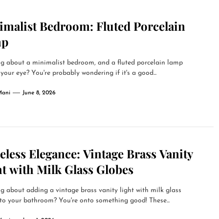
imalist Bedroom: Fluted Porcelain
mp
g about a minimalist bedroom, and a fluted porcelain lamp
your eye? You're probably wondering if it's a good...
Mani
June 8, 2026
less Elegance: Vintage Brass Vanity
t with Milk Glass Globes
g about adding a vintage brass vanity light with milk glass
to your bathroom? You're onto something good! These...