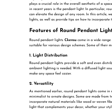
plays a crucial role in the overall aesthetic of a spa
in recent years is the pendant light. In particular, ro
can elevate the design of any room. In this article, w
lights, as well as provide tips on how to incorporate
Features of Round Pendant Ligh
Round pendant lights
Ckensu
come in a wide range o
suitable for various design schemes. Some of their m
1. Light Distribution
Round pendant lights provide a soft and even distrib
ambient lighting is needed. With a diffused light so
make any space feel cozier.
2. Versatility
As mentioned earlier, round pendant lights come in m
minimalist to ornate designs. Some are made from tra
incorporate natural materials like wood or woven fib
light that complements your decor, whether your styl