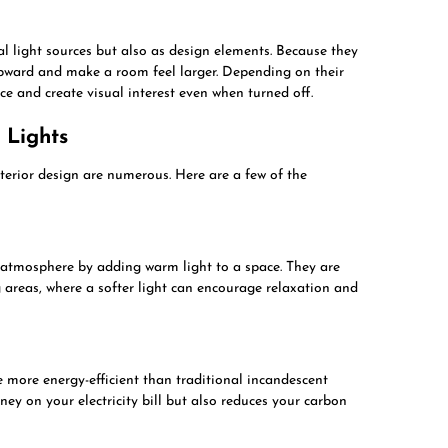
l light sources but also as design elements. Because they
upward and make a room feel larger. Depending on their
ace and create visual interest even when turned off.
 Lights
nterior design are numerous. Here are a few of the
 atmosphere by adding warm light to a space. They are
g areas, where a softer light can encourage relaxation and
more energy-efficient than traditional incandescent
ney on your electricity bill but also reduces your carbon