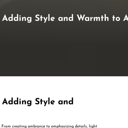
 Adding Style and Warmth to 
 Adding Style and
n. From creating ambiance to emphasizing details, light