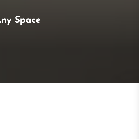
Any Space