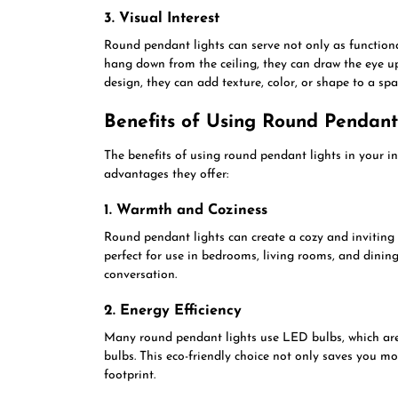
3. Visual Interest
Round pendant lights can serve not only as functiona
hang down from the ceiling, they can draw the eye 
design, they can add texture, color, or shape to a sp
Benefits of Using Round Pendant
The benefits of using round pendant lights in your i
advantages they offer:
1. Warmth and Coziness
Round pendant lights can create a cozy and inviting
perfect for use in bedrooms, living rooms, and dinin
conversation.
2. Energy Efficiency
Many round pendant lights use LED bulbs, which are 
bulbs. This eco-friendly choice not only saves you mo
footprint.