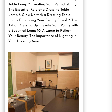
Table Lamp 7. Creating Your Perfect Vanity:
The Essential Role of a Dressing Table
Lamp 8. Glow Up with a Dressing Table
Lamp: Enhancing Your Beauty Ritual 9. The
Art of Dressing Up: Elevate Your Vanity with
a Beautiful Lamp 10. A Lamp to Reflect
Your Beauty: The Importance of Lighting in
Your Dressing Area