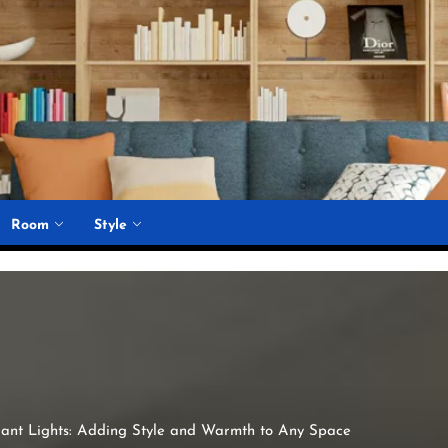
Room
Style
ant Lights: Adding Style and Warmth to Any Space