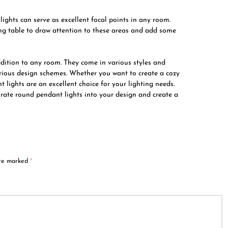
ights can serve as excellent focal points in any room.
ng table to draw attention to these areas and add some
ddition to any room. They come in various styles and
various design schemes. Whether you want to create a cozy
ights are an excellent choice for your lighting needs.
orate round pendant lights into your design and create a
are marked
*