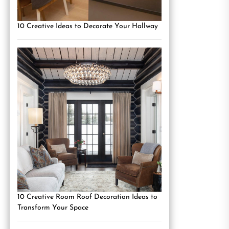
10 Creative Ideas to Decorate Your Hallway
10 Creative Room Roof Decoration Ideas to
Transform Your Space