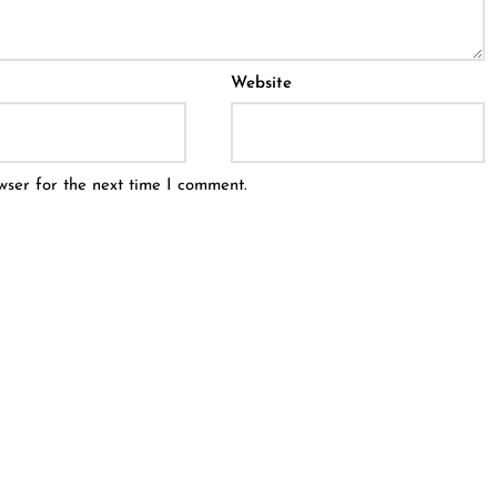
Website
wser for the next time I comment.