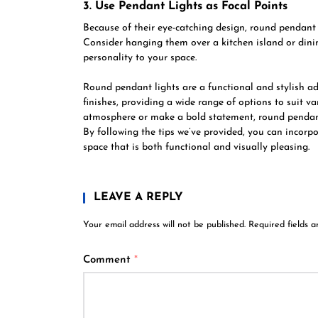
3. Use Pendant Lights as Focal Points
Because of their eye-catching design, round pendant l
Consider hanging them over a kitchen island or dini
personality to your space.
Round pendant lights are a functional and stylish a
finishes, providing a wide range of options to suit 
atmosphere or make a bold statement, round pendant l
By following the tips we’ve provided, you can incorp
space that is both functional and visually pleasing.
LEAVE A REPLY
Your email address will not be published.
Required fields 
Comment
*