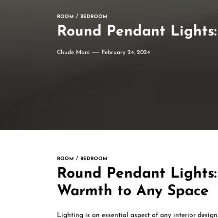
ROOM
BEDROOM
Round Pendant Lights:
Chude Mani
February 24, 2024
ROOM
BEDROOM
Round Pendant Lights:
Warmth to Any Space
Lighting is an essential aspect of any interior desig