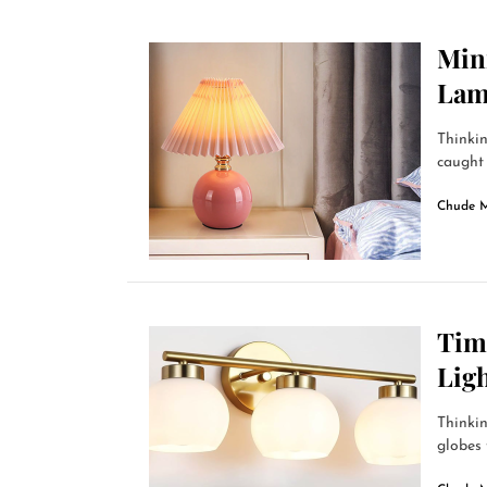
Min
La
Thinkin
caught 
Chude 
Time
Ligh
Thinkin
globes 