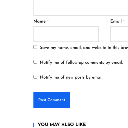
Name
*
Email
*
Save my name, email, and website in this bro
Notify me of follow-up comments by email.
Notify me of new posts by email.
YOU MAY ALSO LIKE