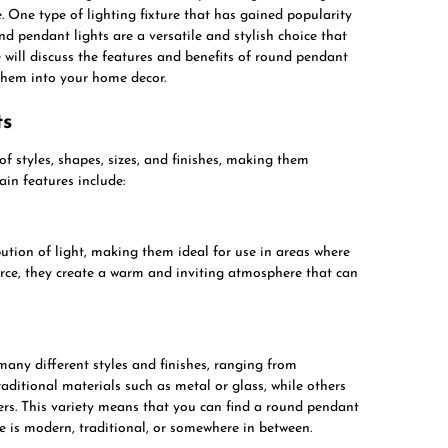
ce. One type of lighting fixture that has gained popularity
und pendant lights are a versatile and stylish choice that
e will discuss the features and benefits of round pendant
 them into your home decor.
ts
f styles, shapes, sizes, and finishes, making them
ain features include:
ution of light, making them ideal for use in areas where
urce, they create a warm and inviting atmosphere that can
any different styles and finishes, ranging from
ditional materials such as metal or glass, while others
ers. This variety means that you can find a round pendant
e is modern, traditional, or somewhere in between.