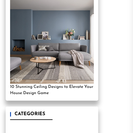
10 Stunning Ceiling Designs to Elevate Your
House Design Game
CATEGORIES