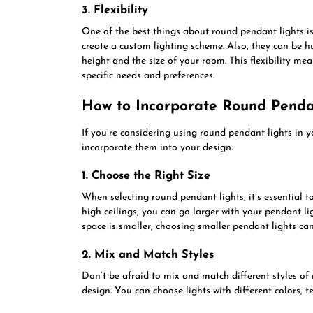
3. Flexibility
One of the best things about round pendant lights is 
create a custom lighting scheme. Also, they can be h
height and the size of your room. This flexibility mea
specific needs and preferences.
How to Incorporate Round Pendan
If you’re considering using round pendant lights in 
incorporate them into your design:
1. Choose the Right Size
When selecting round pendant lights, it’s essential t
high ceilings, you can go larger with your pendant l
space is smaller, choosing smaller pendant lights can
2. Mix and Match Styles
Don’t be afraid to mix and match different styles of
design. You can choose lights with different colors, 