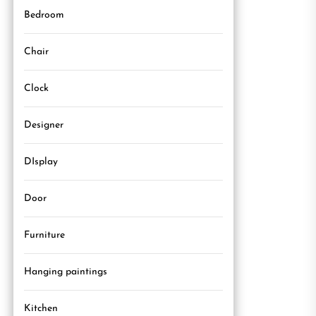
Bedroom
Chair
Clock
Designer
DIsplay
Door
Furniture
Hanging paintings
Kitchen