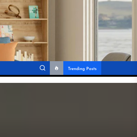
Trending Posts