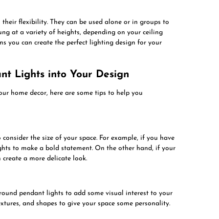
their flexibility. They can be used alone or in groups to
ung at a variety of heights, depending on your ceiling
ns you can create the perfect lighting design for your
t Lights into Your Design
your home decor, here are some tips to help you
o consider the size of your space. For example, if you have
ights to make a bold statement. On the other hand, if your
 create a more delicate look.
 round pendant lights to add some visual interest to your
textures, and shapes to give your space some personality.