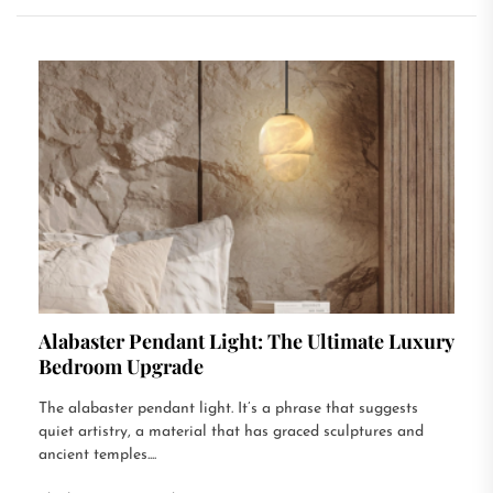
Alabaster Pendant Light: The Ultimate Luxury
Bedroom Upgrade
The alabaster pendant light. It’s a phrase that suggests
quiet artistry, a material that has graced sculptures and
ancient temples....