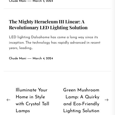
Chude Mani
March 5, 2024
The Mighty Heracleum III Linear: A
Revolutionary LED Lighting Solution
LED lighting Dalsahome has come a long way since its
inception. The technology has rapidly advanced in recent
years, leading...
Chude Mani
March 4, 2024
Post
Illuminate Your
Green Mushroom
Home in Style
Lamp: A Quirky
navigation
Previous
Ne
with Crystal Tall
and Eco-Friendly
post:
pos
Lamps
Lighting Solution