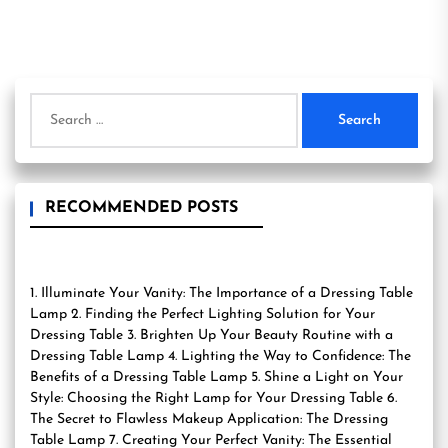
Search
for:
RECOMMENDED POSTS
1. Illuminate Your Vanity: The Importance of a Dressing Table
Lamp 2. Finding the Perfect Lighting Solution for Your
Dressing Table 3. Brighten Up Your Beauty Routine with a
Dressing Table Lamp 4. Lighting the Way to Confidence: The
Benefits of a Dressing Table Lamp 5. Shine a Light on Your
Style: Choosing the Right Lamp for Your Dressing Table 6.
The Secret to Flawless Makeup Application: The Dressing
Table Lamp 7. Creating Your Perfect Vanity: The Essential