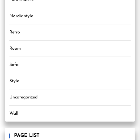
Nordic style
Retro
Room
Sofa
Style
Uncategorized
Wall
PAGE LIST