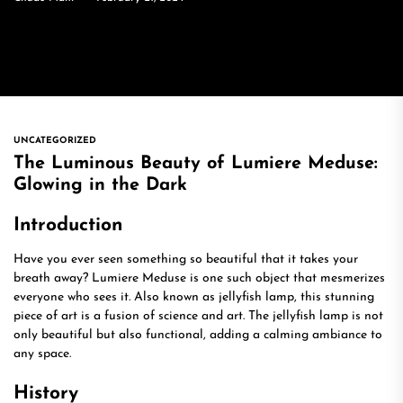
UNCATEGORIZED
The Luminous Beauty of Lumiere Meduse:
Glowing in the Dark
Introduction
Have you ever seen something so beautiful that it takes your
breath away? Lumiere Meduse is one such object that mesmerizes
everyone who sees it. Also known as jellyfish lamp, this stunning
piece of art is a fusion of science and art. The jellyfish lamp is not
only beautiful but also functional, adding a calming ambiance to
any space.
History