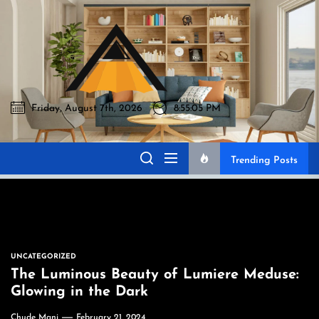
Skip
to
Akromo
the
content
Friday, August 7th, 2026
8:55:06 PM
Akromo
Best Home Sharing Site
Trending Posts
UNCATEGORIZED
The Luminous Beauty of Lumiere Meduse:
Glowing in the Dark
Chude Mani
February 21, 2024