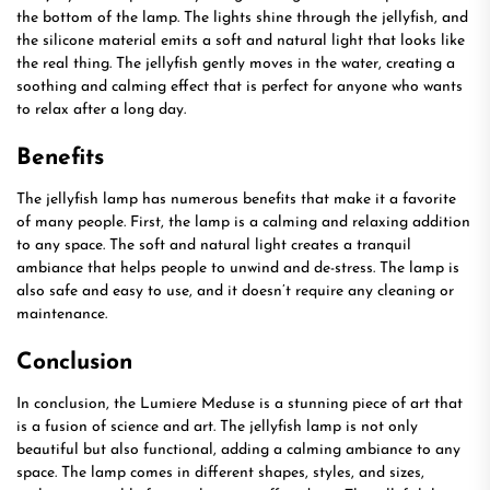
the bottom of the lamp. The lights shine through the jellyfish, and
the silicone material emits a soft and natural light that looks like
the real thing. The jellyfish gently moves in the water, creating a
soothing and calming effect that is perfect for anyone who wants
to relax after a long day.
Benefits
The jellyfish lamp has numerous benefits that make it a favorite
of many people. First, the lamp is a calming and relaxing addition
to any space. The soft and natural light creates a tranquil
ambiance that helps people to unwind and de-stress. The lamp is
also safe and easy to use, and it doesn’t require any cleaning or
maintenance.
Conclusion
In conclusion, the Lumiere Meduse is a stunning piece of art that
is a fusion of science and art. The jellyfish lamp is not only
beautiful but also functional, adding a calming ambiance to any
space. The lamp comes in different shapes, styles, and sizes,