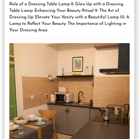
Role of a Dressing Table Lamp 8. Glow Up with a Dressing
Table Lamp: Enhancing Your Beauty Ritual 9. The Art of
Dressing Up: Elevate Your Vanity with a Beautiful Lamp 10. A
Lamp to Reflect Your Beauty: The Importance of Lighting in
Your Dressing Area