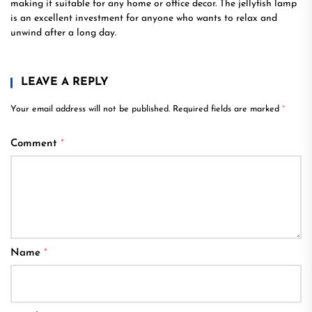
making it suitable for any home or office decor. The jellyfish lamp
is an excellent investment for anyone who wants to relax and
unwind after a long day.
LEAVE A REPLY
Your email address will not be published.
Required fields are marked
*
Comment
*
Name
*