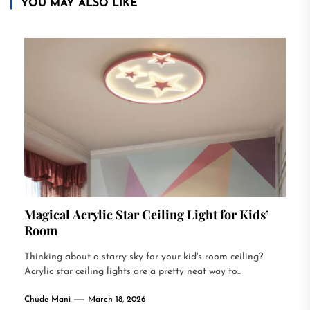
YOU MAY ALSO LIKE
Magical Acrylic Star Ceiling Light for Kids’
Room
Thinking about a starry sky for your kid's room ceiling?
Acrylic star ceiling lights are a pretty neat way to...
Chude Mani
March 18, 2026