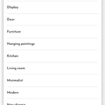
DIsplay
Door
Furniture
Hanging paintings
Kitchen
Living room
Minimalist
Modern
New chinese