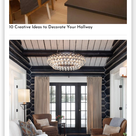
10 Creative Ideas to Decorate Your Hallway