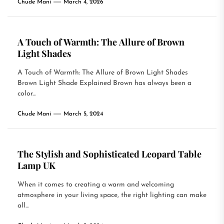
Chude Mani
March 4, 2026
A Touch of Warmth: The Allure of Brown
Light Shades
A Touch of Warmth: The Allure of Brown Light Shades
Brown Light Shade Explained Brown has always been a
color...
Chude Mani
March 5, 2024
The Stylish and Sophisticated Leopard Table
Lamp UK
When it comes to creating a warm and welcoming
atmosphere in your living space, the right lighting can make
all...