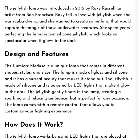
The jellyfish lamp was introduced in 2015 by Roxy Russell, an
artist from San Francisco. Roxy fell in love with jellyfish when she
was scuba diving, and she wanted to create something that would
capture the magic of those underwater creatures. She spent years
perfecting the luminescent silicone jellyfish, which looks so
spectacular when it glows in the dark.
Design and Features
The Lumiere Meduse is a unique lamp that comes in different
shapes, styles, and sizes. The lamp is made of glass and silicone,
and it has a surreal beauty that makes it stand out. The jellyfish is
made of silicone and is powered by LED lights that make it glow
in the dark. The jellyfish gently floats in the lamp, creating a
soothing and relaxing ambiance that is perfect for any occasion.
The lamp comes with a remote control that allows you to
customize your lighting experience.
How Does It Work?
The jellyfish lamp works by using LED lights that are placed at