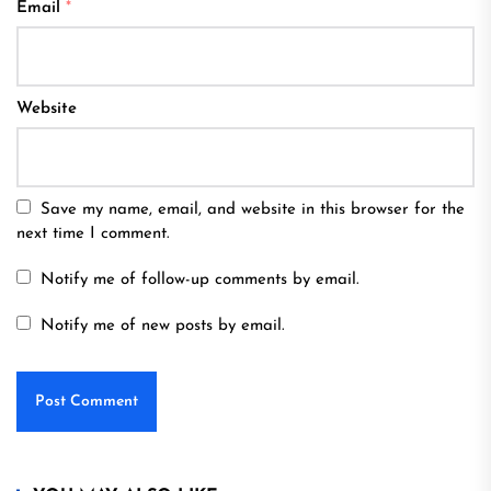
Email
*
Website
Save my name, email, and website in this browser for the
next time I comment.
Notify me of follow-up comments by email.
Notify me of new posts by email.