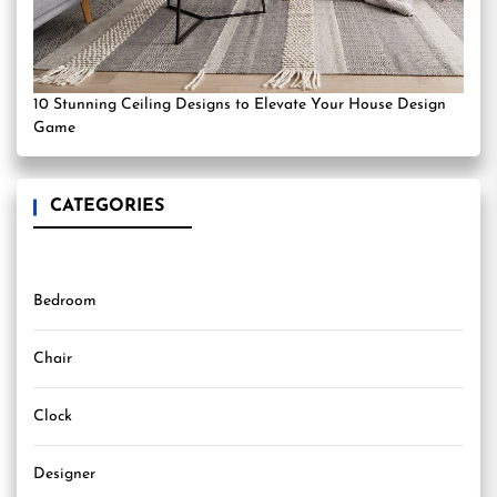
10 Stunning Ceiling Designs to Elevate Your House Design
Game
CATEGORIES
Bedroom
Chair
Clock
Designer