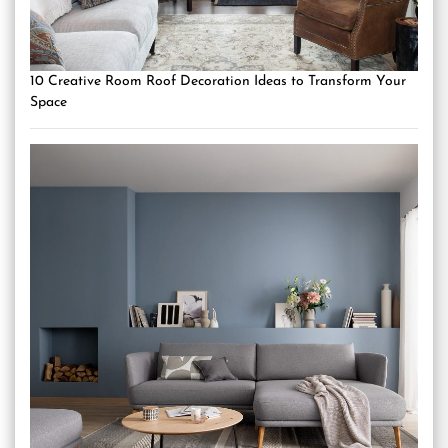
10 Creative Room Roof Decoration Ideas to Transform Your
Space