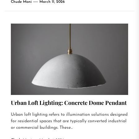
Chude Mani
March 11, 2026
Urban Loft Lighting: Concrete Dome Pendant
Urban loft lighting refers to illumination solutions designed
for residential spaces that are typically converted industrial
or commercial buildings. These...