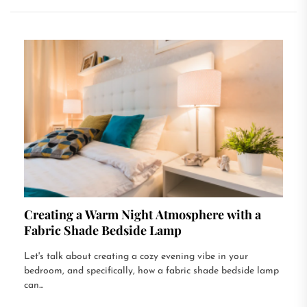
Creating a Warm Night Atmosphere with a
Fabric Shade Bedside Lamp
Let's talk about creating a cozy evening vibe in your
bedroom, and specifically, how a fabric shade bedside lamp
can...