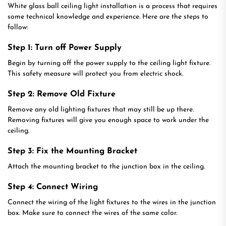
White glass ball ceiling light installation is a process that requires
some technical knowledge and experience. Here are the steps to
follow:
Step 1: Turn off Power Supply
Begin by turning off the power supply to the ceiling light fixture.
This safety measure will protect you from electric shock.
Step 2: Remove Old Fixture
Remove any old lighting fixtures that may still be up there.
Removing fixtures will give you enough space to work under the
ceiling.
Step 3: Fix the Mounting Bracket
Attach the mounting bracket to the junction box in the ceiling.
Step 4: Connect Wiring
Connect the wiring of the light fixtures to the wires in the junction
box. Make sure to connect the wires of the same color.