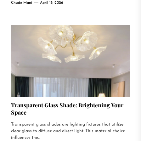
Chude Mani
April 15, 2026
Transparent Glass Shade: Brightening Your
Space
Transparent glass shades are lighting fixtures that utilize
clear glass to diffuse and direct light. This material choice
influences the...