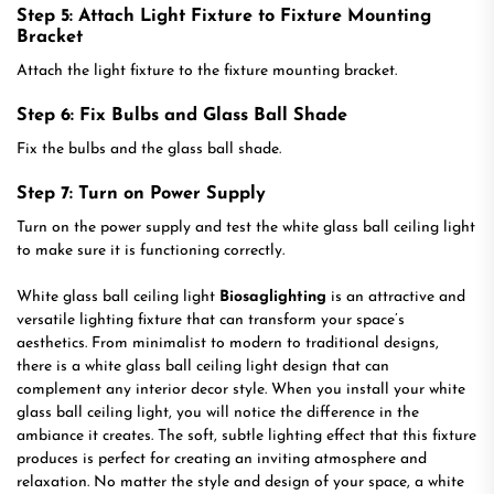
Step 5: Attach Light Fixture to Fixture Mounting
Bracket
Attach the light fixture to the fixture mounting bracket.
Step 6: Fix Bulbs and Glass Ball Shade
Fix the bulbs and the glass ball shade.
Step 7: Turn on Power Supply
Turn on the power supply and test the white glass ball ceiling light
to make sure it is functioning correctly.
White glass ball ceiling light
Biosaglighting
is an attractive and
versatile lighting fixture that can transform your space’s
aesthetics. From minimalist to modern to traditional designs,
there is a white glass ball ceiling light design that can
complement any interior decor style. When you install your white
glass ball ceiling light, you will notice the difference in the
ambiance it creates. The soft, subtle lighting effect that this fixture
produces is perfect for creating an inviting atmosphere and
relaxation. No matter the style and design of your space, a white