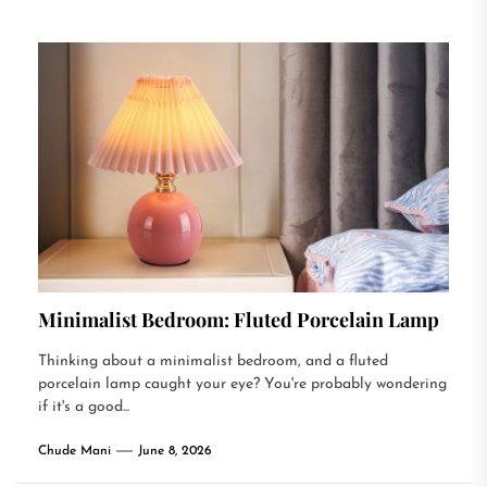
Minimalist Bedroom: Fluted Porcelain Lamp
Thinking about a minimalist bedroom, and a fluted
porcelain lamp caught your eye? You're probably wondering
if it's a good...
Chude Mani
June 8, 2026