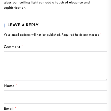
glass ball ceiling light can add a touch of elegance and
sophistication.
LEAVE A REPLY
Your email address will not be published.
Required fields are marked
*
Comment
*
Name
*
Email
*