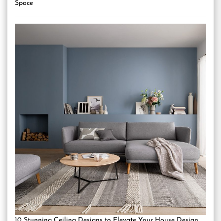
Space
10 Stunning Ceiling Designs to Elevate Your House Design