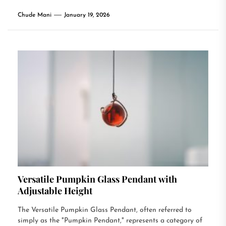
Chude Mani
January 19, 2026
Versatile Pumpkin Glass Pendant with
Adjustable Height
The Versatile Pumpkin Glass Pendant, often referred to
simply as the "Pumpkin Pendant," represents a category of