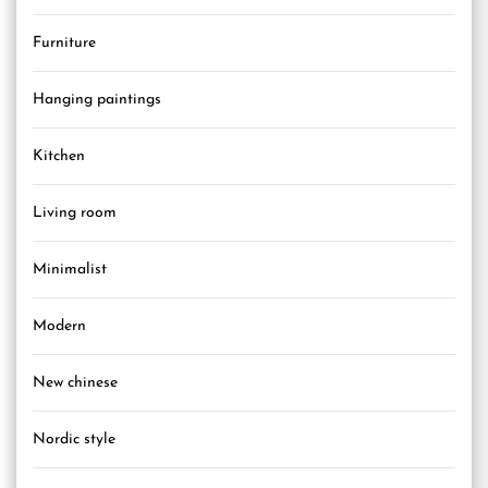
Furniture
Hanging paintings
Kitchen
Living room
Minimalist
Modern
New chinese
Nordic style