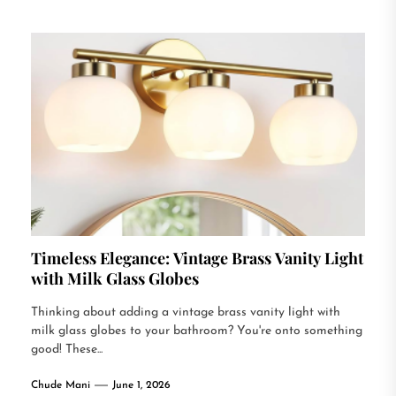
Timeless Elegance: Vintage Brass Vanity Light
with Milk Glass Globes
Thinking about adding a vintage brass vanity light with
milk glass globes to your bathroom? You're onto something
good! These...
Chude Mani
June 1, 2026