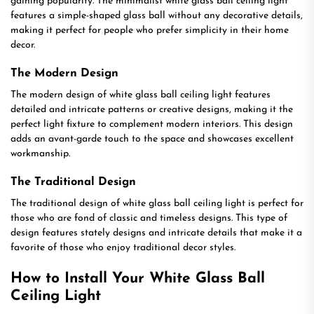
gaining popularity. The minimalist white glass ball ceiling light
features a simple-shaped glass ball without any decorative details,
making it perfect for people who prefer simplicity in their home
decor.
The Modern Design
The modern design of white glass ball ceiling light features
detailed and intricate patterns or creative designs, making it the
perfect light fixture to complement modern interiors. This design
adds an avant-garde touch to the space and showcases excellent
workmanship.
The Traditional Design
The traditional design of white glass ball ceiling light is perfect for
those who are fond of classic and timeless designs. This type of
design features stately designs and intricate details that make it a
favorite of those who enjoy traditional decor styles.
How to Install Your White Glass Ball
Ceiling Light