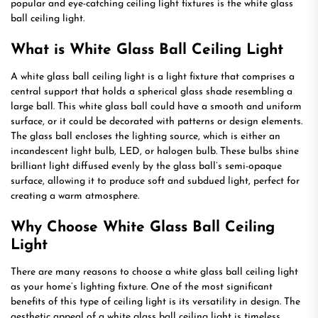
popular and eye-catching ceiling light fixtures is the white glass
ball ceiling light.
What is White Glass Ball Ceiling Light
A white glass ball ceiling light is a light fixture that comprises a
central support that holds a spherical glass shade resembling a
large ball. This white glass ball could have a smooth and uniform
surface, or it could be decorated with patterns or design elements.
The glass ball encloses the lighting source, which is either an
incandescent light bulb, LED, or halogen bulb. These bulbs shine
brilliant light diffused evenly by the glass ball’s semi-opaque
surface, allowing it to produce soft and subdued light, perfect for
creating a warm atmosphere.
Why Choose White Glass Ball Ceiling
Light
There are many reasons to choose a white glass ball ceiling light
as your home’s lighting fixture. One of the most significant
benefits of this type of ceiling light is its versatility in design. The
aesthetic appeal of a white glass ball ceiling light is timeless,