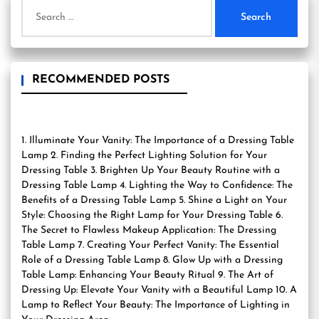
Search
for:
RECOMMENDED POSTS
1. Illuminate Your Vanity: The Importance of a Dressing Table
Lamp 2. Finding the Perfect Lighting Solution for Your
Dressing Table 3. Brighten Up Your Beauty Routine with a
Dressing Table Lamp 4. Lighting the Way to Confidence: The
Benefits of a Dressing Table Lamp 5. Shine a Light on Your
Style: Choosing the Right Lamp for Your Dressing Table 6.
The Secret to Flawless Makeup Application: The Dressing
Table Lamp 7. Creating Your Perfect Vanity: The Essential
Role of a Dressing Table Lamp 8. Glow Up with a Dressing
Table Lamp: Enhancing Your Beauty Ritual 9. The Art of
Dressing Up: Elevate Your Vanity with a Beautiful Lamp 10. A
Lamp to Reflect Your Beauty: The Importance of Lighting in