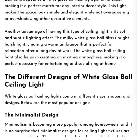
making it a perfect match for any interior decor style. This light
makes the space look simple and elegant while not overpowering
or overshadowing other decorative elements.
Another advantage of having this type of ceiling light is its soft
and subtle lighting effect. The milky white glass ball filters bright
harsh light, creating a warm ambiance that is perfect for
relaxation after a long day at work. The white glass ball ceiling
light also helps in creating an inviting atmosphere, making it a
perfect accessory for entertaining and socializing at home.
The Different Designs of White Glass Ball
Ceiling Light
White glass ball ceiling lights come in different sizes, shapes, and
designs. Below are the most popular designs:
The Minimalist Design
Minimalism is becoming more popular among homeowners, and it
is no surprise that minimalist designs for ceiling light fixtures are