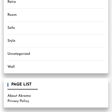
Retro
Room
Sofa
Style
Uncategorized
Wall
PAGE LIST
About Akromo
Privacy Policy