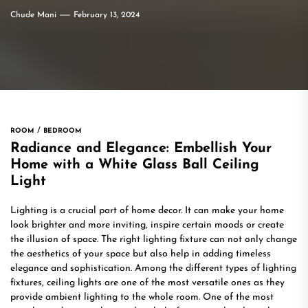
Chude Mani
February 13, 2024
ROOM
BEDROOM
Radiance and Elegance: Embellish Your
Home with a White Glass Ball Ceiling
Light
Lighting is a crucial part of home decor. It can make your home
look brighter and more inviting, inspire certain moods or create
the illusion of space. The right lighting fixture can not only change
the aesthetics of your space but also help in adding timeless
elegance and sophistication. Among the different types of lighting
fixtures, ceiling lights are one of the most versatile ones as they
provide ambient lighting to the whole room. One of the most