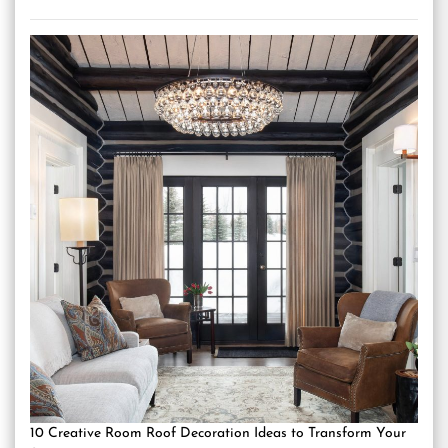
10 Creative Room Roof Decoration Ideas to Transform Your