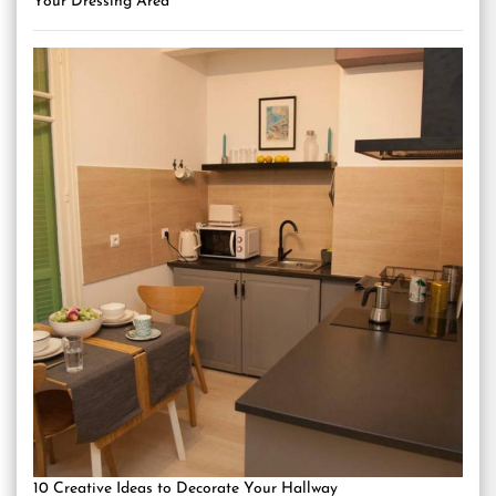
Your Dressing Area
10 Creative Ideas to Decorate Your Hallway