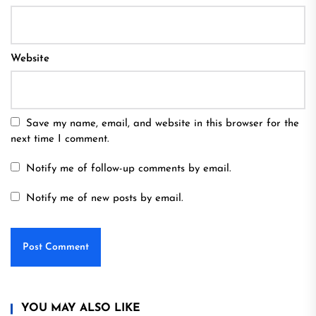
Website
Save my name, email, and website in this browser for the
next time I comment.
Notify me of follow-up comments by email.
Notify me of new posts by email.
YOU MAY ALSO LIKE