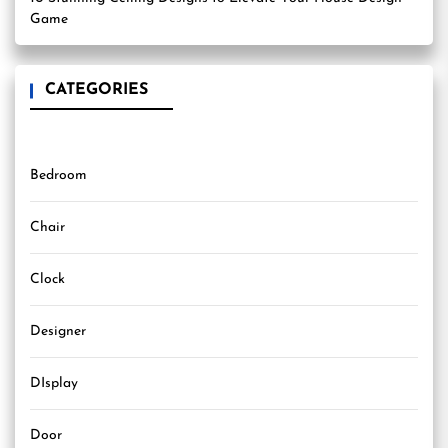
Game
CATEGORIES
Bedroom
Chair
Clock
Designer
DIsplay
Door