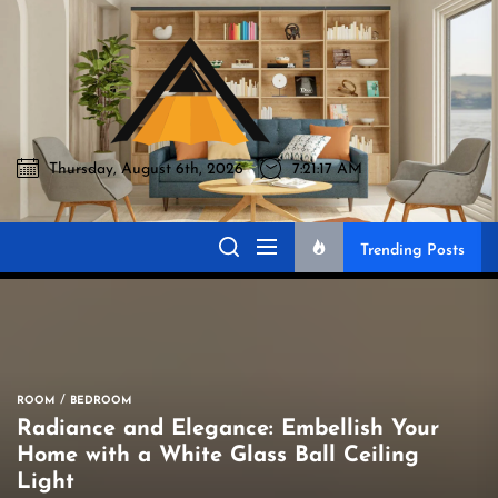
Skip
to
Akromo
the
content
Thursday, August 6th, 2026
7:21:18 AM
Akromo
Best Home Sharing Site
Trending Posts
ROOM
BEDROOM
Radiance and Elegance: Embellish Your
Home with a White Glass Ball Ceiling
Light