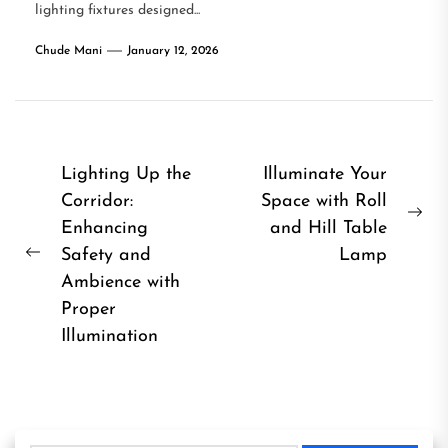
lighting fixtures designed...
Chude Mani
January 12, 2026
Post
Lighting Up the
Illuminate Your
Corridor:
Space with Roll
navigation
Ne
Enhancing
and Hill Table
pos
Safety and
Lamp
Previous
Ambience with
post:
Proper
Illumination