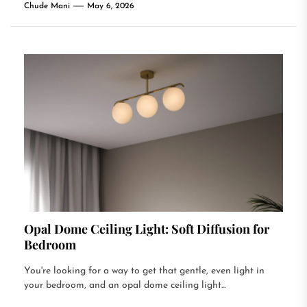
Chude Mani
May 6, 2026
Opal Dome Ceiling Light: Soft Diffusion for
Bedroom
You're looking for a way to get that gentle, even light in
your bedroom, and an opal dome ceiling light...