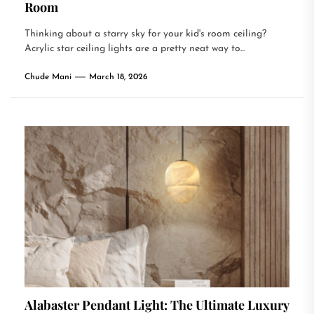
Room
Thinking about a starry sky for your kid's room ceiling?
Acrylic star ceiling lights are a pretty neat way to...
Chude Mani
March 18, 2026
Alabaster Pendant Light: The Ultimate Luxury