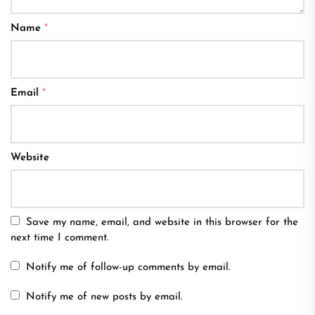
Name
*
Email
*
Website
Save my name, email, and website in this browser for the
next time I comment.
Notify me of follow-up comments by email.
Notify me of new posts by email.