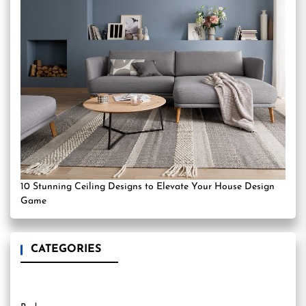
10 Stunning Ceiling Designs to Elevate Your House Design
Game
CATEGORIES