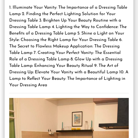
1. Illuminate Your Vanity: The Importance of a Dressing Table
Lamp 2. Finding the Perfect Lighting Solution for Your
Dressing Table 3. Brighten Up Your Beauty Routine with a
Dressing Table Lamp 4. Lighting the Way to Confidence: The
Benefits of a Dressing Table Lamp 5. Shine a Light on Your
Style: Choosing the Right Lamp for Your Dressing Table 6.
The Secret to Flawless Makeup Application: The Dressing
Table Lamp 7. Creating Your Perfect Vanity: The Essential
Role of a Dressing Table Lamp 8. Glow Up with a Dressing
Table Lamp: Enhancing Your Beauty Ritual 9. The Art of
Dressing Up: Elevate Your Vanity with a Beautiful Lamp 10. A
Lamp to Reflect Your Beauty: The Importance of Lighting in
Your Dressing Area