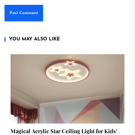
YOU MAY ALSO LIKE
Magical Acrylic Star Ceiling Light for Kids’