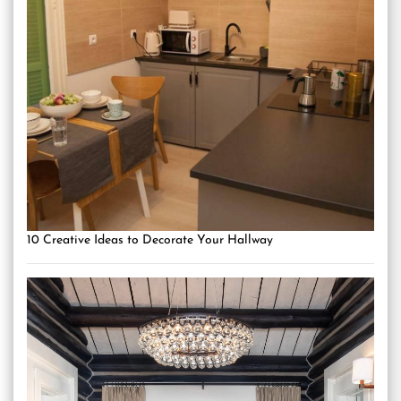
10 Creative Ideas to Decorate Your Hallway