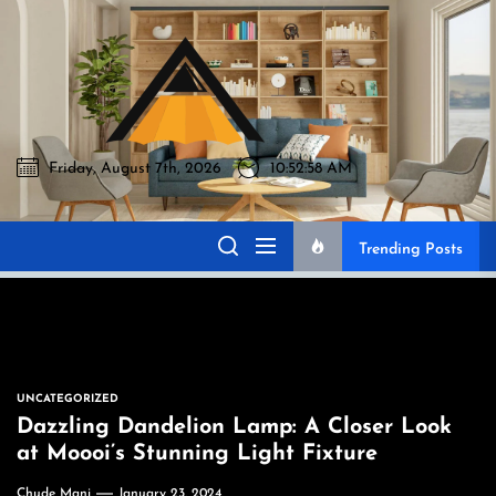
Skip
to
Akromo
the
content
Friday, August 7th, 2026
10:52:59 AM
Akromo
Best Home Sharing Site
Trending Posts
UNCATEGORIZED
Dazzling Dandelion Lamp: A Closer Look
at Moooi’s Stunning Light Fixture
Chude Mani
January 23, 2024