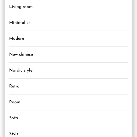
Living room
Minimalist
Modern
New chinese
Nordic style
Retro
Room
Sofa
Style