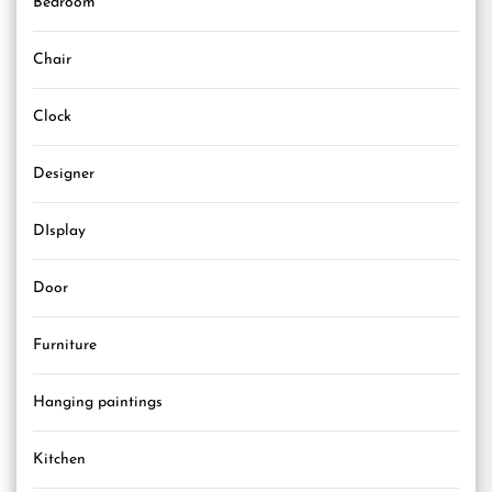
Bedroom
Chair
Clock
Designer
DIsplay
Door
Furniture
Hanging paintings
Kitchen