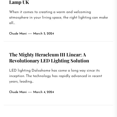
Lamp UK
When it comes to creating a warm and welcoming
atmosphere in your living space, the right lighting can make
all...
Chude Mani
March 5, 2024
The Mighty Heracleum III Linear: A
Revolutionary LED Lighting Solution
LED lighting Dalsahome has come a long way since its
inception. The technology has rapidly advanced in recent
years, leading...
Chude Mani
March 4, 2024