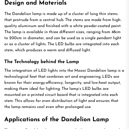
Design and Materials
The Dandelion lamp is made up of a cluster of long thin stems
that protrude from a central hub. The stems are made from high-
quality aluminum and finished with a white powder-coated paint.
The lamp is available in three different sizes, ranging from 48cm
to 200cm in diameter, and can be used as a single pendant light
or as a cluster of lights. The LED bulbs are integrated into each
stem, which produces a warm and diffused light.
The Technology behind the Lamp
The integration of LED lights into the Moooi Dandelion lamp is a
technological feat that combines art and engineering. LEDs are
known for their energy-efficiency, longevity, and low-heat output,
making them ideal for lighting. The lamp’s LED bulbs are
mounted on a printed circuit board that is integrated into each
stem. This allows for even distribution of light and ensures that
the lamp remains cool even after prolonged use.
Applications of the Dandelion Lamp