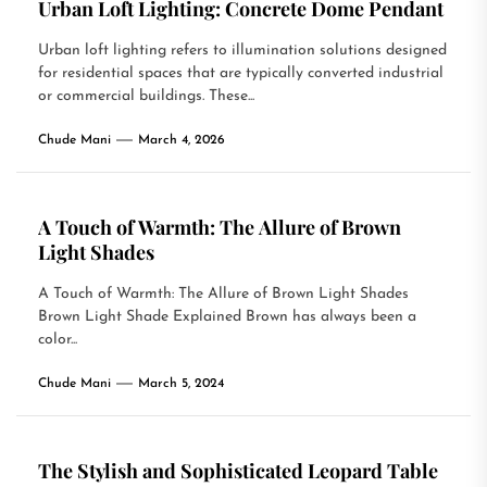
Urban Loft Lighting: Concrete Dome Pendant
Urban loft lighting refers to illumination solutions designed
for residential spaces that are typically converted industrial
or commercial buildings. These...
Chude Mani
March 4, 2026
A Touch of Warmth: The Allure of Brown
Light Shades
A Touch of Warmth: The Allure of Brown Light Shades
Brown Light Shade Explained Brown has always been a
color...
Chude Mani
March 5, 2024
The Stylish and Sophisticated Leopard Table