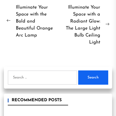
Post
Illuminate Your
Illuminate Your
Space with the
Space with a
navigation
Bold and
Radiant Glow:
Previous
Ne
Beautiful Orange
The Large Light
post:
pos
Arc Lamp
Bulb Ceiling
Light
Search
for:
RECOMMENDED POSTS