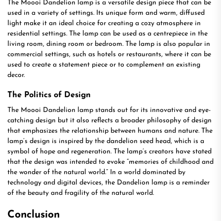
The Moooi Dandelion lamp is a versatile design piece that can be
used in a variety of settings. Its unique form and warm, diffused
light make it an ideal choice for creating a cozy atmosphere in
residential settings. The lamp can be used as a centrepiece in the
living room, dining room or bedroom. The lamp is also popular in
commercial settings, such as hotels or restaurants, where it can be
used to create a statement piece or to complement an existing
decor.
The Politics of Design
The Moooi Dandelion lamp stands out for its innovative and eye-
catching design but it also reflects a broader philosophy of design
that emphasizes the relationship between humans and nature. The
lamp’s design is inspired by the dandelion seed head, which is a
symbol of hope and regeneration. The lamp’s creators have stated
that the design was intended to evoke “memories of childhood and
the wonder of the natural world.” In a world dominated by
technology and digital devices, the Dandelion lamp is a reminder
of the beauty and fragility of the natural world.
Conclusion