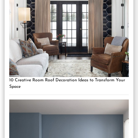
10 Creative Room Roof Decoration Ideas to Transform Your
Space