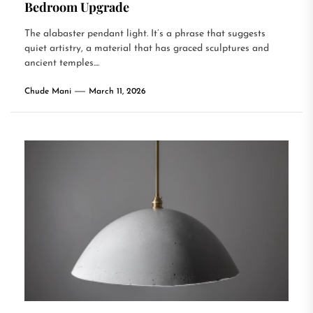
Bedroom Upgrade
The alabaster pendant light. It’s a phrase that suggests
quiet artistry, a material that has graced sculptures and
ancient temples....
Chude Mani
March 11, 2026