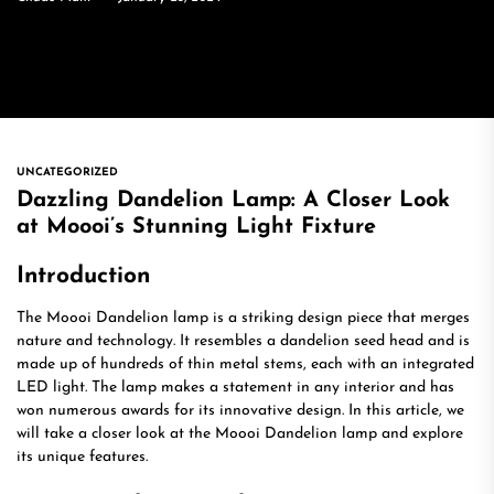
UNCATEGORIZED
Dazzling Dandelion Lamp: A Closer Look
at Moooi’s Stunning Light Fixture
Introduction
The Moooi Dandelion lamp is a striking design piece that merges
nature and technology. It resembles a dandelion seed head and is
made up of hundreds of thin metal stems, each with an integrated
LED light. The lamp makes a statement in any interior and has
won numerous awards for its innovative design. In this article, we
will take a closer look at the Moooi Dandelion lamp and explore
its unique features.