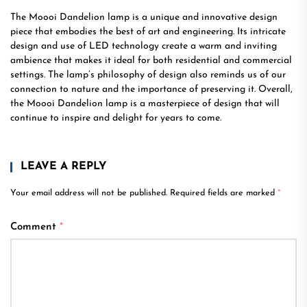
The Moooi Dandelion lamp is a unique and innovative design
piece that embodies the best of art and engineering. Its intricate
design and use of LED technology create a warm and inviting
ambience that makes it ideal for both residential and commercial
settings. The lamp’s philosophy of design also reminds us of our
connection to nature and the importance of preserving it. Overall,
the Moooi Dandelion lamp is a masterpiece of design that will
continue to inspire and delight for years to come.
LEAVE A REPLY
Your email address will not be published.
Required fields are marked
*
Comment
*