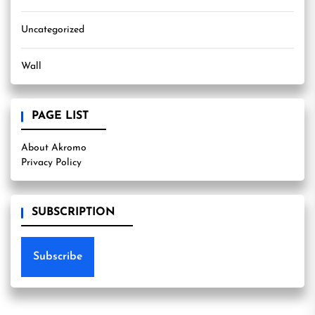
Uncategorized
Wall
PAGE LIST
About Akromo
Privacy Policy
SUBSCRIPTION
Subscribe