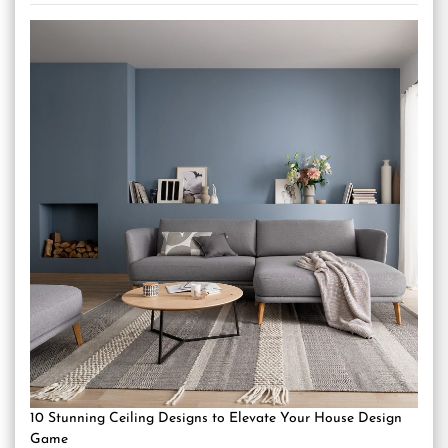
10 Stunning Ceiling Designs to Elevate Your House Design
Game