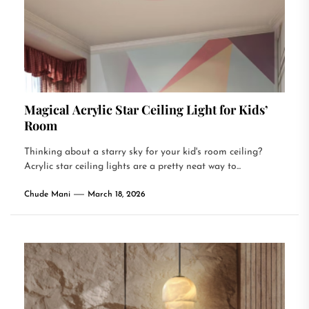
Magical Acrylic Star Ceiling Light for Kids’
Room
Thinking about a starry sky for your kid's room ceiling?
Acrylic star ceiling lights are a pretty neat way to...
Chude Mani
March 18, 2026