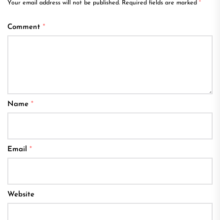
Your email address will not be published.
Required fields are marked
*
Comment
*
Name
*
Email
*
Website