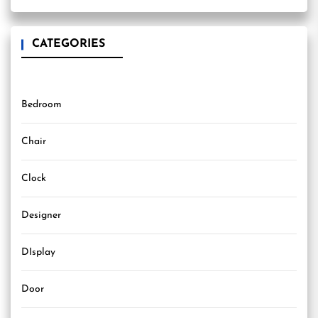
CATEGORIES
Bedroom
Chair
Clock
Designer
DIsplay
Door