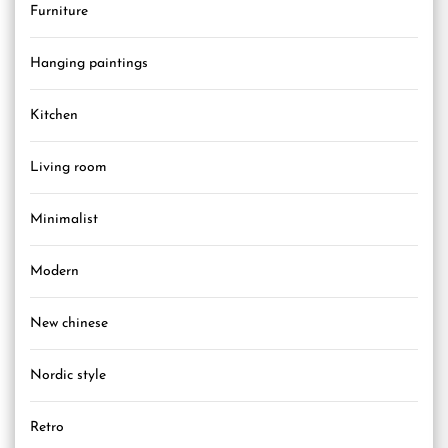
Furniture
Hanging paintings
Kitchen
Living room
Minimalist
Modern
New chinese
Nordic style
Retro