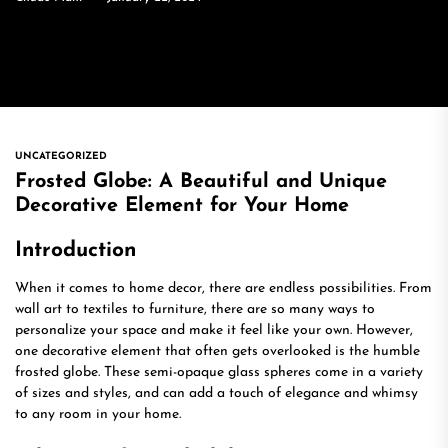
UNCATEGORIZED
Frosted Globe: A Beautiful and Unique
Decorative Element for Your Home
Introduction
When it comes to home decor, there are endless possibilities. From
wall art to textiles to furniture, there are so many ways to
personalize your space and make it feel like your own. However,
one decorative element that often gets overlooked is the humble
frosted globe. These semi-opaque glass spheres come in a variety
of sizes and styles, and can add a touch of elegance and whimsy
to any room in your home.