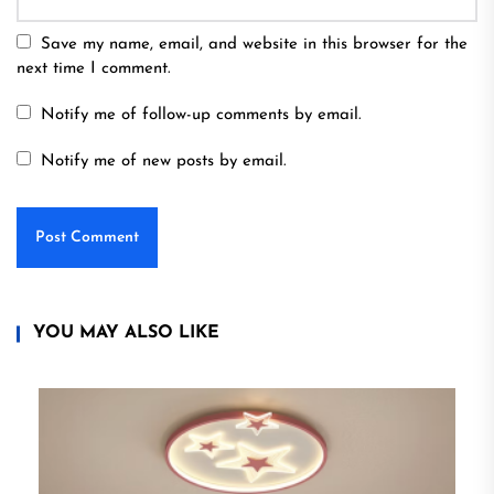
Save my name, email, and website in this browser for the
next time I comment.
Notify me of follow-up comments by email.
Notify me of new posts by email.
YOU MAY ALSO LIKE