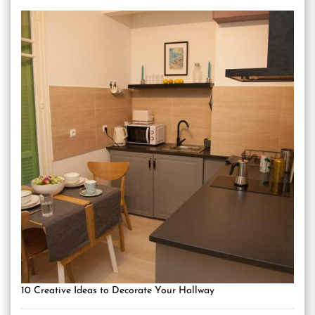
10 Creative Ideas to Decorate Your Hallway