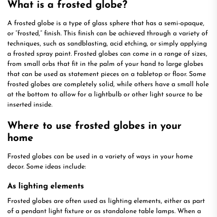
What is a frosted globe?
A frosted globe is a type of glass sphere that has a semi-opaque,
or “frosted,” finish. This finish can be achieved through a variety of
techniques, such as sandblasting, acid etching, or simply applying
a frosted spray paint. Frosted globes can come in a range of sizes,
from small orbs that fit in the palm of your hand to large globes
that can be used as statement pieces on a tabletop or floor. Some
frosted globes are completely solid, while others have a small hole
at the bottom to allow for a lightbulb or other light source to be
inserted inside.
Where to use frosted globes in your
home
Frosted globes can be used in a variety of ways in your home
decor. Some ideas include:
As lighting elements
Frosted globes are often used as lighting elements, either as part
of a pendant light fixture or as standalone table lamps. When a