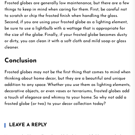
Frosted globes are generally low maintenance, but there are a few
things to keep in mind when caring for them. First, be careful not
to scratch or chip the frosted finish when handling the glass.
Second, if you are using your frosted globe as a lighting element,
be sure to use a lightbulb with a wattage that is appropriate for
the size of the globe. Finally, if your frosted globe becomes dusty
or dirty, you can clean it with a soft cloth and mild soap or glass
cleaner.
Conclusion
Frosted globes may not be the first thing that comes to mind when
thinking about home decor, but they are a beautiful and unique
addition to any space. Whether you use them as lighting elements,
decorative objects, or even vases or terrariums, frosted globes add
a touch of elegance and whimsy to your home. So why not add a
frosted globe (or two) to your decor collection today?
LEAVE A REPLY