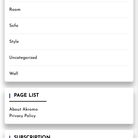
Room
Sofa
Style
Uncategorized
Wall
PAGE LIST
About Akromo
Privacy Policy
SUBSCRIPTION