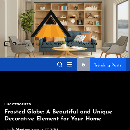
Skip
to
Akromo
the
content
Thursday, August 6th, 2026
12:38:54 AM
Akromo
Best Home Sharing Site
Trending Posts
UNCATEGORIZED
Frosted Globe: A Beautiful and Unique
Decorative Element for Your Home
Chude Mani
January 22, 2024