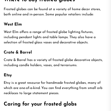
Frosted globes can be found at a variety of home decor stores,
both online and in-person. Some popular retailers include:
West Elm
West Elm offers a range of frosted globe lighting fixtures,
including pendant lights and table lamps. They also have a
selection of frosted glass vases and decorative objects.
Crate & Barrel
Crate & Barrel has a variety of frosted globe decorative objects,
including candle holders, vases, and terrariums.
Etsy
Etsy is a great resource for handmade frosted globes, many of
which are one-of-a-kind. You can find everything from small orb
necklaces to large statement pieces.
Caring for your frosted globs