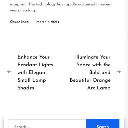
inception. The technology has rapidly advanced in recent
years, leading...
Chude Mani
March 4, 2024
Post
Enhance Your
Illuminate Your
Pendant Lights
Space with the
navigation
with Elegant
Bold and
Previous
Ne
Small Lamp
Beautiful Orange
post:
pos
Shades
Arc Lamp
Search