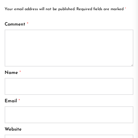
Your email address will not be published.
Required fields are marked
*
Comment
*
Name
*
Email
*
Website