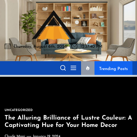
Skip
to
Akromo
the
content
Thursday, August 6th, 2026
12:37:41 PM
Akromo
Best Home Sharing Site
Trending Posts
UNCATEGORIZED
The Alluring Brilliance of Lustre Couleur: A
Captivating Hue for Your Home Decor
Chude Mani
January 19, 2024