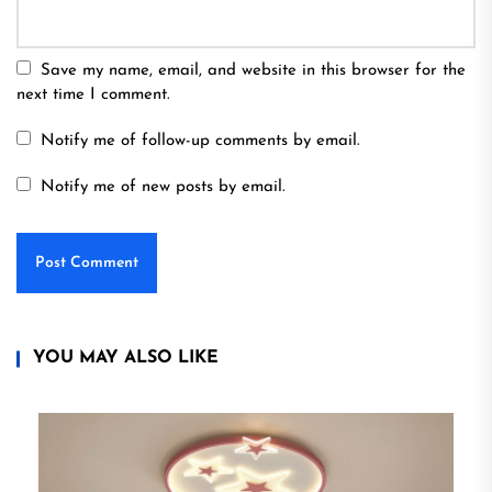
Save my name, email, and website in this browser for the
next time I comment.
Notify me of follow-up comments by email.
Notify me of new posts by email.
YOU MAY ALSO LIKE