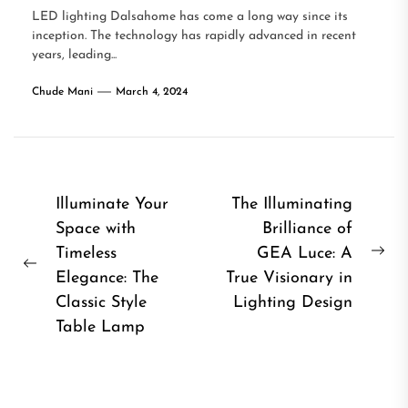
LED lighting Dalsahome has come a long way since its
inception. The technology has rapidly advanced in recent
years, leading...
Chude Mani
March 4, 2024
Post
Illuminate Your
The Illuminating
Space with
Brilliance of
navigation
Timeless
GEA Luce: A
Ne
Previous
Elegance: The
True Visionary in
pos
post:
Classic Style
Lighting Design
Table Lamp