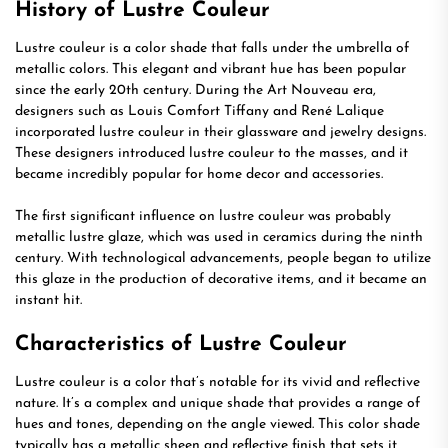
History of Lustre Couleur
Lustre couleur is a color shade that falls under the umbrella of
metallic colors. This elegant and vibrant hue has been popular
since the early 20th century. During the Art Nouveau era,
designers such as Louis Comfort Tiffany and René Lalique
incorporated lustre couleur in their glassware and jewelry designs.
These designers introduced lustre couleur to the masses, and it
became incredibly popular for home decor and accessories.
The first significant influence on lustre couleur was probably
metallic lustre glaze, which was used in ceramics during the ninth
century. With technological advancements, people began to utilize
this glaze in the production of decorative items, and it became an
instant hit.
Characteristics of Lustre Couleur
Lustre couleur is a color that’s notable for its vivid and reflective
nature. It’s a complex and unique shade that provides a range of
hues and tones, depending on the angle viewed. This color shade
typically has a metallic sheen and reflective finish that sets it