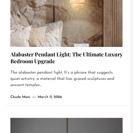
Alabaster Pendant Light: The Ultimate Luxury
Bedroom Upgrade
The alabaster pendant light. It’s a phrase that suggests
quiet artistry, a material that has graced sculptures and
ancient temples....
Chude Mani
March 11, 2026