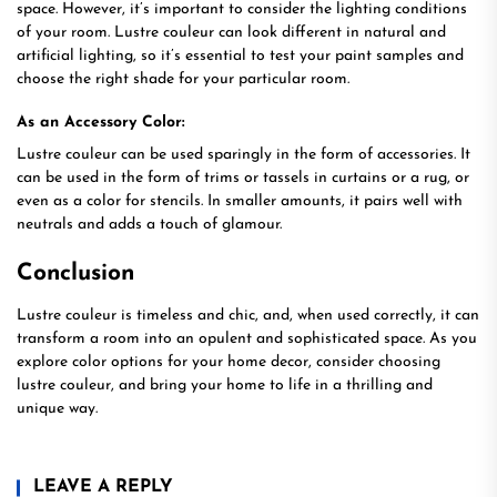
space. However, it’s important to consider the lighting conditions
of your room. Lustre couleur can look different in natural and
artificial lighting, so it’s essential to test your paint samples and
choose the right shade for your particular room.
As an Accessory Color:
Lustre couleur can be used sparingly in the form of accessories. It
can be used in the form of trims or tassels in curtains or a rug, or
even as a color for stencils. In smaller amounts, it pairs well with
neutrals and adds a touch of glamour.
Conclusion
Lustre couleur is timeless and chic, and, when used correctly, it can
transform a room into an opulent and sophisticated space. As you
explore color options for your home decor, consider choosing
lustre couleur, and bring your home to life in a thrilling and
unique way.
LEAVE A REPLY