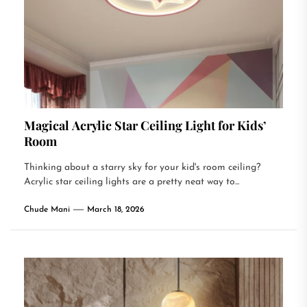
Magical Acrylic Star Ceiling Light for Kids’
Room
Thinking about a starry sky for your kid's room ceiling?
Acrylic star ceiling lights are a pretty neat way to...
Chude Mani
March 18, 2026