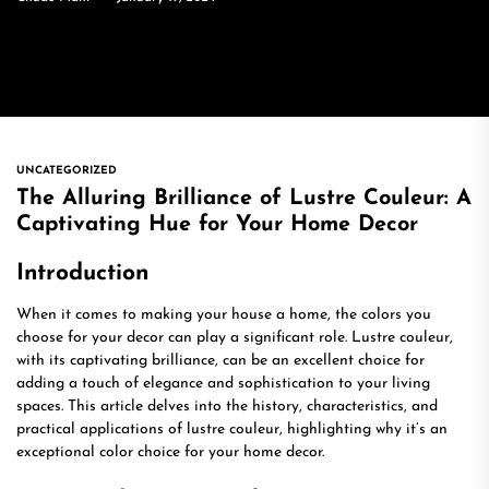
UNCATEGORIZED
The Alluring Brilliance of Lustre Couleur: A
Captivating Hue for Your Home Decor
Introduction
When it comes to making your house a home, the colors you
choose for your decor can play a significant role. Lustre couleur,
with its captivating brilliance, can be an excellent choice for
adding a touch of elegance and sophistication to your living
spaces. This article delves into the history, characteristics, and
practical applications of lustre couleur, highlighting why it’s an
exceptional color choice for your home decor.