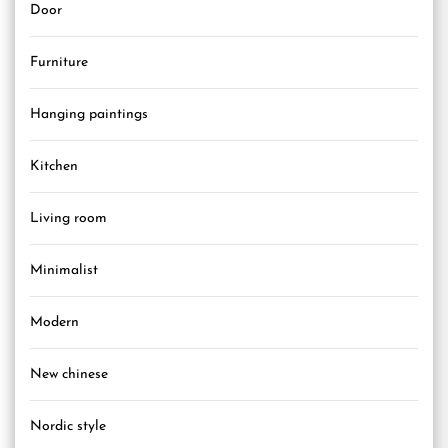
Door
Furniture
Hanging paintings
Kitchen
Living room
Minimalist
Modern
New chinese
Nordic style