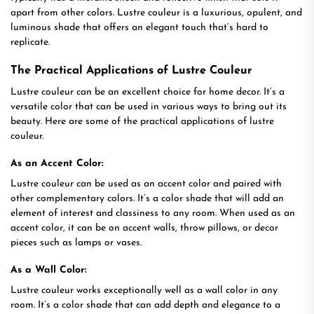
apart from other colors. Lustre couleur is a luxurious, opulent, and
luminous shade that offers an elegant touch that’s hard to
replicate.
The Practical Applications of Lustre Couleur
Lustre couleur can be an excellent choice for home decor. It’s a
versatile color that can be used in various ways to bring out its
beauty. Here are some of the practical applications of lustre
couleur.
As an Accent Color:
Lustre couleur can be used as an accent color and paired with
other complementary colors. It’s a color shade that will add an
element of interest and classiness to any room. When used as an
accent color, it can be on accent walls, throw pillows, or decor
pieces such as lamps or vases.
As a Wall Color:
Lustre couleur works exceptionally well as a wall color in any
room. It’s a color shade that can add depth and elegance to a