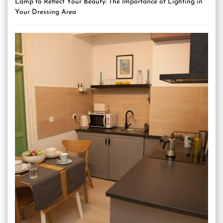
Lamp to Reflect Your Beauty: The Importance of Lighting in
Your Dressing Area