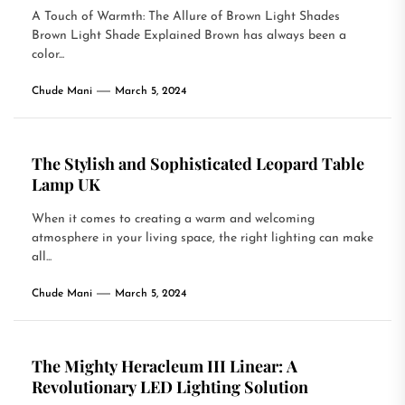
A Touch of Warmth: The Allure of Brown Light Shades
Brown Light Shade Explained Brown has always been a
color...
Chude Mani
March 5, 2024
The Stylish and Sophisticated Leopard Table
Lamp UK
When it comes to creating a warm and welcoming
atmosphere in your living space, the right lighting can make
all...
Chude Mani
March 5, 2024
The Mighty Heracleum III Linear: A
Revolutionary LED Lighting Solution