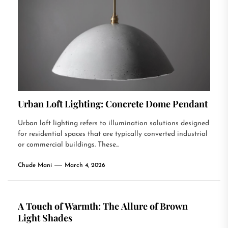
Urban Loft Lighting: Concrete Dome Pendant
Urban loft lighting refers to illumination solutions designed
for residential spaces that are typically converted industrial
or commercial buildings. These...
Chude Mani
March 4, 2026
A Touch of Warmth: The Allure of Brown
Light Shades