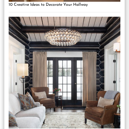
10 Creative Ideas to Decorate Your Hallway