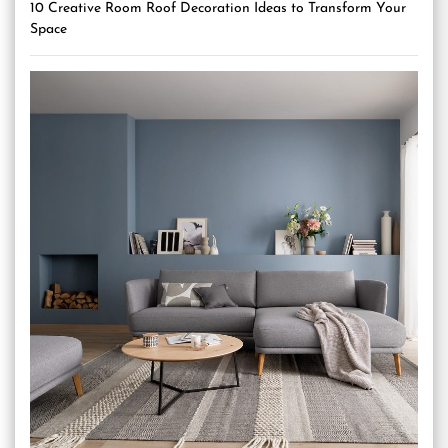
10 Creative Room Roof Decoration Ideas to Transform Your
Space