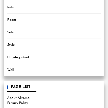
Retro
Room
Sofa
Style
Uncategorized
Wall
PAGE LIST
About Akromo
Privacy Policy