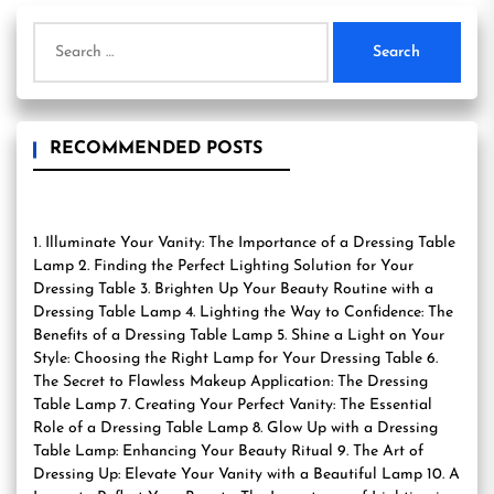
Search
for:
RECOMMENDED POSTS
1. Illuminate Your Vanity: The Importance of a Dressing Table
Lamp 2. Finding the Perfect Lighting Solution for Your
Dressing Table 3. Brighten Up Your Beauty Routine with a
Dressing Table Lamp 4. Lighting the Way to Confidence: The
Benefits of a Dressing Table Lamp 5. Shine a Light on Your
Style: Choosing the Right Lamp for Your Dressing Table 6.
The Secret to Flawless Makeup Application: The Dressing
Table Lamp 7. Creating Your Perfect Vanity: The Essential
Role of a Dressing Table Lamp 8. Glow Up with a Dressing
Table Lamp: Enhancing Your Beauty Ritual 9. The Art of
Dressing Up: Elevate Your Vanity with a Beautiful Lamp 10. A