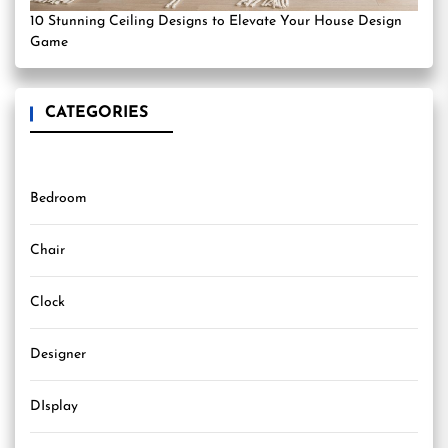
10 Stunning Ceiling Designs to Elevate Your House Design
Game
CATEGORIES
Bedroom
Chair
Clock
Designer
DIsplay