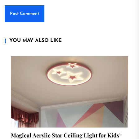
YOU MAY ALSO LIKE
Magical Acrylic Star Ceiling Light for Kids’