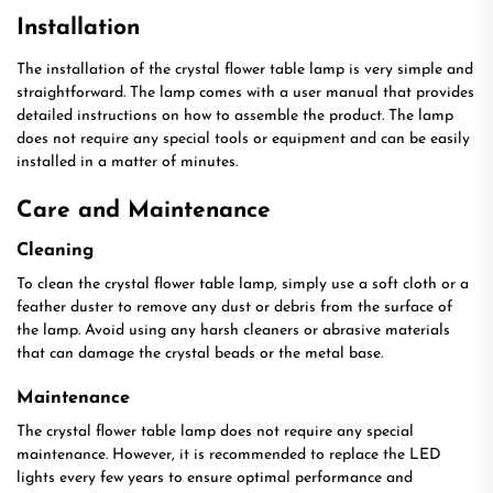
Installation
The installation of the crystal flower table lamp is very simple and
straightforward. The lamp comes with a user manual that provides
detailed instructions on how to assemble the product. The lamp
does not require any special tools or equipment and can be easily
installed in a matter of minutes.
Care and Maintenance
Cleaning
To clean the crystal flower table lamp, simply use a soft cloth or a
feather duster to remove any dust or debris from the surface of
the lamp. Avoid using any harsh cleaners or abrasive materials
that can damage the crystal beads or the metal base.
Maintenance
The crystal flower table lamp does not require any special
maintenance. However, it is recommended to replace the LED
lights every few years to ensure optimal performance and