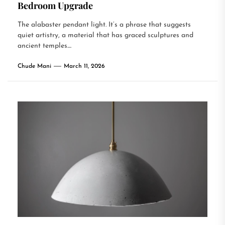
Bedroom Upgrade
The alabaster pendant light. It’s a phrase that suggests
quiet artistry, a material that has graced sculptures and
ancient temples....
Chude Mani
March 11, 2026