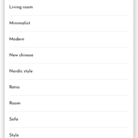
Living room
Minimalist
Modern
New chinese
Nordic style
Retro
Room
Sofa
Style