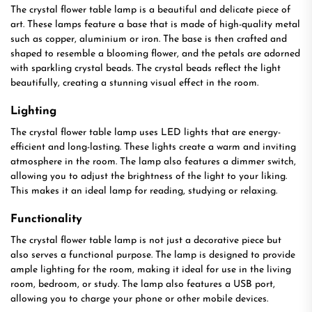
The crystal flower table lamp is a beautiful and delicate piece of
art. These lamps feature a base that is made of high-quality metal
such as copper, aluminium or iron. The base is then crafted and
shaped to resemble a blooming flower, and the petals are adorned
with sparkling crystal beads. The crystal beads reflect the light
beautifully, creating a stunning visual effect in the room.
Lighting
The crystal flower table lamp uses LED lights that are energy-
efficient and long-lasting. These lights create a warm and inviting
atmosphere in the room. The lamp also features a dimmer switch,
allowing you to adjust the brightness of the light to your liking.
This makes it an ideal lamp for reading, studying or relaxing.
Functionality
The crystal flower table lamp is not just a decorative piece but
also serves a functional purpose. The lamp is designed to provide
ample lighting for the room, making it ideal for use in the living
room, bedroom, or study. The lamp also features a USB port,
allowing you to charge your phone or other mobile devices.