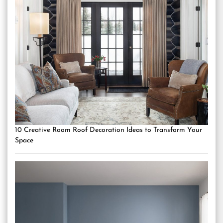
10 Creative Room Roof Decoration Ideas to Transform Your
Space