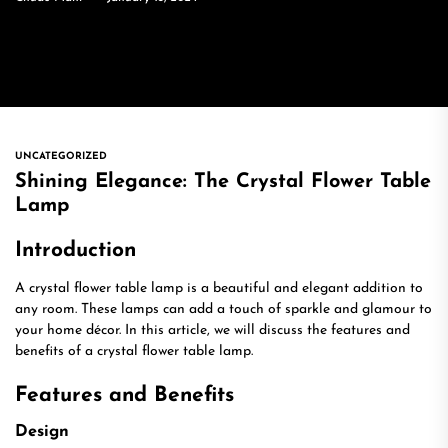
UNCATEGORIZED
Shining Elegance: The Crystal Flower Table
Lamp
Introduction
A crystal flower table lamp is a beautiful and elegant addition to
any room. These lamps can add a touch of sparkle and glamour to
your home décor. In this article, we will discuss the features and
benefits of a crystal flower table lamp.
Features and Benefits
Design