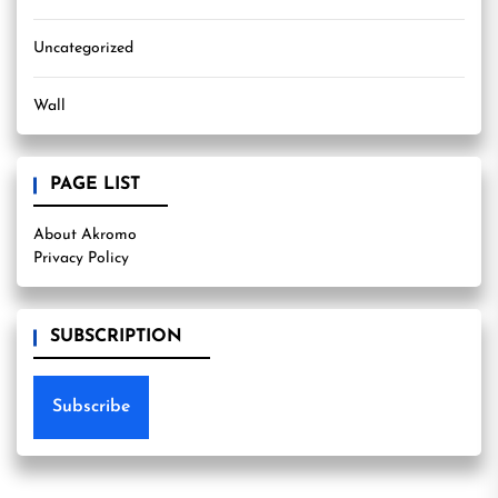
Uncategorized
Wall
PAGE LIST
About Akromo
Privacy Policy
SUBSCRIPTION
Subscribe