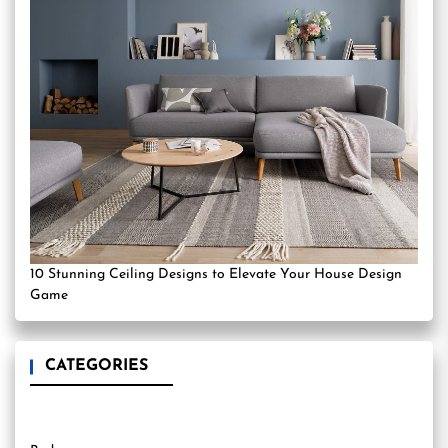
10 Stunning Ceiling Designs to Elevate Your House Design
Game
CATEGORIES