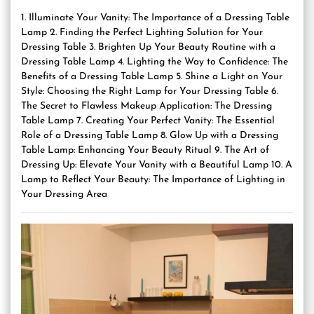
1. Illuminate Your Vanity: The Importance of a Dressing Table
Lamp 2. Finding the Perfect Lighting Solution for Your
Dressing Table 3. Brighten Up Your Beauty Routine with a
Dressing Table Lamp 4. Lighting the Way to Confidence: The
Benefits of a Dressing Table Lamp 5. Shine a Light on Your
Style: Choosing the Right Lamp for Your Dressing Table 6.
The Secret to Flawless Makeup Application: The Dressing
Table Lamp 7. Creating Your Perfect Vanity: The Essential
Role of a Dressing Table Lamp 8. Glow Up with a Dressing
Table Lamp: Enhancing Your Beauty Ritual 9. The Art of
Dressing Up: Elevate Your Vanity with a Beautiful Lamp 10. A
Lamp to Reflect Your Beauty: The Importance of Lighting in
Your Dressing Area