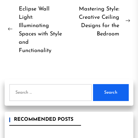
Post
Eclipse Wall
Mastering Style:
Light:
Creative Ceiling
navigation
Ne
Illuminating
Designs for the
Previous
pos
Spaces with Style
Bedroom
post:
and
Functionality
Search
for:
RECOMMENDED POSTS