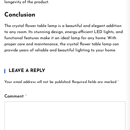
longevity of the product.
Conclusion
The crystal flower table lamp is a beautiful and elegant addition
to any room. Its stunning design, energy-efficient LED lights, and
functional features make it an ideal lamp for any home. With
proper care and maintenance, the crystal flower table lamp can
provide years of reliable and beautiful lighting to your home.
LEAVE A REPLY
Your email address will not be published.
Required fields are marked
*
Comment
*