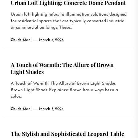
Urban Loft Lighting: Concrete Dome Pendant
Urban loft lighting refers to illumination solutions designed
for residential spaces that are typically converted industrial
or commercial buildings. These...
Chude Mani
March 4, 2026
A Touch of Warmth: The Allure of Brown
Light Shades
A Touch of Warmth: The Allure of Brown Light Shades
Brown Light Shade Explained Brown has always been a
color...
Chude Mani
March 5, 2024
The Stylish and Sophisticated Leopard Table