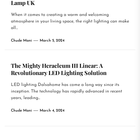
Lamp UK
When it comes to creating a warm and welcoming
atmosphere in your living space, the right lighting can make
all...
Chude Mani
March 5, 2024
The Mighty Heracleum III Linear: A
Revolutionary LED Lighting Solution
LED lighting Dalsahome has come a long way since its
inception. The technology has rapidly advanced in recent
years, leading...
Chude Mani
March 4, 2024