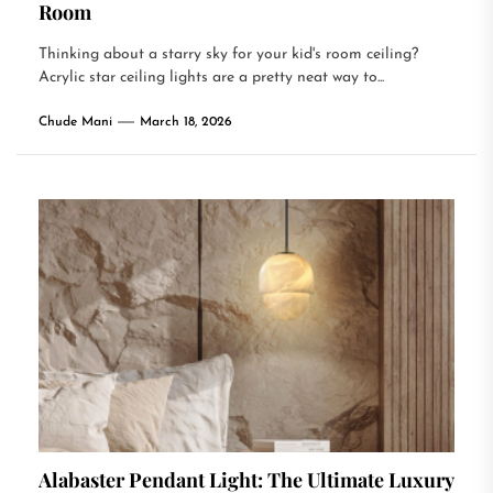
Room
Thinking about a starry sky for your kid's room ceiling?
Acrylic star ceiling lights are a pretty neat way to...
Chude Mani
March 18, 2026
Alabaster Pendant Light: The Ultimate Luxury