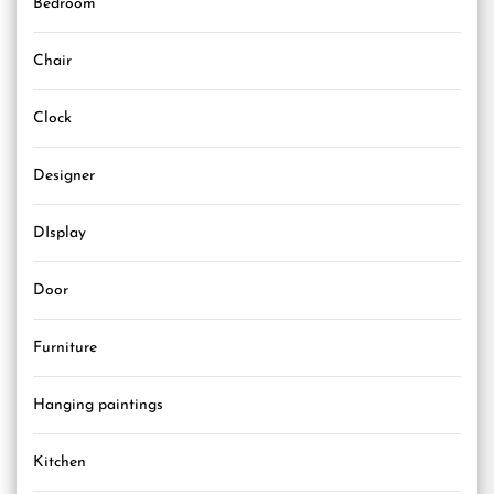
Bedroom
Chair
Clock
Designer
DIsplay
Door
Furniture
Hanging paintings
Kitchen