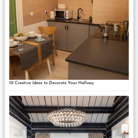
10 Creative Ideas to Decorate Your Hallway