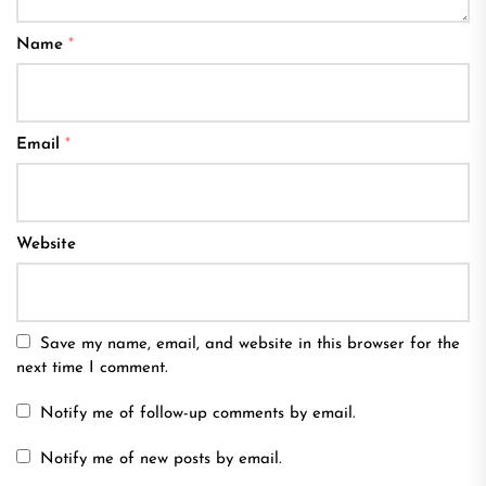
Name
*
Email
*
Website
Save my name, email, and website in this browser for the
next time I comment.
Notify me of follow-up comments by email.
Notify me of new posts by email.