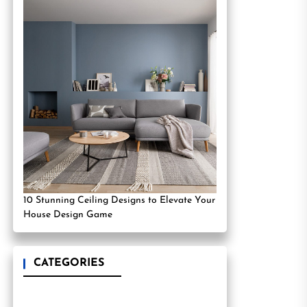
10 Stunning Ceiling Designs to Elevate Your
House Design Game
CATEGORIES