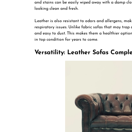
and stains can be easily wiped away with a damp clot
looking clean and fresh.
Leather is also resistant to odors and allergens, maki
respiratory issues. Unlike fabric sofas that may trap
and easy to dust. This makes them a healthier optio
in top condition for years to come.
Versatility: Leather Sofas Comp