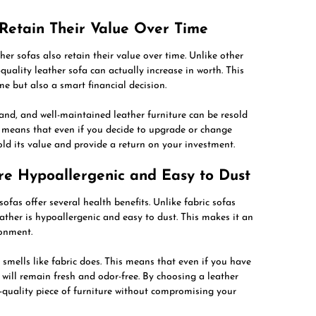
 Retain Their Value Over Time
ther sofas also retain their value over time. Unlike other
quality leather sofa can actually increase in worth. This
e but also a smart financial decision.
and, and well-maintained leather furniture can be resold
is means that even if you decide to upgrade or change
hold its value and provide a return on your investment.
Are Hypoallergenic and Easy to Dust
 sofas offer several health benefits. Unlike fabric sofas
eather is hypoallergenic and easy to dust. This makes it an
ronment.
 smells like fabric does. This means that even if you have
 will remain fresh and odor-free. By choosing a leather
-quality piece of furniture without compromising your