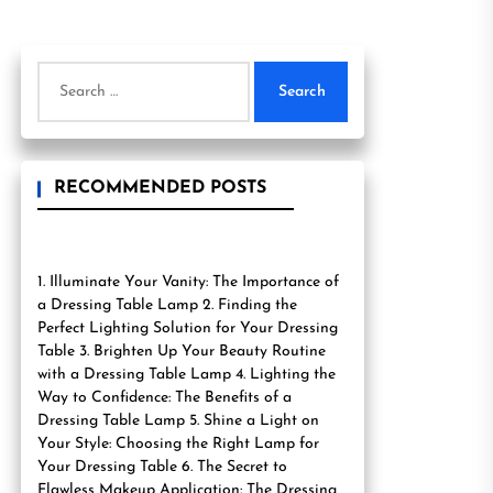
Search
for:
RECOMMENDED POSTS
1. Illuminate Your Vanity: The Importance of
a Dressing Table Lamp 2. Finding the
Perfect Lighting Solution for Your Dressing
Table 3. Brighten Up Your Beauty Routine
with a Dressing Table Lamp 4. Lighting the
Way to Confidence: The Benefits of a
Dressing Table Lamp 5. Shine a Light on
Your Style: Choosing the Right Lamp for
Your Dressing Table 6. The Secret to
Flawless Makeup Application: The Dressing