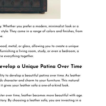
ity. Whether you prefer a modern, minimalist look or a
r style. They come in a range of colors and finishes, from
e.
wood, metal, or glass, allowing you to create a unique
furnishing a living room, study, or even a bedroom, a
tie everything together.
Develop a Unique Patina Over Time
ility to develop a beautiful patina over time. As leather
ds character and charm to your furniture. This natural
 it gives your leather sofa a one-of-a-kind look.
ster over time, leather becomes more beautiful with age.
tory. By choosing a leather sofa, you are investing in a