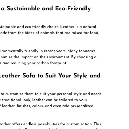
e a Sustainable and Eco-Friendly
stainable and eco-friendly choice. Leather is a natural
made from the hides of animals that are raised for food,
ironmentally friendly in recent years. Many tanneries
inimize the impact on the environment. By choosing a
es and reducing your carbon footprint.
eather Sofa to Suit Your Style and
 to customize them to suit your personal style and needs.
traditional look, leather can be tailored to your
 leather, finishes, colors, and even add personalized
ather offers endless possibilities for customization. This