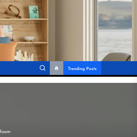
Trending Posts
 Room