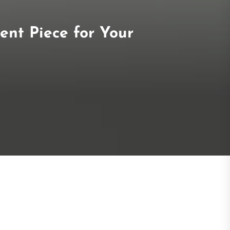
ent Piece for Your