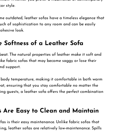
or style.
me outdated, leather sofas have a timeless elegance that
uch of sophistication to any room and can be easily
cohesive look.
e Softness of a Leather Sofa
beat. The natural properties of leather make it soft and
like fabric sofas that may become saggy or lose their
and support.
ur body temperature, making it comfortable in both warm
heat, ensuring that you stay comfortable no matter the
ng guests, a leather sofa offers the perfect combination
s Are Easy to Clean and Maintain
as is their easy maintenance. Unlike fabric sofas that
ng, leather sofas are relatively low-maintenance. Spills