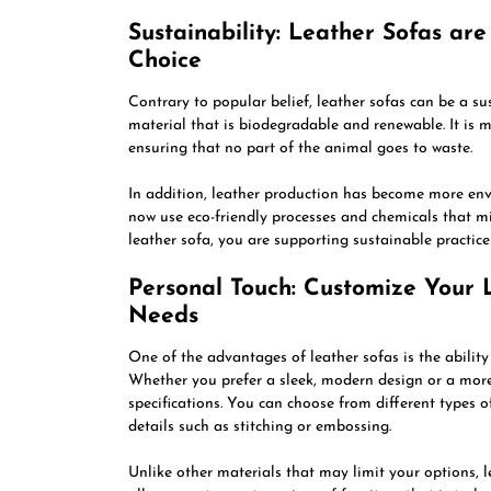
Sustainability: Leather Sofas ar
Choice
Contrary to popular belief, leather sofas can be a su
material that is biodegradable and renewable. It is 
ensuring that no part of the animal goes to waste.
In addition, leather production has become more env
now use eco-friendly processes and chemicals that m
leather sofa, you are supporting sustainable practic
Personal Touch: Customize Your L
Needs
One of the advantages of leather sofas is the ability
Whether you prefer a sleek, modern design or a more 
specifications. You can choose from different types of
details such as stitching or embossing.
Unlike other materials that may limit your options, le