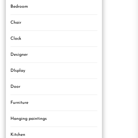
Bedroom
Chair
Clock
Designer
DIsplay
Door
Furniture
Hanging paintings
Kitchen