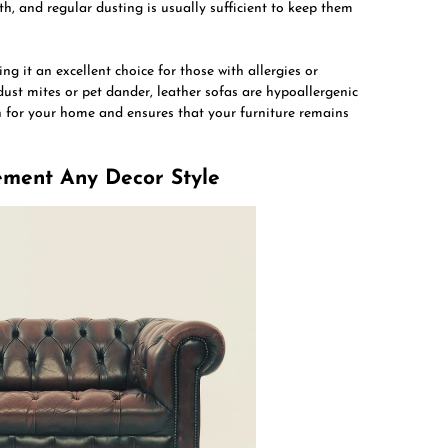
h, and regular dusting is usually sufficient to keep them
ng it an excellent choice for those with allergies or
 dust mites or pet dander, leather sofas are hypoallergenic
n for your home and ensures that your furniture remains
lement Any Decor Style