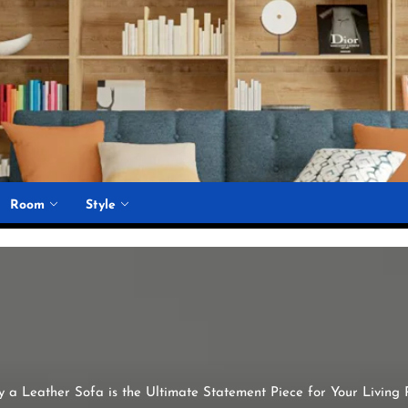
Room
Style
 a Leather Sofa is the Ultimate Statement Piece for Your Living