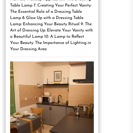
Table Lamp 7. Creating Your Perfect Vanity:
The Essential Role of a Dressing Table
Lamp 8. Glow Up with a Dressing Table
Lamp: Enhancing Your Beauty Ritual 9. The
Art of Dressing Up: Elevate Your Vanity with
a Beautiful Lamp 10. A Lamp to Reflect
Your Beauty: The Importance of Lighting in
Your Dressing Area