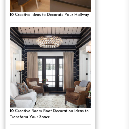
10 Creative Ideas to Decorate Your Hallway
10 Creative Room Roof Decoration Ideas to
Transform Your Space