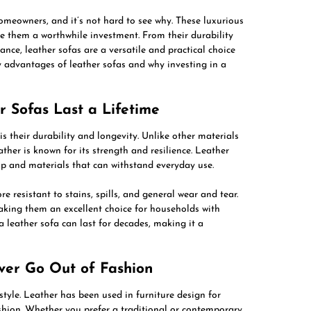
omeowners, and it’s not hard to see why. These luxurious
ke them a worthwhile investment. From their durability
nce, leather sofas are a versatile and practical choice
ny advantages of leather sofas and why investing in a
r Sofas Last a Lifetime
is their durability and longevity. Unlike other materials
er is known for its strength and resilience. Leather
hip and materials that can withstand everyday use.
 resistant to stains, spills, and general wear and tear.
aking them an excellent choice for households with
 leather sofa can last for decades, making it a
ever Go Out of Fashion
style. Leather has been used in furniture design for
ashion. Whether you prefer a traditional or contemporary