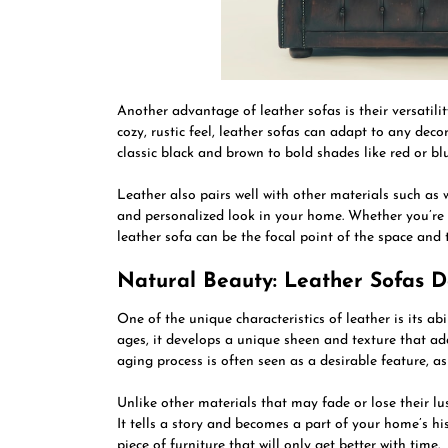
Another advantage of leather sofas is their versatil
cozy, rustic feel, leather sofas can adapt to any deco
classic black and brown to bold shades like red or blu
Leather also pairs well with other materials such as 
and personalized look in your home. Whether you’re 
leather sofa can be the focal point of the space and 
Natural Beauty: Leather Sofas 
One of the unique characteristics of leather is its ab
ages, it develops a unique sheen and texture that ad
aging process is often seen as a desirable feature, as
Unlike other materials that may fade or lose their lu
It tells a story and becomes a part of your home’s his
piece of furniture that will only get better with time.