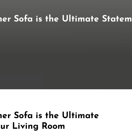
er Sofa is the Ultimate Statem
er Sofa is the Ultimate
our Living Room