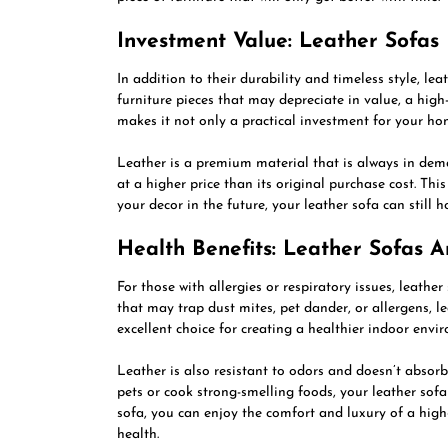
Investment Value: Leather Sofas
In addition to their durability and timeless style, lea
furniture pieces that may depreciate in value, a high-
makes it not only a practical investment for your hom
Leather is a premium material that is always in dem
at a higher price than its original purchase cost. Th
your decor in the future, your leather sofa can still 
Health Benefits: Leather Sofas 
For those with allergies or respiratory issues, leather
that may trap dust mites, pet dander, or allergens, l
excellent choice for creating a healthier indoor envi
Leather is also resistant to odors and doesn’t absorb
pets or cook strong-smelling foods, your leather sofa
sofa, you can enjoy the comfort and luxury of a high
health.