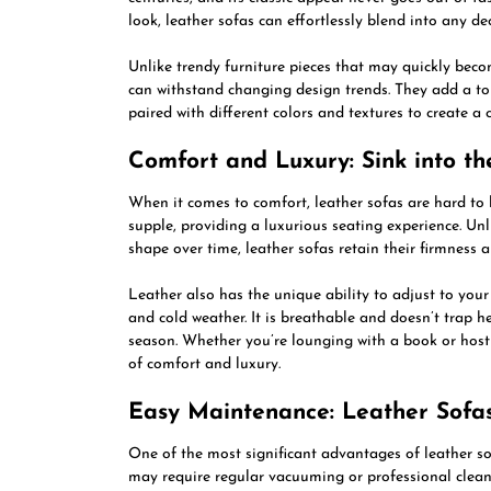
look, leather sofas can effortlessly blend into any dec
Unlike trendy furniture pieces that may quickly beco
can withstand changing design trends. They add a to
paired with different colors and textures to create a 
Comfort and Luxury: Sink into th
When it comes to comfort, leather sofas are hard to 
supple, providing a luxurious seating experience. Un
shape over time, leather sofas retain their firmness 
Leather also has the unique ability to adjust to yo
and cold weather. It is breathable and doesn’t trap 
season. Whether you’re lounging with a book or hosti
of comfort and luxury.
Easy Maintenance: Leather Sofa
One of the most significant advantages of leather sof
may require regular vacuuming or professional cleani