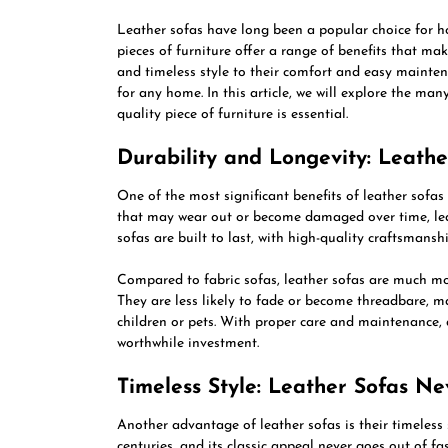
Leather sofas have long been a popular choice for h
pieces of furniture offer a range of benefits that ma
and timeless style to their comfort and easy maintena
for any home. In this article, we will explore the ma
quality piece of furniture is essential.
Durability and Longevity: Leathe
One of the most significant benefits of leather sofas 
that may wear out or become damaged over time, leath
sofas are built to last, with high-quality craftsmans
Compared to fabric sofas, leather sofas are much more
They are less likely to fade or become threadbare, m
children or pets. With proper care and maintenance, a
worthwhile investment.
Timeless Style: Leather Sofas N
Another advantage of leather sofas is their timeless 
centuries, and its classic appeal never goes out of f