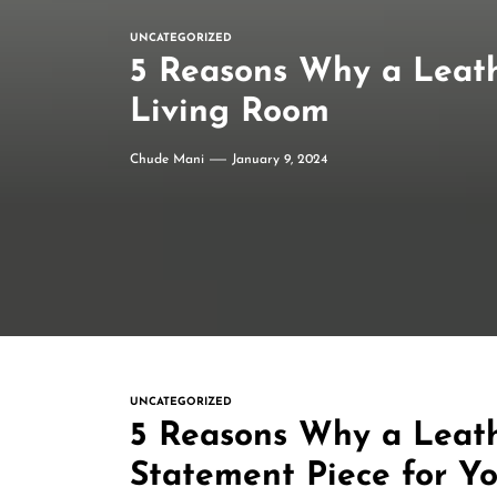
UNCATEGORIZED
5 Reasons Why a Leath
Living Room
Chude Mani
January 9, 2024
UNCATEGORIZED
5 Reasons Why a Leath
Statement Piece for Y