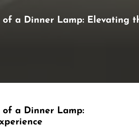
of a Dinner Lamp: Elevating t
 of a Dinner Lamp:
Experience