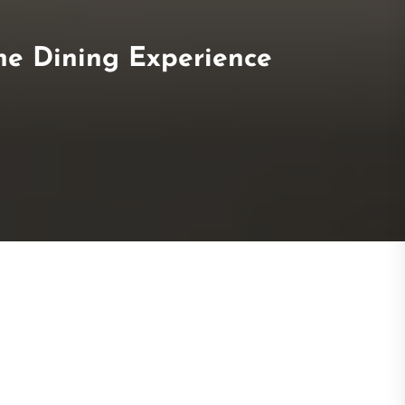
he Dining Experience