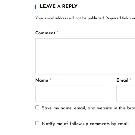
LEAVE A REPLY
Your email address will not be published.
Required fields 
Comment
*
Name
*
Email
*
Save my name, email, and website in this bro
Notify me of follow-up comments by email.