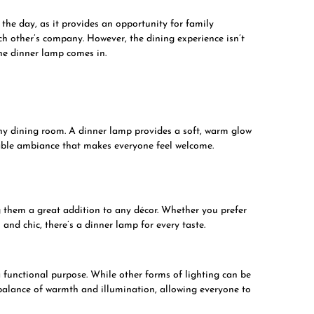
he day, as it provides an opportunity for family
 other’s company. However, the dining experience isn’t
the dinner lamp comes in.
ny dining room. A dinner lamp provides a soft, warm glow
table ambiance that makes everyone feel welcome.
 them a great addition to any décor. Whether you prefer
and chic, there’s a dinner lamp for every taste.
a functional purpose. While other forms of lighting can be
 balance of warmth and illumination, allowing everyone to