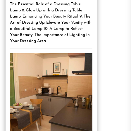
The Essential Role of a Dressing Table
Lamp 8. Glow Up with a Dressing Table
Lamp: Enhancing Your Beauty Ritual 9. The
Art of Dressing Up: Elevate Your Vanity with
a Beautiful Lamp 10. A Lamp to Reflect
Your Beauty: The Importance of Lighting in
Your Dressing Area