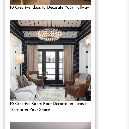
10 Creative Ideas to Decorate Your Hallway
10 Creative Room Roof Decoration Ideas to
Transform Your Space