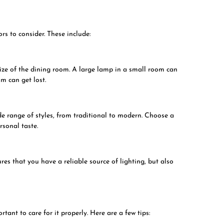
s to consider. These include:
size of the dining room. A large lamp in a small room can
m can get lost.
e range of styles, from traditional to modern. Choose a
rsonal taste.
res that you have a reliable source of lighting, but also
tant to care for it properly. Here are a few tips: