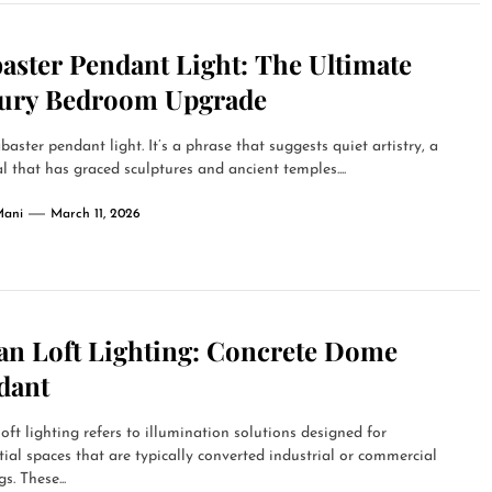
aster Pendant Light: The Ultimate
ury Bedroom Upgrade
baster pendant light. It’s a phrase that suggests quiet artistry, a
l that has graced sculptures and ancient temples....
Mani
March 11, 2026
an Loft Lighting: Concrete Dome
dant
oft lighting refers to illumination solutions designed for
tial spaces that are typically converted industrial or commercial
s. These...