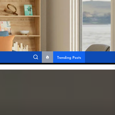
Trending Posts