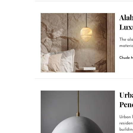
Alab
Lux
The ala
materia
Chude 
Urb
Pen
Urban l
residen
building