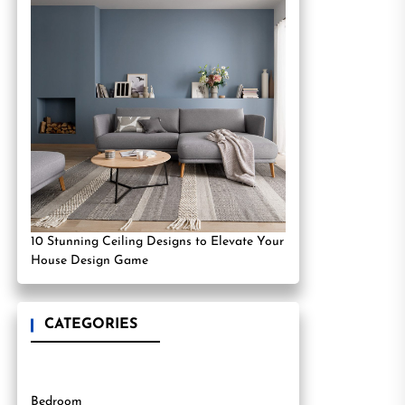
10 Stunning Ceiling Designs to Elevate Your
House Design Game
CATEGORIES
Bedroom