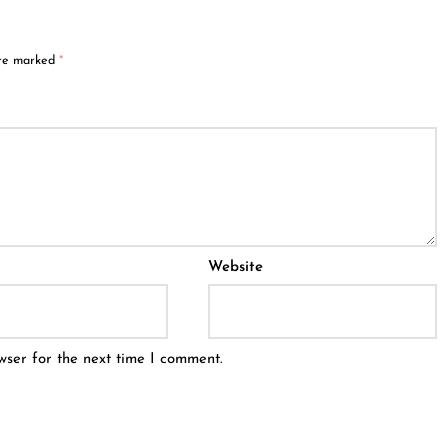
are marked
*
Website
wser for the next time I comment.