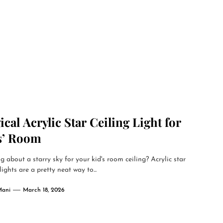
cal Acrylic Star Ceiling Light for
s’ Room
g about a starry sky for your kid's room ceiling? Acrylic star
lights are a pretty neat way to...
Mani
March 18, 2026