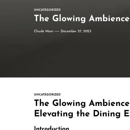
UNCATEGORIZED
The Glowing Ambience 
Chude Mani
December 27, 2023
UNCATEGORIZED
The Glowing Ambience
Elevating the Dining 
Introduction