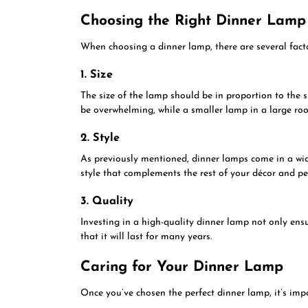
Choosing the Right Dinner Lamp
When choosing a dinner lamp, there are several factor
1. Size
The size of the lamp should be in proportion to the 
be overwhelming, while a smaller lamp in a large roo
2. Style
As previously mentioned, dinner lamps come in a wid
style that complements the rest of your décor and pe
3. Quality
Investing in a high-quality dinner lamp not only ensu
that it will last for many years.
Caring for Your Dinner Lamp
Once you’ve chosen the perfect dinner lamp, it’s impor