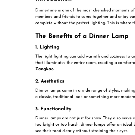
Dinnertime is one of the most cherished moments of t
members and friends to come together and enjoy each
complete without the perfect lighting. This is where 
The Benefits of a Dinner Lamp
1. Lighting
The right lighting can add warmth and coziness to a
that illuminates the entire room, creating a comfor
Zangkao
2. Aesthetics
Dinner lamps come in a wide range of styles, making
a classic, traditional look or something more modern 
3. Functionality
Dinner lamps are not just for show. They also serve 
too bright or too harsh, dinner lamps offer an ideal
see their food clearly without straining their eyes.