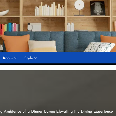
Room
Style
g Ambience of a Dinner Lamp: Elevating the Dining Experience