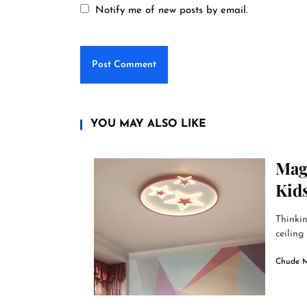
Notify me of new posts by email.
YOU MAY ALSO LIKE
Magi
Kid
Thinkin
ceiling 
Chude 