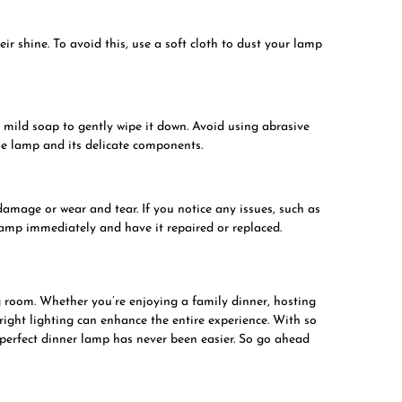
r shine. To avoid this, use a soft cloth to dust your lamp
 mild soap to gently wipe it down. Avoid using abrasive
he lamp and its delicate components.
damage or wear and tear. If you notice any issues, such as
lamp immediately and have it repaired or replaced.
ng room. Whether you’re enjoying a family dinner, hosting
right lighting can enhance the entire experience. With so
 perfect dinner lamp has never been easier. So go ahead