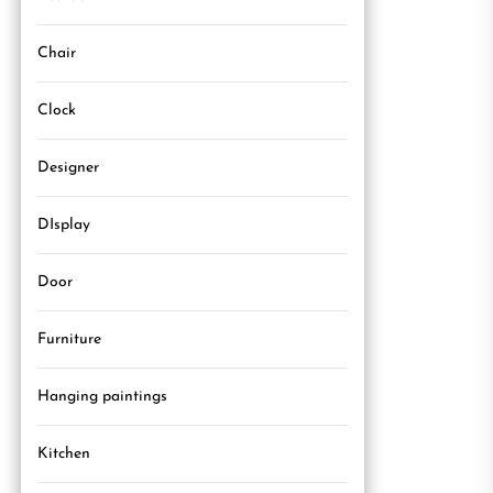
Chair
Clock
Designer
DIsplay
Door
Furniture
Hanging paintings
Kitchen