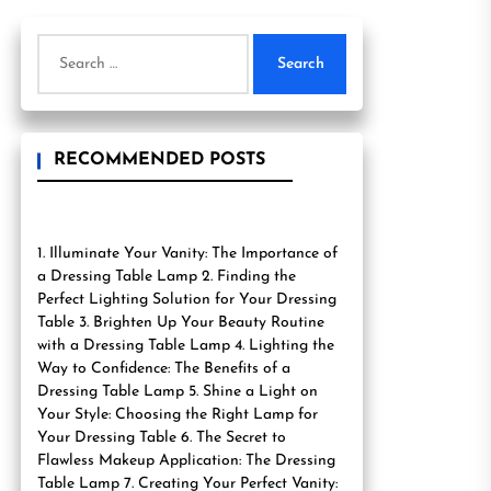
Search
for:
RECOMMENDED POSTS
1. Illuminate Your Vanity: The Importance of
a Dressing Table Lamp 2. Finding the
Perfect Lighting Solution for Your Dressing
Table 3. Brighten Up Your Beauty Routine
with a Dressing Table Lamp 4. Lighting the
Way to Confidence: The Benefits of a
Dressing Table Lamp 5. Shine a Light on
Your Style: Choosing the Right Lamp for
Your Dressing Table 6. The Secret to
Flawless Makeup Application: The Dressing
Table Lamp 7. Creating Your Perfect Vanity: