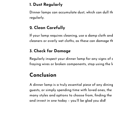
1. Dust Regularly
Dinner lamps can accumulate dust, which can dull thei
regularly.
2. Clean Carefully
If your lamp requires cleaning, use a damp cloth and
cleaners or overly wet cloths, as these can damage t
3. Check for Damage
Regularly inspect your dinner lamp for any signs of 
fraying wires or broken components, stop using the 
Conclusion
A dinner lamp is a truly essential piece of any dini
guests, or simply spending time with loved ones, the 
many styles and options to choose from, finding the
and invest in one today – you’ll be glad you did!