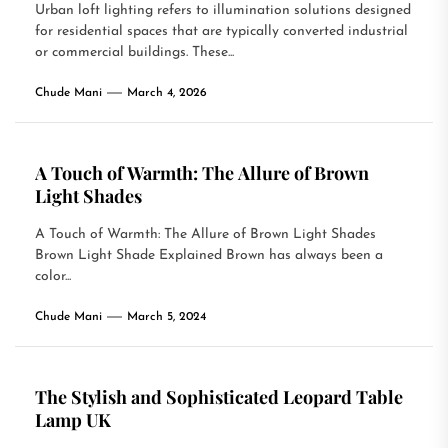
Urban loft lighting refers to illumination solutions designed
for residential spaces that are typically converted industrial
or commercial buildings. These...
Chude Mani
March 4, 2026
A Touch of Warmth: The Allure of Brown
Light Shades
A Touch of Warmth: The Allure of Brown Light Shades
Brown Light Shade Explained Brown has always been a
color...
Chude Mani
March 5, 2024
The Stylish and Sophisticated Leopard Table
Lamp UK