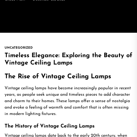
UNCATEGORIZED
Timeless Elegance: Exploring the Beauty of
Vintage Ceiling Lamps
The Rise of Vintage Ceiling Lamps
Vintage ceiling lamps have become increasingly popular in recent
years, as people seek unique and timeless pieces to add character
and charm to their homes. These lamps offer a sense of nostalgia
and evoke a feeling of warmth and comfort that is often missing
in modern lighting fixtures.
The History of Vintage Ceiling Lamps
Vintage ceiling lamps date back to the early 20th century, when