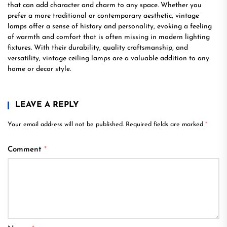
that can add character and charm to any space. Whether you
prefer a more traditional or contemporary aesthetic, vintage
lamps offer a sense of history and personality, evoking a feeling
of warmth and comfort that is often missing in modern lighting
fixtures. With their durability, quality craftsmanship, and
versatility, vintage ceiling lamps are a valuable addition to any
home or decor style.
LEAVE A REPLY
Your email address will not be published.
Required fields are marked
*
Comment
*