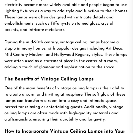
electricity became more widely available and people began to use
lighting fixtures as a way to add style and function to their homes.
These lamps were often designed with intricate details and
embellishments, such as Tiffany-style stained glass, crystal
accents, and intricate metalwork.
During the mid-20th century, vintage ceiling lamps became a
staple in many homes, with popular designs including Art Deco,
Mid-Century Modern, and Hollywood Regency styles. These lamps
were often used as a statement piece in the center of a room,
adding a touch of glamour and sophistication to the space.
The Benefits of Vintage Ceiling Lamps
One of the main benefits of vintage ceiling lamps is their ability
to create a warm and inviting atmosphere. The soft glow of these
lamps can transform a room into a cozy and intimate space,
perfect for relaxing or entertaining guests. Additionally, vintage
ceiling lamps are often made with high-quality materials and
craftsmanship, ensuring their durability and longevity.
How to Incorporate Vintage Ceiling Lamps into Your