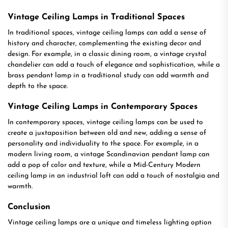
Vintage Ceiling Lamps in Traditional Spaces
In traditional spaces, vintage ceiling lamps can add a sense of
history and character, complementing the existing decor and
design. For example, in a classic dining room, a vintage crystal
chandelier can add a touch of elegance and sophistication, while a
brass pendant lamp in a traditional study can add warmth and
depth to the space.
Vintage Ceiling Lamps in Contemporary Spaces
In contemporary spaces, vintage ceiling lamps can be used to
create a juxtaposition between old and new, adding a sense of
personality and individuality to the space. For example, in a
modern living room, a vintage Scandinavian pendant lamp can
add a pop of color and texture, while a Mid-Century Modern
ceiling lamp in an industrial loft can add a touch of nostalgia and
warmth.
Conclusion
Vintage ceiling lamps are a unique and timeless lighting option