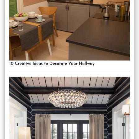
10 Creative Ideas to Decorate Your Hallway