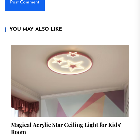
YOU MAY ALSO LIKE
Magical Acrylic Star Ceiling Light for Kids’
Room