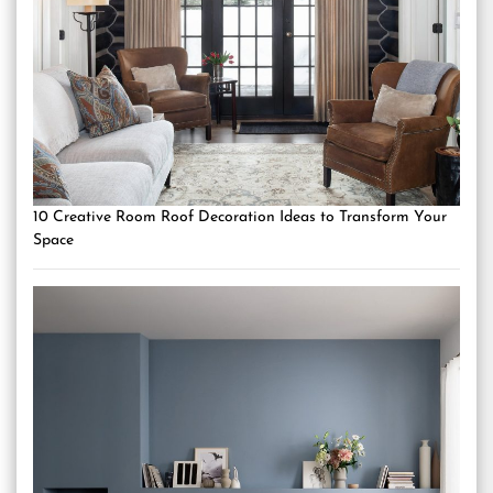
10 Creative Room Roof Decoration Ideas to Transform Your
Space