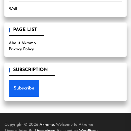
Wall
PAGE LIST
About Akromo
Privacy Policy
SUBSCRIPTION
Subscribe
Copyright © 2026
Akromo.
Welcome to Akromo
Theme: Jatra By
Themeinwp.
Powered by
WordPress.