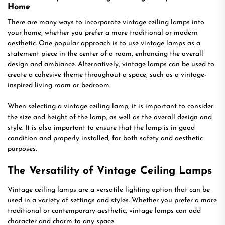
Home
There are many ways to incorporate vintage ceiling lamps into
your home, whether you prefer a more traditional or modern
aesthetic. One popular approach is to use vintage lamps as a
statement piece in the center of a room, enhancing the overall
design and ambiance. Alternatively, vintage lamps can be used to
create a cohesive theme throughout a space, such as a vintage-
inspired living room or bedroom.
When selecting a vintage ceiling lamp, it is important to consider
the size and height of the lamp, as well as the overall design and
style. It is also important to ensure that the lamp is in good
condition and properly installed, for both safety and aesthetic
purposes.
The Versatility of Vintage Ceiling Lamps
Vintage ceiling lamps are a versatile lighting option that can be
used in a variety of settings and styles. Whether you prefer a more
traditional or contemporary aesthetic, vintage lamps can add
character and charm to any space.