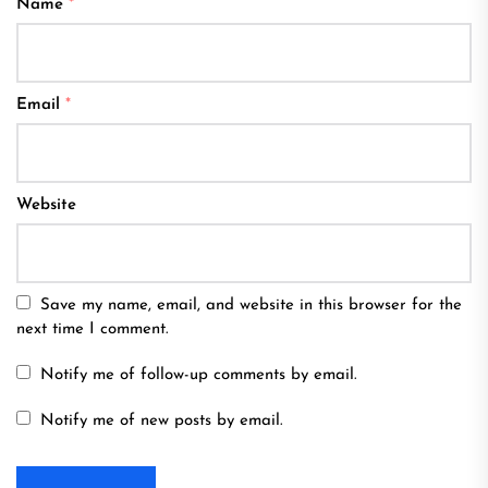
Name
*
Email
*
Website
Save my name, email, and website in this browser for the
next time I comment.
Notify me of follow-up comments by email.
Notify me of new posts by email.