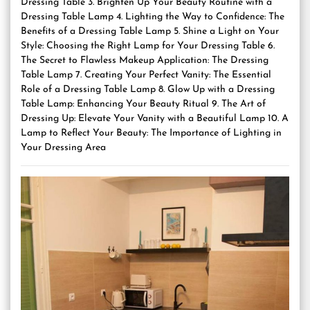
Dressing Table 3. Brighten Up Your Beauty Routine with a
Dressing Table Lamp 4. Lighting the Way to Confidence: The
Benefits of a Dressing Table Lamp 5. Shine a Light on Your
Style: Choosing the Right Lamp for Your Dressing Table 6.
The Secret to Flawless Makeup Application: The Dressing
Table Lamp 7. Creating Your Perfect Vanity: The Essential
Role of a Dressing Table Lamp 8. Glow Up with a Dressing
Table Lamp: Enhancing Your Beauty Ritual 9. The Art of
Dressing Up: Elevate Your Vanity with a Beautiful Lamp 10. A
Lamp to Reflect Your Beauty: The Importance of Lighting in
Your Dressing Area