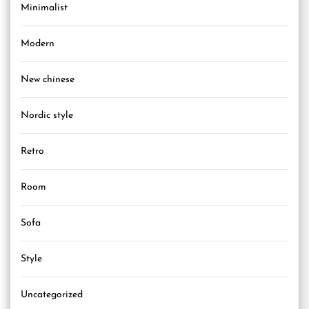
Minimalist
Modern
New chinese
Nordic style
Retro
Room
Sofa
Style
Uncategorized