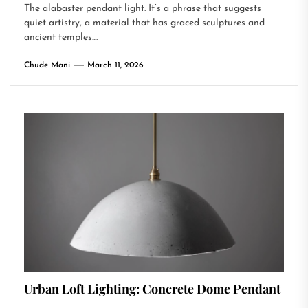
The alabaster pendant light. It’s a phrase that suggests
quiet artistry, a material that has graced sculptures and
ancient temples....
Chude Mani
March 11, 2026
Urban Loft Lighting: Concrete Dome Pendant