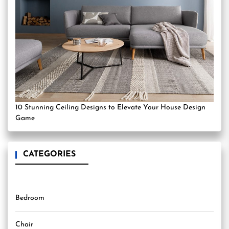
10 Stunning Ceiling Designs to Elevate Your House Design
Game
CATEGORIES
Bedroom
Chair