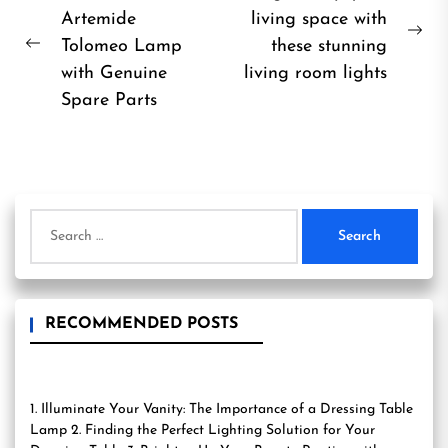
Artemide
living space with
navigation
Ne
Tolomeo Lamp
these stunning
Previous
pos
with Genuine
living room lights
post:
Spare Parts
Search
for:
RECOMMENDED POSTS
1. Illuminate Your Vanity: The Importance of a Dressing Table
Lamp 2. Finding the Perfect Lighting Solution for Your