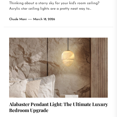
Thinking about a starry sky for your kid's room ceiling?
Acrylic star ceiling lights are a pretty neat way to...
Chude Mani
March 18, 2026
Alabaster Pendant Light: The Ultimate Luxury
Bedroom Upgrade