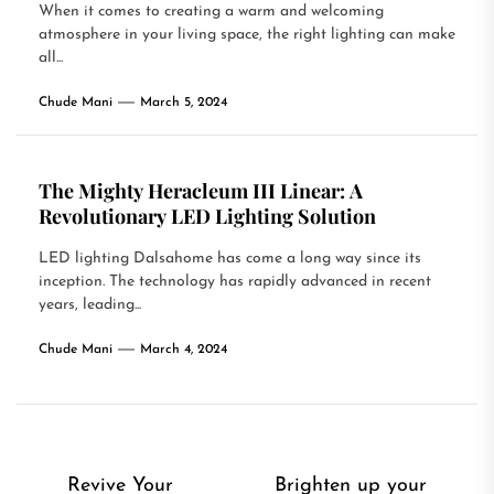
When it comes to creating a warm and welcoming
atmosphere in your living space, the right lighting can make
all...
Chude Mani
March 5, 2024
The Mighty Heracleum III Linear: A
Revolutionary LED Lighting Solution
LED lighting Dalsahome has come a long way since its
inception. The technology has rapidly advanced in recent
years, leading...
Chude Mani
March 4, 2024
Post
Revive Your
Brighten up your