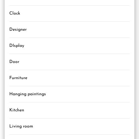
Clock
Designer
DIsplay
Door
Furniture
Hanging paintings
Kitchen
Living room