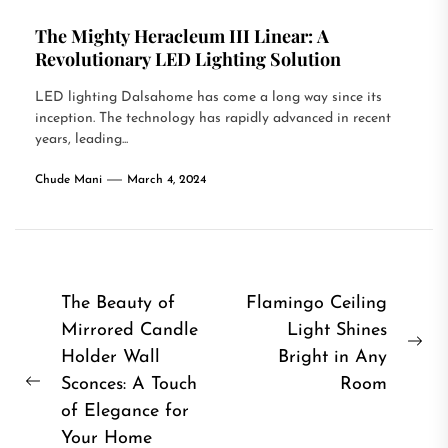
The Mighty Heracleum III Linear: A
Revolutionary LED Lighting Solution
LED lighting Dalsahome has come a long way since its
inception. The technology has rapidly advanced in recent
years, leading...
Chude Mani
March 4, 2024
Post
The Beauty of
Flamingo Ceiling
Mirrored Candle
Light Shines
navigation
Ne
Holder Wall
Bright in Any
pos
Sconces: A Touch
Room
Previous
of Elegance for
post:
Your Home