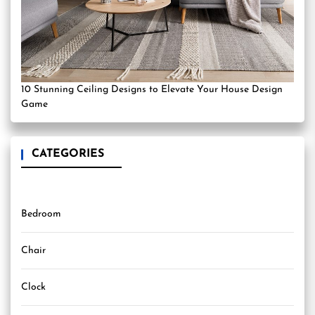
10 Stunning Ceiling Designs to Elevate Your House Design
Game
CATEGORIES
Bedroom
Chair
Clock