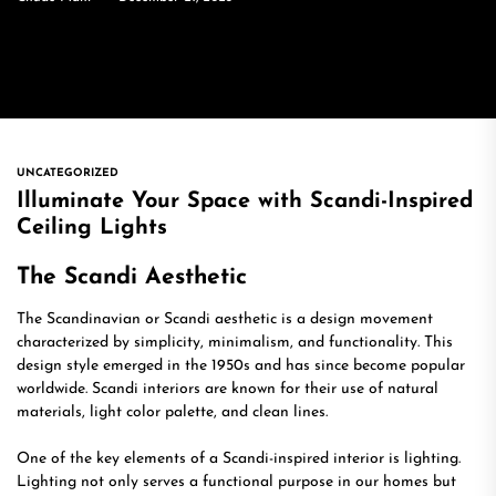
UNCATEGORIZED
Illuminate Your Space with Scandi-Inspired
Ceiling Lights
The Scandi Aesthetic
The Scandinavian or Scandi aesthetic is a design movement
characterized by simplicity, minimalism, and functionality. This
design style emerged in the 1950s and has since become popular
worldwide. Scandi interiors are known for their use of natural
materials, light color palette, and clean lines.
One of the key elements of a Scandi-inspired interior is lighting.
Lighting not only serves a functional purpose in our homes but