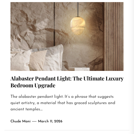
Alabaster Pendant Light: The Ultimate Luxury
Bedroom Upgrade
The alabaster pendant light. It’s a phrase that suggests
quiet artistry, a material that has graced sculptures and
ancient temples....
Chude Mani
March 11, 2026