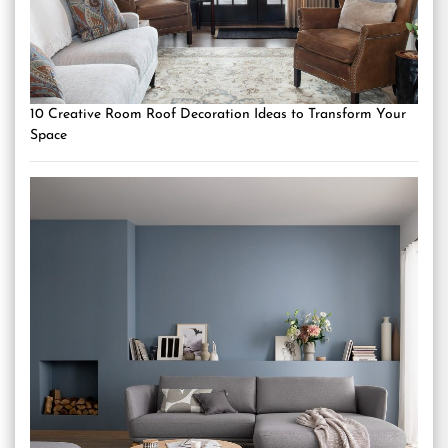
10 Creative Room Roof Decoration Ideas to Transform Your
Space