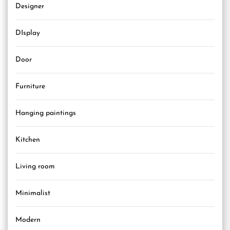
Designer
DIsplay
Door
Furniture
Hanging paintings
Kitchen
Living room
Minimalist
Modern