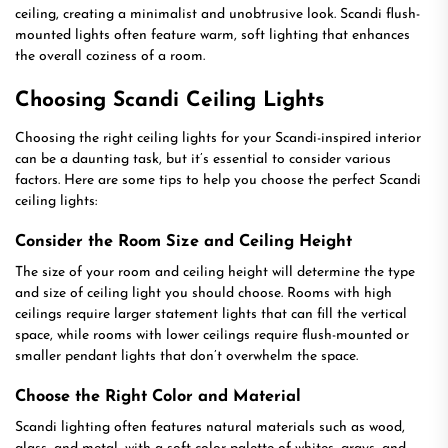
ceiling, creating a minimalist and unobtrusive look. Scandi flush-
mounted lights often feature warm, soft lighting that enhances
the overall coziness of a room.
Choosing Scandi Ceiling Lights
Choosing the right ceiling lights for your Scandi-inspired interior
can be a daunting task, but it’s essential to consider various
factors. Here are some tips to help you choose the perfect Scandi
ceiling lights:
Consider the Room Size and Ceiling Height
The size of your room and ceiling height will determine the type
and size of ceiling light you should choose. Rooms with high
ceilings require larger statement lights that can fill the vertical
space, while rooms with lower ceilings require flush-mounted or
smaller pendant lights that don’t overwhelm the space.
Choose the Right Color and Material
Scandi lighting often features natural materials such as wood,