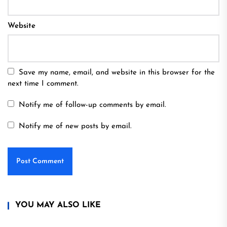
Website
Save my name, email, and website in this browser for the
next time I comment.
Notify me of follow-up comments by email.
Notify me of new posts by email.
YOU MAY ALSO LIKE