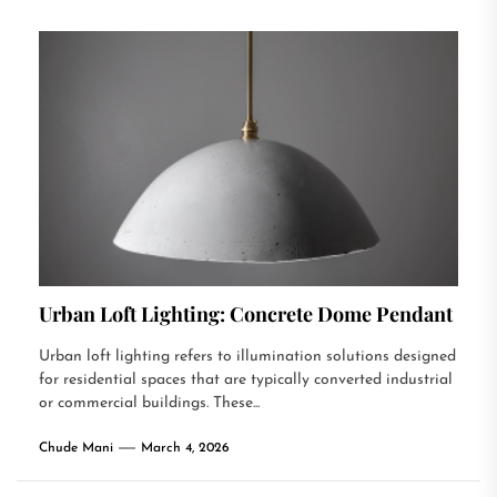
Urban Loft Lighting: Concrete Dome Pendant
Urban loft lighting refers to illumination solutions designed
for residential spaces that are typically converted industrial
or commercial buildings. These...
Chude Mani
March 4, 2026