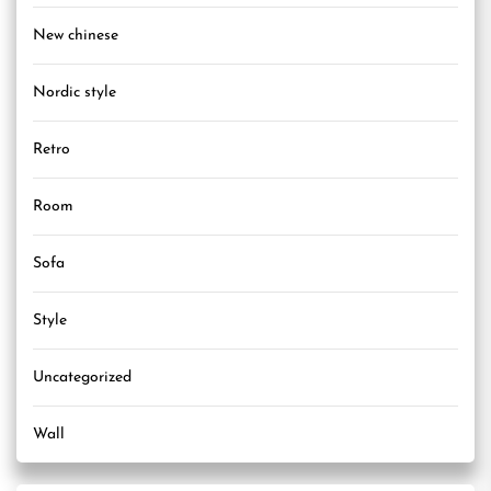
New chinese
Nordic style
Retro
Room
Sofa
Style
Uncategorized
Wall