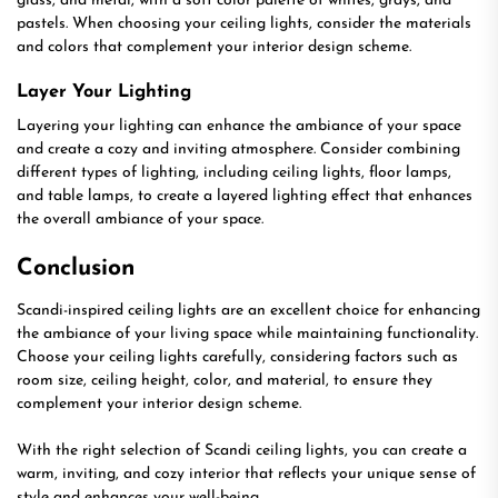
glass, and metal, with a soft color palette of whites, grays, and
pastels. When choosing your ceiling lights, consider the materials
and colors that complement your interior design scheme.
Layer Your Lighting
Layering your lighting can enhance the ambiance of your space
and create a cozy and inviting atmosphere. Consider combining
different types of lighting, including ceiling lights, floor lamps,
and table lamps, to create a layered lighting effect that enhances
the overall ambiance of your space.
Conclusion
Scandi-inspired ceiling lights are an excellent choice for enhancing
the ambiance of your living space while maintaining functionality.
Choose your ceiling lights carefully, considering factors such as
room size, ceiling height, color, and material, to ensure they
complement your interior design scheme.
With the right selection of Scandi ceiling lights, you can create a
warm, inviting, and cozy interior that reflects your unique sense of
style and enhances your well-being.