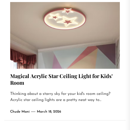
Magical Acrylic Star Ceiling Light for Kids’
Room
Thinking about a starry sky for your kid's room ceiling?
Acrylic star ceiling lights are a pretty neat way to...
Chude Mani
March 18, 2026