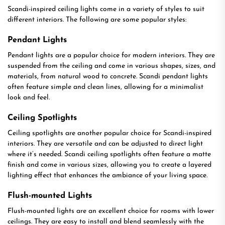
Scandi-inspired ceiling lights come in a variety of styles to suit
different interiors. The following are some popular styles:
Pendant Lights
Pendant lights are a popular choice for modern interiors. They are
suspended from the ceiling and come in various shapes, sizes, and
materials, from natural wood to concrete. Scandi pendant lights
often feature simple and clean lines, allowing for a minimalist
look and feel.
Ceiling Spotlights
Ceiling spotlights are another popular choice for Scandi-inspired
interiors. They are versatile and can be adjusted to direct light
where it’s needed. Scandi ceiling spotlights often feature a matte
finish and come in various sizes, allowing you to create a layered
lighting effect that enhances the ambiance of your living space.
Flush-mounted Lights
Flush-mounted lights are an excellent choice for rooms with lower
ceilings. They are easy to install and blend seamlessly with the