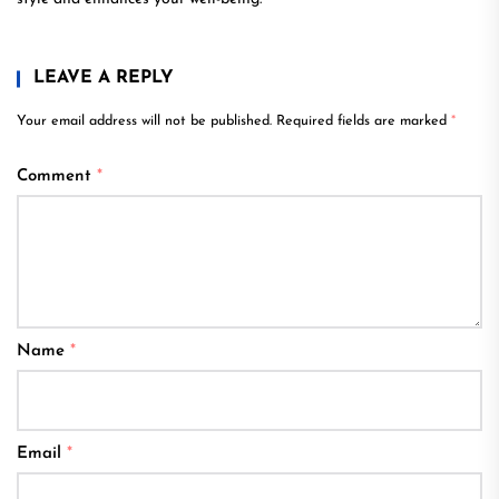
LEAVE A REPLY
Your email address will not be published.
Required fields are marked
*
Comment
*
Name
*
Email
*