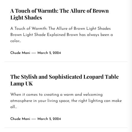
A Touch of Warmth: The Allure of Brown
Light Shades
A Touch of Warmth: The Allure of Brown Light Shades
Brown Light Shade Explained Brown has always been a
color...
Chude Mani
March 5, 2024
The Stylish and Sophisticated Leopard Table
Lamp UK
When it comes to creating a warm and welcoming
atmosphere in your living space, the right lighting can make
all...
Chude Mani
March 5, 2024