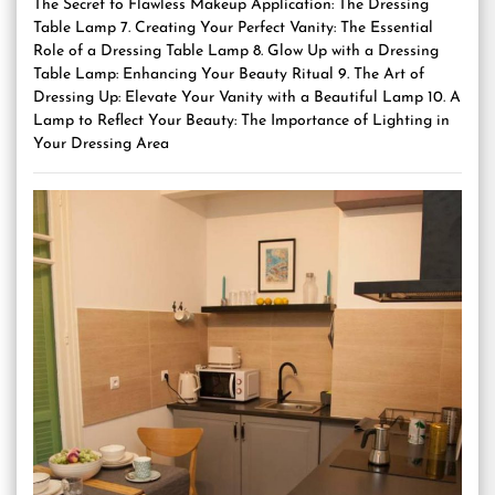
The Secret to Flawless Makeup Application: The Dressing
Table Lamp 7. Creating Your Perfect Vanity: The Essential
Role of a Dressing Table Lamp 8. Glow Up with a Dressing
Table Lamp: Enhancing Your Beauty Ritual 9. The Art of
Dressing Up: Elevate Your Vanity with a Beautiful Lamp 10. A
Lamp to Reflect Your Beauty: The Importance of Lighting in
Your Dressing Area