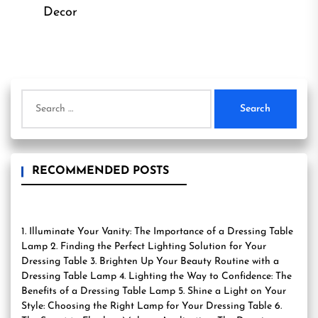
Decor
Search
for:
RECOMMENDED POSTS
1. Illuminate Your Vanity: The Importance of a Dressing Table
Lamp 2. Finding the Perfect Lighting Solution for Your
Dressing Table 3. Brighten Up Your Beauty Routine with a
Dressing Table Lamp 4. Lighting the Way to Confidence: The
Benefits of a Dressing Table Lamp 5. Shine a Light on Your
Style: Choosing the Right Lamp for Your Dressing Table 6.