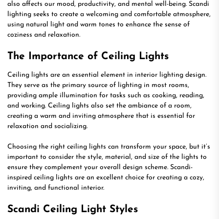
also affects our mood, productivity, and mental well-being. Scandi
lighting seeks to create a welcoming and comfortable atmosphere,
using natural light and warm tones to enhance the sense of
coziness and relaxation.
The Importance of Ceiling Lights
Ceiling lights are an essential element in interior lighting design.
They serve as the primary source of lighting in most rooms,
providing ample illumination for tasks such as cooking, reading,
and working. Ceiling lights also set the ambiance of a room,
creating a warm and inviting atmosphere that is essential for
relaxation and socializing.
Choosing the right ceiling lights can transform your space, but it’s
important to consider the style, material, and size of the lights to
ensure they complement your overall design scheme. Scandi-
inspired ceiling lights are an excellent choice for creating a cozy,
inviting, and functional interior.
Scandi Ceiling Light Styles