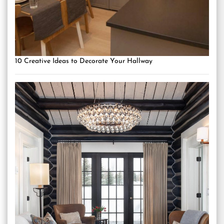
10 Creative Ideas to Decorate Your Hallway