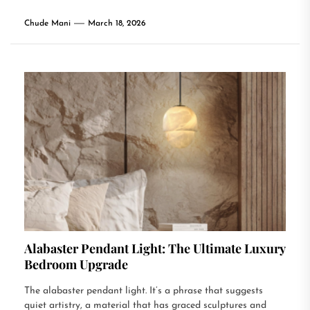
Chude Mani
March 18, 2026
Alabaster Pendant Light: The Ultimate Luxury
Bedroom Upgrade
The alabaster pendant light. It’s a phrase that suggests
quiet artistry, a material that has graced sculptures and