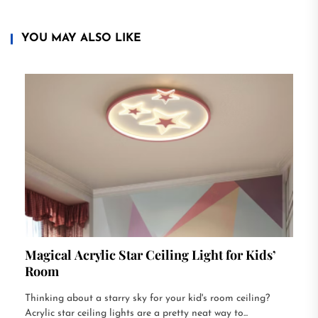
YOU MAY ALSO LIKE
Magical Acrylic Star Ceiling Light for Kids’
Room
Thinking about a starry sky for your kid's room ceiling?
Acrylic star ceiling lights are a pretty neat way to...