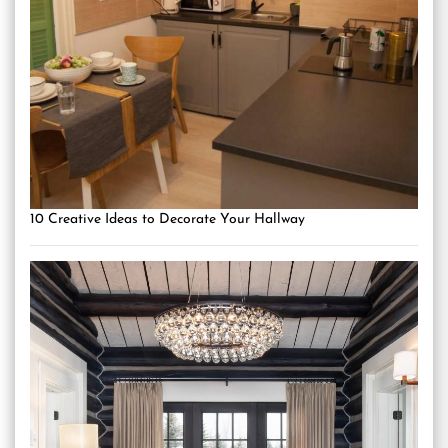
10 Creative Ideas to Decorate Your Hallway