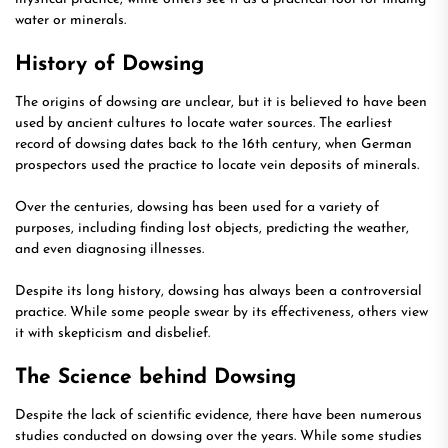
water or minerals.
History of Dowsing
The origins of dowsing are unclear, but it is believed to have been
used by ancient cultures to locate water sources. The earliest
record of dowsing dates back to the 16th century, when German
prospectors used the practice to locate vein deposits of minerals.
Over the centuries, dowsing has been used for a variety of
purposes, including finding lost objects, predicting the weather,
and even diagnosing illnesses.
Despite its long history, dowsing has always been a controversial
practice. While some people swear by its effectiveness, others view
it with skepticism and disbelief.
The Science behind Dowsing
Despite the lack of scientific evidence, there have been numerous
studies conducted on dowsing over the years. While some studies