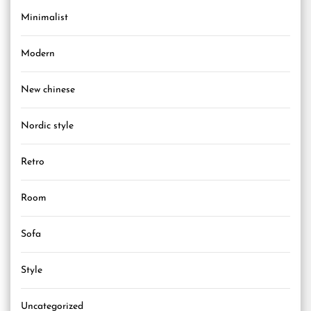
Minimalist
Modern
New chinese
Nordic style
Retro
Room
Sofa
Style
Uncategorized