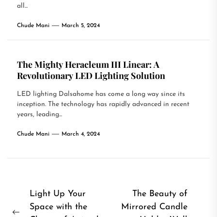
all...
Chude Mani
March 5, 2024
The Mighty Heracleum III Linear: A
Revolutionary LED Lighting Solution
LED lighting Dalsahome has come a long way since its
inception. The technology has rapidly advanced in recent
years, leading...
Chude Mani
March 4, 2024
Post
Light Up Your
The Beauty of
Space with the
Mirrored Candle
navigation