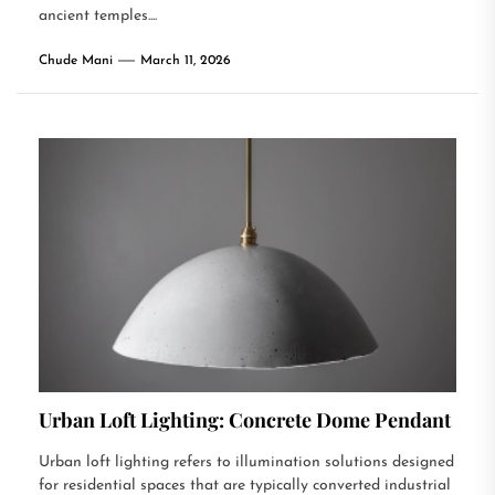
ancient temples....
Chude Mani
March 11, 2026
Urban Loft Lighting: Concrete Dome Pendant
Urban loft lighting refers to illumination solutions designed
for residential spaces that are typically converted industrial