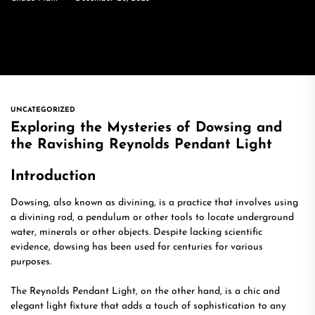
UNCATEGORIZED
Exploring the Mysteries of Dowsing and
the Ravishing Reynolds Pendant Light
Introduction
Dowsing, also known as divining, is a practice that involves using
a divining rod, a pendulum or other tools to locate underground
water, minerals or other objects. Despite lacking scientific
evidence, dowsing has been used for centuries for various
purposes.
The Reynolds Pendant Light, on the other hand, is a chic and
elegant light fixture that adds a touch of sophistication to any