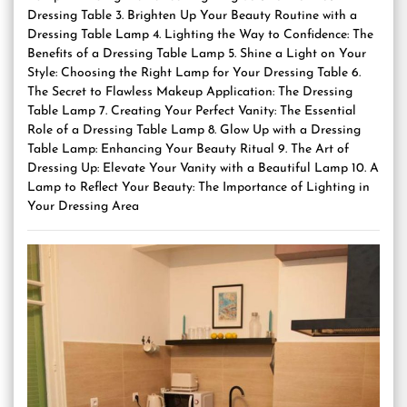
Dressing Table 3. Brighten Up Your Beauty Routine with a
Dressing Table Lamp 4. Lighting the Way to Confidence: The
Benefits of a Dressing Table Lamp 5. Shine a Light on Your
Style: Choosing the Right Lamp for Your Dressing Table 6.
The Secret to Flawless Makeup Application: The Dressing
Table Lamp 7. Creating Your Perfect Vanity: The Essential
Role of a Dressing Table Lamp 8. Glow Up with a Dressing
Table Lamp: Enhancing Your Beauty Ritual 9. The Art of
Dressing Up: Elevate Your Vanity with a Beautiful Lamp 10. A
Lamp to Reflect Your Beauty: The Importance of Lighting in
Your Dressing Area