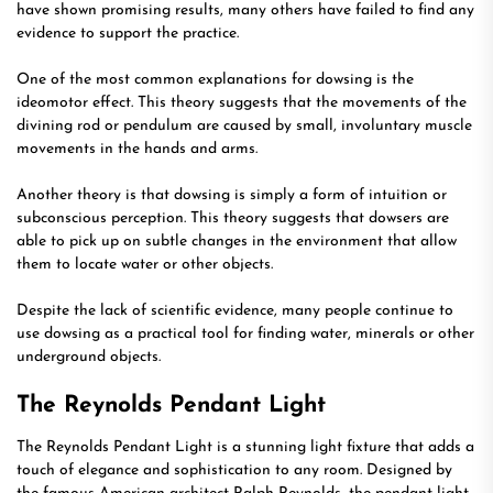
have shown promising results, many others have failed to find any
evidence to support the practice.
One of the most common explanations for dowsing is the
ideomotor effect. This theory suggests that the movements of the
divining rod or pendulum are caused by small, involuntary muscle
movements in the hands and arms.
Another theory is that dowsing is simply a form of intuition or
subconscious perception. This theory suggests that dowsers are
able to pick up on subtle changes in the environment that allow
them to locate water or other objects.
Despite the lack of scientific evidence, many people continue to
use dowsing as a practical tool for finding water, minerals or other
underground objects.
The Reynolds Pendant Light
The Reynolds Pendant Light is a stunning light fixture that adds a
touch of elegance and sophistication to any room. Designed by