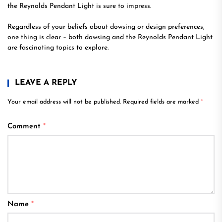
the Reynolds Pendant Light is sure to impress.
Regardless of your beliefs about dowsing or design preferences,
one thing is clear – both dowsing and the Reynolds Pendant Light
are fascinating topics to explore.
LEAVE A REPLY
Your email address will not be published.
Required fields are marked
*
Comment
*
Name
*