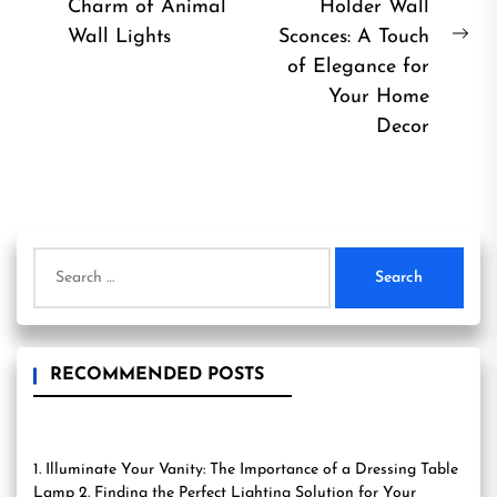
Previous
Charm of Animal
Holder Wall
post:
Wall Lights
Sconces: A Touch
Ne
of Elegance for
pos
Your Home
Decor
Search
for:
RECOMMENDED POSTS
1. Illuminate Your Vanity: The Importance of a Dressing Table
Lamp 2. Finding the Perfect Lighting Solution for Your