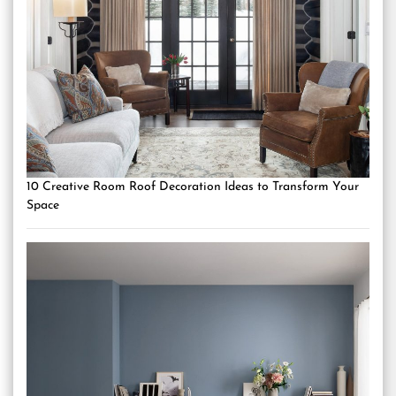
10 Creative Room Roof Decoration Ideas to Transform Your
Space