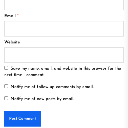
Email
*
Website
Save my name, email, and website in this browser for the
next time I comment.
Notify me of follow-up comments by email.
Notify me of new posts by email.