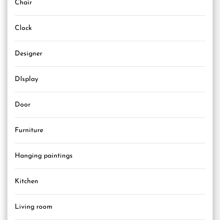
Chair
Clock
Designer
DIsplay
Door
Furniture
Hanging paintings
Kitchen
Living room