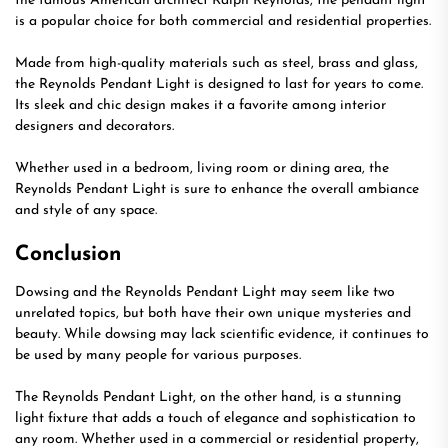
the famous American architect Ralph Reynolds, the pendant light
is a popular choice for both commercial and residential properties.
Made from high-quality materials such as steel, brass and glass,
the Reynolds Pendant Light is designed to last for years to come.
Its sleek and chic design makes it a favorite among interior
designers and decorators.
Whether used in a bedroom, living room or dining area, the
Reynolds Pendant Light is sure to enhance the overall ambiance
and style of any space.
Conclusion
Dowsing and the Reynolds Pendant Light may seem like two
unrelated topics, but both have their own unique mysteries and
beauty. While dowsing may lack scientific evidence, it continues to
be used by many people for various purposes.
The Reynolds Pendant Light, on the other hand, is a stunning
light fixture that adds a touch of elegance and sophistication to
any room. Whether used in a commercial or residential property,