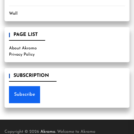
Wall
PAGE LIST
About Akromo
Privacy Policy
SUBSCRIPTION
Subscribe
Copyright © 2026
Akromo.
Welcome to Akromo