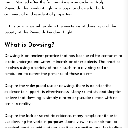
room. Named after the famous American architect Ralph
Reynolds, the pendant light is a popular choice for both
commercial and residential properties.
In this article, we will explore the mysteries of dowsing and the
beauty of the Reynolds Pendant Light.
What is Dowsing?
Dowsing is an ancient practice that has been used for centuries to
locate underground water, minerals or other objects. The practice
involves using a variety of tools, such as a divining rod or
pendulum, to detect the presence of these objects.
Despite the widespread use of dowsing, there is no scientific
evidence to support its effectiveness. Many scientists and skeptics
believe that dowsing is simply a form of pseudoscience, with no
basis in reality.
Despite the lack of scientific evidence, many people continue to
use dowsing for various purposes. Some view it as a spiritual or
mystical practice, while others see it as a practical tool for finding