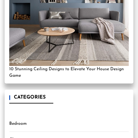
10 Stunning Ceiling Designs to Elevate Your House Design
Game
CATEGORIES
Bedroom