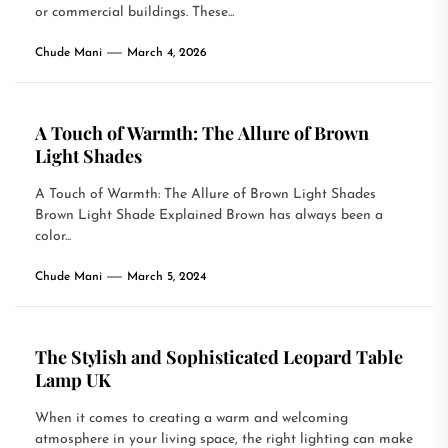
or commercial buildings. These...
Chude Mani
March 4, 2026
A Touch of Warmth: The Allure of Brown
Light Shades
A Touch of Warmth: The Allure of Brown Light Shades
Brown Light Shade Explained Brown has always been a
color...
Chude Mani
March 5, 2024
The Stylish and Sophisticated Leopard Table
Lamp UK
When it comes to creating a warm and welcoming
atmosphere in your living space, the right lighting can make