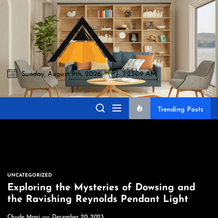
Skip
to
Akromo
the
content
Sunday, August 9th, 2026
7:23:10 AM
Akromo
Best Home Sharing Site
Trending Posts
UNCATEGORIZED
Exploring the Mysteries of Dowsing and
the Ravishing Reynolds Pendant Light
Chude Mani
December 20, 2023