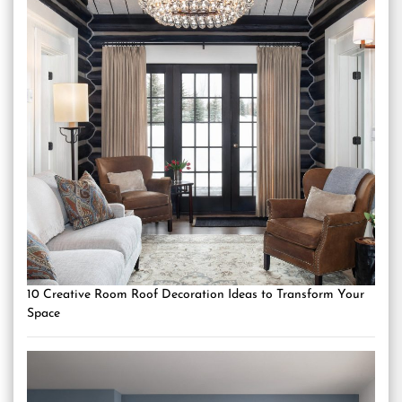
10 Creative Room Roof Decoration Ideas to Transform Your
Space