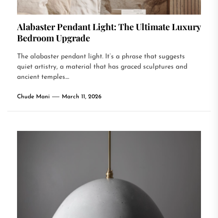
Alabaster Pendant Light: The Ultimate Luxury
Bedroom Upgrade
The alabaster pendant light. It’s a phrase that suggests
quiet artistry, a material that has graced sculptures and
ancient temples....
Chude Mani
March 11, 2026