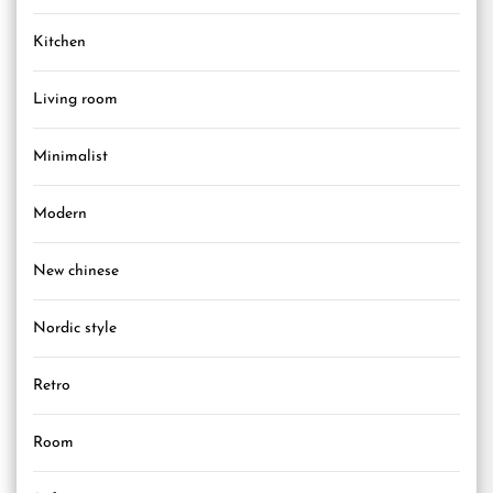
Kitchen
Living room
Minimalist
Modern
New chinese
Nordic style
Retro
Room