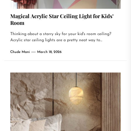
Magical Acrylic Star Ceiling Light for Kids’
Room
Thinking about a starry sky for your kid's room ceiling?
Acrylic star ceiling lights are a pretty neat way to...
Chude Mani
March 18, 2026