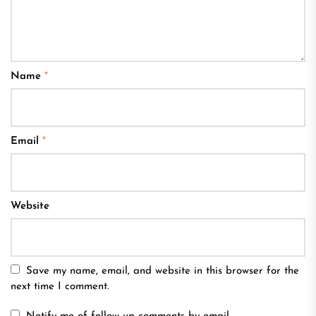
Name
*
Email
*
Website
Save my name, email, and website in this browser for the
next time I comment.