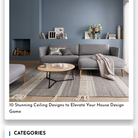
10 Stunning Ceiling Designs to Elevate Your House Design
Game
CATEGORIES