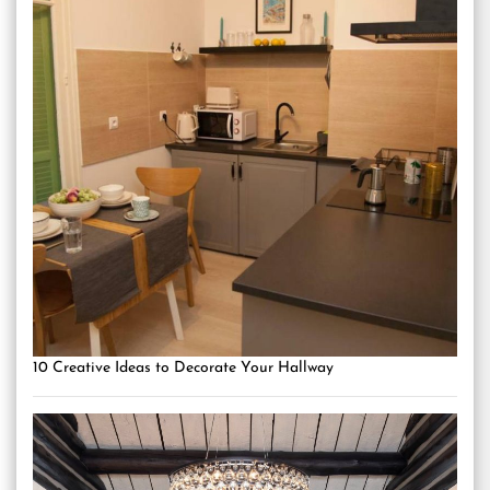
10 Creative Ideas to Decorate Your Hallway