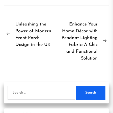
Post
Unleashing the
Enhance Your
Power of Modern
Home Décor with
navigation
Previous
Front Porch
Pendant Lighting
post:
Ne
Design in the UK
Fabric: A Chic
pos
and Functional
Solution
Search
for: