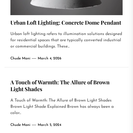
Urban Loft Lighting: Concrete Dome Pendant
Urban loft lighting refers to illumination solutions designed
for residential spaces that are typically converted industrial
or commercial buildings. These...
Chude Mani
March 4, 2026
A Touch of Warmth: The Allure of Brown
Light Shades
A Touch of Warmth: The Allure of Brown Light Shades
Brown Light Shade Explained Brown has always been a
color...
Chude Mani
March 5, 2024