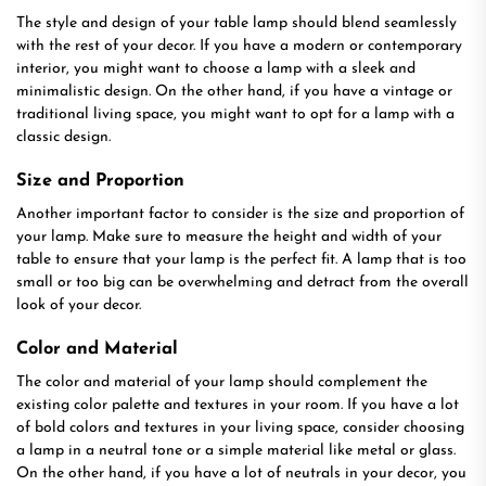
The style and design of your table lamp should blend seamlessly
with the rest of your decor. If you have a modern or contemporary
interior, you might want to choose a lamp with a sleek and
minimalistic design. On the other hand, if you have a vintage or
traditional living space, you might want to opt for a lamp with a
classic design.
Size and Proportion
Another important factor to consider is the size and proportion of
your lamp. Make sure to measure the height and width of your
table to ensure that your lamp is the perfect fit. A lamp that is too
small or too big can be overwhelming and detract from the overall
look of your decor.
Color and Material
The color and material of your lamp should complement the
existing color palette and textures in your room. If you have a lot
of bold colors and textures in your living space, consider choosing
a lamp in a neutral tone or a simple material like metal or glass.
On the other hand, if you have a lot of neutrals in your decor, you