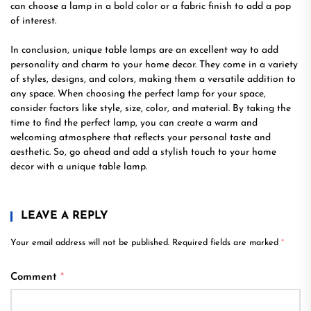
can choose a lamp in a bold color or a fabric finish to add a pop
of interest.
In conclusion, unique table lamps are an excellent way to add
personality and charm to your home decor. They come in a variety
of styles, designs, and colors, making them a versatile addition to
any space. When choosing the perfect lamp for your space,
consider factors like style, size, color, and material. By taking the
time to find the perfect lamp, you can create a warm and
welcoming atmosphere that reflects your personal taste and
aesthetic. So, go ahead and add a stylish touch to your home
decor with a unique table lamp.
LEAVE A REPLY
Your email address will not be published.
Required fields are marked
*
Comment
*