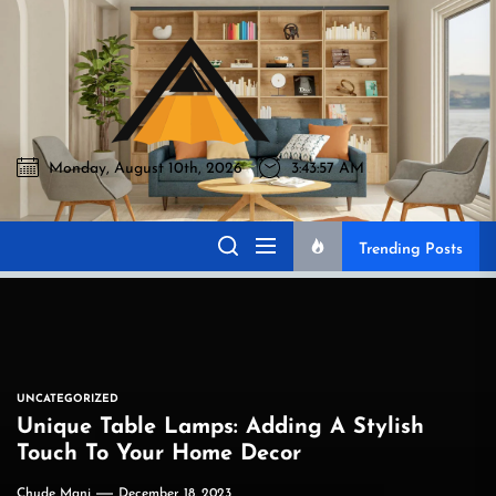
Skip
to
Akromo
the
content
Monday, August 10th, 2026
3:43:58 AM
Akromo
Best Home Sharing Site
Trending Posts
UNCATEGORIZED
Unique Table Lamps: Adding A Stylish
Touch To Your Home Decor
Chude Mani
December 18, 2023