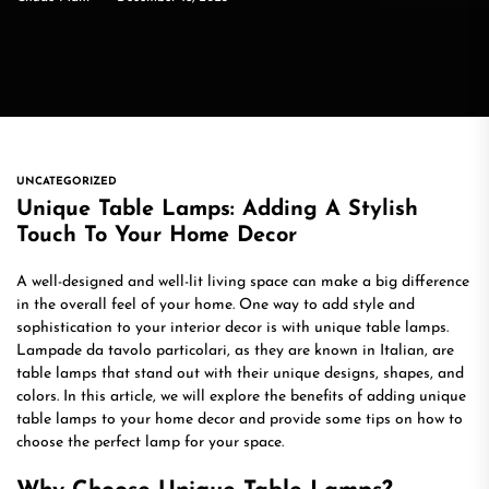
UNCATEGORIZED
Unique Table Lamps: Adding A Stylish
Touch To Your Home Decor
A well-designed and well-lit living space can make a big difference
in the overall feel of your home. One way to add style and
sophistication to your interior decor is with unique table lamps.
Lampade da tavolo particolari, as they are known in Italian, are
table lamps that stand out with their unique designs, shapes, and
colors. In this article, we will explore the benefits of adding unique
table lamps to your home decor and provide some tips on how to
choose the perfect lamp for your space.