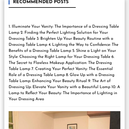
RECOMMENDED POSTS
1. Illuminate Your Vanity: The Importance of a Dressing Table
Lamp 2. Finding the Perfect Lighting Solution for Your
Dressing Table 3. Brighten Up Your Beauty Routine with a
Dressing Table Lamp 4. Lighting the Way to Confidence: The
Benefits of a Dressing Table Lamp 5. Shine a Light on Your
Style: Choosing the Right Lamp for Your Dressing Table 6.
The Secret to Flawless Makeup Application: The Dressing
Table Lamp 7. Creating Your Perfect Vanity: The Essential
Role of a Dressing Table Lamp 8. Glow Up with a Dressing
Table Lamp: Enhancing Your Beauty Ritual 9. The Art of
Dressing Up: Elevate Your Vanity with a Beautiful Lamp 10. A
Lamp to Reflect Your Beauty: The Importance of Lighting in
Your Dressing Area