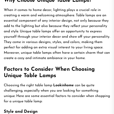
Why Choose Unique Table Lamps?
When it comes to home decor, lighting plays a crucial role in
creating a warm and welcoming atmosphere. Table lamps are an
essential component of any interior design, not only because they
add to the lighting but also because they reflect your personality
and style. Unique table lamps offer an opportunity to express
yourself through your interior decor and show off your personality.
They come in various designs, styles, and colors, making them
perfect for adding an extra visual interest to your living space.
Moreover, unique table lamps often have a certain charm that can
create a cozy and intimate ambiance in your home.
Factors to Consider When Choosing
Unique Table Lamps
Choosing the right table lamp
Lookinhome
can be quite
challenging, especially when you are looking for something
unique. Here are some essential factors to consider when shopping
for a unique table lamp:
Style and Design