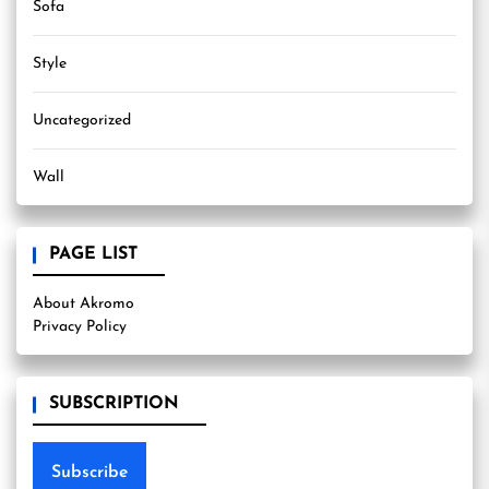
Sofa
Style
Uncategorized
Wall
PAGE LIST
About Akromo
Privacy Policy
SUBSCRIPTION
Subscribe