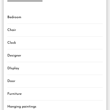
Bedroom
Chair
Clock
Designer
DIsplay
Door
Furniture
Hanging paintings