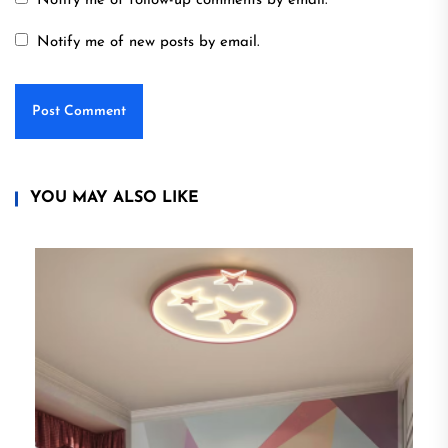
Notify me of follow-up comments by email.
Notify me of new posts by email.
YOU MAY ALSO LIKE