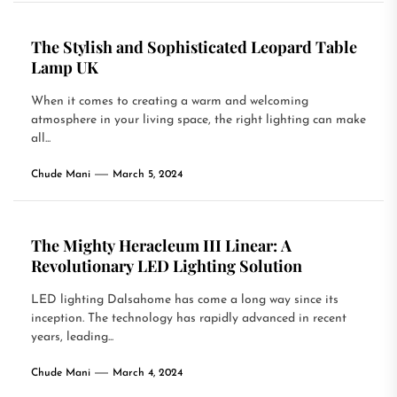
The Stylish and Sophisticated Leopard Table
Lamp UK
When it comes to creating a warm and welcoming
atmosphere in your living space, the right lighting can make
all...
Chude Mani
March 5, 2024
The Mighty Heracleum III Linear: A
Revolutionary LED Lighting Solution
LED lighting Dalsahome has come a long way since its
inception. The technology has rapidly advanced in recent
years, leading...
Chude Mani
March 4, 2024