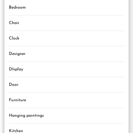
Bedroom
Chair
Clock
Designer
DIsplay
Door
Furniture
Hanging paintings
Kitchen