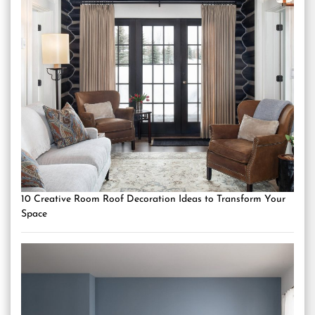
10 Creative Room Roof Decoration Ideas to Transform Your
Space