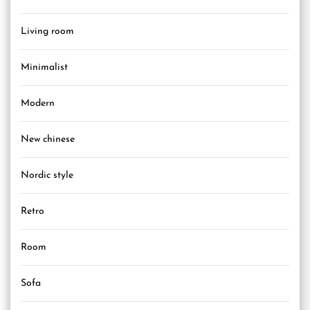
Living room
Minimalist
Modern
New chinese
Nordic style
Retro
Room
Sofa