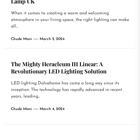
Lamp UK
When it comes to creating a warm and welcoming
atmosphere in your living space, the right lighting can make
all...
Chude Mani
March 5, 2024
The Mighty Heracleum III Linear: A
Revolutionary LED Lighting Solution
LED lighting Dalsahome has come a long way since its
inception. The technology has rapidly advanced in recent
years, leading...
Chude Mani
March 4, 2024