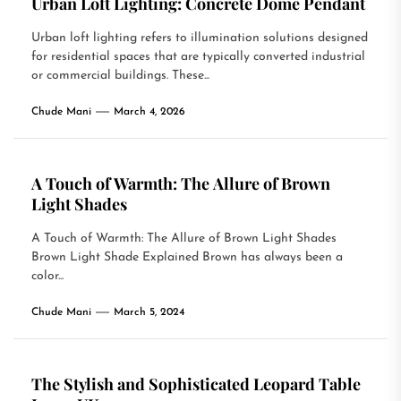
Urban Loft Lighting: Concrete Dome Pendant
Urban loft lighting refers to illumination solutions designed
for residential spaces that are typically converted industrial
or commercial buildings. These...
Chude Mani
March 4, 2026
A Touch of Warmth: The Allure of Brown
Light Shades
A Touch of Warmth: The Allure of Brown Light Shades
Brown Light Shade Explained Brown has always been a
color...
Chude Mani
March 5, 2024
The Stylish and Sophisticated Leopard Table