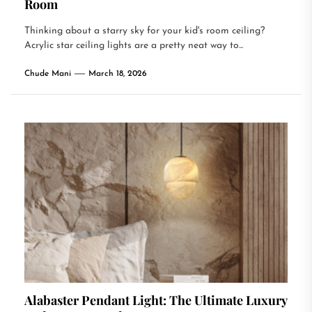
Room
Thinking about a starry sky for your kid's room ceiling?
Acrylic star ceiling lights are a pretty neat way to...
Chude Mani
March 18, 2026
Alabaster Pendant Light: The Ultimate Luxury