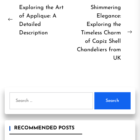
Post
Exploring the Art
Shimmering
of Applique: A
Elegance:
navigation
Previous
Detailed
Exploring the
post:
Description
Timeless Charm
Ne
of Capiz Shell
pos
Chandeliers from
UK
Search
for:
RECOMMENDED POSTS