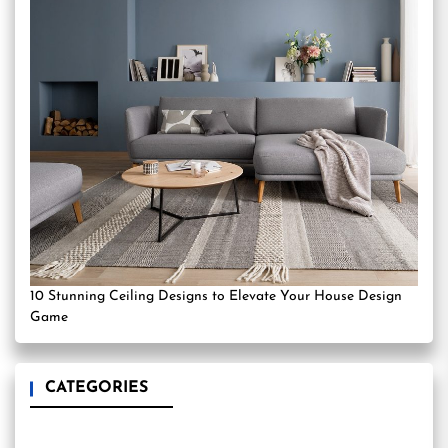
10 Stunning Ceiling Designs to Elevate Your House Design
Game
CATEGORIES