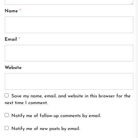
Name
*
Email
*
Website
Save my name, email, and website in this browser for the
next time I comment.
Notify me of follow-up comments by email.
Notify me of new posts by email.