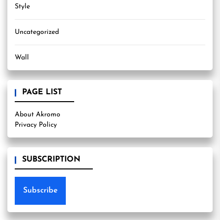
Style
Uncategorized
Wall
PAGE LIST
About Akromo
Privacy Policy
SUBSCRIPTION
Subscribe