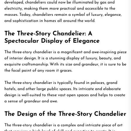
developed, chandeliers could now be illuminated by gas and
electricity, making them more practical and accessible to the
masses. Today, chandeliers remain a symbol of luxury, elegance,
and sophistication in homes all around the world.
The Three-Story Chandelier: A
Spectacular Display of Elegance
The three-story chandelier is a magnificent and awe-inspiring piece
of interior design. It is a stunning display of luxury, beauty, and
exquisite craftsmanship. With its size and grandeur, it is sure to be
the focal point of any room it graces.
The three-story chandelier is typically found in palaces, grand
hotels, and other large public spaces. Its intricate and elaborate
design is well-suited to these vast open spaces and helps to create
a sense of grandeur and awe.
The Design of the Three-Story Chandelier
The three-story chandelier is a complex and intricate piece of art