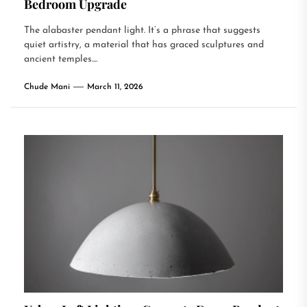
Bedroom Upgrade
The alabaster pendant light. It’s a phrase that suggests
quiet artistry, a material that has graced sculptures and
ancient temples....
Chude Mani
March 11, 2026