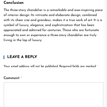
Conclusion
The three-story chandelier is a remarkable and awe-inspiring piece
of interior design. Its intricate and elaborate design, combined
with its sheer size and grandeur, makes it a true work of art. It is a
symbol of luxury, elegance, and sophistication that has been
appreciated and admired for centuries. Those who are fortunate
enough to own or experience a three-story chandelier are truly
living in the lap of luxury.
LEAVE A REPLY
Your email address will not be published.
Required fields are marked
*
Comment
*