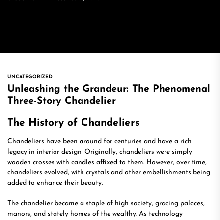
UNCATEGORIZED
Unleashing the Grandeur: The Phenomenal
Three-Story Chandelier
The History of Chandeliers
Chandeliers have been around for centuries and have a rich
legacy in interior design. Originally, chandeliers were simply
wooden crosses with candles affixed to them. However, over time,
chandeliers evolved, with crystals and other embellishments being
added to enhance their beauty.
The chandelier became a staple of high society, gracing palaces,
manors, and stately homes of the wealthy. As technology