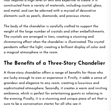
that requires a high level of skill and expertise to create. It is
constructed from a variety of materials, including crystal, glass,
and metal, and can be adorned with a myriad of decorative
elements such as pearls, diamonds, and precious stones.
The body of the chandelier is carefully crafted to support the
weight of the large number of crystals and other embellishments.
The crystals are arranged in tiers, creating a stunning and
shimmering effect when the chandelier is illuminated. The crystal
pendants reflect the light, creating a brilliant display of color and
a magical atmosphere in the room.
The Benefits of a Three-Story Chandelier
A three-story chandelier offers a range of benefits for those who
are lucky enough to own or experience it. Firstly, it adds a sense of
grandeur and elegance to any room, creating a luxurious and
sophisticated atmosphere. Secondly, it creates a warm and inviting
ambiance, which is perfect for entertaining guests or relaxing in
the evening. Finally, it is a stunning and unique piece of art that is
sure to be a conversation starter for all who see it.