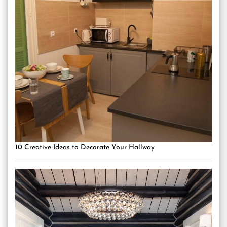
10 Creative Ideas to Decorate Your Hallway