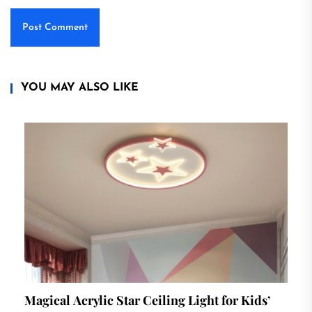
YOU MAY ALSO LIKE
Magical Acrylic Star Ceiling Light for Kids’