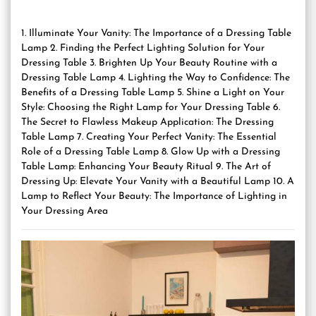
1. Illuminate Your Vanity: The Importance of a Dressing Table
Lamp 2. Finding the Perfect Lighting Solution for Your
Dressing Table 3. Brighten Up Your Beauty Routine with a
Dressing Table Lamp 4. Lighting the Way to Confidence: The
Benefits of a Dressing Table Lamp 5. Shine a Light on Your
Style: Choosing the Right Lamp for Your Dressing Table 6.
The Secret to Flawless Makeup Application: The Dressing
Table Lamp 7. Creating Your Perfect Vanity: The Essential
Role of a Dressing Table Lamp 8. Glow Up with a Dressing
Table Lamp: Enhancing Your Beauty Ritual 9. The Art of
Dressing Up: Elevate Your Vanity with a Beautiful Lamp 10. A
Lamp to Reflect Your Beauty: The Importance of Lighting in
Your Dressing Area