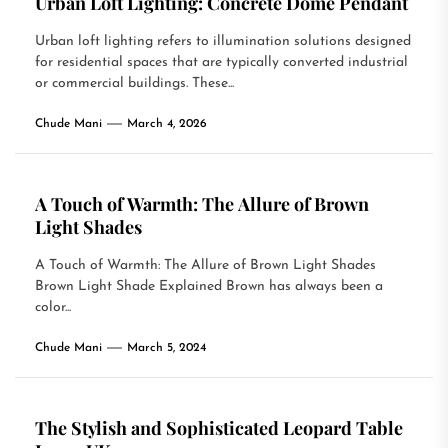
Urban Loft Lighting: Concrete Dome Pendant
Urban loft lighting refers to illumination solutions designed
for residential spaces that are typically converted industrial
or commercial buildings. These...
Chude Mani
March 4, 2026
A Touch of Warmth: The Allure of Brown
Light Shades
A Touch of Warmth: The Allure of Brown Light Shades
Brown Light Shade Explained Brown has always been a
color...
Chude Mani
March 5, 2024
The Stylish and Sophisticated Leopard Table