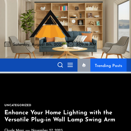
Skip
to
Akromo
the
content
Saturday, August 8th, 2026
8:09:17 AM
Akromo
Best Home Sharing Site
Trending Posts
UNCATEGORIZED
Enhance Your Home Lighting with the
Versatile Plug-in Wall Lamp Swing Arm
Chude Mani
November 27, 2023