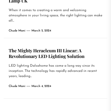
Lamp UK
When it comes to creating a warm and welcoming
atmosphere in your living space, the right lighting can make
all...
Chude Mani
March 5, 2024
The Mighty Heracleum III Linear: A
Revolutionary LED Lighting Solution
LED lighting Dalsahome has come a long way since its
inception. The technology has rapidly advanced in recent
years, leading...
Chude Mani
March 4, 2024