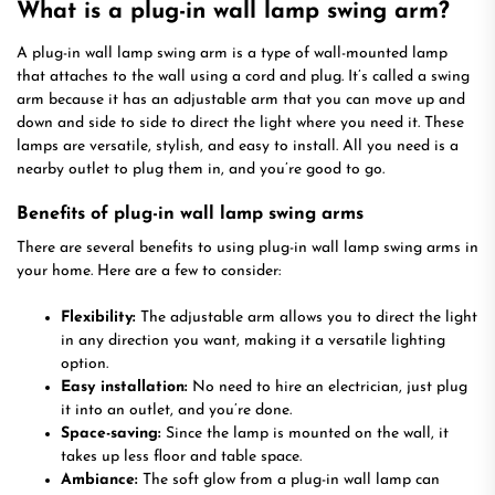
What is a plug-in wall lamp swing arm?
A plug-in wall lamp swing arm is a type of wall-mounted lamp
that attaches to the wall using a cord and plug. It’s called a swing
arm because it has an adjustable arm that you can move up and
down and side to side to direct the light where you need it. These
lamps are versatile, stylish, and easy to install. All you need is a
nearby outlet to plug them in, and you’re good to go.
Benefits of plug-in wall lamp swing arms
There are several benefits to using plug-in wall lamp swing arms in
your home. Here are a few to consider:
Flexibility:
The adjustable arm allows you to direct the light
in any direction you want, making it a versatile lighting
option.
Easy installation:
No need to hire an electrician, just plug
it into an outlet, and you’re done.
Space-saving:
Since the lamp is mounted on the wall, it
takes up less floor and table space.
Ambiance:
The soft glow from a plug-in wall lamp can