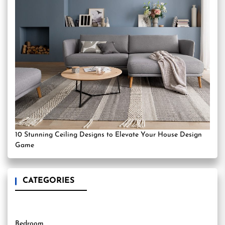
10 Stunning Ceiling Designs to Elevate Your House Design
Game
CATEGORIES
Bedroom