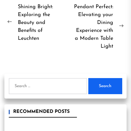
Post
Shining Bright:
Pendant Perfect:
Exploring the
Elevating your
navigation
Beauty and
Dining
Previous
Ne
Benefits of
Experience with
post:
pos
Leuchten
a Modern Table
Light
Search
for:
RECOMMENDED POSTS