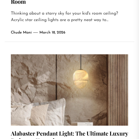
Room
Thinking about a starry sky for your kid's room ceiling?
Acrylic star ceiling lights are a pretty neat way to...
Chude Mani
March 18, 2026
Alabaster Pendant Light: The Ultimate Luxury