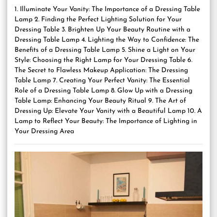
1. Illuminate Your Vanity: The Importance of a Dressing Table
Lamp 2. Finding the Perfect Lighting Solution for Your
Dressing Table 3. Brighten Up Your Beauty Routine with a
Dressing Table Lamp 4. Lighting the Way to Confidence: The
Benefits of a Dressing Table Lamp 5. Shine a Light on Your
Style: Choosing the Right Lamp for Your Dressing Table 6.
The Secret to Flawless Makeup Application: The Dressing
Table Lamp 7. Creating Your Perfect Vanity: The Essential
Role of a Dressing Table Lamp 8. Glow Up with a Dressing
Table Lamp: Enhancing Your Beauty Ritual 9. The Art of
Dressing Up: Elevate Your Vanity with a Beautiful Lamp 10. A
Lamp to Reflect Your Beauty: The Importance of Lighting in
Your Dressing Area