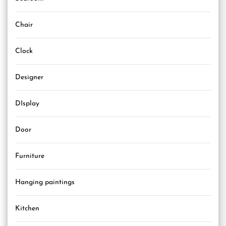
Chair
Clock
Designer
DIsplay
Door
Furniture
Hanging paintings
Kitchen