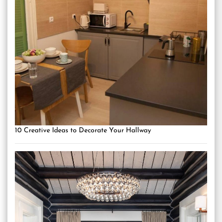
10 Creative Ideas to Decorate Your Hallway