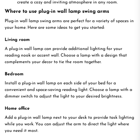
create a cozy and inviting atmosphere in any room.
Where to use plug-in wall lamp swing arms
Plug-in wall lamp swing arms are perfect for a variety of spaces in
your home. Here are some ideas to get you started:
Living room
A plug-in wall lamp can provide additional lighting for your
reading nook or accent wall. Choose a lamp with a design that
complements your decor to tie the room together.
Bedroom
Install a plug-in wall lamp on each side of your bed for a
convenient and space-saving reading light. Choose a lamp with a
dimmer switch to adjust the light to your desired brightness.
Home office
Add a plug-in wall lamp next to your desk to provide task lighting
while you work. You can adjust the arm to direct the light where
you need it most.