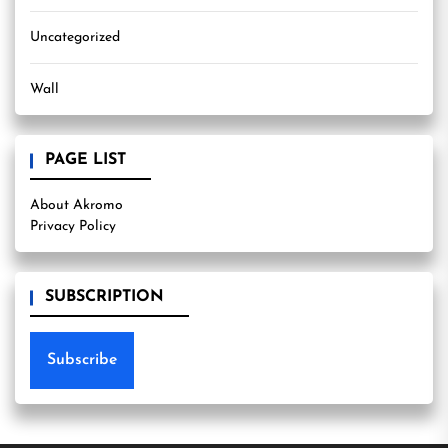
Uncategorized
Wall
PAGE LIST
About Akromo
Privacy Policy
SUBSCRIPTION
Subscribe