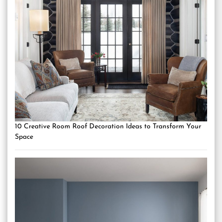
10 Creative Room Roof Decoration Ideas to Transform Your
Space