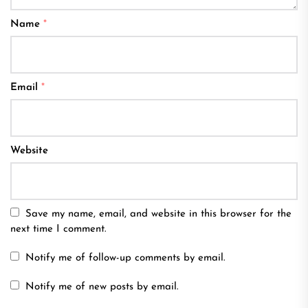
Name
*
Email
*
Website
Save my name, email, and website in this browser for the
next time I comment.
Notify me of follow-up comments by email.
Notify me of new posts by email.