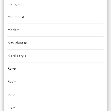
Living room
Minimalist
Modern
New chinese
Nordic style
Retro
Room
Sofa
Style