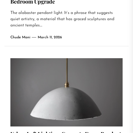
Bedroom Upgrade
The alabaster pendant light. It’s a phrase that suggests
quiet artistry, a material that has graced sculptures and
ancient temples....
Chude Mani
March 11, 2026