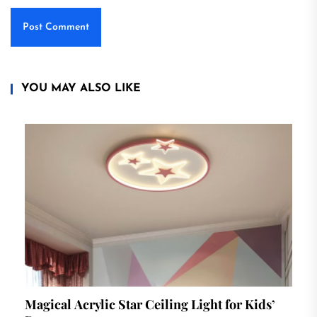
YOU MAY ALSO LIKE
Magical Acrylic Star Ceiling Light for Kids’