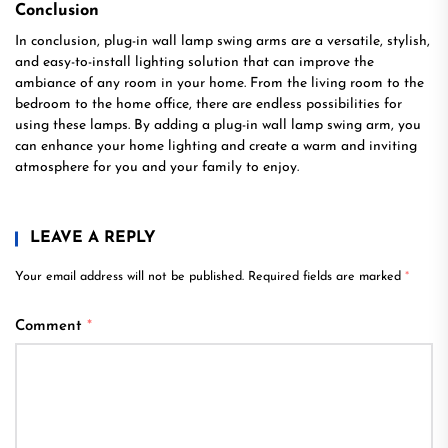
Conclusion
In conclusion, plug-in wall lamp swing arms are a versatile, stylish,
and easy-to-install lighting solution that can improve the
ambiance of any room in your home. From the living room to the
bedroom to the home office, there are endless possibilities for
using these lamps. By adding a plug-in wall lamp swing arm, you
can enhance your home lighting and create a warm and inviting
atmosphere for you and your family to enjoy.
LEAVE A REPLY
Your email address will not be published.
Required fields are marked
*
Comment
*