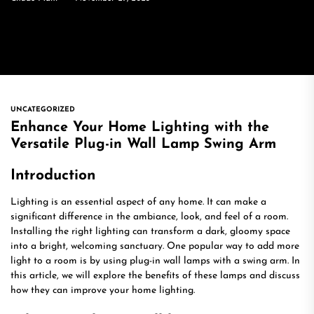
UNCATEGORIZED
Enhance Your Home Lighting with the
Versatile Plug-in Wall Lamp Swing Arm
Introduction
Lighting is an essential aspect of any home. It can make a
significant difference in the ambiance, look, and feel of a room.
Installing the right lighting can transform a dark, gloomy space
into a bright, welcoming sanctuary. One popular way to add more
light to a room is by using plug-in wall lamps with a swing arm. In
this article, we will explore the benefits of these lamps and discuss
how they can improve your home lighting.