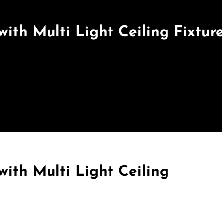
with Multi Light Ceiling Fixtur
with Multi Light Ceiling