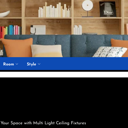
Room
Style
 Your Space with Multi Light Ceiling Fixtures