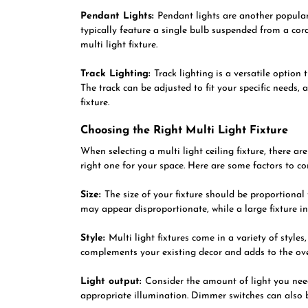
Pendant Lights:
Pendant lights are another popular 
typically feature a single bulb suspended from a cor
multi light fixture.
Track Lighting:
Track lighting is a versatile option
The track can be adjusted to fit your specific needs, 
fixture.
Choosing the Right Multi Light Fixture
When selecting a multi light ceiling fixture, there a
right one for your space. Here are some factors to co
Size:
The size of your fixture should be proportional 
may appear disproportionate, while a large fixture 
Style:
Multi light fixtures come in a variety of style
complements your existing decor and adds to the ov
Light output:
Consider the amount of light you need
appropriate illumination. Dimmer switches can also 