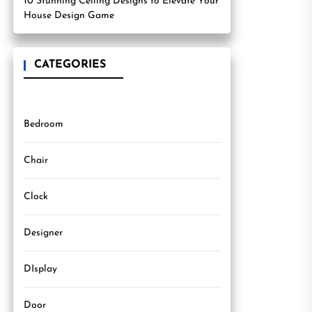
10 Stunning Ceiling Designs to Elevate Your
House Design Game
CATEGORIES
Bedroom
Chair
Clock
Designer
DIsplay
Door