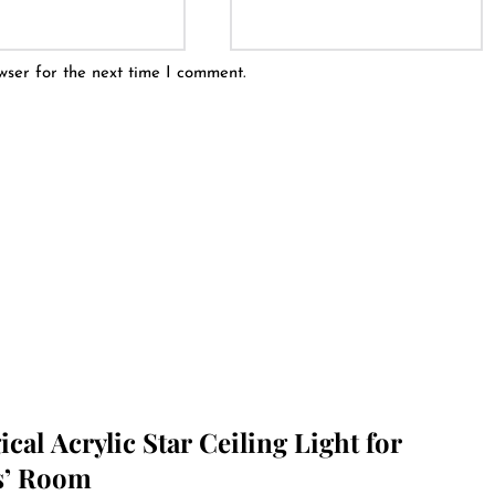
wser for the next time I comment.
cal Acrylic Star Ceiling Light for
s’ Room