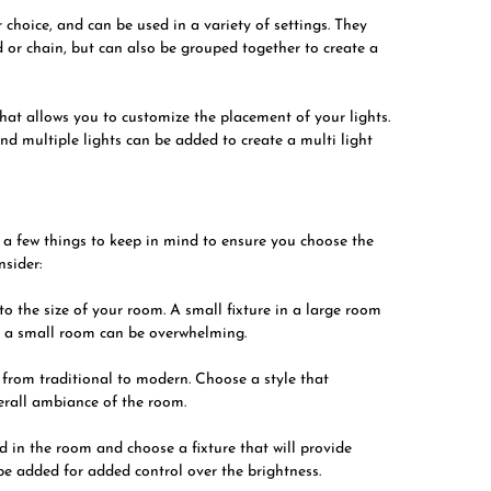
choice, and can be used in a variety of settings. They
d or chain, but can also be grouped together to create a
 that allows you to customize the placement of your lights.
and multiple lights can be added to create a multi light
re a few things to keep in mind to ensure you choose the
nsider:
to the size of your room. A small fixture in a large room
in a small room can be overwhelming.
s, from traditional to modern. Choose a style that
erall ambiance of the room.
 in the room and choose a fixture that will provide
be added for added control over the brightness.