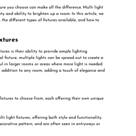
ure you choose can make all the difference. Multi light
ity and ability to brighten up a room. In this article, we
s, the different types of fixtures available, and how to
ixtures
ures is their ability to provide ample lighting
 fixture, multiple lights can be spread out to create a
ul in larger rooms or areas where more light is needed.
ish addition to any room, adding a touch of elegance and
 fixtures to choose from, each offering their own unique
ti light fixtures, offering both style and functionality.
ecorative pattern, and are often seen in entryways or