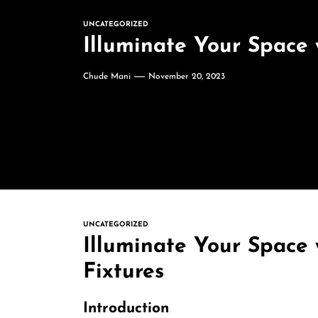
UNCATEGORIZED
Illuminate Your Space 
Chude Mani
November 20, 2023
UNCATEGORIZED
Illuminate Your Space 
Fixtures
Introduction