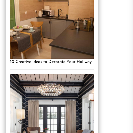
10 Creative Ideas to Decorate Your Hallway