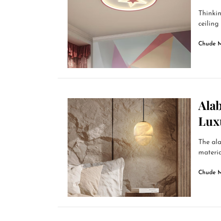
Thinkin
ceiling 
Chude 
Alab
Lux
The ala
materia
Chude 