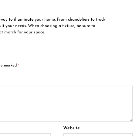
al way to illuminate your home. From chandeliers to track
suit your needs. When choosing a fixture, be sure to
ect match for your space.
are marked
*
Website