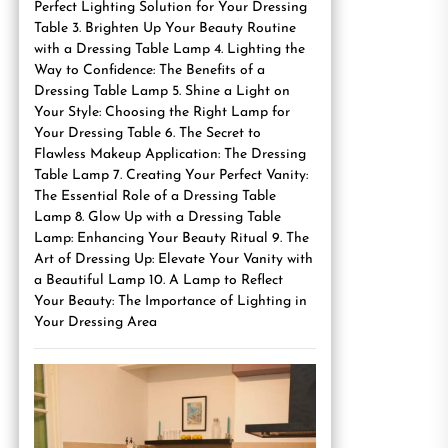
Perfect Lighting Solution for Your Dressing
Table 3. Brighten Up Your Beauty Routine
with a Dressing Table Lamp 4. Lighting the
Way to Confidence: The Benefits of a
Dressing Table Lamp 5. Shine a Light on
Your Style: Choosing the Right Lamp for
Your Dressing Table 6. The Secret to
Flawless Makeup Application: The Dressing
Table Lamp 7. Creating Your Perfect Vanity:
The Essential Role of a Dressing Table
Lamp 8. Glow Up with a Dressing Table
Lamp: Enhancing Your Beauty Ritual 9. The
Art of Dressing Up: Elevate Your Vanity with
a Beautiful Lamp 10. A Lamp to Reflect
Your Beauty: The Importance of Lighting in
Your Dressing Area