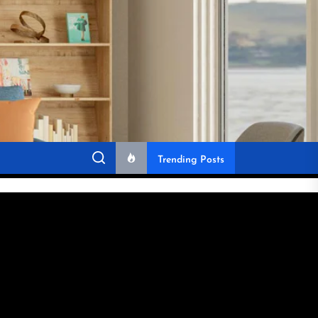
Trending Posts