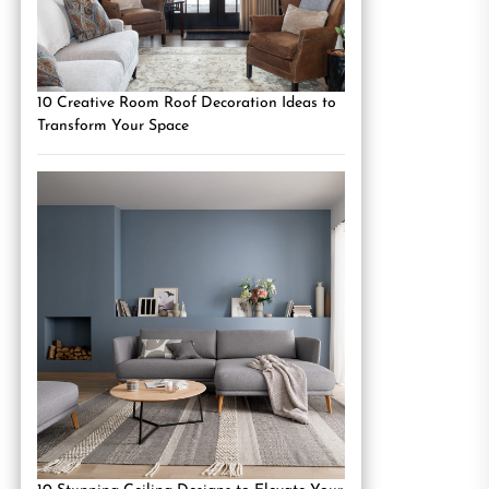
10 Creative Room Roof Decoration Ideas to
Transform Your Space