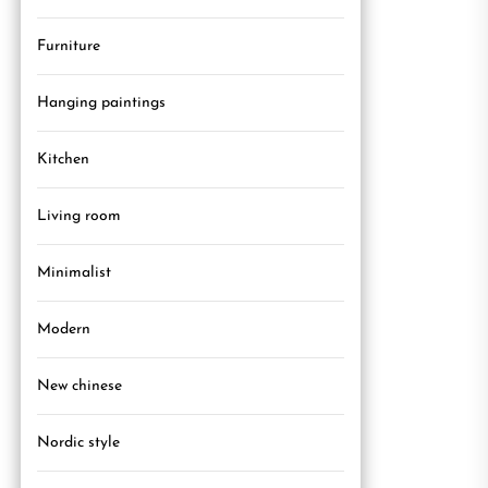
Furniture
Hanging paintings
Kitchen
Living room
Minimalist
Modern
New chinese
Nordic style