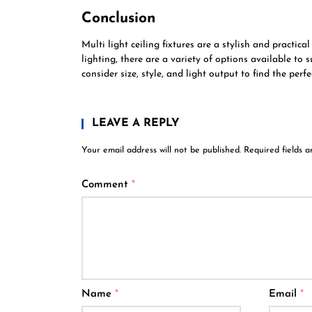
Conclusion
Multi light ceiling fixtures are a stylish and practic
lighting, there are a variety of options available to 
consider size, style, and light output to find the perf
LEAVE A REPLY
Your email address will not be published.
Required fields 
Comment
*
Name
*
Email
*