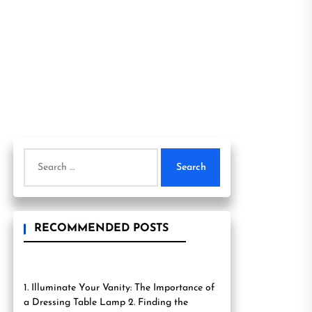
Search
for:
RECOMMENDED POSTS
1. Illuminate Your Vanity: The Importance of
a Dressing Table Lamp 2. Finding the