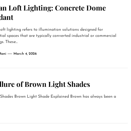
an Loft Lighting: Concrete Dome
dant
oft lighting refers to illumination solutions designed for
tial spaces that are typically converted industrial or commercial
s. These...
Mani
March 4, 2026
llure of Brown Light Shades
t Shades Brown Light Shade Explained Brown has always been a