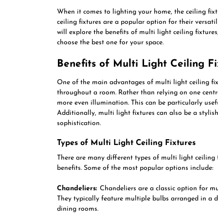
When it comes to lighting your home, the ceiling fixt
ceiling fixtures are a popular option for their versatil
will explore the benefits of multi light ceiling fixture
choose the best one for your space.
Benefits of Multi Light Ceiling F
One of the main advantages of multi light ceiling fixt
throughout a room. Rather than relying on one central
more even illumination. This can be particularly usef
Additionally, multi light fixtures can also be a styl
sophistication.
Types of Multi Light Ceiling Fixtures
There are many different types of multi light ceiling
benefits. Some of the most popular options include:
Chandeliers:
Chandeliers are a classic option for mul
They typically feature multiple bulbs arranged in a d
dining rooms.