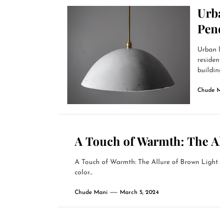
Urb
Pen
Urban l
residen
building
Chude 
A Touch of Warmth: The A
A Touch of Warmth: The Allure of Brown Ligh
color...
Chude Mani
March 5, 2024