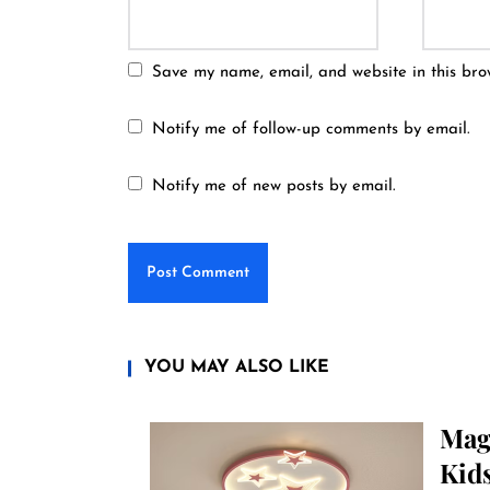
Save my name, email, and website in this bro
Notify me of follow-up comments by email.
Notify me of new posts by email.
YOU MAY ALSO LIKE
Magi
Kid