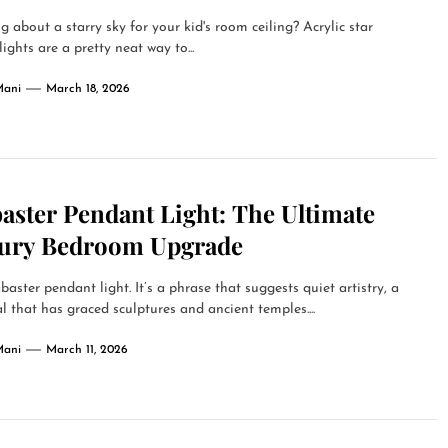
g about a starry sky for your kid's room ceiling? Acrylic star
lights are a pretty neat way to...
Mani
March 18, 2026
aster Pendant Light: The Ultimate
ury Bedroom Upgrade
baster pendant light. It’s a phrase that suggests quiet artistry, a
l that has graced sculptures and ancient temples....
Mani
March 11, 2026