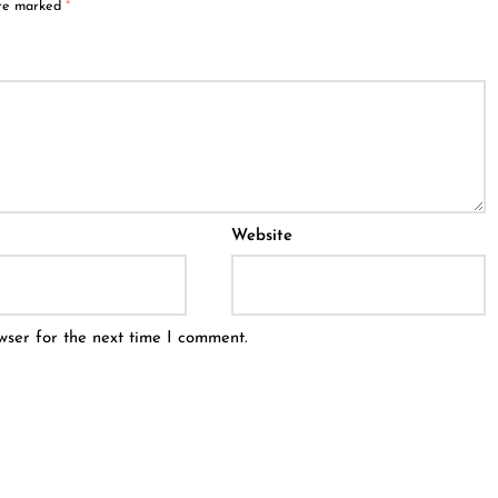
are marked
*
Website
wser for the next time I comment.