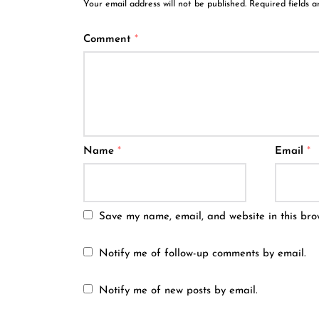
Your email address will not be published.
Required fields 
Comment
*
Name
*
Email
*
Save my name, email, and website in this bro
Notify me of follow-up comments by email.
Notify me of new posts by email.