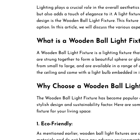
Lighting plays a crucial role in the overall aesthetic
but also adds a touch of elegance to it. A light fixtur
design is the Wooden Ball Light Fixture. This fixture 
option. In this article, we will discuss the various asp
What is a Wooden Ball Light Fix
A Wooden Ball Light Fixture is a lighting fixture th
are strung together to form a beautiful sphere or glo
from small to large, and are available in a range of 
the ceiling and come with a light bulb embedded in it
Why Choose a Wooden Ball Light
The Wooden Ball Light Fixture has become popular 
stylish design and sustainability factor. Here are s
fixture for your living space:
1. Eco-Friendly:
As mentioned earlier, wooden ball light fixtures are 