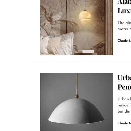
Alab
Lux
The ala
materia
Chude 
Urb
Pen
Urban l
residen
building
Chude 