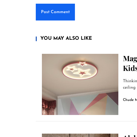
YOU MAY ALSO LIKE
Magi
Kid
Thinkin
ceiling 
Chude 