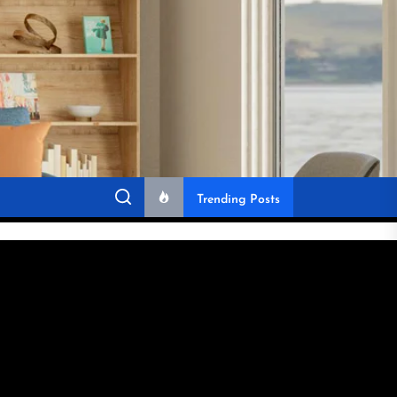
Trending Posts