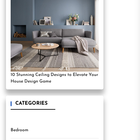
10 Stunning Ceiling Designs to Elevate Your
House Design Game
CATEGORIES
Bedroom