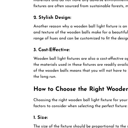
materials and do not have any adverse environmenta
fixtures are often sourced from sustainable forests, 
2. Stylish Design:
Another reason why a wooden ball light fixture is an 
and texture of the wooden balls make for a beautiful 
range of hues and can be customized to fit the desi
3. Cost-Effective:
Wooden ball light fixtures are also a cost-effective o
the materials used in these fixtures are readily avai
of the wooden balls means that you will not have to 
the long run.
How to Choose the Right Wooden 
Choosing the right wooden ball light fixture for you
factors to consider when selecting the perfect fixture:
1. Size:
The size of the fixture should be proportional to the 