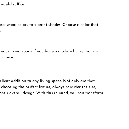
 would suffice.
ral wood colors to vibrant shades. Choose a color that
.
f your living space. If you have a modern living room, a
 choice.
llent addition to any living space. Not only are they
 choosing the perfect fixture, always consider the size,
pace’s overall design. With this in mind, you can transform