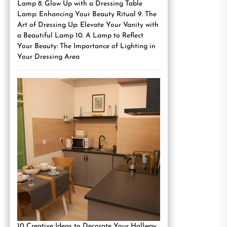
Lamp 8. Glow Up with a Dressing Table
Lamp: Enhancing Your Beauty Ritual 9. The
Art of Dressing Up: Elevate Your Vanity with
a Beautiful Lamp 10. A Lamp to Reflect
Your Beauty: The Importance of Lighting in
Your Dressing Area
10 Creative Ideas to Decorate Your Hallway