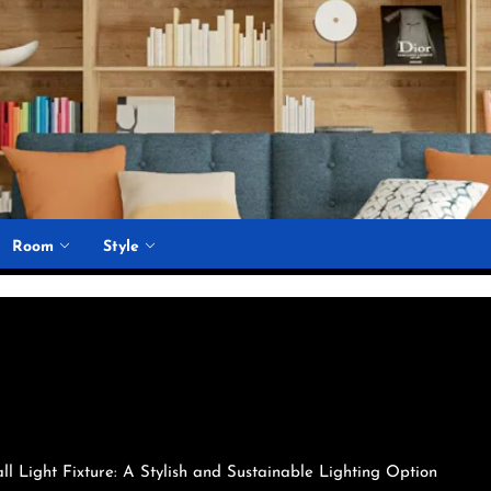
Room
Style
l Light Fixture: A Stylish and Sustainable Lighting Option