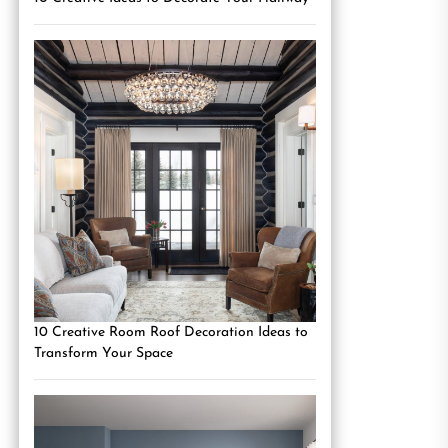
10 Creative Room Roof Decoration Ideas to
Transform Your Space