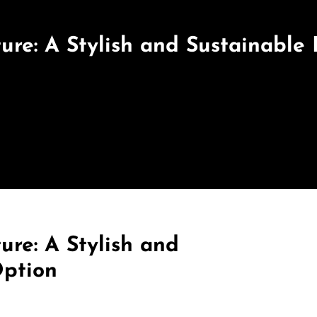
ure: A Stylish and Sustainable
ure: A Stylish and
Option