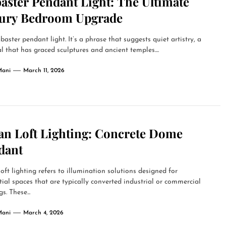
aster Pendant Light: The Ultimate
ury Bedroom Upgrade
baster pendant light. It’s a phrase that suggests quiet artistry, a
l that has graced sculptures and ancient temples....
Mani
March 11, 2026
an Loft Lighting: Concrete Dome
dant
oft lighting refers to illumination solutions designed for
tial spaces that are typically converted industrial or commercial
s. These...
Mani
March 4, 2026