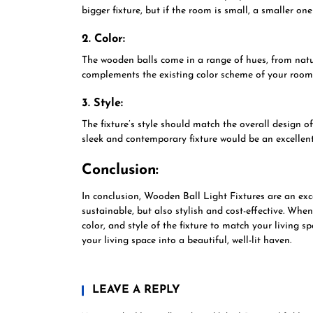
bigger fixture, but if the room is small, a smaller one
2. Color:
The wooden balls come in a range of hues, from natu
complements the existing color scheme of your room
3. Style:
The fixture’s style should match the overall design o
sleek and contemporary fixture would be an excellent
Conclusion:
In conclusion, Wooden Ball Light Fixtures are an exce
sustainable, but also stylish and cost-effective. When
color, and style of the fixture to match your living s
your living space into a beautiful, well-lit haven.
LEAVE A REPLY