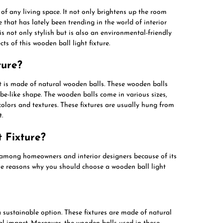
s of any living space. It not only brightens up the room
e that has lately been trending in the world of interior
is not only stylish but is also an environmental-friendly
ects of this wooden ball light fixture.
ture?
at is made of natural wooden balls. These wooden balls
be-like shape. The wooden balls come in various sizes,
colors and textures. These fixtures are usually hung from
.
 Fixture?
among homeowners and interior designers because of its
ome reasons why you should choose a wooden ball light
a sustainable option. These fixtures are made of natural