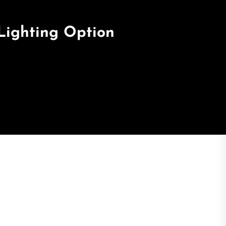
 Lighting Option