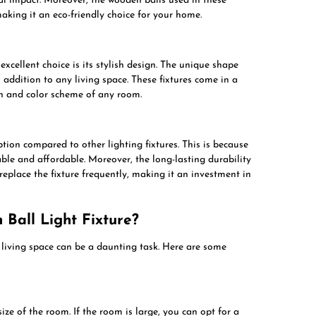
l impact. Moreover, the wooden balls used in these
making it an eco-friendly choice for your home.
excellent choice is its stylish design. The unique shape
addition to any living space. These fixtures come in a
gn and color scheme of any room.
ption compared to other lighting fixtures. This is because
lable and affordable. Moreover, the long-lasting durability
replace the fixture frequently, making it an investment in
Ball Light Fixture?
r living space can be a daunting task. Here are some
size of the room. If the room is large, you can opt for a