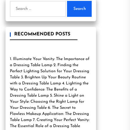
Search
for:
RECOMMENDED POSTS
1. Illuminate Your Vanity: The Importance of
a Dressing Table Lamp 2. Finding the
Perfect Lighting Solution for Your Dressing
Table 3. Brighten Up Your Beauty Routine
with a Dressing Table Lamp 4. Lighting the
Way to Confidence: The Benefits of a
Dressing Table Lamp 5. Shine a Light on
Your Style: Choosing the Right Lamp for
Your Dressing Table 6. The Secret to
Flawless Makeup Application: The Dressing
Table Lamp 7. Creating Your Perfect Vanity:
The Essential Role of a Dressing Table