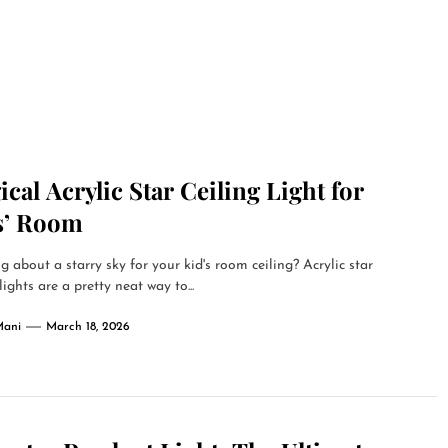
cal Acrylic Star Ceiling Light for
s’ Room
g about a starry sky for your kid's room ceiling? Acrylic star
lights are a pretty neat way to...
Mani
March 18, 2026