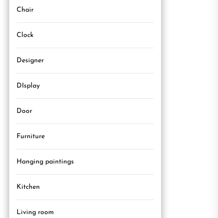
Chair
Clock
Designer
DIsplay
Door
Furniture
Hanging paintings
Kitchen
Living room