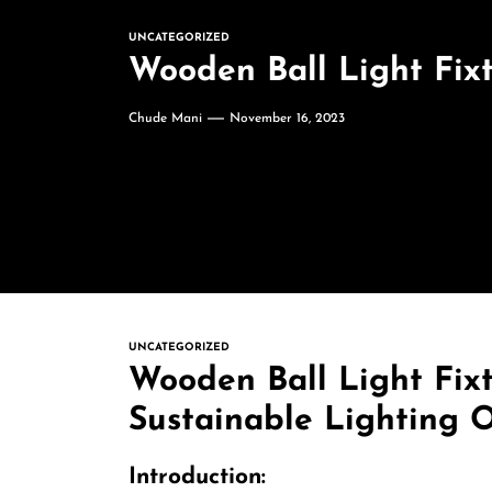
UNCATEGORIZED
Wooden Ball Light Fixt
Chude Mani
November 16, 2023
UNCATEGORIZED
Wooden Ball Light Fixt
Sustainable Lighting 
Introduction: