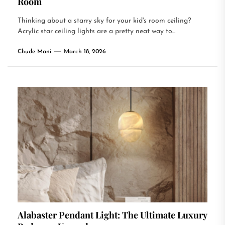
Room
Thinking about a starry sky for your kid's room ceiling?
Acrylic star ceiling lights are a pretty neat way to...
Chude Mani
March 18, 2026
Alabaster Pendant Light: The Ultimate Luxury