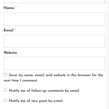
Name
*
Email
*
Website
Save my name, email, and website in this browser for the
next time I comment.
Notify me of follow-up comments by email.
Notify me of new posts by email.