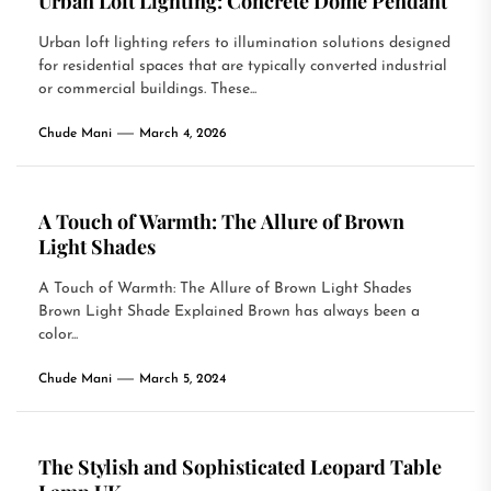
Urban Loft Lighting: Concrete Dome Pendant
Urban loft lighting refers to illumination solutions designed
for residential spaces that are typically converted industrial
or commercial buildings. These...
Chude Mani
March 4, 2026
A Touch of Warmth: The Allure of Brown
Light Shades
A Touch of Warmth: The Allure of Brown Light Shades
Brown Light Shade Explained Brown has always been a
color...
Chude Mani
March 5, 2024
The Stylish and Sophisticated Leopard Table