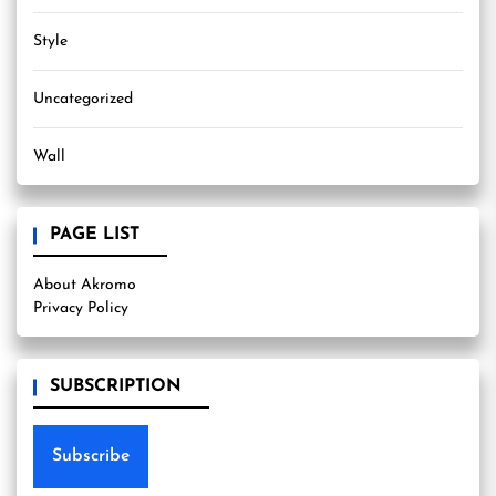
Style
Uncategorized
Wall
PAGE LIST
About Akromo
Privacy Policy
SUBSCRIPTION
Subscribe