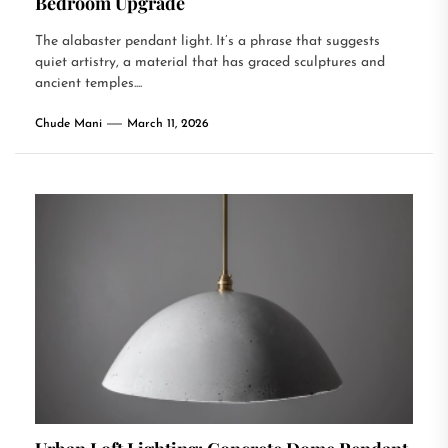
Bedroom Upgrade
The alabaster pendant light. It’s a phrase that suggests
quiet artistry, a material that has graced sculptures and
ancient temples....
Chude Mani
March 11, 2026