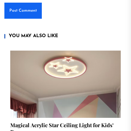
YOU MAY ALSO LIKE
Magical Acrylic Star Ceiling Light for Kids’