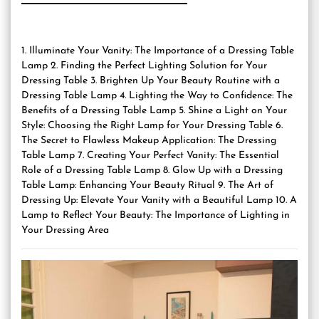
1. Illuminate Your Vanity: The Importance of a Dressing Table
Lamp 2. Finding the Perfect Lighting Solution for Your
Dressing Table 3. Brighten Up Your Beauty Routine with a
Dressing Table Lamp 4. Lighting the Way to Confidence: The
Benefits of a Dressing Table Lamp 5. Shine a Light on Your
Style: Choosing the Right Lamp for Your Dressing Table 6.
The Secret to Flawless Makeup Application: The Dressing
Table Lamp 7. Creating Your Perfect Vanity: The Essential
Role of a Dressing Table Lamp 8. Glow Up with a Dressing
Table Lamp: Enhancing Your Beauty Ritual 9. The Art of
Dressing Up: Elevate Your Vanity with a Beautiful Lamp 10. A
Lamp to Reflect Your Beauty: The Importance of Lighting in
Your Dressing Area