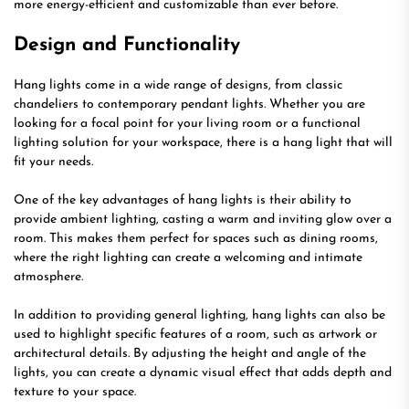
more energy-efficient and customizable than ever before.
Design and Functionality
Hang lights come in a wide range of designs, from classic
chandeliers to contemporary pendant lights. Whether you are
looking for a focal point for your living room or a functional
lighting solution for your workspace, there is a hang light that will
fit your needs.
One of the key advantages of hang lights is their ability to
provide ambient lighting, casting a warm and inviting glow over a
room. This makes them perfect for spaces such as dining rooms,
where the right lighting can create a welcoming and intimate
atmosphere.
In addition to providing general lighting, hang lights can also be
used to highlight specific features of a room, such as artwork or
architectural details. By adjusting the height and angle of the
lights, you can create a dynamic visual effect that adds depth and
texture to your space.