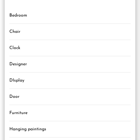
Bedroom
Chair
Clock
Designer
DIsplay
Door
Furniture
Hanging paintings