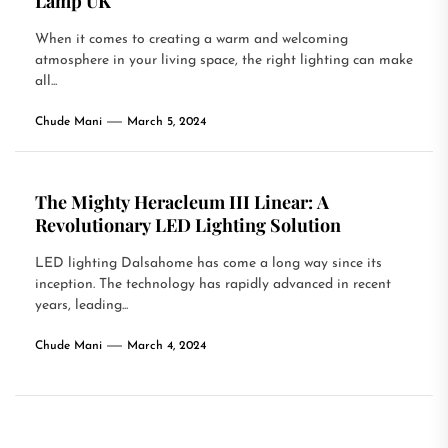
Lamp UK
When it comes to creating a warm and welcoming
atmosphere in your living space, the right lighting can make
all...
Chude Mani
March 5, 2024
The Mighty Heracleum III Linear: A
Revolutionary LED Lighting Solution
LED lighting Dalsahome has come a long way since its
inception. The technology has rapidly advanced in recent
years, leading...
Chude Mani
March 4, 2024