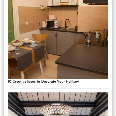
10 Creative Ideas to Decorate Your Hallway