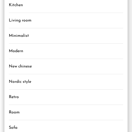
Kitchen
Living room
Minimalist
Modern
New chinese
Nordic style
Retro
Room
Sofa