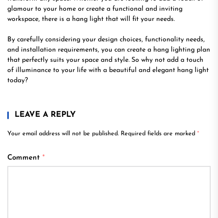
glamour to your home or create a functional and inviting
workspace, there is a hang light that will fit your needs.
By carefully considering your design choices, functionality needs,
and installation requirements, you can create a hang lighting plan
that perfectly suits your space and style. So why not add a touch
of illuminance to your life with a beautiful and elegant hang light
today?
LEAVE A REPLY
Your email address will not be published.
Required fields are marked
*
Comment
*