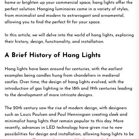
home or brighten up your commercial space, hang lights offer the
perfect solution. Hanging luminaires come in a variety of styles,
from minimalist and modern to extravagant and ornamental,
allowing you to find the perfect fit for your space.
In this article, we will delve into the world of hang lights, exploring
their history, design, functionality, and installation.
A Brief History of Hang Lights
Hang lights have been around for centuries, with the earliest
examples being candles hung from chandeliers in medieval
castles. Over time, the design of hang lights evolved, with the
introduction of gas lighting in the 18th and 19th centuries leading
to the development of more intricate designs.
The 20th century saw the rise of modern design, with designers
such as Louis Poulsen and Poul Henningsen creating sleek and
minimalist hang lights that remain popular to this day. More
recently, advances in LED technology have given rise to new
possibilities for design and installation, allowing hang lights to be