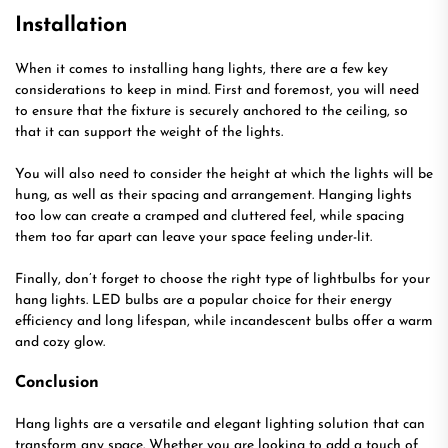
Installation
When it comes to installing hang lights, there are a few key
considerations to keep in mind. First and foremost, you will need
to ensure that the fixture is securely anchored to the ceiling, so
that it can support the weight of the lights.
You will also need to consider the height at which the lights will be
hung, as well as their spacing and arrangement. Hanging lights
too low can create a cramped and cluttered feel, while spacing
them too far apart can leave your space feeling under-lit.
Finally, don’t forget to choose the right type of lightbulbs for your
hang lights. LED bulbs are a popular choice for their energy
efficiency and long lifespan, while incandescent bulbs offer a warm
and cozy glow.
Conclusion
Hang lights are a versatile and elegant lighting solution that can
transform any space. Whether you are looking to add a touch of