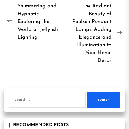
Post
Shimmering and
The Radiant
Hypnotic:
Beauty of
navigation
Exploring the
Poulsen Pendant
Previous
World of Jellyfish
Lamps: Adding
post:
Ne
Lighting
Elegance and
pos
Illumination to
Your Home
Decor
Search
for:
RECOMMENDED POSTS