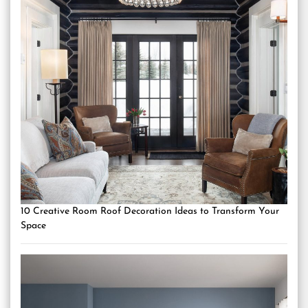
10 Creative Room Roof Decoration Ideas to Transform Your
Space