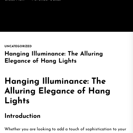
UNCATEGORIZED
Hanging Illuminance: The Alluring
Elegance of Hang Lights
Hanging Illuminance: The
Alluring Elegance of Hang
Lights
Introduction
Whether you are looking to add a touch of sophistication to your