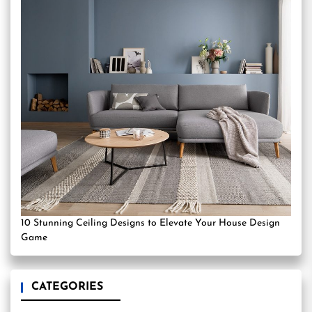
10 Stunning Ceiling Designs to Elevate Your House Design
Game
CATEGORIES