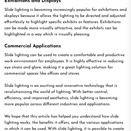
Exhibitions and Displays
Slide lighting is becoming increasingly popular for exhibitions and
displays because it allows the lighting to be directed and adjusted
effortlessly to highlight specific exhibits or features. Exhibitions
can be made more visually attractive, and the exhibits can be
highlighted in a way which is visually pleasing.
Commercial Applications
Slide lighting can be used to create a comfortable and productive
work environment for employees. It is highly effective in reducing
eye strain and glare, making it a great lighting solution for
commercial spaces like offices and stores.
Slide lighting is an exciting and innovative technology that is
revolutionizing the world of lighting. With better control,
efficiency, and improved aesthetics, slide lighting is becoming
more popular across different industries and applications.
We hope that this article has helped you understand how slide
lighting works, the benefits it offers, and the various applications
in which it can be used. With slide lighting, it is possible to create