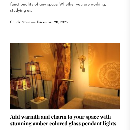
functionality of any space. Whether you are working,
studying or...
Chude Mani
December 20, 2023
Add warmth and charm to your space with
stunning amber colored glass pendant lights