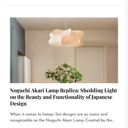
Noguchi Akari Lamp Replica: Shedding Light
on the Beauty and Functionality of Japanese
Design
When it comes to lamps, few designs are as iconic and
recognizable as the Noguchi Akari Lamp. Created by the...