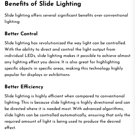
Benefits of Slide Lighting
Slide lighting offers several significant benefits over conventional
lighting:
Better Control
Slide lighting has revolutionized the way light can be controlled.
With the ability to direct and control the light output from
individual LEDs, slide lighting makes it possible to achieve almost
any lighting effect you desire. It is also great for highlighting
specific objects in specific areas, making this technology highly
popular for displays or exhibitions.
Better Efficiency
Slide lighting is highly efficient when compared to conventional
lighting. This is because slide lighting is highly directional and can
be directed where it is needed most. With advanced algorithms,
slide lights can be controlled automatically, ensuring that only the
required amount of light is being used to produce the desired
effect.