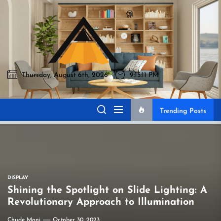
Skip
to
Akromo
the
content
Thursday, August 6th, 2026
9:15:12 PM
Akromo
Best Home Sharing Site
Trending Posts
DISPLAY
Shining the Spotlight on Slide Lighting: A
Revolutionary Approach to Illumination
Chude Mani
October 30, 2023