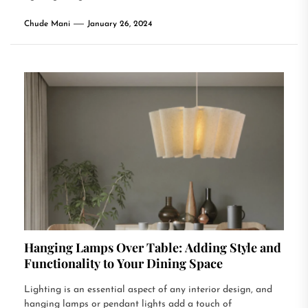
Chude Mani
January 26, 2024
Hanging Lamps Over Table: Adding Style and
Functionality to Your Dining Space
Lighting is an essential aspect of any interior design, and
hanging lamps or pendant lights add a touch of