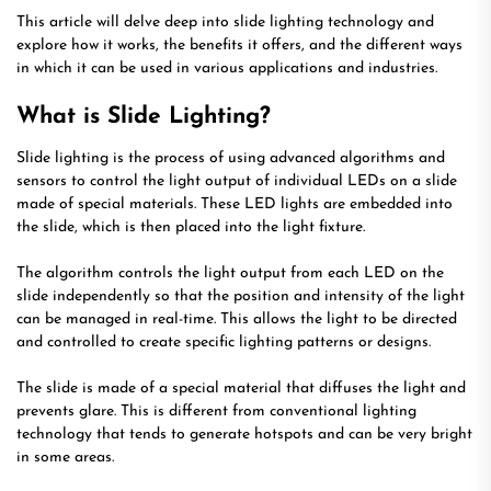
This article will delve deep into slide lighting technology and
explore how it works, the benefits it offers, and the different ways
in which it can be used in various applications and industries.
What is Slide Lighting?
Slide lighting is the process of using advanced algorithms and
sensors to control the light output of individual LEDs on a slide
made of special materials. These LED lights are embedded into
the slide, which is then placed into the light fixture.
The algorithm controls the light output from each LED on the
slide independently so that the position and intensity of the light
can be managed in real-time. This allows the light to be directed
and controlled to create specific lighting patterns or designs.
The slide is made of a special material that diffuses the light and
prevents glare. This is different from conventional lighting
technology that tends to generate hotspots and can be very bright
in some areas.