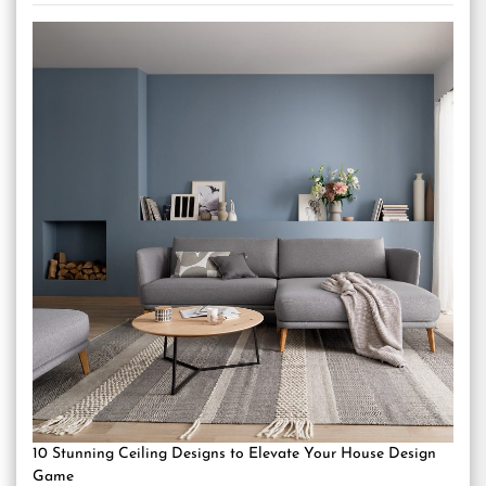
10 Stunning Ceiling Designs to Elevate Your House Design
Game