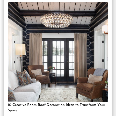
10 Creative Room Roof Decoration Ideas to Transform Your
Space