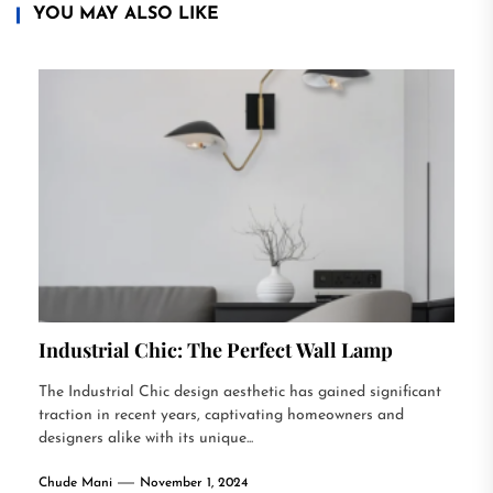
YOU MAY ALSO LIKE
Industrial Chic: The Perfect Wall Lamp
The Industrial Chic design aesthetic has gained significant
traction in recent years, captivating homeowners and
designers alike with its unique...
Chude Mani
November 1, 2024