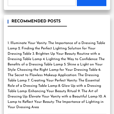
for:
RECOMMENDED POSTS
1. Illuminate Your Vanity: The Importance of a Dressing Table
Lamp 2. Finding the Perfect Lighting Solution for Your
Dressing Table 3. Brighten Up Your Beauty Routine with a
Dressing Table Lamp 4. Lighting the Way to Confidence: The
Benefits of a Dressing Table Lamp 5. Shine a Light on Your
Style: Choosing the Right Lamp for Your Dressing Table 6.
The Secret to Flawless Makeup Application: The Dressing
Table Lamp 7. Creating Your Perfect Vanity: The Essential
Role of a Dressing Table Lamp 8. Glow Up with a Dressing
Table Lamp: Enhancing Your Beauty Ritual 9. The Art of
Dressing Up: Elevate Your Vanity with a Beautiful Lamp 10. A
Lamp to Reflect Your Beauty: The Importance of Lighting in
Your Dressing Area