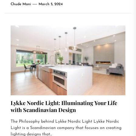
Chude Mani
March 5, 2024
Lykke Nordic Light: Illuminating Your Life
with Scandinavian Design
The Philosophy behind Lykke Nordic Light Lykke Nordic
Light is a Scandinavian company that focuses on creating
lighting designs that...