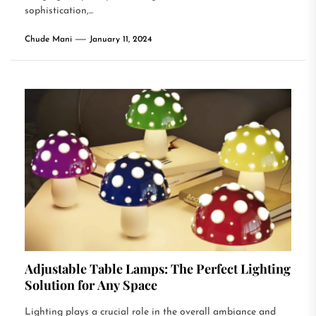
sophistication,...
Chude Mani
January 11, 2024
Adjustable Table Lamps: The Perfect Lighting
Solution for Any Space
Lighting plays a crucial role in the overall ambiance and