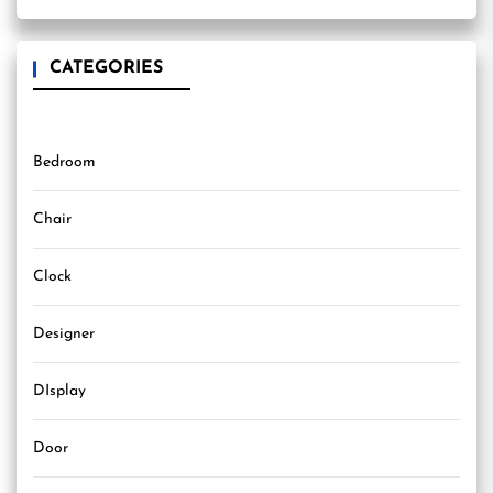
CATEGORIES
Bedroom
Chair
Clock
Designer
DIsplay
Door