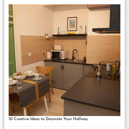
10 Creative Ideas to Decorate Your Hallway