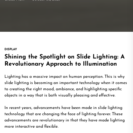
DISPLAY
Shining the Spotlight on Slide Lighting: A
Revolutionary Approach to Illumination
Lighting has a massive impact on human perception. This is why
slide lighting is becoming an important technology when it comes
to creating the right mood, ambiance, and highlighting specific
objects in a way that is both visually pleasing and effective.
In recent years, advancements have been made in slide lighting
technology that are changing the face of lighting forever. These
advancements are revolutionary in that they have made lighting
more interactive and flexible.