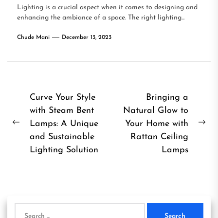
Lighting is a crucial aspect when it comes to designing and
enhancing the ambiance of a space. The right lighting...
Chude Mani
December 13, 2023
Post
Curve Your Style
Bringing a
with Steam Bent
Natural Glow to
navigation
Lamps: A Unique
Your Home with
Previous
Ne
and Sustainable
Rattan Ceiling
post:
pos
Lighting Solution
Lamps
Search