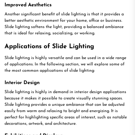
Improved Aesthetics
Another significant benefit of slide lighting is that it provides a
better aesthetic environment for your home, office or business.
Slide lighting softens the light, providing a balanced ambiance
that is ideal for relaxing, socializing, or working.
Applications of Slide Lighting
Slide lighting is highly versatile and can be used in a wide range
of applications. In the following section, we will explore some of
the most common applications of slide lighting:
Interior Design
Slide lighting is highly in demand in interior design applications
because it makes it possible to create visually stunning spaces.
Slide lighting provides a unique ambiance that can be adjusted
easily from warm and relaxing to bright and energizing. It is
perfect for highlighting specific areas of interest, such as notable
decorations, artwork, and architecture.