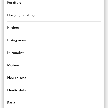
Furniture
Hanging paintings
Kitchen
Living room
Minimalist
Modern
New chinese
Nordic style
Retro