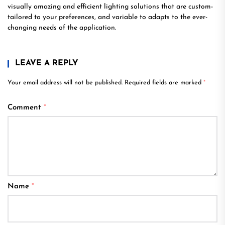
visually amazing and efficient lighting solutions that are custom-
tailored to your preferences, and variable to adapts to the ever-
changing needs of the application.
LEAVE A REPLY
Your email address will not be published.
Required fields are marked
*
Comment
*
Name
*