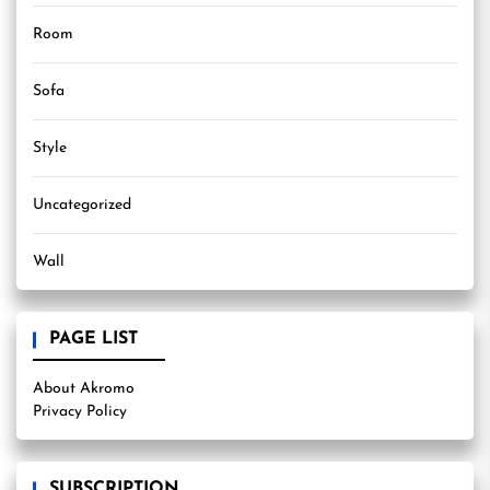
Room
Sofa
Style
Uncategorized
Wall
PAGE LIST
About Akromo
Privacy Policy
SUBSCRIPTION