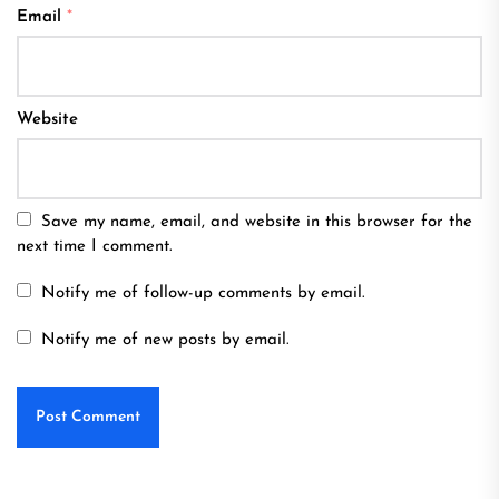
Email
*
Website
Save my name, email, and website in this browser for the
next time I comment.
Notify me of follow-up comments by email.
Notify me of new posts by email.