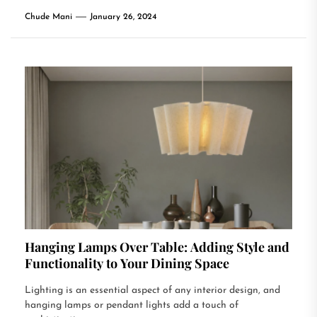
Chude Mani
January 26, 2024
Hanging Lamps Over Table: Adding Style and
Functionality to Your Dining Space
Lighting is an essential aspect of any interior design, and
hanging lamps or pendant lights add a touch of