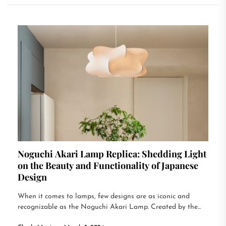
Noguchi Akari Lamp Replica: Shedding Light
on the Beauty and Functionality of Japanese
Design
When it comes to lamps, few designs are as iconic and
recognizable as the Noguchi Akari Lamp. Created by the...