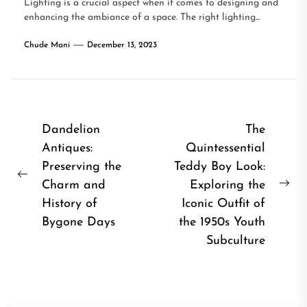
Lighting is a crucial aspect when it comes to designing and
enhancing the ambiance of a space. The right lighting...
Chude Mani
December 13, 2023
Post
Dandelion
The
Antiques:
Quintessential
navigation
Preserving the
Teddy Boy Look:
Previous
Charm and
Exploring the
Ne
post:
History of
Iconic Outfit of
pos
Bygone Days
the 1950s Youth
Subculture