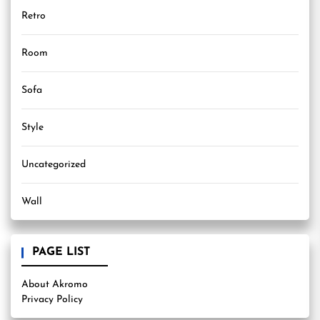
Retro
Room
Sofa
Style
Uncategorized
Wall
PAGE LIST
About Akromo
Privacy Policy