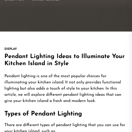
DISPLAY
Pendant Lighting Ideas to Illuminate Your
Kitchen Island in Style
Pendant lighting is one of the most popular choices for
illuminating your kitchen island. It not only provides functional
lighting but also adds a touch of style to your kitchen. In this
article, we will explore different pendant lighting ideas that can
give your kitchen island a fresh and modern look.
Types of Pendant Lighting
There are different types of pendant lighting that you can use for
your kitchen island, such as: