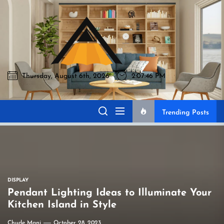
Skip
to
Akromo
the
content
Thursday, August 6th, 2026
2:07:47 PM
Akromo
Best Home Sharing Site
Trending Posts
DISPLAY
Pendant Lighting Ideas to Illuminate Your
Kitchen Island in Style
Chude Mani
October 28, 2023