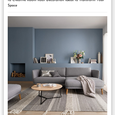
10 Creative Room Roof Decoration Ideas to Transform Your
Space