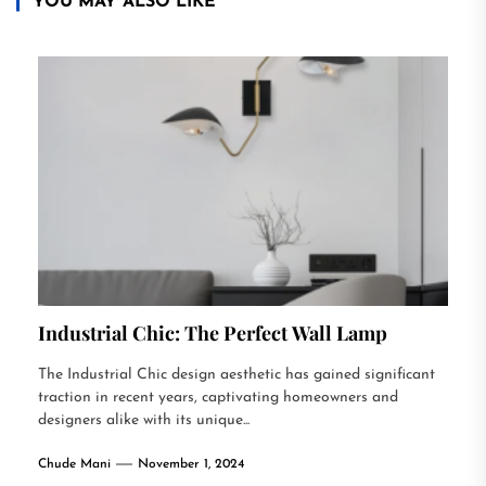
YOU MAY ALSO LIKE
Industrial Chic: The Perfect Wall Lamp
The Industrial Chic design aesthetic has gained significant
traction in recent years, captivating homeowners and
designers alike with its unique...
Chude Mani
November 1, 2024