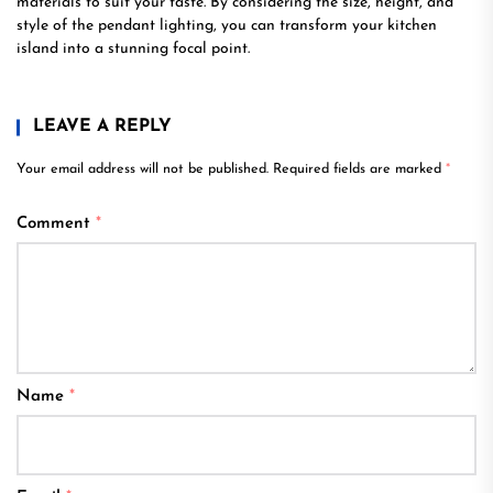
materials to suit your taste. By considering the size, height, and
style of the pendant lighting, you can transform your kitchen
island into a stunning focal point.
LEAVE A REPLY
Your email address will not be published.
Required fields are marked
*
Comment
*
Name
*