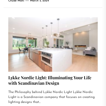
Chude Mani
March 5, 2024
Lykke Nordic Light: Illuminating Your Life
with Scandinavian Design
The Philosophy behind Lykke Nordic Light Lykke Nordic
Light is a Scandinavian company that focuses on creating
lighting designs that...