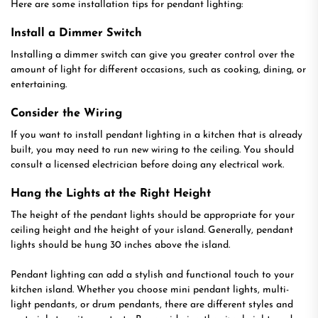
Here are some installation tips for pendant lighting:
Install a Dimmer Switch
Installing a dimmer switch can give you greater control over the
amount of light for different occasions, such as cooking, dining, or
entertaining.
Consider the Wiring
If you want to install pendant lighting in a kitchen that is already
built, you may need to run new wiring to the ceiling. You should
consult a licensed electrician before doing any electrical work.
Hang the Lights at the Right Height
The height of the pendant lights should be appropriate for your
ceiling height and the height of your island. Generally, pendant
lights should be hung 30 inches above the island.
Pendant lighting can add a stylish and functional touch to your
kitchen island. Whether you choose mini pendant lights, multi-
light pendants, or drum pendants, there are different styles and