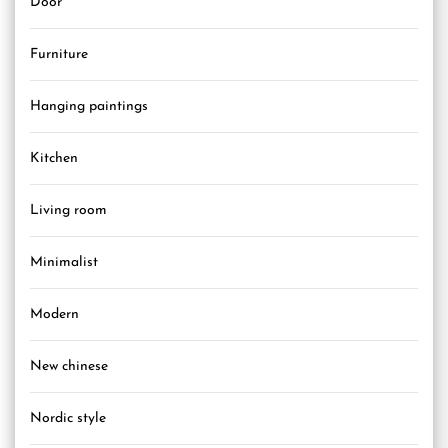
Door
Furniture
Hanging paintings
Kitchen
Living room
Minimalist
Modern
New chinese
Nordic style