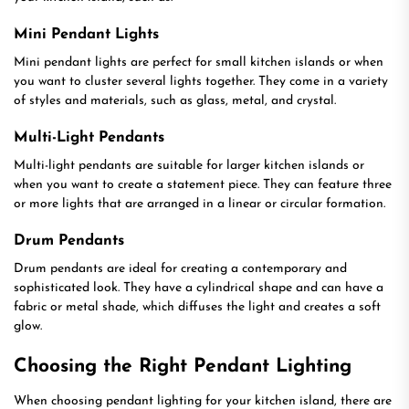
Mini Pendant Lights
Mini pendant lights are perfect for small kitchen islands or when
you want to cluster several lights together. They come in a variety
of styles and materials, such as glass, metal, and crystal.
Multi-Light Pendants
Multi-light pendants are suitable for larger kitchen islands or
when you want to create a statement piece. They can feature three
or more lights that are arranged in a linear or circular formation.
Drum Pendants
Drum pendants are ideal for creating a contemporary and
sophisticated look. They have a cylindrical shape and can have a
fabric or metal shade, which diffuses the light and creates a soft
glow.
Choosing the Right Pendant Lighting
When choosing pendant lighting for your kitchen island, there are