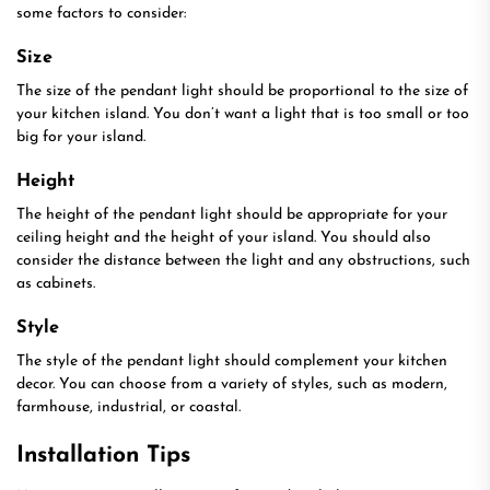
some factors to consider:
Size
The size of the pendant light should be proportional to the size of
your kitchen island. You don’t want a light that is too small or too
big for your island.
Height
The height of the pendant light should be appropriate for your
ceiling height and the height of your island. You should also
consider the distance between the light and any obstructions, such
as cabinets.
Style
The style of the pendant light should complement your kitchen
decor. You can choose from a variety of styles, such as modern,
farmhouse, industrial, or coastal.
Installation Tips