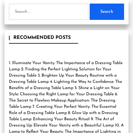
Search
for:
RECOMMENDED POSTS
1. Illuminate Your Vanity: The Importance of a Dressing Table
Lamp 2. Finding the Perfect Lighting Solution for Your
Dressing Table 3. Brighten Up Your Beauty Routine with a
Dressing Table Lamp 4. Lighting the Way to Confidence: The
Benefits of a Dressing Table Lamp 5. Shine a Light on Your
Style: Choosing the Right Lamp for Your Dressing Table 6.
The Secret to Flawless Makeup Application: The Dressing
Table Lamp 7. Creating Your Perfect Vanity: The Essential
Role of a Dressing Table Lamp 8. Glow Up with a Dressing
Table Lamp: Enhancing Your Beauty Ritual 9. The Art of
Dressing Up: Elevate Your Vanity with a Beautiful Lamp 10. A
Lamp to Reflect Your Beauty: The Importance of Lighting in