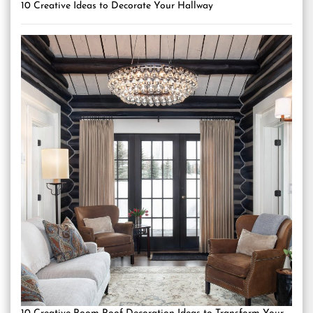
10 Creative Ideas to Decorate Your Hallway