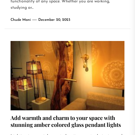
functionality of any space. Whether you are working,
studying or...
Chude Mani
December 20, 2023
Add warmth and charm to your space with
stunning amber colored glass pendant lights