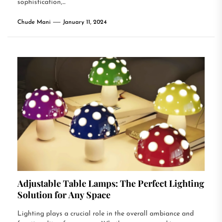
sophistication,...
Chude Mani
January 11, 2024
Adjustable Table Lamps: The Perfect Lighting
Solution for Any Space
Lighting plays a crucial role in the overall ambiance and