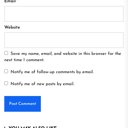
Email
*
Website
Save my name, email, and website in this browser for the
next time I comment.
Notify me of follow-up comments by email.
Notify me of new posts by email.