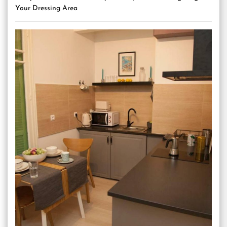
Your Dressing Area