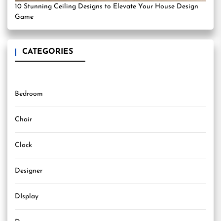
10 Stunning Ceiling Designs to Elevate Your House Design
Game
CATEGORIES
Bedroom
Chair
Clock
Designer
DIsplay