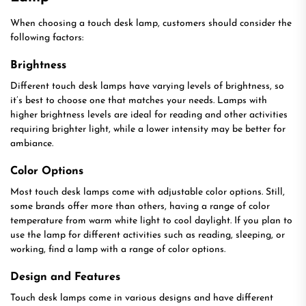
When choosing a touch desk lamp, customers should consider the
following factors:
Brightness
Different touch desk lamps have varying levels of brightness, so
it’s best to choose one that matches your needs. Lamps with
higher brightness levels are ideal for reading and other activities
requiring brighter light, while a lower intensity may be better for
ambiance.
Color Options
Most touch desk lamps come with adjustable color options. Still,
some brands offer more than others, having a range of color
temperature from warm white light to cool daylight. If you plan to
use the lamp for different activities such as reading, sleeping, or
working, find a lamp with a range of color options.
Design and Features
Touch desk lamps come in various designs and have different