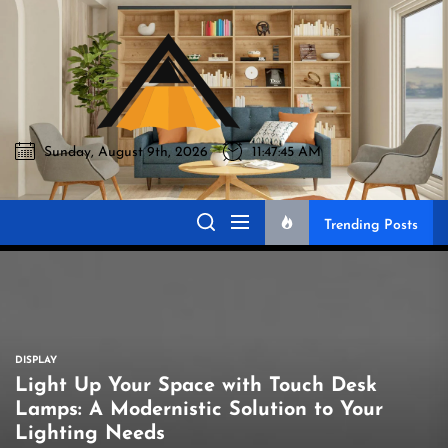
Skip
to
Akromo
the
content
Sunday, August 9th, 2026
11:47:46 AM
Akromo
Best Home Sharing Site
Trending Posts
DISPLAY
Light Up Your Space with Touch Desk
Lamps: A Modernistic Solution to Your
Lighting Needs