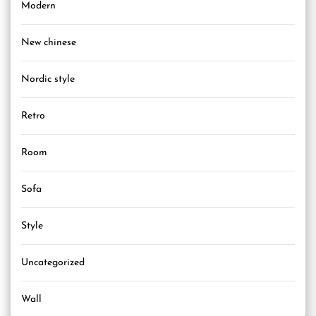
Modern
New chinese
Nordic style
Retro
Room
Sofa
Style
Uncategorized
Wall