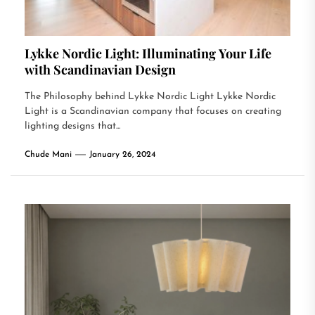
Lykke Nordic Light: Illuminating Your Life
with Scandinavian Design
The Philosophy behind Lykke Nordic Light Lykke Nordic
Light is a Scandinavian company that focuses on creating
lighting designs that...
Chude Mani
January 26, 2024