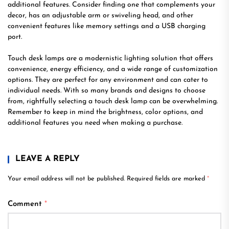
additional features. Consider finding one that complements your
decor, has an adjustable arm or swiveling head, and other
convenient features like memory settings and a USB charging
port.
Touch desk lamps are a modernistic lighting solution that offers
convenience, energy efficiency, and a wide range of customization
options. They are perfect for any environment and can cater to
individual needs. With so many brands and designs to choose
from, rightfully selecting a touch desk lamp can be overwhelming.
Remember to keep in mind the brightness, color options, and
additional features you need when making a purchase.
LEAVE A REPLY
Your email address will not be published.
Required fields are marked
*
Comment
*