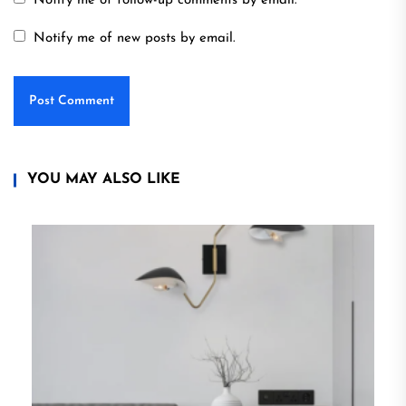
Notify me of follow-up comments by email.
Notify me of new posts by email.
YOU MAY ALSO LIKE