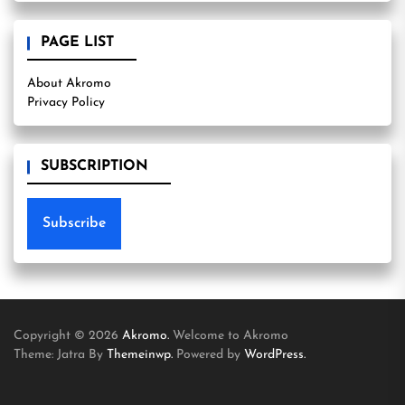
PAGE LIST
About Akromo
Privacy Policy
SUBSCRIPTION
Subscribe
Copyright © 2026
Akromo.
Welcome to Akromo
Theme: Jatra By
Themeinwp.
Powered by
WordPress.