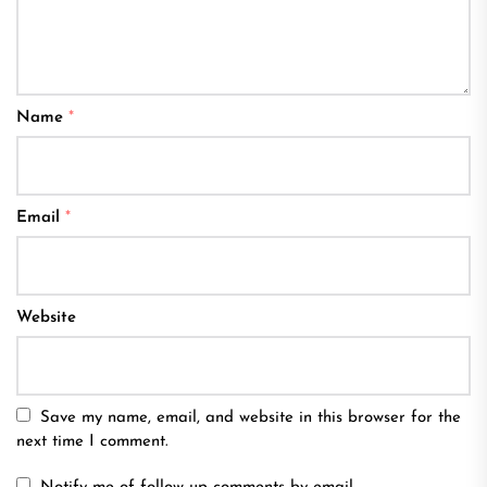
Name
*
Email
*
Website
Save my name, email, and website in this browser for the
next time I comment.