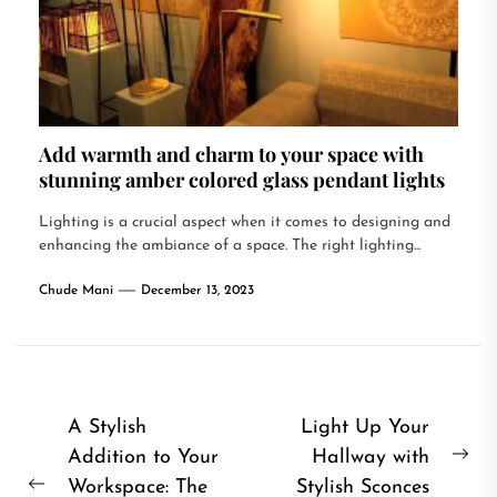
Add warmth and charm to your space with
stunning amber colored glass pendant lights
Lighting is a crucial aspect when it comes to designing and
enhancing the ambiance of a space. The right lighting...
Chude Mani
December 13, 2023
Post
A Stylish
Light Up Your
Addition to Your
Hallway with
navigation
Ne
Workspace: The
Stylish Sconces