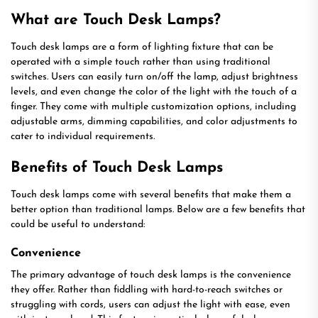
What are Touch Desk Lamps?
Touch desk lamps are a form of lighting fixture that can be
operated with a simple touch rather than using traditional
switches. Users can easily turn on/off the lamp, adjust brightness
levels, and even change the color of the light with the touch of a
finger. They come with multiple customization options, including
adjustable arms, dimming capabilities, and color adjustments to
cater to individual requirements.
Benefits of Touch Desk Lamps
Touch desk lamps come with several benefits that make them a
better option than traditional lamps. Below are a few benefits that
could be useful to understand:
Convenience
The primary advantage of touch desk lamps is the convenience
they offer. Rather than fiddling with hard-to-reach switches or
struggling with cords, users can adjust the light with ease, even