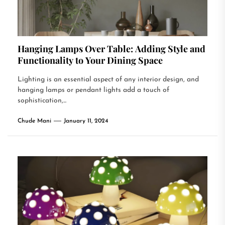
Hanging Lamps Over Table: Adding Style and
Functionality to Your Dining Space
Lighting is an essential aspect of any interior design, and
hanging lamps or pendant lights add a touch of
sophistication,...
Chude Mani
January 11, 2024