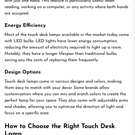
with just one hand. This feature is particularly useful when
reading, working on a computer, or any activity where both hands
are occupied.
Energy Efficiency
Most of the touch desk lamps available in the market today come
with LED bulbs. LED lights have lower energy consumption,
reducing the amount of electricity required to light up a room.
Notably, they have a longer lifespan than traditional bulbs,
saving you the costs of replacing them frequently.
Design Options
Touch desk lamps come in various designs and colors, making
them easy to match with your decor. Some brands allow
customization where you can mix and match colors to create the
perfect lamp for your space. They also come with adjustable arms
and shades, allowing you to optimize the direction of light and
focus on a specific area.
How to Choose the Right Touch Desk
Lamp