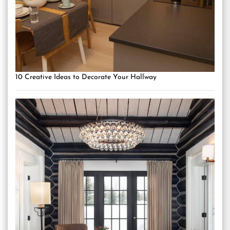
10 Creative Ideas to Decorate Your Hallway