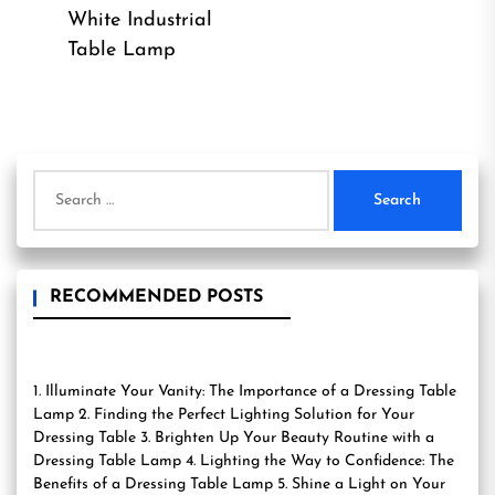
Previous
pos
White Industrial
post:
Table Lamp
Search
for:
RECOMMENDED POSTS
1. Illuminate Your Vanity: The Importance of a Dressing Table
Lamp 2. Finding the Perfect Lighting Solution for Your
Dressing Table 3. Brighten Up Your Beauty Routine with a
Dressing Table Lamp 4. Lighting the Way to Confidence: The
Benefits of a Dressing Table Lamp 5. Shine a Light on Your