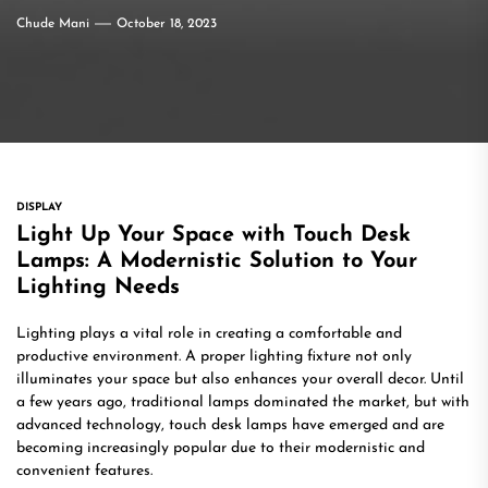
Chude Mani
October 18, 2023
DISPLAY
Light Up Your Space with Touch Desk
Lamps: A Modernistic Solution to Your
Lighting Needs
Lighting plays a vital role in creating a comfortable and
productive environment. A proper lighting fixture not only
illuminates your space but also enhances your overall decor. Until
a few years ago, traditional lamps dominated the market, but with
advanced technology, touch desk lamps have emerged and are
becoming increasingly popular due to their modernistic and
convenient features.