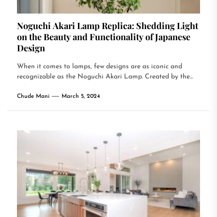
Noguchi Akari Lamp Replica: Shedding Light
on the Beauty and Functionality of Japanese
Design
When it comes to lamps, few designs are as iconic and
recognizable as the Noguchi Akari Lamp. Created by the...
Chude Mani
March 5, 2024