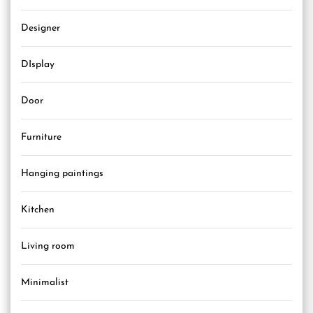
Designer
DIsplay
Door
Furniture
Hanging paintings
Kitchen
Living room
Minimalist