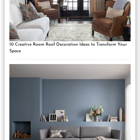
10 Creative Room Roof Decoration Ideas to Transform Your
Space