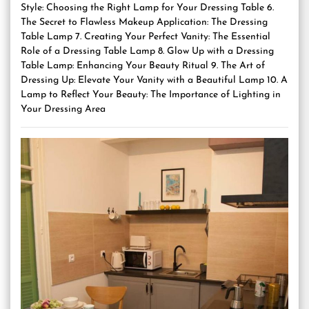
Style: Choosing the Right Lamp for Your Dressing Table 6.
The Secret to Flawless Makeup Application: The Dressing
Table Lamp 7. Creating Your Perfect Vanity: The Essential
Role of a Dressing Table Lamp 8. Glow Up with a Dressing
Table Lamp: Enhancing Your Beauty Ritual 9. The Art of
Dressing Up: Elevate Your Vanity with a Beautiful Lamp 10. A
Lamp to Reflect Your Beauty: The Importance of Lighting in
Your Dressing Area