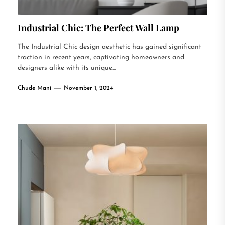
Industrial Chic: The Perfect Wall Lamp
The Industrial Chic design aesthetic has gained significant
traction in recent years, captivating homeowners and
designers alike with its unique...
Chude Mani
November 1, 2024