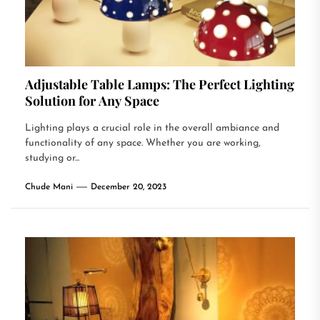
Adjustable Table Lamps: The Perfect Lighting
Solution for Any Space
Lighting plays a crucial role in the overall ambiance and
functionality of any space. Whether you are working,
studying or...
Chude Mani
December 20, 2023