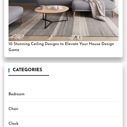
10 Stunning Ceiling Designs to Elevate Your House Design
Game
CATEGORIES
Bedroom
Chair
Clock