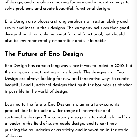
of design, and are always looking for new and innovative ways to
solve problems and create beautiful, functional designs.
Eno Design also places a strong emphasis on sustainability and
eco-friendliness in their designs. The company believes that good
design should not only be beautiful and functional, but should
also be environmentally responsible and sustainable.
The Future of Eno Design
Eno Design has come a long way since it was founded in 2010, but
the company is not resting on its laurels. The designers at Eno
Design are always looking for new and innovative ways to create
beautiful and functional designs that push the boundaries of what
is possible in the world of design.
Looking to the future, Eno Design is planning to expand its
product line to include a wider range of innovative and
sustainable designs. The company also plans to establish itself as
a leader in the field of sustainable design, and to continue
pushing the boundaries of creativity and innovation in the world
of design.