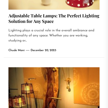
Adjustable Table Lamps: The Perfect Lighting
Solution for Any Space
Lighting plays a crucial role in the overall ambiance and
functionality of any space. Whether you are working,
studying or...
Chude Mani
December 20, 2023