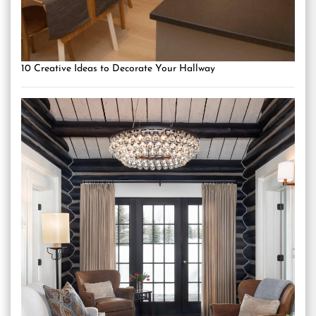
10 Creative Ideas to Decorate Your Hallway