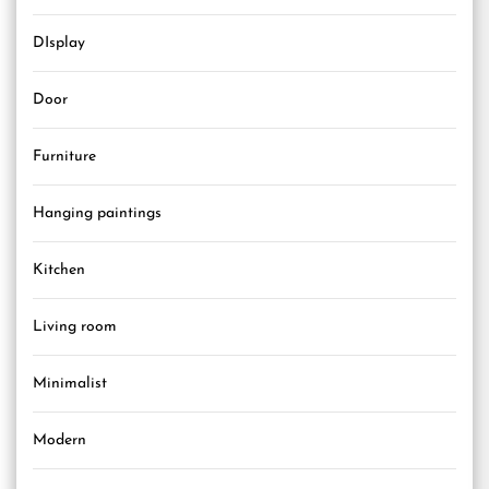
DIsplay
Door
Furniture
Hanging paintings
Kitchen
Living room
Minimalist
Modern