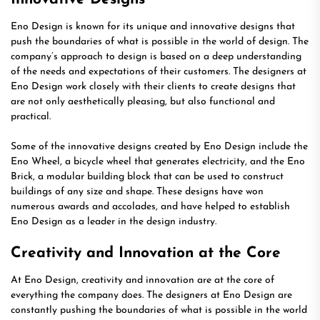
Eno Design is known for its unique and innovative designs that
push the boundaries of what is possible in the world of design. The
company’s approach to design is based on a deep understanding
of the needs and expectations of their customers. The designers at
Eno Design work closely with their clients to create designs that
are not only aesthetically pleasing, but also functional and
practical.
Some of the innovative designs created by Eno Design include the
Eno Wheel, a bicycle wheel that generates electricity, and the Eno
Brick, a modular building block that can be used to construct
buildings of any size and shape. These designs have won
numerous awards and accolades, and have helped to establish
Eno Design as a leader in the design industry.
Creativity and Innovation at the Core
At Eno Design, creativity and innovation are at the core of
everything the company does. The designers at Eno Design are
constantly pushing the boundaries of what is possible in the world