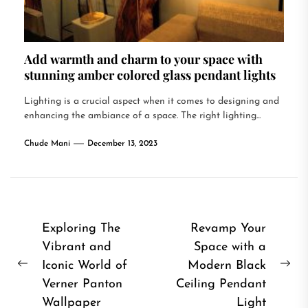
Add warmth and charm to your space with
stunning amber colored glass pendant lights
Lighting is a crucial aspect when it comes to designing and
enhancing the ambiance of a space. The right lighting...
Chude Mani
December 13, 2023
Post
Exploring The
Revamp Your
Vibrant and
Space with a
navigation
Iconic World of
Modern Black
Previous
Ne
Verner Panton
Ceiling Pendant
post:
pos
Wallpaper
Light