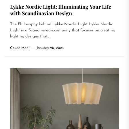
Lykke Nordic Light: Illuminating Your Life
with Scandinavian Design
The Philosophy behind Lykke Nordic Light Lykke Nordic
Light is a Scandinavian company that focuses on creating
lighting designs that...
Chude Mani
January 26, 2024