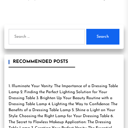
Search
for:
RECOMMENDED POSTS
1. Illuminate Your Vanity: The Importance of a Dressing Table
Lamp 2. Finding the Perfect Lighting Solution for Your
Dressing Table 3. Brighten Up Your Beauty Routine with a
Dressing Table Lamp 4. Lighting the Way to Confidence: The
Benefits of a Dressing Table Lamp 5. Shine a Light on Your
Style: Choosing the Right Lamp for Your Dressing Table 6.
The Secret to Flawless Makeup Application: The Dressing