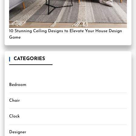
10 Stunning Ceiling Designs to Elevate Your House Design
Game
CATEGORIES
Bedroom
Chair
Clock
Designer