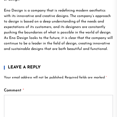
Eno Design is a company that is redefining modern aesthetics
with its innovative and creative designs. The company’s approach
to design is based on a deep understanding of the needs and
expectations of its customers, and its designers are constantly
pushing the boundaries of what is possible in the world of design.
As Eno Design looks to the future, it is clear that the company will
continue to be a leader in the field of design, creating innovative
and sustainable designs that are both beautiful and functional.
LEAVE A REPLY
Your email address will not be published.
Required fields are marked
*
Comment
*