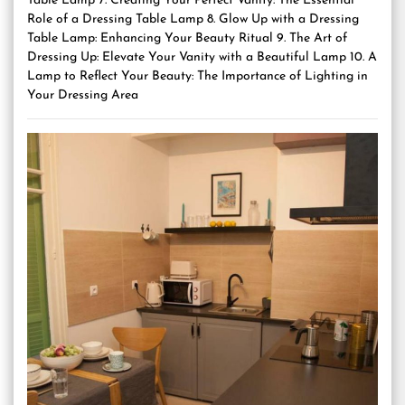
Table Lamp 7. Creating Your Perfect Vanity: The Essential
Role of a Dressing Table Lamp 8. Glow Up with a Dressing
Table Lamp: Enhancing Your Beauty Ritual 9. The Art of
Dressing Up: Elevate Your Vanity with a Beautiful Lamp 10. A
Lamp to Reflect Your Beauty: The Importance of Lighting in
Your Dressing Area