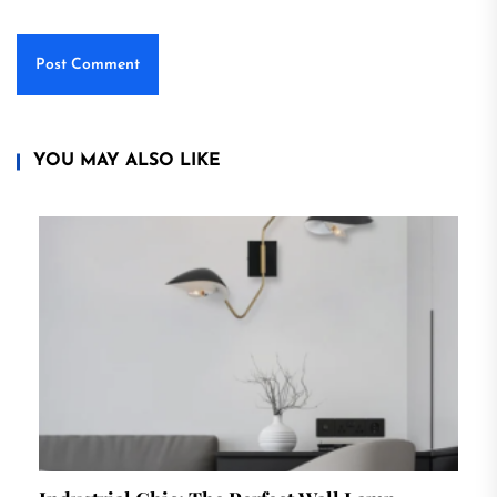
YOU MAY ALSO LIKE