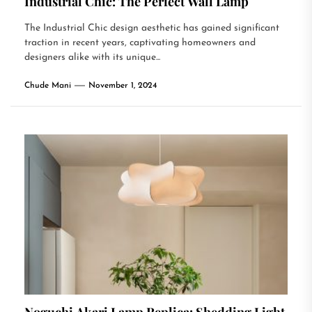
Industrial Chic: The Perfect Wall Lamp
The Industrial Chic design aesthetic has gained significant
traction in recent years, captivating homeowners and
designers alike with its unique...
Chude Mani
November 1, 2024