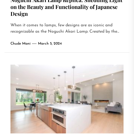
Noguchi Akari Lamp Replica: Shedding Light
on the Beauty and Functionality of Japanese
Design
When it comes to lamps, few designs are as iconic and
recognizable as the Noguchi Akari Lamp. Created by the...
Chude Mani
March 5, 2024