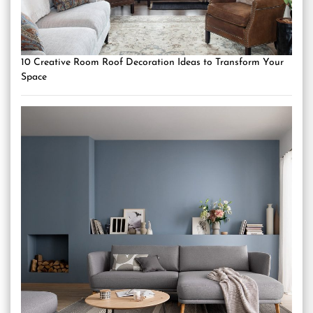
10 Creative Room Roof Decoration Ideas to Transform Your
Space