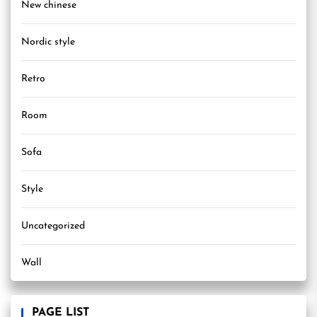
New chinese
Nordic style
Retro
Room
Sofa
Style
Uncategorized
Wall
PAGE LIST