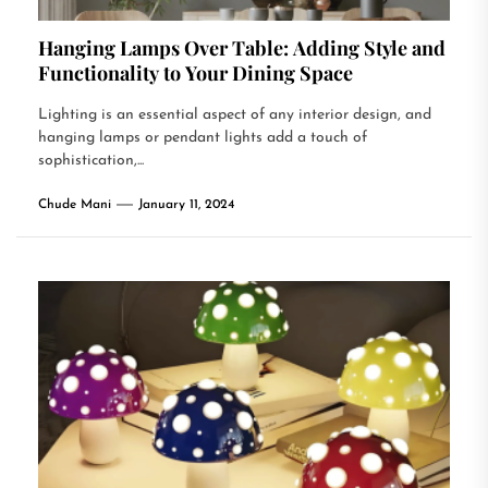
Hanging Lamps Over Table: Adding Style and
Functionality to Your Dining Space
Lighting is an essential aspect of any interior design, and
hanging lamps or pendant lights add a touch of
sophistication,...
Chude Mani
January 11, 2024