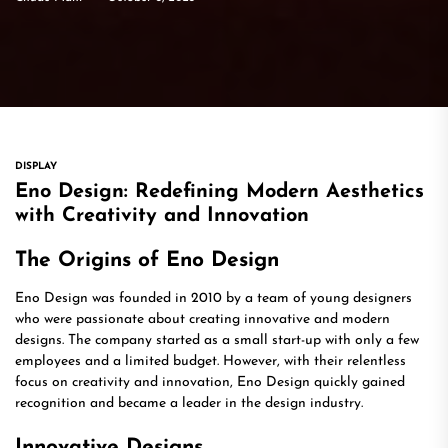
DISPLAY
Eno Design: Redefining Modern Aesthetics
with Creativity and Innovation
The Origins of Eno Design
Eno Design was founded in 2010 by a team of young designers
who were passionate about creating innovative and modern
designs. The company started as a small start-up with only a few
employees and a limited budget. However, with their relentless
focus on creativity and innovation, Eno Design quickly gained
recognition and became a leader in the design industry.
Innovative Designs