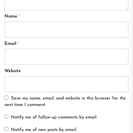
Name
*
Email
*
Website
Save my name, email, and website in this browser for the
next time I comment.
Notify me of follow-up comments by email.
Notify me of new posts by email.