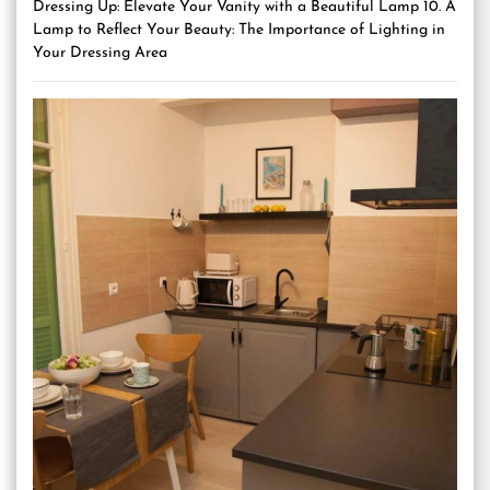
Dressing Up: Elevate Your Vanity with a Beautiful Lamp 10. A
Lamp to Reflect Your Beauty: The Importance of Lighting in
Your Dressing Area