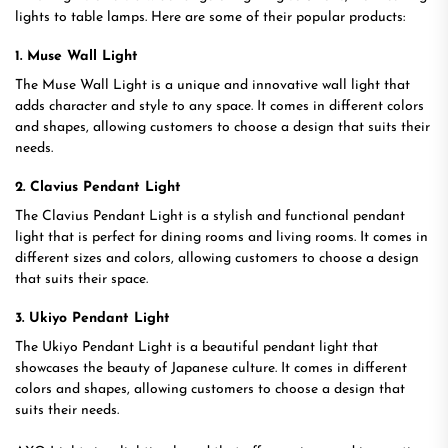
lights to table lamps. Here are some of their popular products:
1. Muse Wall Light
The Muse Wall Light is a unique and innovative wall light that
adds character and style to any space. It comes in different colors
and shapes, allowing customers to choose a design that suits their
needs.
2. Clavius Pendant Light
The Clavius Pendant Light is a stylish and functional pendant
light that is perfect for dining rooms and living rooms. It comes in
different sizes and colors, allowing customers to choose a design
that suits their space.
3. Ukiyo Pendant Light
The Ukiyo Pendant Light is a beautiful pendant light that
showcases the beauty of Japanese culture. It comes in different
colors and shapes, allowing customers to choose a design that
suits their needs.