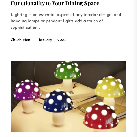
Functionality to Your Dining Space
Lighting is an essential aspect of any interior design, and
hanging lamps or pendant lights add a touch of
sophistication,...
Chude Mani
January 11, 2024