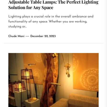
Adjustable Table Lamps: The Perfect Lighting
Solution for Any Space
Lighting plays a crucial role in the overall ambiance and
functionality of any space. Whether you are working,
studying or...
Chude Mani
December 20, 2023