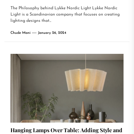
The Philosophy behind Lykke Nordic Light Lykke Nordic
Light is a Scandinavian company that focuses on creating
lighting designs that...
Chude Mani
January 26, 2024
Hanging Lamps Over Table: Adding Style and