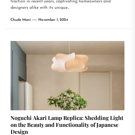
traction in recent years, captivating homeowners and
designers alike with its unique...
Chude Mani
November 1, 2024
Noguchi Akari Lamp Replica: Shedding Light
on the Beauty and Functionality of Japanese
Design