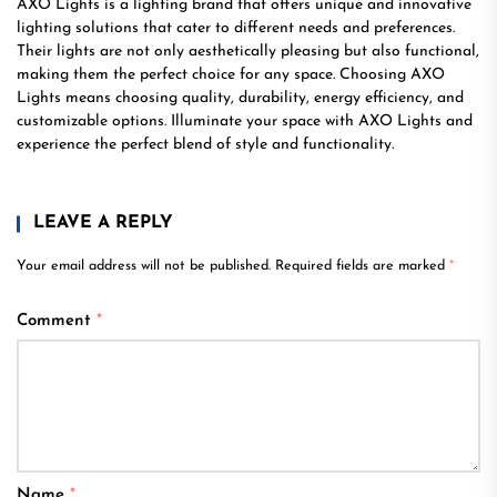
AXO Lights is a lighting brand that offers unique and innovative
lighting solutions that cater to different needs and preferences.
Their lights are not only aesthetically pleasing but also functional,
making them the perfect choice for any space. Choosing AXO
Lights means choosing quality, durability, energy efficiency, and
customizable options. Illuminate your space with AXO Lights and
experience the perfect blend of style and functionality.
LEAVE A REPLY
Your email address will not be published.
Required fields are marked
*
Comment
*
Name
*