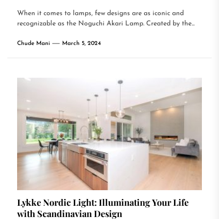
When it comes to lamps, few designs are as iconic and
recognizable as the Noguchi Akari Lamp. Created by the...
Chude Mani
March 5, 2024
Lykke Nordic Light: Illuminating Your Life
with Scandinavian Design