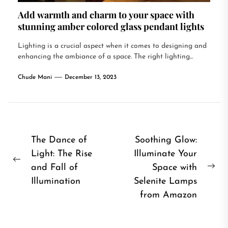
Add warmth and charm to your space with
stunning amber colored glass pendant lights
Lighting is a crucial aspect when it comes to designing and
enhancing the ambiance of a space. The right lighting...
Chude Mani
December 13, 2023
Post
The Dance of
Soothing Glow:
Light: The Rise
Illuminate Your
navigation
Previous
and Fall of
Space with
Ne
post:
Illumination
Selenite Lamps
pos
from Amazon