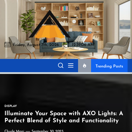
Skip
to
Akromo
the
content
Friday, August 7th, 2026
12:39:07 AM
Akromo
Best Home Sharing Site
Trending Posts
DISPLAY
Illuminate Your Space with AXO Lights: A
Perfect Blend of Style and Functionality
Chude Mani
September 30, 2023