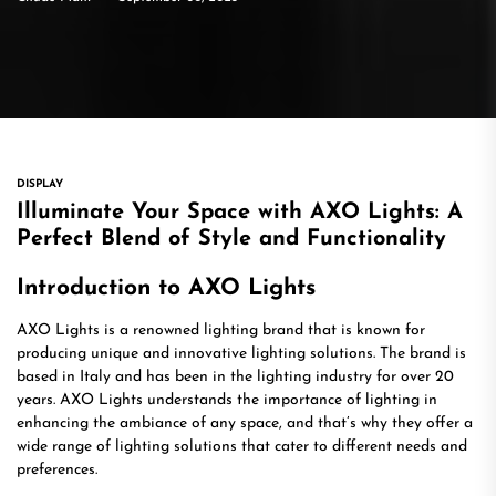
DISPLAY
Illuminate Your Space with AXO Lights: A
Perfect Blend of Style and Functionality
Introduction to AXO Lights
AXO Lights is a renowned lighting brand that is known for
producing unique and innovative lighting solutions. The brand is
based in Italy and has been in the lighting industry for over 20
years. AXO Lights understands the importance of lighting in
enhancing the ambiance of any space, and that’s why they offer a
wide range of lighting solutions that cater to different needs and
preferences.