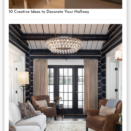
10 Creative Ideas to Decorate Your Hallway