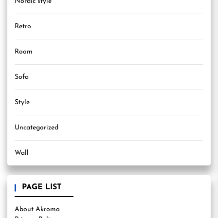
Nordic style
Retro
Room
Sofa
Style
Uncategorized
Wall
PAGE LIST
About Akromo