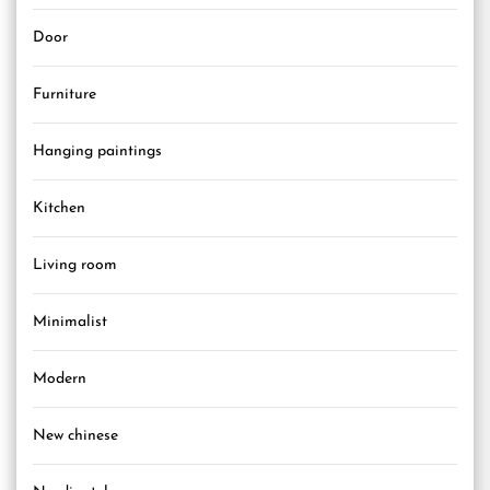
Door
Furniture
Hanging paintings
Kitchen
Living room
Minimalist
Modern
New chinese