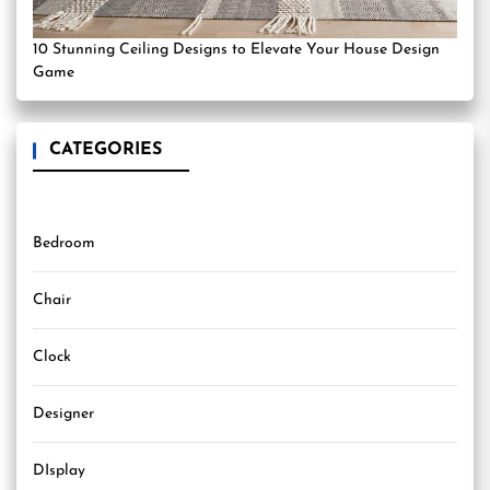
10 Stunning Ceiling Designs to Elevate Your House Design
Game
CATEGORIES
Bedroom
Chair
Clock
Designer
DIsplay