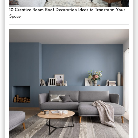
10 Creative Room Roof Decoration Ideas to Transform Your
Space