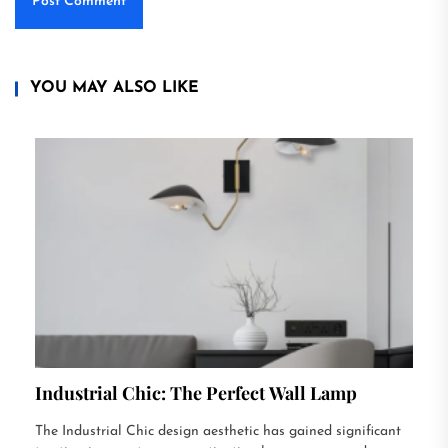
YOU MAY ALSO LIKE
Industrial Chic: The Perfect Wall Lamp
The Industrial Chic design aesthetic has gained significant