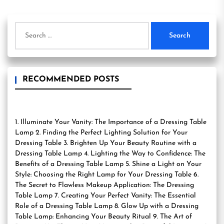
Search
for:
RECOMMENDED POSTS
1. Illuminate Your Vanity: The Importance of a Dressing Table
Lamp 2. Finding the Perfect Lighting Solution for Your
Dressing Table 3. Brighten Up Your Beauty Routine with a
Dressing Table Lamp 4. Lighting the Way to Confidence: The
Benefits of a Dressing Table Lamp 5. Shine a Light on Your
Style: Choosing the Right Lamp for Your Dressing Table 6.
The Secret to Flawless Makeup Application: The Dressing
Table Lamp 7. Creating Your Perfect Vanity: The Essential
Role of a Dressing Table Lamp 8. Glow Up with a Dressing
Table Lamp: Enhancing Your Beauty Ritual 9. The Art of