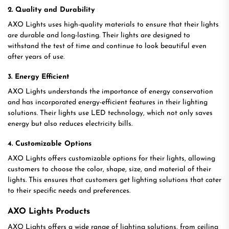
2. Quality and Durability
AXO Lights uses high-quality materials to ensure that their lights
are durable and long-lasting. Their lights are designed to
withstand the test of time and continue to look beautiful even
after years of use.
3. Energy Efficient
AXO Lights understands the importance of energy conservation
and has incorporated energy-efficient features in their lighting
solutions. Their lights use LED technology, which not only saves
energy but also reduces electricity bills.
4. Customizable Options
AXO Lights offers customizable options for their lights, allowing
customers to choose the color, shape, size, and material of their
lights. This ensures that customers get lighting solutions that cater
to their specific needs and preferences.
AXO Lights Products
AXO Lights offers a wide range of lighting solutions, from ceiling