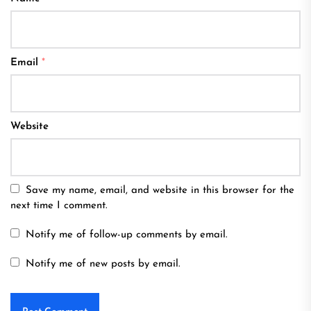
Email
*
Website
Save my name, email, and website in this browser for the
next time I comment.
Notify me of follow-up comments by email.
Notify me of new posts by email.