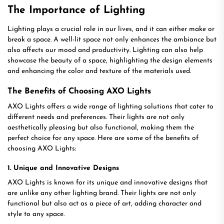
The Importance of Lighting
Lighting plays a crucial role in our lives, and it can either make or
break a space. A well-lit space not only enhances the ambiance but
also affects our mood and productivity. Lighting can also help
showcase the beauty of a space, highlighting the design elements
and enhancing the color and texture of the materials used.
The Benefits of Choosing AXO Lights
AXO Lights offers a wide range of lighting solutions that cater to
different needs and preferences. Their lights are not only
aesthetically pleasing but also functional, making them the
perfect choice for any space. Here are some of the benefits of
choosing AXO Lights:
1. Unique and Innovative Designs
AXO Lights is known for its unique and innovative designs that
are unlike any other lighting brand. Their lights are not only
functional but also act as a piece of art, adding character and
style to any space.