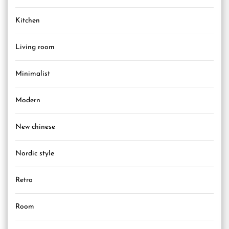
Kitchen
Living room
Minimalist
Modern
New chinese
Nordic style
Retro
Room