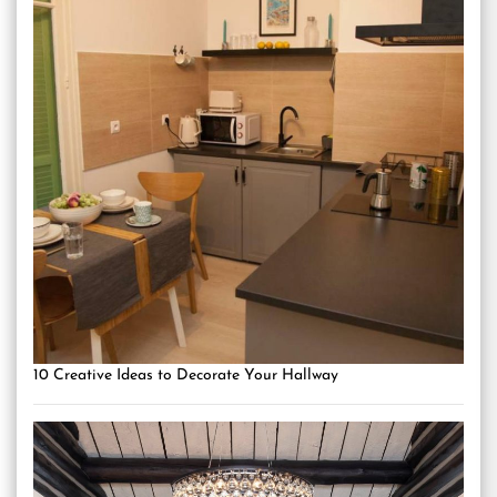
10 Creative Ideas to Decorate Your Hallway