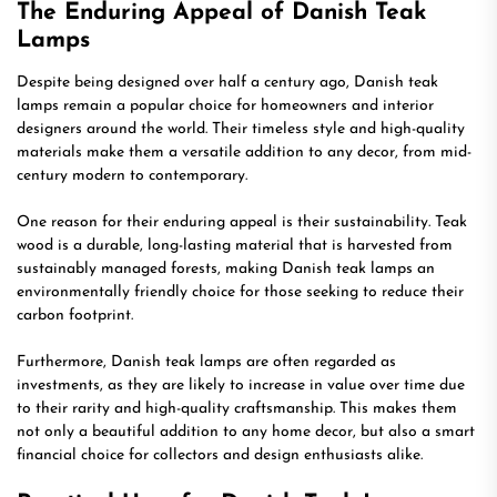
The Enduring Appeal of Danish Teak
Lamps
Despite being designed over half a century ago, Danish teak
lamps remain a popular choice for homeowners and interior
designers around the world. Their timeless style and high-quality
materials make them a versatile addition to any decor, from mid-
century modern to contemporary.
One reason for their enduring appeal is their sustainability. Teak
wood is a durable, long-lasting material that is harvested from
sustainably managed forests, making Danish teak lamps an
environmentally friendly choice for those seeking to reduce their
carbon footprint.
Furthermore, Danish teak lamps are often regarded as
investments, as they are likely to increase in value over time due
to their rarity and high-quality craftsmanship. This makes them
not only a beautiful addition to any home decor, but also a smart
financial choice for collectors and design enthusiasts alike.