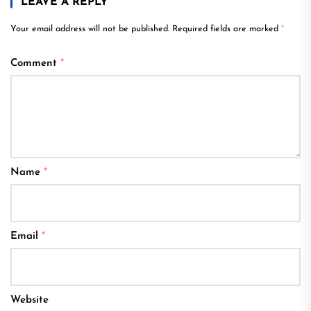
LEAVE A REPLY
Your email address will not be published.
Required fields are marked
*
Comment
*
Name
*
Email
*
Website