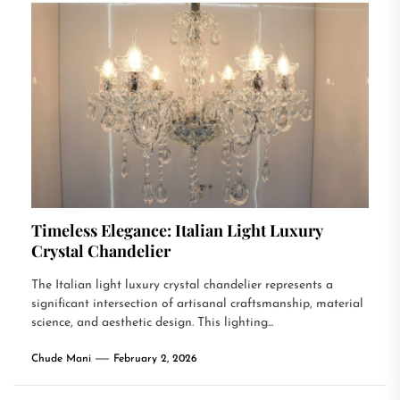
Timeless Elegance: Italian Light Luxury
Crystal Chandelier
The Italian light luxury crystal chandelier represents a
significant intersection of artisanal craftsmanship, material
science, and aesthetic design. This lighting...
Chude Mani
February 2, 2026