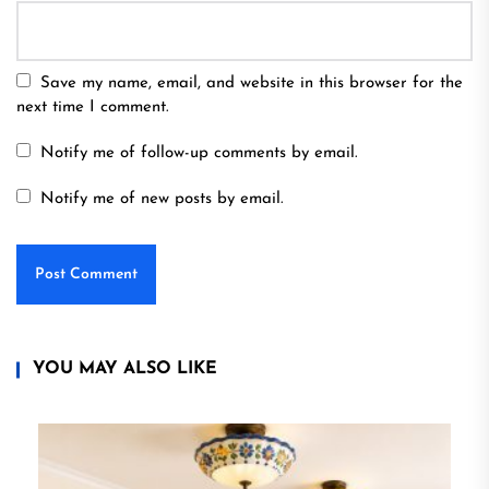
Save my name, email, and website in this browser for the
next time I comment.
Notify me of follow-up comments by email.
Notify me of new posts by email.
YOU MAY ALSO LIKE