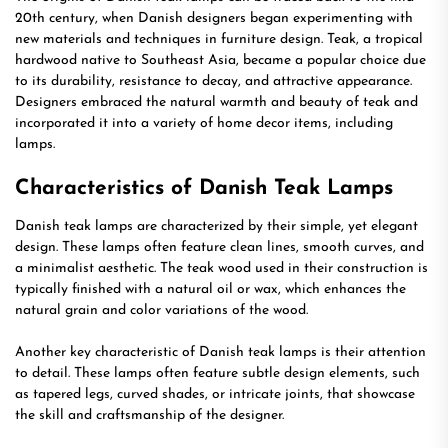
20th century, when Danish designers began experimenting with
new materials and techniques in furniture design. Teak, a tropical
hardwood native to Southeast Asia, became a popular choice due
to its durability, resistance to decay, and attractive appearance.
Designers embraced the natural warmth and beauty of teak and
incorporated it into a variety of home decor items, including
lamps.
Characteristics of Danish Teak Lamps
Danish teak lamps are characterized by their simple, yet elegant
design. These lamps often feature clean lines, smooth curves, and
a minimalist aesthetic. The teak wood used in their construction is
typically finished with a natural oil or wax, which enhances the
natural grain and color variations of the wood.
Another key characteristic of Danish teak lamps is their attention
to detail. These lamps often feature subtle design elements, such
as tapered legs, curved shades, or intricate joints, that showcase
the skill and craftsmanship of the designer.