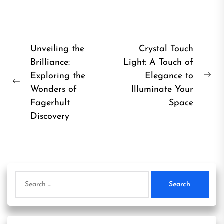
Post
Unveiling the
Crystal Touch
Brilliance:
Light: A Touch of
navigation
Exploring the
Elegance to
Ne
Previous
Wonders of
Illuminate Your
pos
post:
Fagerhult
Space
Discovery
Search
for: