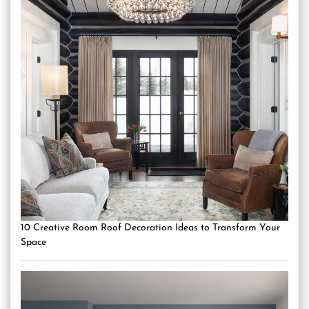
10 Creative Room Roof Decoration Ideas to Transform Your
Space