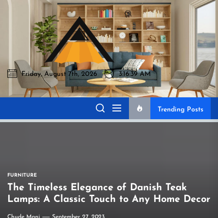
Skip
to
Akromo
the
content
Friday, August 7th, 2026
3:16:40 AM
Akromo
Best Home Sharing Site
Trending Posts
FURNITURE
The Timeless Elegance of Danish Teak
Lamps: A Classic Touch to Any Home Decor
Chude Mani
September 27, 2023