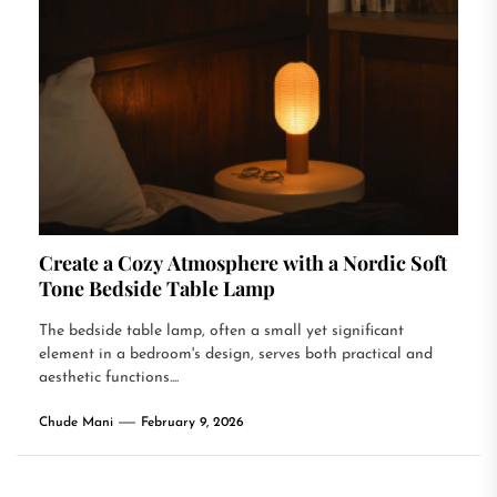
Create a Cozy Atmosphere with a Nordic Soft
Tone Bedside Table Lamp
The bedside table lamp, often a small yet significant
element in a bedroom's design, serves both practical and
aesthetic functions....
Chude Mani
February 9, 2026