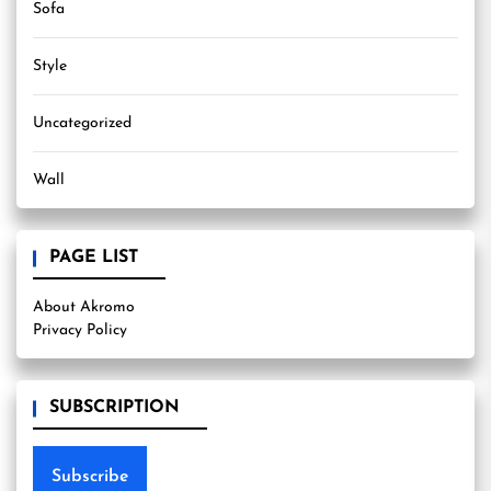
Sofa
Style
Uncategorized
Wall
PAGE LIST
About Akromo
Privacy Policy
SUBSCRIPTION
Subscribe