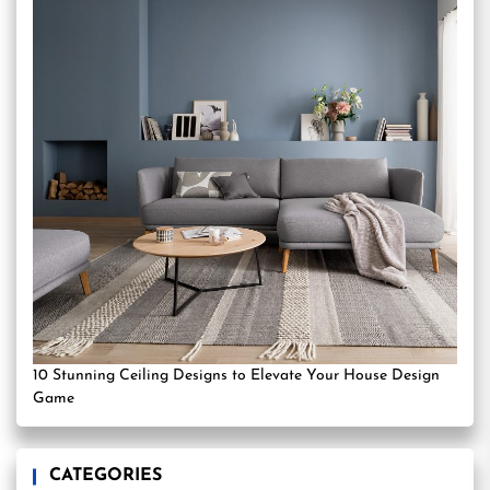
10 Stunning Ceiling Designs to Elevate Your House Design
Game
CATEGORIES