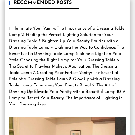
RECOMMENDED POSTS
1. Illuminate Your Vanity: The Importance of a Dressing Table
Lamp 2. Finding the Perfect Lighting Solution for Your
Dressing Table 3. Brighten Up Your Beauty Routine with a
Dressing Table Lamp 4. Lighting the Way to Confidence: The
Benefits of a Dressing Table Lamp 5. Shine a Light on Your
Style: Choosing the Right Lamp for Your Dressing Table 6.
The Secret to Flawless Makeup Application: The Dressing
Table Lamp 7. Creating Your Perfect Vanity: The Essential
Role of a Dressing Table Lamp 8. Glow Up with a Dressing
Table Lamp: Enhancing Your Beauty Ritual 9. The Art of
Dressing Up: Elevate Your Vanity with a Beautiful Lamp 10. A
Lamp to Reflect Your Beauty: The Importance of Lighting in
Your Dressing Area