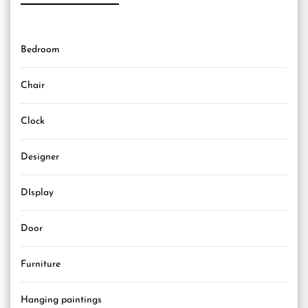
Bedroom
Chair
Clock
Designer
DIsplay
Door
Furniture
Hanging paintings