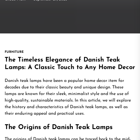
FURNITURE
The Timeless Elegance of Danish Teak
Lamps: A Classic Touch to Any Home Decor
Danish teak lamps have been a popular home decor item for
decades due to their classic beauty and unique design. These
lamps are known for their sleek, minimalist style and the use of
high-quality, sustainable materials. In this article, we will explore
the history and characteristics of Danish teak lamps, as well as
their enduring appeal and practical uses.
The Origins of Danish Teak Lamps
The origins of Danish teak lamps can be traced back to the mid-