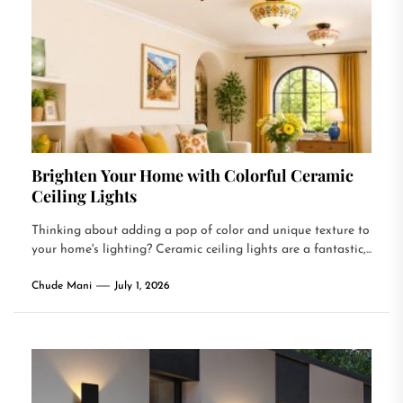
Brighten Your Home with Colorful Ceramic
Ceiling Lights
Thinking about adding a pop of color and unique texture to
your home's lighting? Ceramic ceiling lights are a fantastic,...
Chude Mani
July 1, 2026