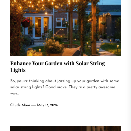
Enhance Your Garden with Solar String
Lights
So, you're thinking about jazzing up your garden with some
solar string lights? Good move! They’re a pretty awesome
way...
Chude Mani
May 13, 2026