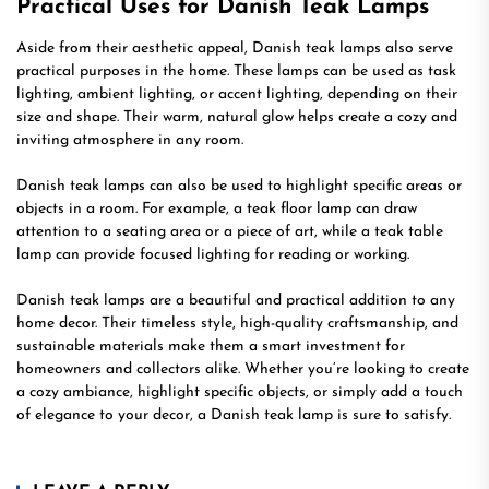
Practical Uses for Danish Teak Lamps
Aside from their aesthetic appeal, Danish teak lamps also serve
practical purposes in the home. These lamps can be used as task
lighting, ambient lighting, or accent lighting, depending on their
size and shape. Their warm, natural glow helps create a cozy and
inviting atmosphere in any room.
Danish teak lamps can also be used to highlight specific areas or
objects in a room. For example, a teak floor lamp can draw
attention to a seating area or a piece of art, while a teak table
lamp can provide focused lighting for reading or working.
Danish teak lamps are a beautiful and practical addition to any
home decor. Their timeless style, high-quality craftsmanship, and
sustainable materials make them a smart investment for
homeowners and collectors alike. Whether you’re looking to create
a cozy ambiance, highlight specific objects, or simply add a touch
of elegance to your decor, a Danish teak lamp is sure to satisfy.