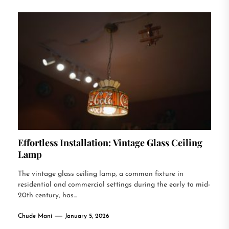
Effortless Installation: Vintage Glass Ceiling
Lamp
The vintage glass ceiling lamp, a common fixture in
residential and commercial settings during the early to mid-
20th century, has...
Chude Mani
January 5, 2026