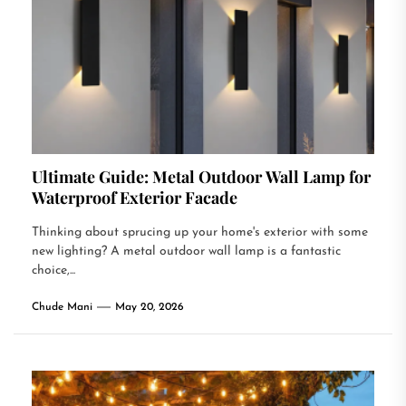
Ultimate Guide: Metal Outdoor Wall Lamp for
Waterproof Exterior Facade
Thinking about sprucing up your home's exterior with some
new lighting? A metal outdoor wall lamp is a fantastic
choice,...
Chude Mani
May 20, 2026