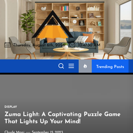
Skip
to
Akromo
the
content
Thursday, August 6th, 2026
10:47:31 AM
Akromo
Best Home Sharing Site
Trending Posts
DISPLAY
Zuma Light: A Captivating Puzzle Game
That Lights Up Your Mind!
Chude Mani
September 15, 2023