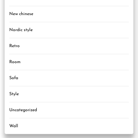
New chinese
Nordic style
Retro
Room
Sofa
Style
Uncategorized
Wall