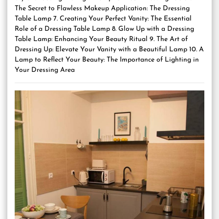
The Secret to Flawless Makeup Application: The Dressing
Table Lamp 7. Creating Your Perfect Vanity: The Essential
Role of a Dressing Table Lamp 8. Glow Up with a Dressing
Table Lamp: Enhancing Your Beauty Ritual 9. The Art of
Dressing Up: Elevate Your Vanity with a Beautiful Lamp 10. A
Lamp to Reflect Your Beauty: The Importance of Lighting in
Your Dressing Area