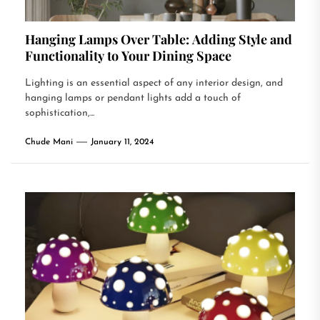
Hanging Lamps Over Table: Adding Style and
Functionality to Your Dining Space
Lighting is an essential aspect of any interior design, and
hanging lamps or pendant lights add a touch of
sophistication,...
Chude Mani
January 11, 2024