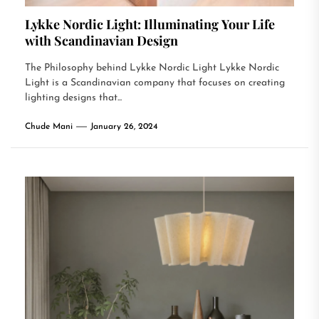
Lykke Nordic Light: Illuminating Your Life
with Scandinavian Design
The Philosophy behind Lykke Nordic Light Lykke Nordic
Light is a Scandinavian company that focuses on creating
lighting designs that...
Chude Mani
January 26, 2024