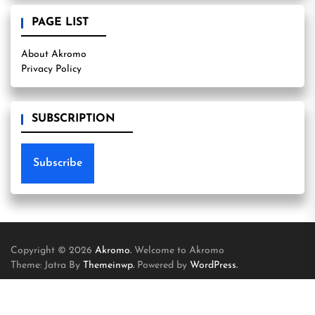
PAGE LIST
About Akromo
Privacy Policy
SUBSCRIPTION
Subscribe
Copyright © 2026
Akromo.
Welcome to Akromo
Theme: Jatra By
Themeinwp.
Powered by
WordPress.