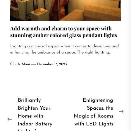
Add warmth and charm to your space with
stunning amber colored glass pendant lights
Lighting is a crucial aspect when it comes to designing and
enhancing the ambiance of a space. The right lighting...
Chude Mani
December 13, 2023
Post
Brilliantly
Enlightening
Brighten Your
Spaces: the
navigation
Ne
Home with
Magic of Rooms
Previous
pos
Indoor Battery
with LED Lights