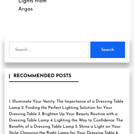
post:
Lights from
Argos
Search
for:
RECOMMENDED POSTS
1. Illuminate Your Vanity: The Importance of a Dressing Table
Lamp 2. Finding the Perfect Lighting Solution for Your
Dressing Table 3. Brighten Up Your Beauty Routine with a
Dressing Table Lamp 4. Lighting the Way to Confidence: The
Benefits of a Dressing Table Lamp 5. Shine a Light on Your
Style: Choosing the Right Lamp for Your Dressing Table 6.