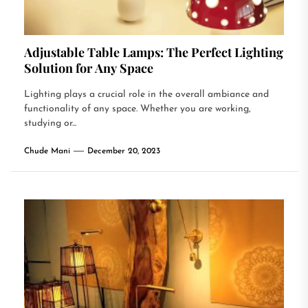
Adjustable Table Lamps: The Perfect Lighting
Solution for Any Space
Lighting plays a crucial role in the overall ambiance and
functionality of any space. Whether you are working,
studying or...
Chude Mani
December 20, 2023