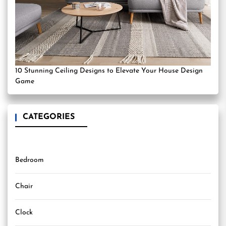
10 Stunning Ceiling Designs to Elevate Your House Design
Game
CATEGORIES
Bedroom
Chair
Clock