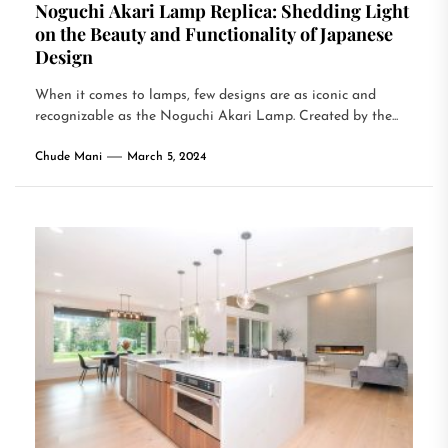
Noguchi Akari Lamp Replica: Shedding Light
on the Beauty and Functionality of Japanese
Design
When it comes to lamps, few designs are as iconic and
recognizable as the Noguchi Akari Lamp. Created by the...
Chude Mani
March 5, 2024