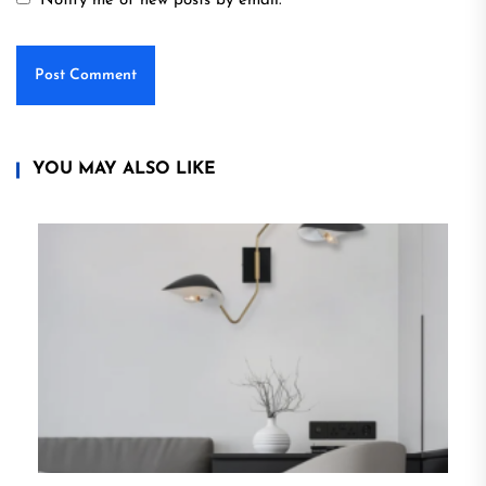
Notify me of new posts by email.
YOU MAY ALSO LIKE