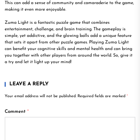
This can add a sense of community and camaraderie to the game,
making it even more enjoyable.
Zuma Light is a fantastic puzzle game that combines
entertainment, challenge, and brain training. The gameplay is
simple, yet addictive, and the glowing balls add a unique feature
that sets it apart from other puzzle games. Playing Zuma Light
can benefit your cognitive skills and mental health and can bring
you together with other players from around the world. So, give it
a try and let it light up your mind!
LEAVE A REPLY
Your email address will not be published.
Required fields are marked
*
Comment
*