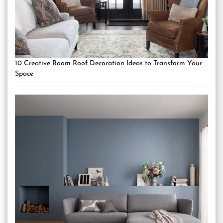
10 Creative Room Roof Decoration Ideas to Transform Your
Space