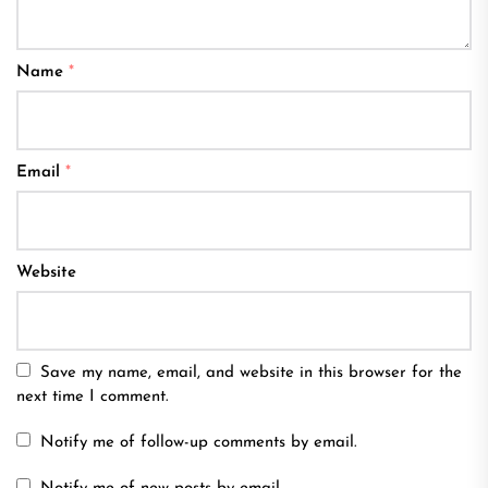
Name
*
Email
*
Website
Save my name, email, and website in this browser for the
next time I comment.
Notify me of follow-up comments by email.