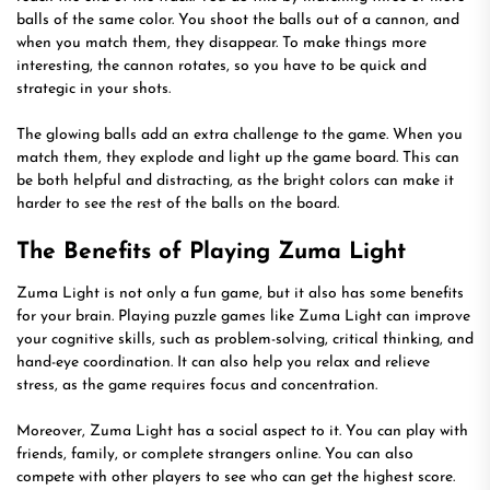
balls of the same color. You shoot the balls out of a cannon, and
when you match them, they disappear. To make things more
interesting, the cannon rotates, so you have to be quick and
strategic in your shots.
The glowing balls add an extra challenge to the game. When you
match them, they explode and light up the game board. This can
be both helpful and distracting, as the bright colors can make it
harder to see the rest of the balls on the board.
The Benefits of Playing Zuma Light
Zuma Light is not only a fun game, but it also has some benefits
for your brain. Playing puzzle games like Zuma Light can improve
your cognitive skills, such as problem-solving, critical thinking, and
hand-eye coordination. It can also help you relax and relieve
stress, as the game requires focus and concentration.
Moreover, Zuma Light has a social aspect to it. You can play with
friends, family, or complete strangers online. You can also
compete with other players to see who can get the highest score.