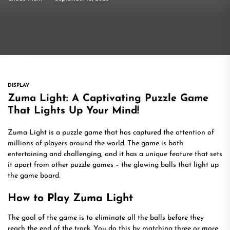
DISPLAY
Zuma Light: A Captivating Puzzle Game
That Lights Up Your Mind!
Zuma Light is a puzzle game that has captured the attention of
millions of players around the world. The game is both
entertaining and challenging, and it has a unique feature that sets
it apart from other puzzle games – the glowing balls that light up
the game board.
How to Play Zuma Light
The goal of the game is to eliminate all the balls before they
reach the end of the track. You do this by matching three or more