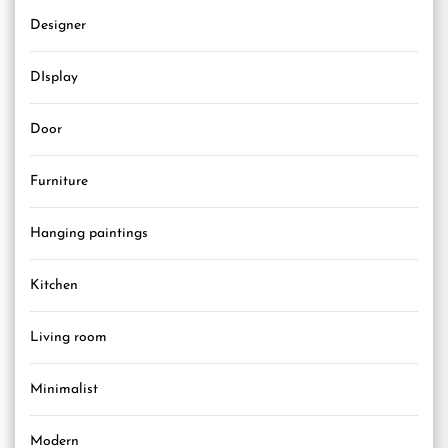
Designer
DIsplay
Door
Furniture
Hanging paintings
Kitchen
Living room
Minimalist
Modern