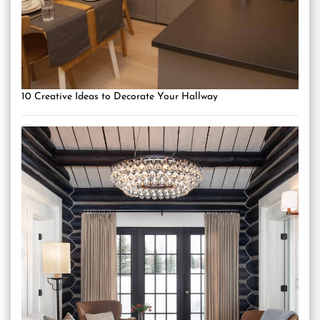
10 Creative Ideas to Decorate Your Hallway