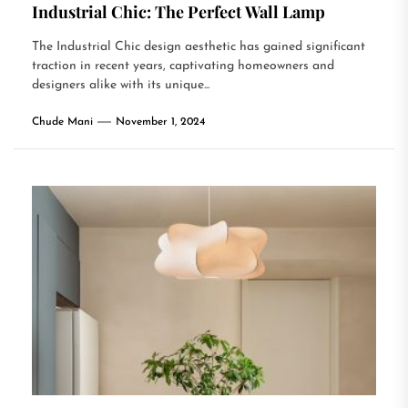
Industrial Chic: The Perfect Wall Lamp
The Industrial Chic design aesthetic has gained significant
traction in recent years, captivating homeowners and
designers alike with its unique...
Chude Mani
November 1, 2024