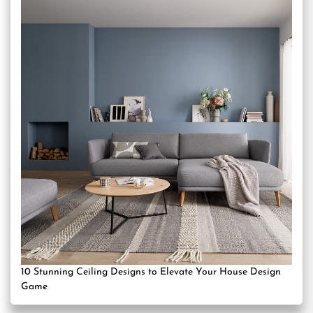
10 Stunning Ceiling Designs to Elevate Your House Design
Game