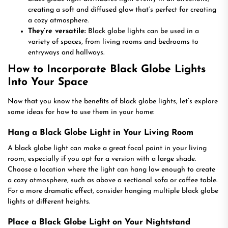
creating a soft and diffused glow that’s perfect for creating
a cozy atmosphere.
They’re versatile:
Black globe lights can be used in a
variety of spaces, from living rooms and bedrooms to
entryways and hallways.
How to Incorporate Black Globe Lights
Into Your Space
Now that you know the benefits of black globe lights, let’s explore
some ideas for how to use them in your home:
Hang a Black Globe Light in Your Living Room
A black globe light can make a great focal point in your living
room, especially if you opt for a version with a large shade.
Choose a location where the light can hang low enough to create
a cozy atmosphere, such as above a sectional sofa or coffee table.
For a more dramatic effect, consider hanging multiple black globe
lights at different heights.
Place a Black Globe Light on Your Nightstand