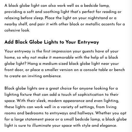
A black globe light can also work well as a bedside lamp,
providing a soft and soothing light that’s perfect for reading or
relaxing before sleep. Place the light on your nightstand or a
nearby shelf, and pair it with other black or metallic accents for a
cohesive look.
Add Black Globe Lights to Your Entryway
Your entryway is the first impression your guests have of your
home, so why not make it memorable with the help of a black
globe light? Hang a medium-sized black globe light near your
front door, or place a smaller version on a console table or bench
to create an inviting ambience.
Black globe lights are a great choice for anyone looking for a
lighting fixture that can add a touch of sophistication to their
space. With their sleek, modern appearance and even lighting,
these lights can work well in a variety of settings, from living
rooms and bedrooms to entryways and hallways. Whether you opt
for a large statement piece or a small bedside lamp, a black globe
light is sure to illuminate your space with style and elegance.