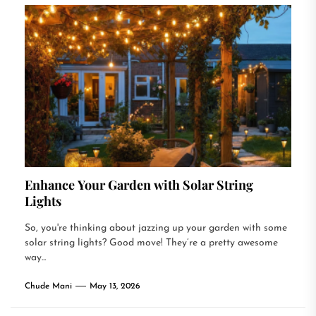
Enhance Your Garden with Solar String
Lights
So, you're thinking about jazzing up your garden with some
solar string lights? Good move! They’re a pretty awesome
way...
Chude Mani
May 13, 2026