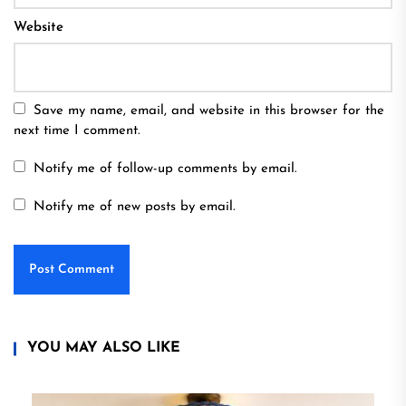
Website
Save my name, email, and website in this browser for the
next time I comment.
Notify me of follow-up comments by email.
Notify me of new posts by email.
YOU MAY ALSO LIKE