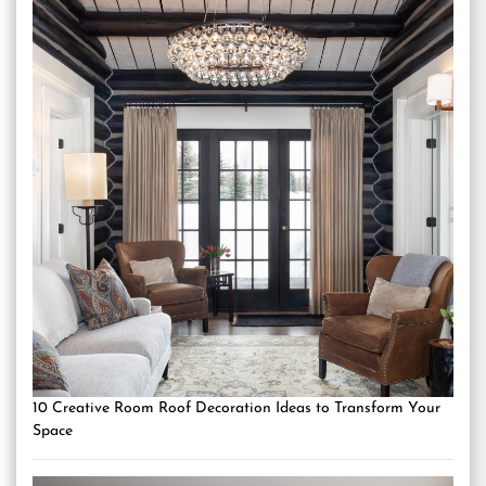
10 Creative Room Roof Decoration Ideas to Transform Your
Space