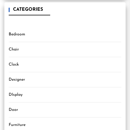
CATEGORIES
Bedroom
Chair
Clock
Designer
DIsplay
Door
Furniture