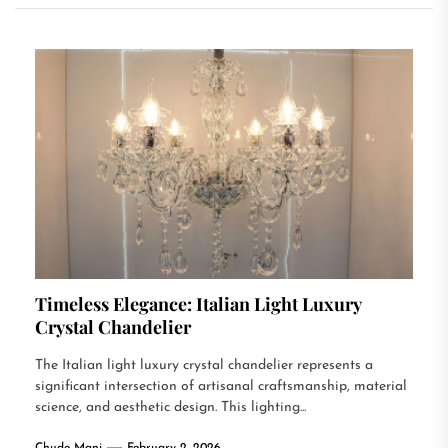
Timeless Elegance: Italian Light Luxury
Crystal Chandelier
The Italian light luxury crystal chandelier represents a
significant intersection of artisanal craftsmanship, material
science, and aesthetic design. This lighting...