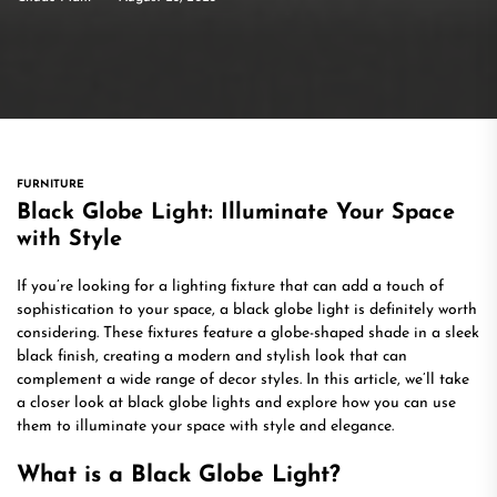
FURNITURE
Black Globe Light: Illuminate Your Space
with Style
If you’re looking for a lighting fixture that can add a touch of
sophistication to your space, a black globe light is definitely worth
considering. These fixtures feature a globe-shaped shade in a sleek
black finish, creating a modern and stylish look that can
complement a wide range of decor styles. In this article, we’ll take
a closer look at black globe lights and explore how you can use
them to illuminate your space with style and elegance.
What is a Black Globe Light?