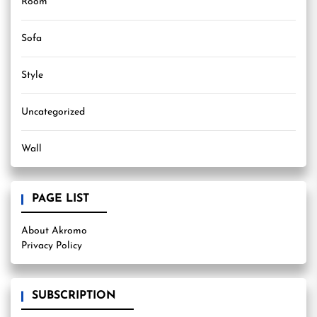
Room
Sofa
Style
Uncategorized
Wall
PAGE LIST
About Akromo
Privacy Policy
SUBSCRIPTION