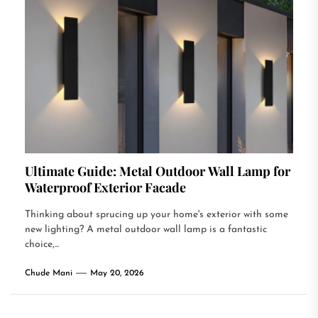
Ultimate Guide: Metal Outdoor Wall Lamp for
Waterproof Exterior Facade
Thinking about sprucing up your home's exterior with some
new lighting? A metal outdoor wall lamp is a fantastic
choice,...
Chude Mani
May 20, 2026