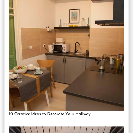
10 Creative Ideas to Decorate Your Hallway