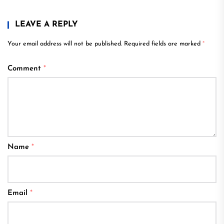
LEAVE A REPLY
Your email address will not be published.
Required fields are marked
*
Comment
*
Name
*
Email
*