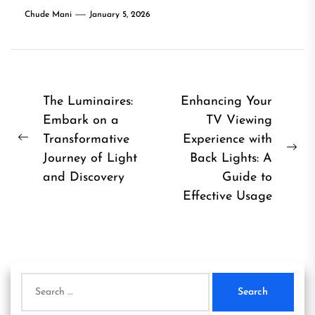
Chude Mani
January 5, 2026
Post
The Luminaires:
Enhancing Your
Embark on a
TV Viewing
navigation
Transformative
Experience with
Previous
Ne
Journey of Light
Back Lights: A
post:
pos
and Discovery
Guide to
Effective Usage
Search
for: