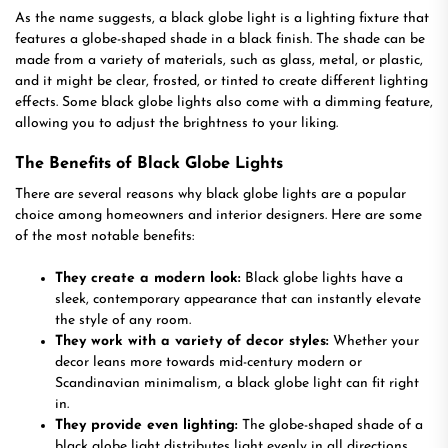
As the name suggests, a black globe light is a lighting fixture that
features a globe-shaped shade in a black finish. The shade can be
made from a variety of materials, such as glass, metal, or plastic,
and it might be clear, frosted, or tinted to create different lighting
effects. Some black globe lights also come with a dimming feature,
allowing you to adjust the brightness to your liking.
The Benefits of Black Globe Lights
There are several reasons why black globe lights are a popular
choice among homeowners and interior designers. Here are some
of the most notable benefits:
They create a modern look:
Black globe lights have a
sleek, contemporary appearance that can instantly elevate
the style of any room.
They work with a variety of decor styles:
Whether your
decor leans more towards mid-century modern or
Scandinavian minimalism, a black globe light can fit right
in.
They provide even lighting:
The globe-shaped shade of a
black globe light distributes light evenly in all directions,