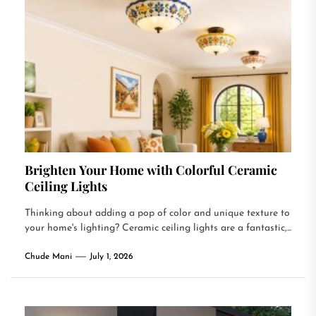
Brighten Your Home with Colorful Ceramic
Ceiling Lights
Thinking about adding a pop of color and unique texture to
your home's lighting? Ceramic ceiling lights are a fantastic,...
Chude Mani
July 1, 2026