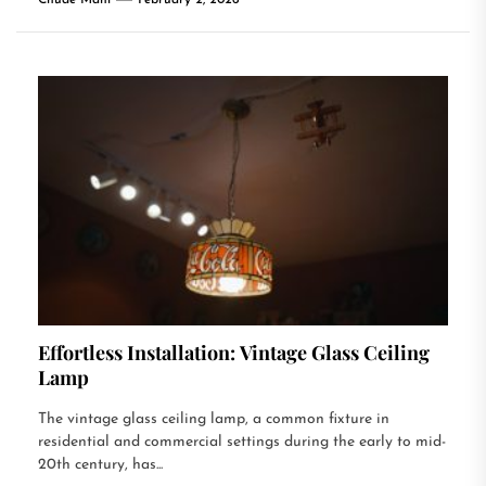
Chude Mani
February 2, 2026
Effortless Installation: Vintage Glass Ceiling
Lamp
The vintage glass ceiling lamp, a common fixture in
residential and commercial settings during the early to mid-
20th century, has...