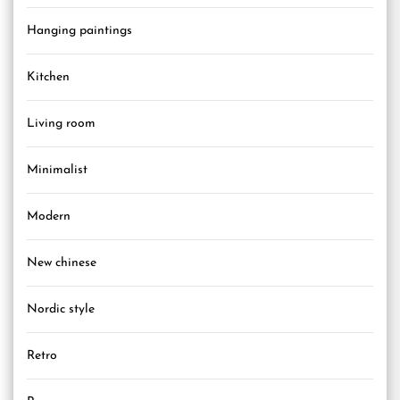
Hanging paintings
Kitchen
Living room
Minimalist
Modern
New chinese
Nordic style
Retro