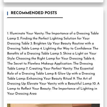
RECOMMENDED POSTS
1. Illuminate Your Vanity: The Importance of a Dressing Table
Lamp 2. Finding the Perfect Lighting Solution for Your
Dressing Table 3. Brighten Up Your Beauty Routine with a
Dressing Table Lamp 4. Lighting the Way to Confidence: The
Benefits of a Dressing Table Lamp 5. Shine a Light on Your
Style: Choosing the Right Lamp for Your Dressing Table 6.
The Secret to Flawless Makeup Application: The Dressing
Table Lamp 7. Creating Your Perfect Vanity: The Essential
Role of a Dressing Table Lamp 8. Glow Up with a Dressing
Table Lamp: Enhancing Your Beauty Ritual 9. The Art of
Dressing Up: Elevate Your Vanity with a Beautiful Lamp 10. A
Lamp to Reflect Your Beauty: The Importance of Lighting in
Your Dressing Area