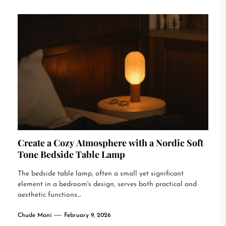
Create a Cozy Atmosphere with a Nordic Soft
Tone Bedside Table Lamp
The bedside table lamp, often a small yet significant
element in a bedroom's design, serves both practical and
aesthetic functions....
Chude Mani
February 9, 2026