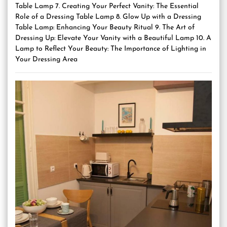
Table Lamp 7. Creating Your Perfect Vanity: The Essential
Role of a Dressing Table Lamp 8. Glow Up with a Dressing
Table Lamp: Enhancing Your Beauty Ritual 9. The Art of
Dressing Up: Elevate Your Vanity with a Beautiful Lamp 10. A
Lamp to Reflect Your Beauty: The Importance of Lighting in
Your Dressing Area