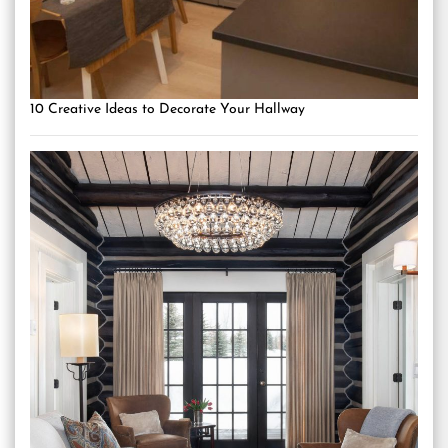
10 Creative Ideas to Decorate Your Hallway