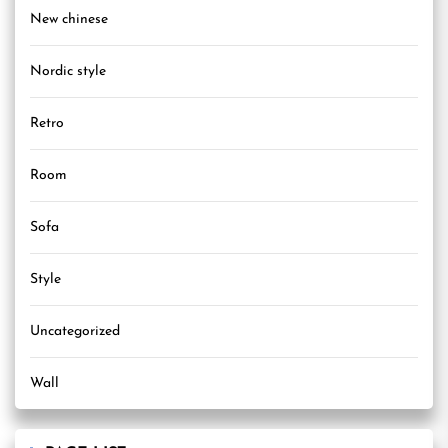
New chinese
Nordic style
Retro
Room
Sofa
Style
Uncategorized
Wall