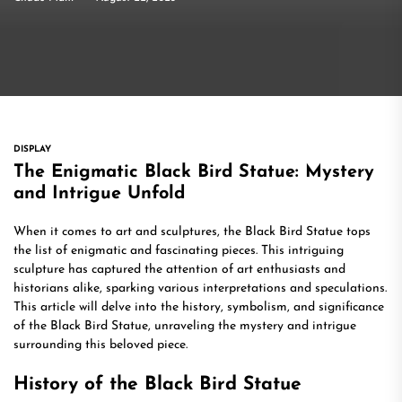
DISPLAY
The Enigmatic Black Bird Statue: Mystery
and Intrigue Unfold
When it comes to art and sculptures, the Black Bird Statue tops
the list of enigmatic and fascinating pieces. This intriguing
sculpture has captured the attention of art enthusiasts and
historians alike, sparking various interpretations and speculations.
This article will delve into the history, symbolism, and significance
of the Black Bird Statue, unraveling the mystery and intrigue
surrounding this beloved piece.
History of the Black Bird Statue