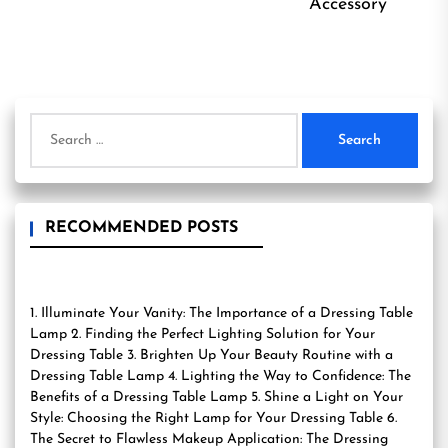
Accessory
Search
for:
RECOMMENDED POSTS
1. Illuminate Your Vanity: The Importance of a Dressing Table
Lamp 2. Finding the Perfect Lighting Solution for Your
Dressing Table 3. Brighten Up Your Beauty Routine with a
Dressing Table Lamp 4. Lighting the Way to Confidence: The
Benefits of a Dressing Table Lamp 5. Shine a Light on Your
Style: Choosing the Right Lamp for Your Dressing Table 6.
The Secret to Flawless Makeup Application: The Dressing