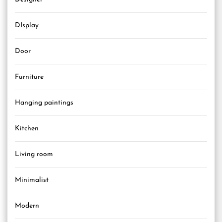
DIsplay
Door
Furniture
Hanging paintings
Kitchen
Living room
Minimalist
Modern