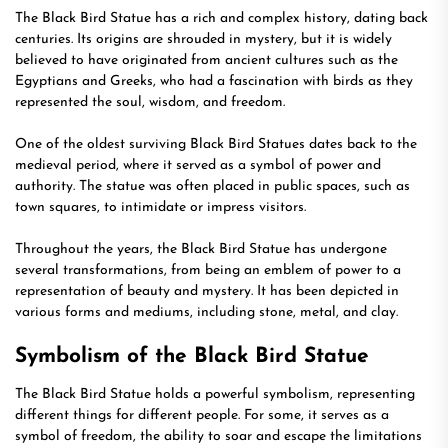
The Black Bird Statue has a rich and complex history, dating back
centuries. Its origins are shrouded in mystery, but it is widely
believed to have originated from ancient cultures such as the
Egyptians and Greeks, who had a fascination with birds as they
represented the soul, wisdom, and freedom.
One of the oldest surviving Black Bird Statues dates back to the
medieval period, where it served as a symbol of power and
authority. The statue was often placed in public spaces, such as
town squares, to intimidate or impress visitors.
Throughout the years, the Black Bird Statue has undergone
several transformations, from being an emblem of power to a
representation of beauty and mystery. It has been depicted in
various forms and mediums, including stone, metal, and clay.
Symbolism of the Black Bird Statue
The Black Bird Statue holds a powerful symbolism, representing
different things for different people. For some, it serves as a
symbol of freedom, the ability to soar and escape the limitations