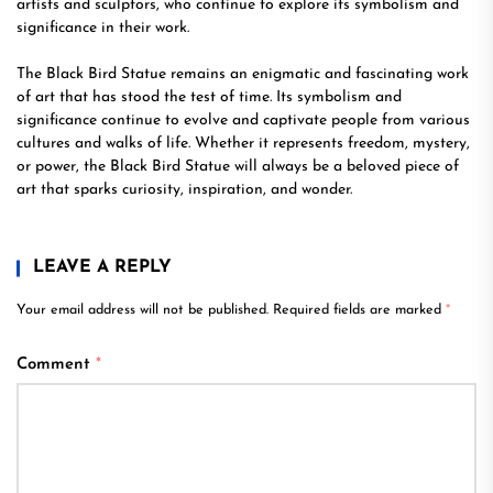
artists and sculptors, who continue to explore its symbolism and
significance in their work.
The Black Bird Statue remains an enigmatic and fascinating work
of art that has stood the test of time. Its symbolism and
significance continue to evolve and captivate people from various
cultures and walks of life. Whether it represents freedom, mystery,
or power, the Black Bird Statue will always be a beloved piece of
art that sparks curiosity, inspiration, and wonder.
LEAVE A REPLY
Your email address will not be published.
Required fields are marked
*
Comment
*