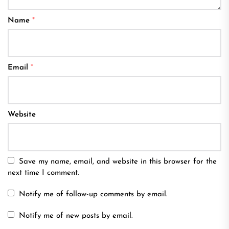
Name
*
Email
*
Website
Save my name, email, and website in this browser for the
next time I comment.
Notify me of follow-up comments by email.
Notify me of new posts by email.