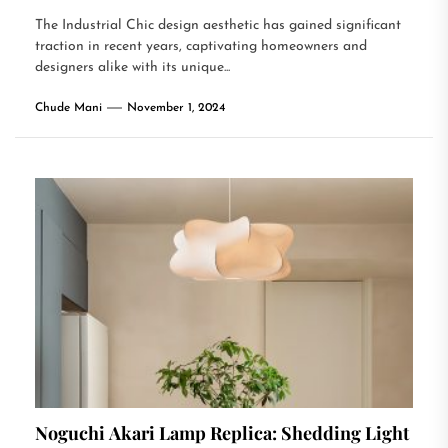
The Industrial Chic design aesthetic has gained significant
traction in recent years, captivating homeowners and
designers alike with its unique...
Chude Mani
November 1, 2024
Noguchi Akari Lamp Replica: Shedding Light