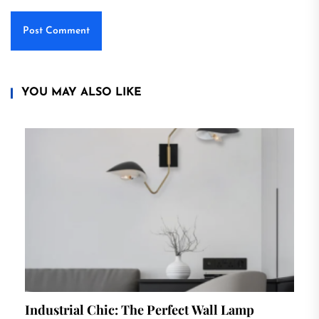
YOU MAY ALSO LIKE
Industrial Chic: The Perfect Wall Lamp