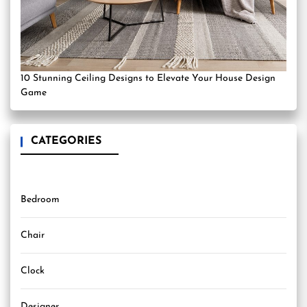
10 Stunning Ceiling Designs to Elevate Your House Design
Game
CATEGORIES
Bedroom
Chair
Clock
Designer