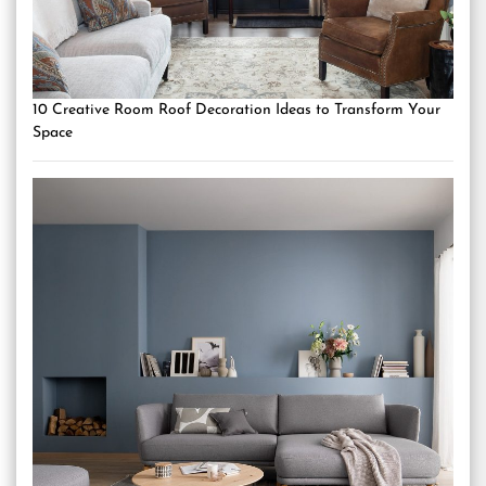
10 Creative Room Roof Decoration Ideas to Transform Your
Space