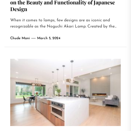
on the Beauty and Functionality of Japanese
Design
When it comes to lamps, few designs are as iconic and
recognizable as the Noguchi Akari Lamp. Created by the...
Chude Mani
March 5, 2024