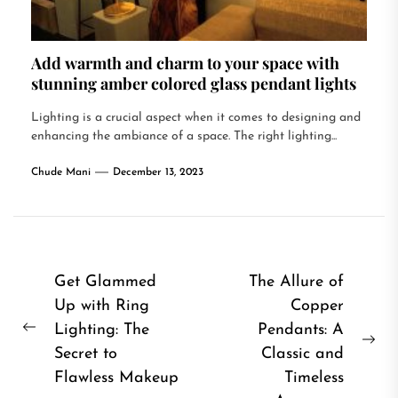
Add warmth and charm to your space with
stunning amber colored glass pendant lights
Lighting is a crucial aspect when it comes to designing and
enhancing the ambiance of a space. The right lighting...
Chude Mani
December 13, 2023
Post
Get Glammed
The Allure of
Up with Ring
Copper
navigation
Lighting: The
Pendants: A
Previous
Ne
Secret to
Classic and
post:
pos
Flawless Makeup
Timeless