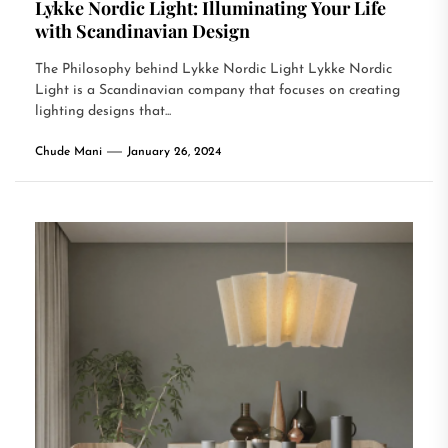
Lykke Nordic Light: Illuminating Your Life
with Scandinavian Design
The Philosophy behind Lykke Nordic Light Lykke Nordic
Light is a Scandinavian company that focuses on creating
lighting designs that...
Chude Mani
January 26, 2024