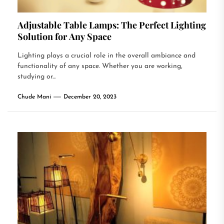
Adjustable Table Lamps: The Perfect Lighting
Solution for Any Space
Lighting plays a crucial role in the overall ambiance and
functionality of any space. Whether you are working,
studying or...
Chude Mani
December 20, 2023