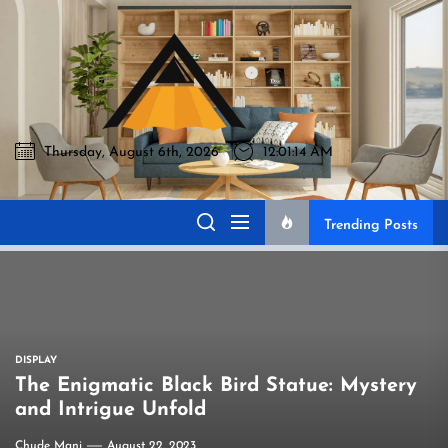
Skip
to
Akromo
the
content
Thursday, August 6th, 2026
12:01:15 AM
Akromo
Best Home Sharing Site
Trending Posts
DISPLAY
The Enigmatic Black Bird Statue: Mystery
and Intrigue Unfold
Chude Mani
August 22, 2023