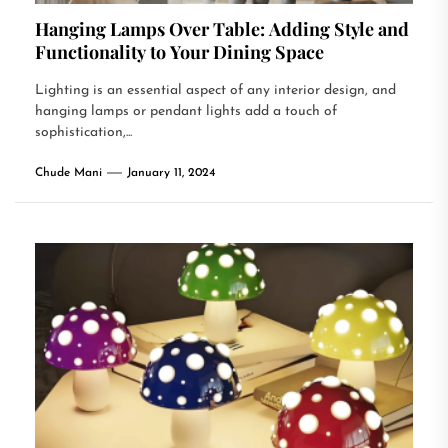
Hanging Lamps Over Table: Adding Style and
Functionality to Your Dining Space
Lighting is an essential aspect of any interior design, and
hanging lamps or pendant lights add a touch of
sophistication,...
Chude Mani
January 11, 2024