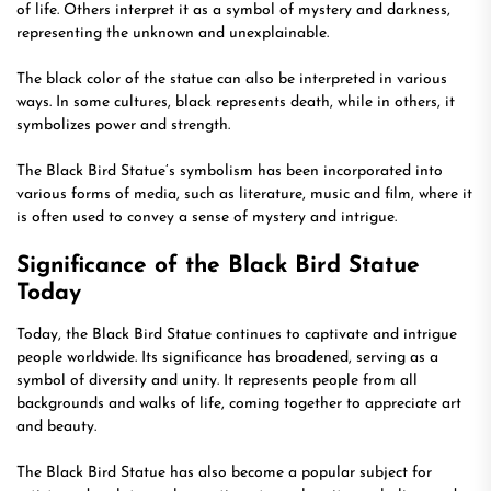
of life. Others interpret it as a symbol of mystery and darkness,
representing the unknown and unexplainable.
The black color of the statue can also be interpreted in various
ways. In some cultures, black represents death, while in others, it
symbolizes power and strength.
The Black Bird Statue’s symbolism has been incorporated into
various forms of media, such as literature, music and film, where it
is often used to convey a sense of mystery and intrigue.
Significance of the Black Bird Statue
Today
Today, the Black Bird Statue continues to captivate and intrigue
people worldwide. Its significance has broadened, serving as a
symbol of diversity and unity. It represents people from all
backgrounds and walks of life, coming together to appreciate art
and beauty.
The Black Bird Statue has also become a popular subject for