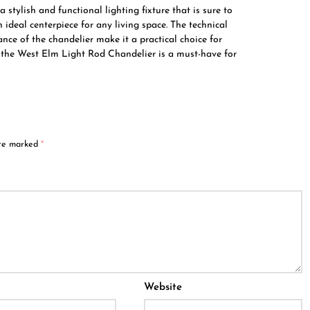
stylish and functional lighting fixture that is sure to
ideal centerpiece for any living space. The technical
ance of the chandelier make it a practical choice for
, the West Elm Light Rod Chandelier is a must-have for
are marked
*
Website