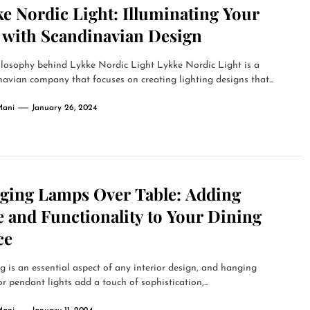
e Nordic Light: Illuminating Your
e with Scandinavian Design
ilosophy behind Lykke Nordic Light Lykke Nordic Light is a
avian company that focuses on creating lighting designs that...
Mani
January 26, 2024
ging Lamps Over Table: Adding
e and Functionality to Your Dining
ce
g is an essential aspect of any interior design, and hanging
r pendant lights add a touch of sophistication,...