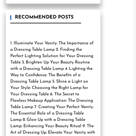
RECOMMENDED POSTS
1. Illuminate Your Vanity: The Importance of
a Dressing Table Lamp 2. Finding the
Perfect Lighting Solution for Your Dressing
Table 3. Brighten Up Your Beauty Routine
with a Dressing Table Lamp 4. Lighting the
Way to Confidence: The Benefits of a
Dressing Table Lamp 5. Shine a Light on
Your Style: Choosing the Right Lamp for
Your Dressing Table 6. The Secret to
Flawless Makeup Application: The Dressing
Table Lamp 7. Creating Your Perfect Vanity:
The Essential Role of a Dressing Table
Lamp 8. Glow Up with a Dressing Table
Lamp: Enhancing Your Beauty Ritual 9. The
Art of Dressing Up: Elevate Your Vanity with