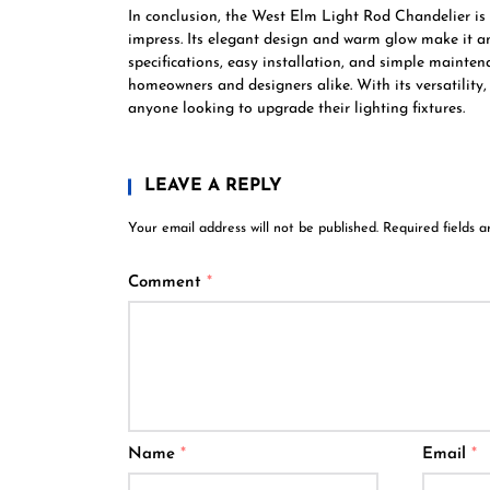
In conclusion, the West Elm Light Rod Chandelier is a 
impress. Its elegant design and warm glow make it an 
specifications, easy installation, and simple mainten
homeowners and designers alike. With its versatility
anyone looking to upgrade their lighting fixtures.
LEAVE A REPLY
Your email address will not be published.
Required fields 
Comment
*
Name
*
Email
*