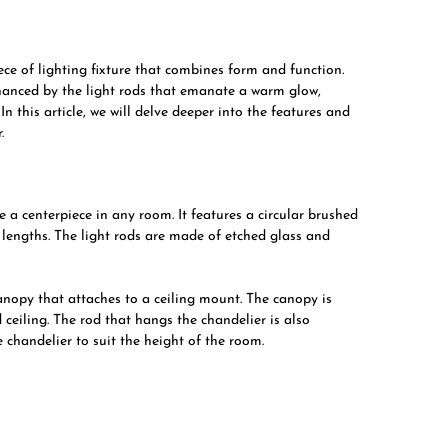
ce of lighting fixture that combines form and function.
nhanced by the light rods that emanate a warm glow,
In this article, we will delve deeper into the features and
.
a centerpiece in any room. It features a circular brushed
 lengths. The light rods are made of etched glass and
anopy that attaches to a ceiling mount. The canopy is
 ceiling. The rod that hangs the chandelier is also
e chandelier to suit the height of the room.