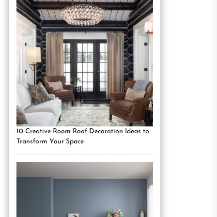
10 Creative Room Roof Decoration Ideas to
Transform Your Space