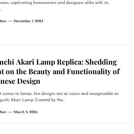
years, captivating homeowners and designers alike with its
.
Mani
November 1, 2024
uchi Akari Lamp Replica: Shedding
t on the Beauty and Functionality of
anese Design
 comes to lamps, few designs are as iconic and recognizable as
uchi Akari Lamp. Created by the...
Mani
March 5, 2024