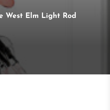
the West Elm Light Rod