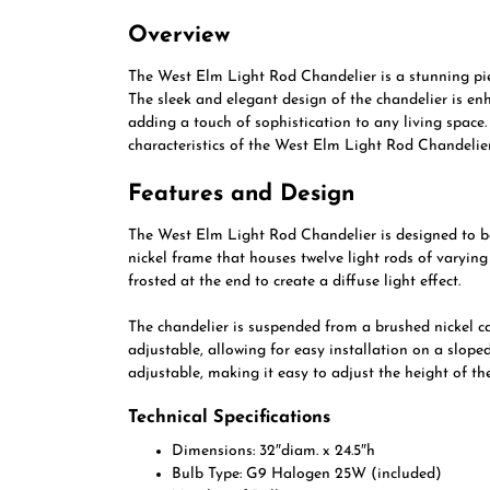
Overview
The West Elm Light Rod Chandelier is a stunning pie
The sleek and elegant design of the chandelier is e
adding a touch of sophistication to any living space. 
characteristics of the West Elm Light Rod Chandelier
Features and Design
The West Elm Light Rod Chandelier is designed to be 
nickel frame that houses twelve light rods of varying
frosted at the end to create a diffuse light effect.
The chandelier is suspended from a brushed nickel c
adjustable, allowing for easy installation on a sloped
adjustable, making it easy to adjust the height of th
Technical Specifications
Dimensions: 32″diam. x 24.5″h
Bulb Type: G9 Halogen 25W (included)