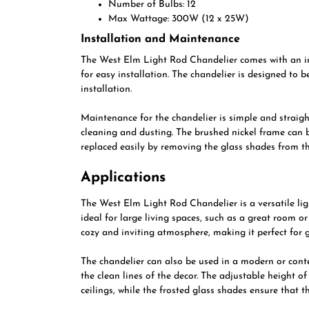
Number of Bulbs: 12
Max Wattage: 300W (12 x 25W)
Installation and Maintenance
The West Elm Light Rod Chandelier comes with an ins
for easy installation. The chandelier is designed to 
installation.
Maintenance for the chandelier is simple and straigh
cleaning and dusting. The brushed nickel frame can b
replaced easily by removing the glass shades from th
Applications
The West Elm Light Rod Chandelier is a versatile light
ideal for large living spaces, such as a great room o
cozy and inviting atmosphere, making it perfect for 
The chandelier can also be used in a modern or cont
the clean lines of the decor. The adjustable height o
ceilings, while the frosted glass shades ensure that t