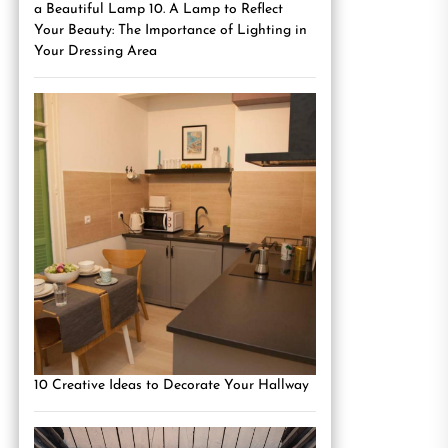
a Beautiful Lamp 10. A Lamp to Reflect
Your Beauty: The Importance of Lighting in
Your Dressing Area
10 Creative Ideas to Decorate Your Hallway