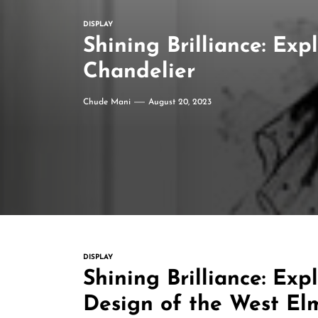
DISPLAY
Shining Brilliance: Ex
Chandelier
Chude Mani
August 20, 2023
DISPLAY
Shining Brilliance: Exp
Design of the West El