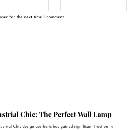
wser for the next time I comment.
strial Chic: The Perfect Wall Lamp
ustrial Chic design aesthetic has gained significant traction in