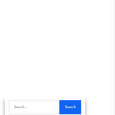
Search
for: