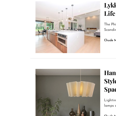
Lykk
Lif
The Ph
Scandin
Chude 
Han
Styl
Spa
Lightin
lamps o