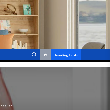
Trending Posts
andelier