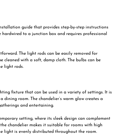
tallation guide that provides step-by-step instructions
be hardwired to a junction box and requires professional
tforward. The light rods can be easily removed for
e cleaned with a soft, damp cloth. The bulbs can be
e light rods.
ing fixture that can be used in a variety of settings. It is
r a dining room. The chandelier’s warm glow creates a
gatherings and entertaining.
emporary setting, where its sleek design can complement
f the chandelier makes it suitable for rooms with high
he light is evenly distributed throughout the room.