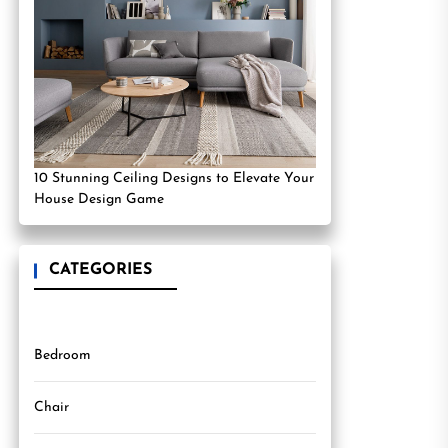
10 Stunning Ceiling Designs to Elevate Your
House Design Game
CATEGORIES
Bedroom
Chair