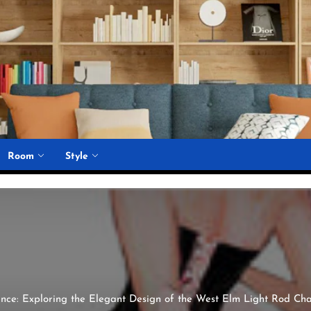
Room
Style
iance: Exploring the Elegant Design of the West Elm Light Rod Ch