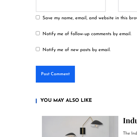
Save my name, email, and website in this bro
Notify me of follow-up comments by email.
Notify me of new posts by email.
YOU MAY ALSO LIKE
Indu
The Ind