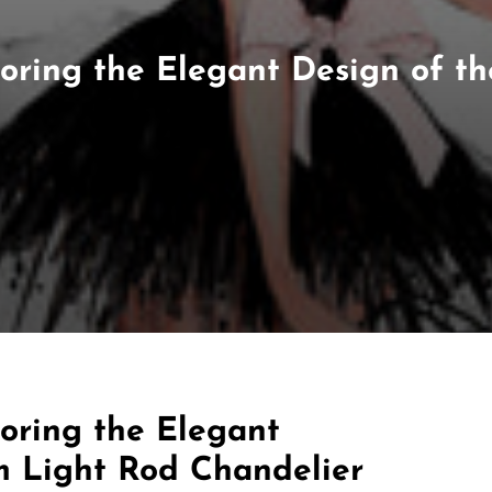
ploring the Elegant Design of 
loring the Elegant
m Light Rod Chandelier