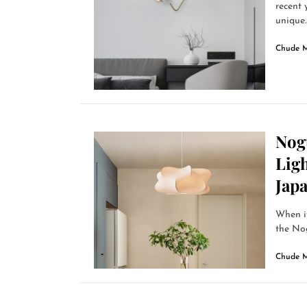
recent 
unique..
Chude 
Nog
Ligh
Jap
When it
the Nog
Chude 