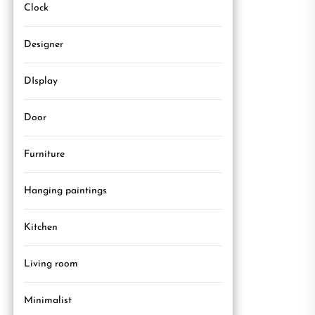
Clock
Designer
DIsplay
Door
Furniture
Hanging paintings
Kitchen
Living room
Minimalist