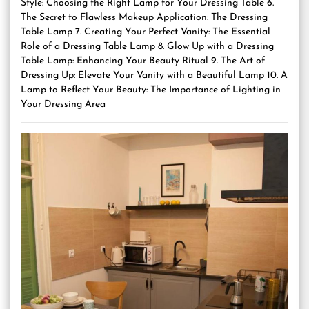
Style: Choosing the Right Lamp for Your Dressing Table 6.
The Secret to Flawless Makeup Application: The Dressing
Table Lamp 7. Creating Your Perfect Vanity: The Essential
Role of a Dressing Table Lamp 8. Glow Up with a Dressing
Table Lamp: Enhancing Your Beauty Ritual 9. The Art of
Dressing Up: Elevate Your Vanity with a Beautiful Lamp 10. A
Lamp to Reflect Your Beauty: The Importance of Lighting in
Your Dressing Area