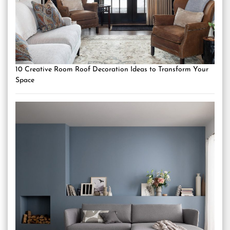
10 Creative Room Roof Decoration Ideas to Transform Your
Space