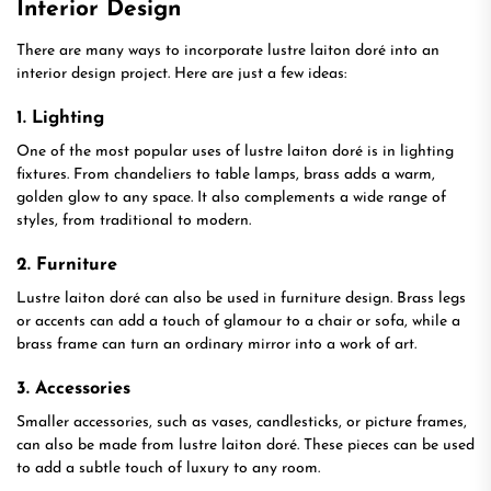
Interior Design
There are many ways to incorporate lustre laiton doré into an
interior design project. Here are just a few ideas:
1. Lighting
One of the most popular uses of lustre laiton doré is in lighting
fixtures. From chandeliers to table lamps, brass adds a warm,
golden glow to any space. It also complements a wide range of
styles, from traditional to modern.
2. Furniture
Lustre laiton doré can also be used in furniture design. Brass legs
or accents can add a touch of glamour to a chair or sofa, while a
brass frame can turn an ordinary mirror into a work of art.
3. Accessories
Smaller accessories, such as vases, candlesticks, or picture frames,
can also be made from lustre laiton doré. These pieces can be used
to add a subtle touch of luxury to any room.