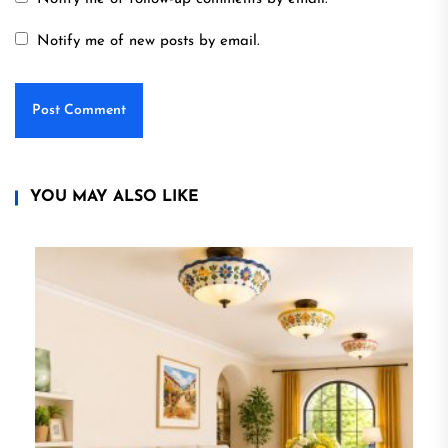
Notify me of new posts by email.
YOU MAY ALSO LIKE