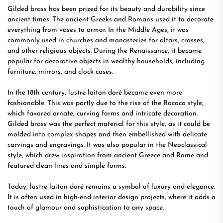
Gilded brass has been prized for its beauty and durability since
ancient times. The ancient Greeks and Romans used it to decorate
everything from vases to armor. In the Middle Ages, it was
commonly used in churches and monasteries for altars, crosses,
and other religious objects. During the Renaissance, it became
popular for decorative objects in wealthy households, including
furniture, mirrors, and clock cases.
In the 18th century, lustre laiton doré became even more
fashionable. This was partly due to the rise of the Rococo style,
which favored ornate, curving forms and intricate decoration.
Gilded brass was the perfect material for this style, as it could be
molded into complex shapes and then embellished with delicate
carvings and engravings. It was also popular in the Neoclassical
style, which drew inspiration from ancient Greece and Rome and
featured clean lines and simple forms.
Today, lustre laiton doré remains a symbol of luxury and elegance.
It is often used in high-end interior design projects, where it adds a
touch of glamour and sophistication to any space.