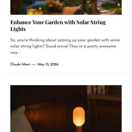
Enhance Your Garden with Solar String
Lights
So, you're thinking about jazzing up your garden with some
solar string lights? Good move! They’re a pretty awesome
way...
Chude Mani
May 13, 2026