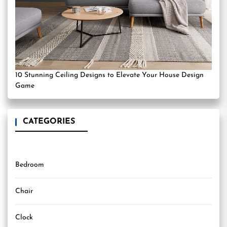
10 Stunning Ceiling Designs to Elevate Your House Design
Game
CATEGORIES
Bedroom
Chair
Clock