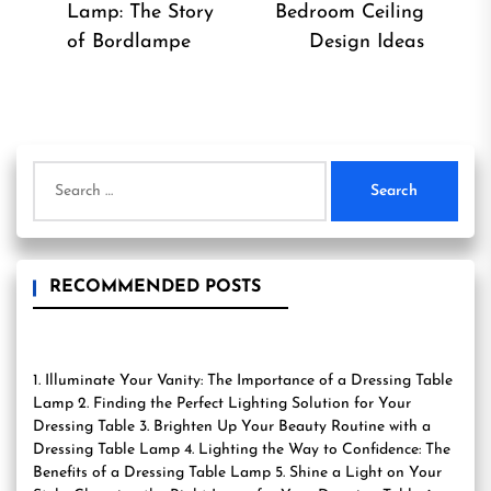
Previous
Ne
Lamp: The Story
Bedroom Ceiling
post:
pos
of Bordlampe
Design Ideas
Search
for:
RECOMMENDED POSTS
1. Illuminate Your Vanity: The Importance of a Dressing Table
Lamp 2. Finding the Perfect Lighting Solution for Your
Dressing Table 3. Brighten Up Your Beauty Routine with a
Dressing Table Lamp 4. Lighting the Way to Confidence: The
Benefits of a Dressing Table Lamp 5. Shine a Light on Your