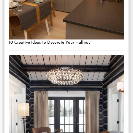
10 Creative Ideas to Decorate Your Hallway