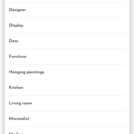
Designer
DIsplay
Door
Furniture
Hanging paintings
Kitchen
Living room
Minimalist