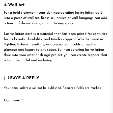
4. Wall Art
For a bold statement, consider incorporating lustre laiton doré
into a piece of wall art. Brass sculptures or wall hangings can add
a touch of drama and glamour to any space.
Lustre laiton doré is a material that has been prized for centuries
for its beauty, durability, and timeless appeal. Whether used in
lighting fixtures, furniture, or accessories, it adds a touch of
glamour and luxury to any space. By incorporating lustre laiton
doré into your interior design project, you can create a space that
is both beautiful and enduring.
LEAVE A REPLY
Your email address will not be published.
Required fields are marked
*
Comment
*