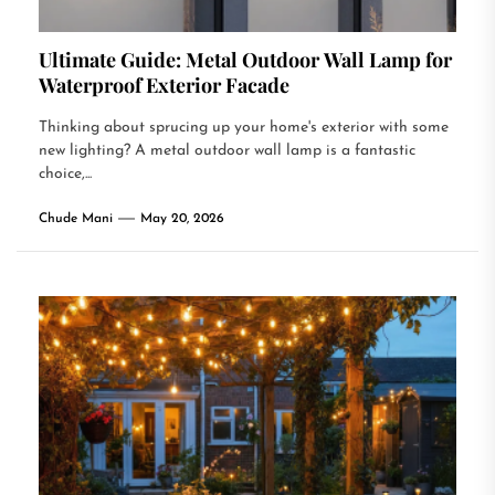
Ultimate Guide: Metal Outdoor Wall Lamp for
Waterproof Exterior Facade
Thinking about sprucing up your home's exterior with some
new lighting? A metal outdoor wall lamp is a fantastic
choice,...
Chude Mani
May 20, 2026