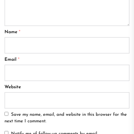
Name
*
Email
*
Website
Save my name, email, and website in this browser for the
next time I comment.
Notify me of follow-up comments by email.