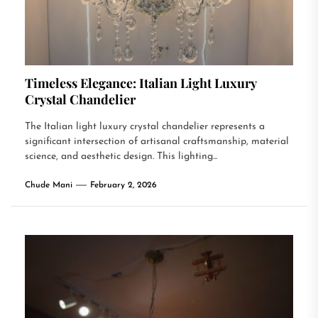
Timeless Elegance: Italian Light Luxury
Crystal Chandelier
The Italian light luxury crystal chandelier represents a
significant intersection of artisanal craftsmanship, material
science, and aesthetic design. This lighting...
Chude Mani
February 2, 2026