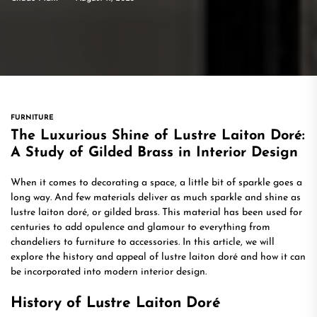
FURNITURE
The Luxurious Shine of Lustre Laiton Doré:
A Study of Gilded Brass in Interior Design
When it comes to decorating a space, a little bit of sparkle goes a
long way. And few materials deliver as much sparkle and shine as
lustre laiton doré, or gilded brass. This material has been used for
centuries to add opulence and glamour to everything from
chandeliers to furniture to accessories. In this article, we will
explore the history and appeal of lustre laiton doré and how it can
be incorporated into modern interior design.
History of Lustre Laiton Doré