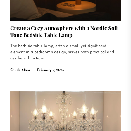
Create a Cozy Atmosphere with a Nordic Soft
Tone Bedside Table Lamp
The bedside table lamp, often a small yet significant
element in a bedroom's design, serves both practical and
aesthetic functions....
Chude Mani
February 9, 2026