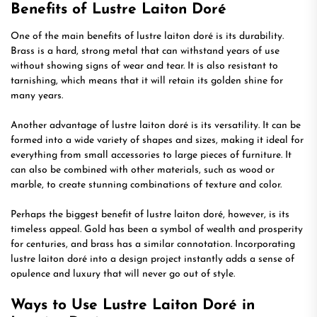
Benefits of Lustre Laiton Doré
One of the main benefits of lustre laiton doré is its durability.
Brass is a hard, strong metal that can withstand years of use
without showing signs of wear and tear. It is also resistant to
tarnishing, which means that it will retain its golden shine for
many years.
Another advantage of lustre laiton doré is its versatility. It can be
formed into a wide variety of shapes and sizes, making it ideal for
everything from small accessories to large pieces of furniture. It
can also be combined with other materials, such as wood or
marble, to create stunning combinations of texture and color.
Perhaps the biggest benefit of lustre laiton doré, however, is its
timeless appeal. Gold has been a symbol of wealth and prosperity
for centuries, and brass has a similar connotation. Incorporating
lustre laiton doré into a design project instantly adds a sense of
opulence and luxury that will never go out of style.
Ways to Use Lustre Laiton Doré in