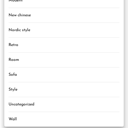
Modern
New chinese
Nordic style
Retro
Room
Sofa
Style
Uncategorized
Wall