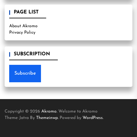
PAGE LIST
About Akromo
Privacy Policy
SUBSCRIPTION
Subscribe
Copyright © 2026
Akromo.
Welcome to Akromo
Theme: Jatra By
Themeinwp.
Powered by
WordPress.