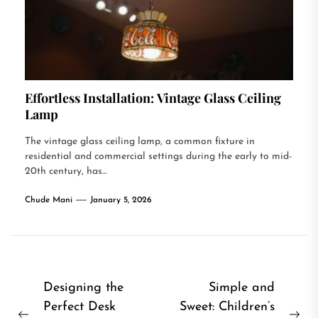
Effortless Installation: Vintage Glass Ceiling
Lamp
The vintage glass ceiling lamp, a common fixture in
residential and commercial settings during the early to mid-
20th century, has...
Chude Mani
January 5, 2026
Post
Designing the
Simple and
Perfect Desk
Sweet: Children’s
navigation