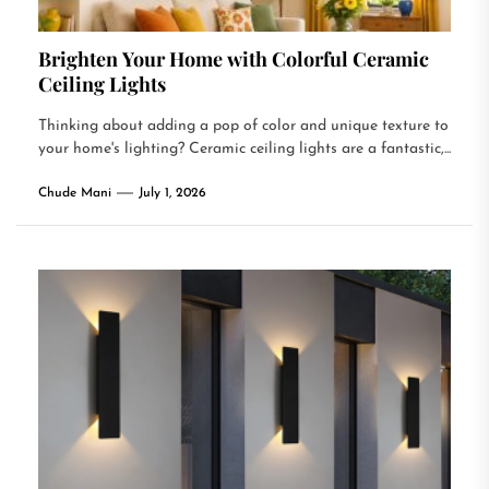
Brighten Your Home with Colorful Ceramic
Ceiling Lights
Thinking about adding a pop of color and unique texture to
your home's lighting? Ceramic ceiling lights are a fantastic,...
Chude Mani
July 1, 2026