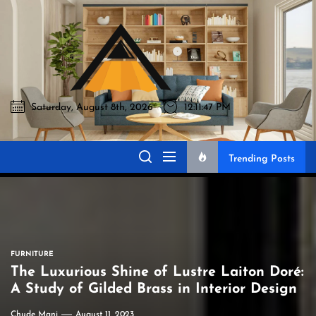
Skip
to
Akromo
the
content
Saturday, August 8th, 2026
12:11:48 PM
Akromo
Best Home Sharing Site
Trending Posts
FURNITURE
The Luxurious Shine of Lustre Laiton Doré:
A Study of Gilded Brass in Interior Design
Chude Mani
August 11, 2023