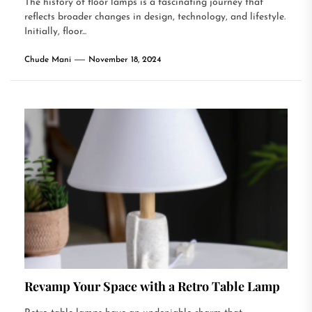
The history of floor lamps is a fascinating journey that
reflects broader changes in design, technology, and lifestyle.
Initially, floor...
Chude Mani
November 18, 2024
Revamp Your Space with a Retro Table Lamp