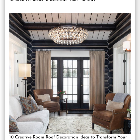
10 Creative Room Roof Decoration Ideas to Transform Your