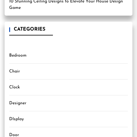
10 Stunning Ceiling Designs to Elevate Your House Design
Game
CATEGORIES
Bedroom
Chair
Clock
Designer
DIsplay
Door