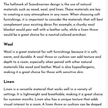
The hallmark of Scandinavian design is the use of natural
materials such as wood, wool, and linen. These materials are key
to creating a cozy atmosphere in any room. When choosing soft
furnishings, it is important to consider the materials that will best
complement your existing décor. For example, a chunky wool
blanket would pair well with a leather sofa, while a linen throw
would be a great choice for a neutral-colored armchair.
Wool
Wool is a great material for soft furnishings because it is soft,
warm, and durable. A wool throw or cushion can add texture and
depth to a room, especially when paired with other natural
materials like wood and leather. Wool is also hypoallergenic,
making it a great choice for those with sensitive skin.
Linen
Linen is a versatile material that works well in a variety of
settings. It is lightweight and breathable, making it a great choice
for summer months. Linen also has a unique texture that adds
visual interest to a room. A linen throw or cushion can be draped