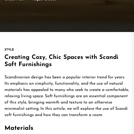
STYLE
Creating Cozy, Chic Spaces with Scandi
Soft Furnishings
Scandinavian design has been a popular interior trend for years.
Its emphasis on simplicity, functionality, and the use of natural
materials has appealed to many who seek to create a comfortable,
relaxing living space. Soft furnishings are an essential component
of this style, bringing warmth and texture to an otherwise
minimalist setting. In this article, we will explore the use of Scandi
soft furnishings and how they can transform a room.
Materials