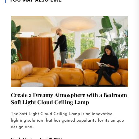
YOU MAY ALSO LIKE
Create a Dreamy Atmosphere with a Bedroom
Soft Light Cloud Ceiling Lamp
The Soft Light Cloud Ceiling Lamp is an innovative
lighting solution that has gained popularity for its unique
design and...