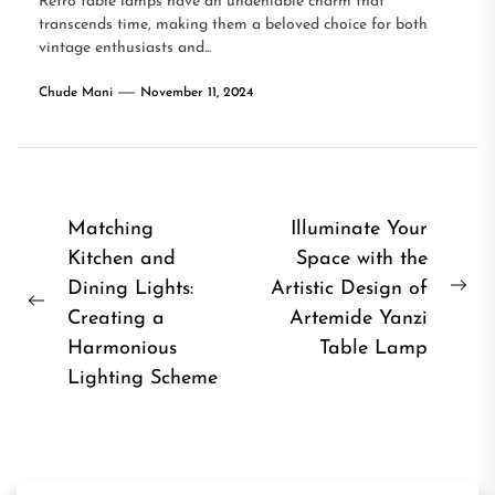
Retro table lamps have an undeniable charm that
transcends time, making them a beloved choice for both
vintage enthusiasts and...
Chude Mani
November 11, 2024
Post
Matching
Illuminate Your
Kitchen and
Space with the
navigation
Dining Lights:
Artistic Design of
Ne
Previous
Creating a
Artemide Yanzi
pos
post:
Harmonious
Table Lamp
Lighting Scheme