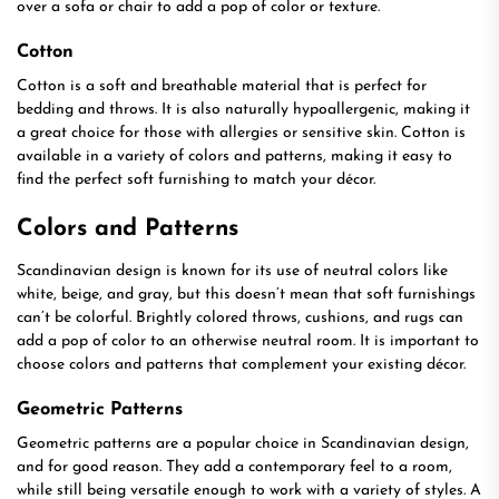
over a sofa or chair to add a pop of color or texture.
Cotton
Cotton is a soft and breathable material that is perfect for
bedding and throws. It is also naturally hypoallergenic, making it
a great choice for those with allergies or sensitive skin. Cotton is
available in a variety of colors and patterns, making it easy to
find the perfect soft furnishing to match your décor.
Colors and Patterns
Scandinavian design is known for its use of neutral colors like
white, beige, and gray, but this doesn’t mean that soft furnishings
can’t be colorful. Brightly colored throws, cushions, and rugs can
add a pop of color to an otherwise neutral room. It is important to
choose colors and patterns that complement your existing décor.
Geometric Patterns
Geometric patterns are a popular choice in Scandinavian design,
and for good reason. They add a contemporary feel to a room,
while still being versatile enough to work with a variety of styles. A