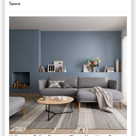
Space