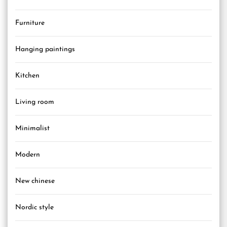
Furniture
Hanging paintings
Kitchen
Living room
Minimalist
Modern
New chinese
Nordic style