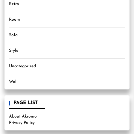
Retro
Room
Sofa
Style
Uncategorized
Wall
PAGE LIST
About Akromo
Privacy Policy