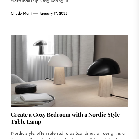
craftsmanship. Originating in...
Chude Mani
January 17, 2025
Create a Cozy Bedroom with a Nordic Style
Table Lamp
Nordic style, often referred to as Scandinavian design, is a