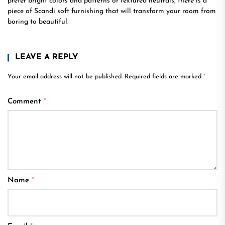
prefer bright colors and patterns or textured neutrals, there is a
piece of Scandi soft furnishing that will transform your room from
boring to beautiful.
LEAVE A REPLY
Your email address will not be published.
Required fields are marked
*
Comment
*
Name
*