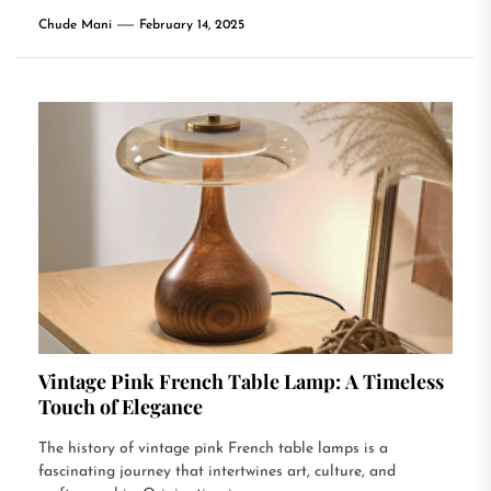
Chude Mani
February 14, 2025
Vintage Pink French Table Lamp: A Timeless
Touch of Elegance
The history of vintage pink French table lamps is a
fascinating journey that intertwines art, culture, and