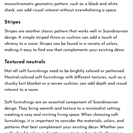
monochromatic geometric pattern, such as a black and white
check, can add visual interest without overwhelming a space.
Stripes
Stripes are another classic pattern that works well in Scandinavian
design. A simple striped throw or cushion can add a touch of
whimsy to a room. Stripes can be found in a variety of colors,
making it easy to find one that complements your existing décor.
Textured neutrals
Not all soft furnishings need to be brightly colored or patterned.
Neutral-colored soft furnishings with different textures, such as a
chunky knit blanket or a woven cushion, can add depth and visual
interest to a room.
Soft furnishings are an essential component of Scandinavian
design. They bring warmth and texture to a minimalist setting,
creating a cozy and inviting living space. When choosing soft
furnishings, it is important to consider the materials, colors, and
patterns that best complement your existing décor. Whether you