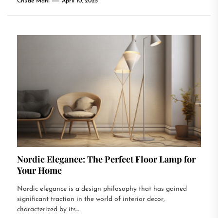
Chude Mani
April 10, 2025
Nordic Elegance: The Perfect Floor Lamp for
Your Home
Nordic elegance is a design philosophy that has gained
significant traction in the world of interior decor,
characterized by its...