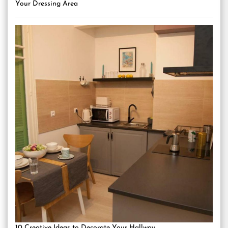
Your Dressing Area
10 Creative Ideas to Decorate Your Hallway