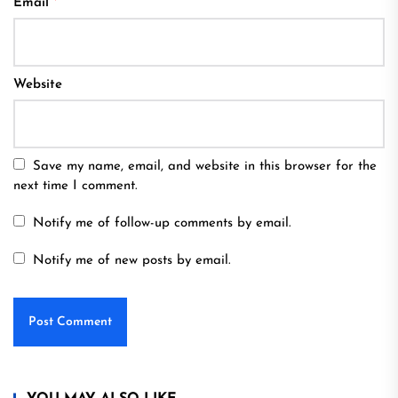
Email
*
Website
Save my name, email, and website in this browser for the
next time I comment.
Notify me of follow-up comments by email.
Notify me of new posts by email.