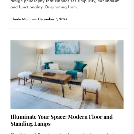
design philosophy that emphasizes simplicity, minimalism,
and functionality. Originating from...
Chude Mani
December 5, 2024
Illuminate Your Space: Modern Floor and
Standing Lamps