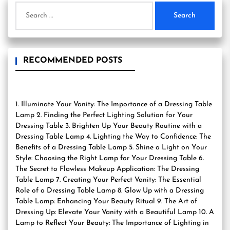
Search
for:
RECOMMENDED POSTS
1. Illuminate Your Vanity: The Importance of a Dressing Table
Lamp 2. Finding the Perfect Lighting Solution for Your
Dressing Table 3. Brighten Up Your Beauty Routine with a
Dressing Table Lamp 4. Lighting the Way to Confidence: The
Benefits of a Dressing Table Lamp 5. Shine a Light on Your
Style: Choosing the Right Lamp for Your Dressing Table 6.
The Secret to Flawless Makeup Application: The Dressing
Table Lamp 7. Creating Your Perfect Vanity: The Essential
Role of a Dressing Table Lamp 8. Glow Up with a Dressing
Table Lamp: Enhancing Your Beauty Ritual 9. The Art of
Dressing Up: Elevate Your Vanity with a Beautiful Lamp 10. A
Lamp to Reflect Your Beauty: The Importance of Lighting in