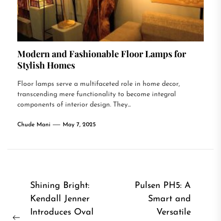
Modern and Fashionable Floor Lamps for
Stylish Homes
Floor lamps serve a multifaceted role in home decor,
transcending mere functionality to become integral
components of interior design. They...
Chude Mani
May 7, 2025
Post
Shining Bright:
Pulsen PH5: A
Kendall Jenner
Smart and
navigation
Introduces Oval
Versatile