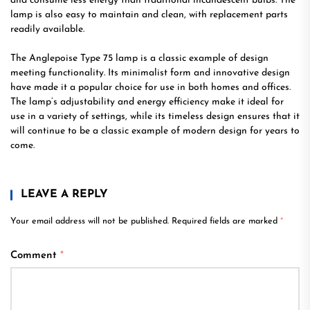
and consume less energy than traditional incandescent bulbs. The
lamp is also easy to maintain and clean, with replacement parts
readily available.
The Anglepoise Type 75 lamp is a classic example of design
meeting functionality. Its minimalist form and innovative design
have made it a popular choice for use in both homes and offices.
The lamp’s adjustability and energy efficiency make it ideal for
use in a variety of settings, while its timeless design ensures that it
will continue to be a classic example of modern design for years to
come.
LEAVE A REPLY
Your email address will not be published.
Required fields are marked
*
Comment
*