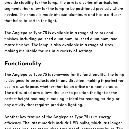
provide stability for the lamp. The arm is a series of articulated
segments that allow for the lamp to be positioned precisely where
needed. The shade is made of spun aluminum and has a diffuser
that helps to soften the light.
The Anglepoise Type 75 is available in a range of colors and
finishes, including polished aluminum, brushed aluminum, and
matte finishes. The lamp is also available in a range of sizes,
making it suitable for use in a variety of settings.
Functionality
The Anglepoise Type 75 is renowned for its functionality. The lamp
is designed to be adjustable in any direction, making it perfect for
use in a workspace, whether that be an office or a home studio.
The articulated arm allows the user to position the light at the
perfect height and angle, making it ideal for reading, writing, or
any activity that requires precision lighting.
Another key feature of the Anglepoise Type 75 is its energy
efficiency. The latest models include LED bulbs, which last longer