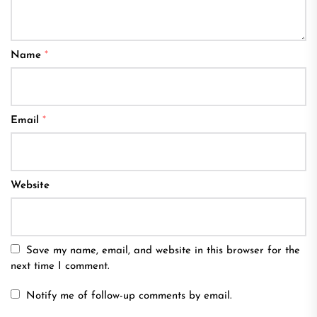
Name
*
Email
*
Website
Save my name, email, and website in this browser for the
next time I comment.
Notify me of follow-up comments by email.