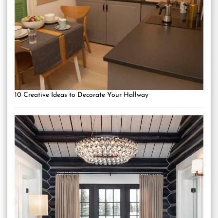
10 Creative Ideas to Decorate Your Hallway