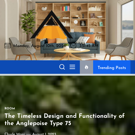
Skip
to
Akromo
the
content
Monday, August 10th, 2026
3:51:46 AM
Akromo
Best Home Sharing Site
Trending Posts
ROOM
The Timeless Design and Functionality of
the Anglepoise Type 75
Chude Mani
August 1, 2023