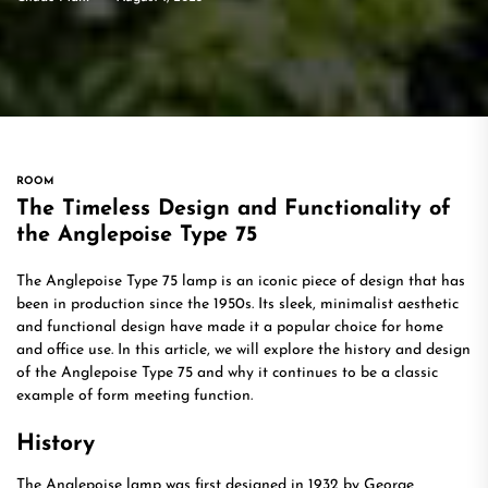
ROOM
The Timeless Design and Functionality of
the Anglepoise Type 75
The Anglepoise Type 75 lamp is an iconic piece of design that has
been in production since the 1950s. Its sleek, minimalist aesthetic
and functional design have made it a popular choice for home
and office use. In this article, we will explore the history and design
of the Anglepoise Type 75 and why it continues to be a classic
example of form meeting function.
History
The Anglepoise lamp was first designed in 1932 by George