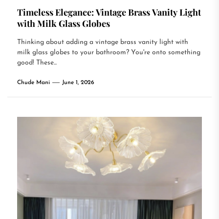
Timeless Elegance: Vintage Brass Vanity Light
with Milk Glass Globes
Thinking about adding a vintage brass vanity light with
milk glass globes to your bathroom? You're onto something
good! These...
Chude Mani
June 1, 2026