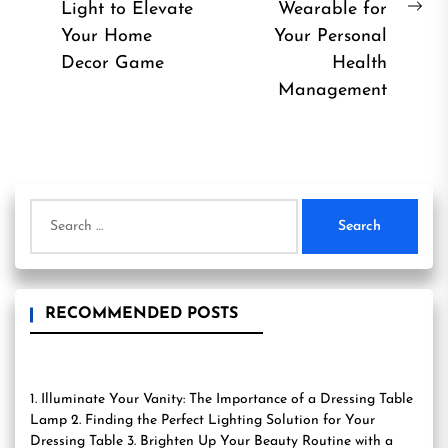
Previous
Light to Elevate
Wearable for
Ne
post:
Your Home
Your Personal
pos
Decor Game
Health
Management
Search
for:
RECOMMENDED POSTS
1. Illuminate Your Vanity: The Importance of a Dressing Table
Lamp 2. Finding the Perfect Lighting Solution for Your
Dressing Table 3. Brighten Up Your Beauty Routine with a