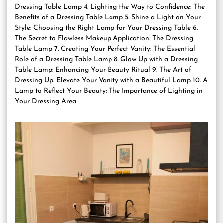
Dressing Table Lamp 4. Lighting the Way to Confidence: The
Benefits of a Dressing Table Lamp 5. Shine a Light on Your
Style: Choosing the Right Lamp for Your Dressing Table 6.
The Secret to Flawless Makeup Application: The Dressing
Table Lamp 7. Creating Your Perfect Vanity: The Essential
Role of a Dressing Table Lamp 8. Glow Up with a Dressing
Table Lamp: Enhancing Your Beauty Ritual 9. The Art of
Dressing Up: Elevate Your Vanity with a Beautiful Lamp 10. A
Lamp to Reflect Your Beauty: The Importance of Lighting in
Your Dressing Area