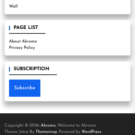
Wall
PAGE LIST
About Akromo
Privacy Policy
SUBSCRIPTION
Subscribe
Copyright © 2026
Akromo.
Welcome to Akromo
Theme: Jatra By
Themeinwp.
Powered by
WordPress.