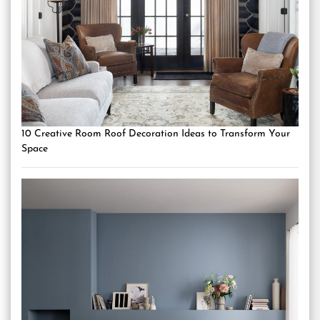
10 Creative Room Roof Decoration Ideas to Transform Your
Space