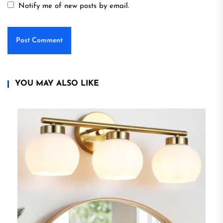
Notify me of new posts by email.
YOU MAY ALSO LIKE