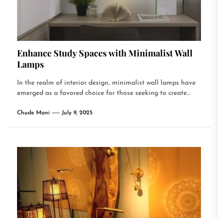
Enhance Study Spaces with Minimalist Wall
Lamps
In the realm of interior design, minimalist wall lamps have
emerged as a favored choice for those seeking to create...
Chude Mani
July 9, 2025