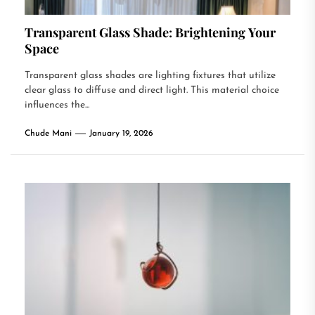
Transparent Glass Shade: Brightening Your
Space
Transparent glass shades are lighting fixtures that utilize
clear glass to diffuse and direct light. This material choice
influences the...
Chude Mani
January 19, 2026