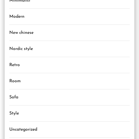
Minimalist
Modern
New chinese
Nordic style
Retro
Room
Sofa
Style
Uncategorized