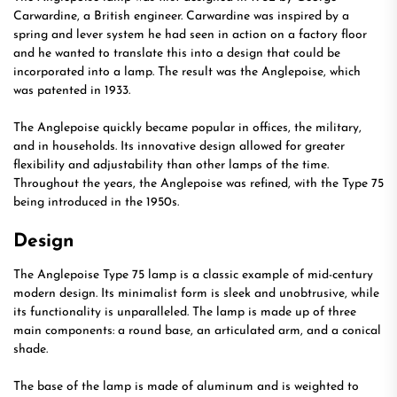
Carwardine, a British engineer. Carwardine was inspired by a
spring and lever system he had seen in action on a factory floor
and he wanted to translate this into a design that could be
incorporated into a lamp. The result was the Anglepoise, which
was patented in 1933.
The Anglepoise quickly became popular in offices, the military,
and in households. Its innovative design allowed for greater
flexibility and adjustability than other lamps of the time.
Throughout the years, the Anglepoise was refined, with the Type 75
being introduced in the 1950s.
Design
The Anglepoise Type 75 lamp is a classic example of mid-century
modern design. Its minimalist form is sleek and unobtrusive, while
its functionality is unparalleled. The lamp is made up of three
main components: a round base, an articulated arm, and a conical
shade.
The base of the lamp is made of aluminum and is weighted to