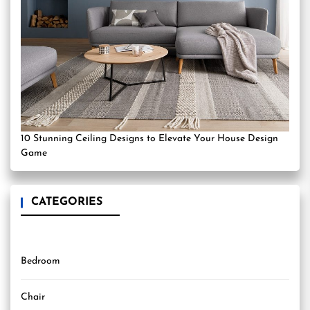
10 Stunning Ceiling Designs to Elevate Your House Design
Game
CATEGORIES
Bedroom
Chair