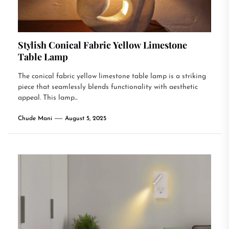
Stylish Conical Fabric Yellow Limestone
Table Lamp
The conical fabric yellow limestone table lamp is a striking
piece that seamlessly blends functionality with aesthetic
appeal. This lamp...
Chude Mani
August 5, 2025