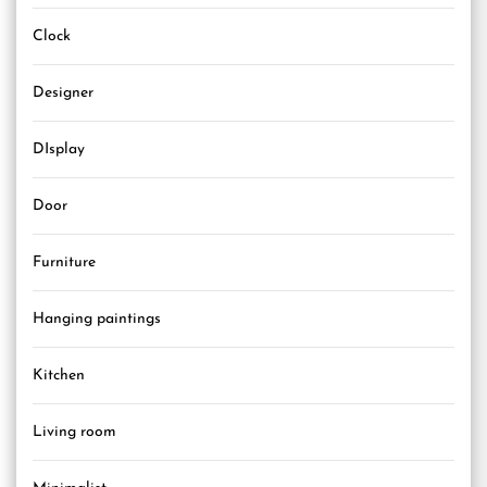
Clock
Designer
DIsplay
Door
Furniture
Hanging paintings
Kitchen
Living room