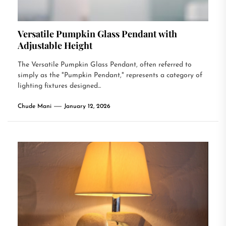
Versatile Pumpkin Glass Pendant with
Adjustable Height
The Versatile Pumpkin Glass Pendant, often referred to
simply as the "Pumpkin Pendant," represents a category of
lighting fixtures designed...
Chude Mani
January 12, 2026