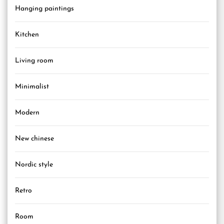
Hanging paintings
Kitchen
Living room
Minimalist
Modern
New chinese
Nordic style
Retro
Room