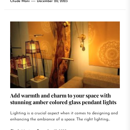
Chude Mani
December 20, 2023
Add warmth and charm to your space with
stunning amber colored glass pendant lights
Lighting is a crucial aspect when it comes to designing and
enhancing the ambiance of a space. The right lighting...