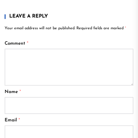
LEAVE A REPLY
Your email address will not be published.
Required fields are marked
*
Comment
*
Name
*
Email
*