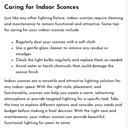
Caring for Indoor Sconces
Just like any other lighting fixture, indoor sconces require cleaning
and maintenance to remain functional and attractive. Some tips
for caring for your indoor sconces include:
Regularly dust your sconces with a soft cloth
Use a gentle glass cleaner to remove any residue or
smudges
Check the light bulbs regularly and replace them as needed
Avoid water or harsh chemicals that could damage the
sconce finish
Indoor sconces are a versatile and attractive lighting solution for
any indoor space. With the right style, placement, and
functionality, sconces can help you create a warm, welcoming
atmosphere or provide targeted lighting for a specific task. Take
the time to explore different options and consider your needs and
budget before making a final decision. With the right care and
maintenance, your indoor sconces can provide beautiful,
functional lighting for years to come.