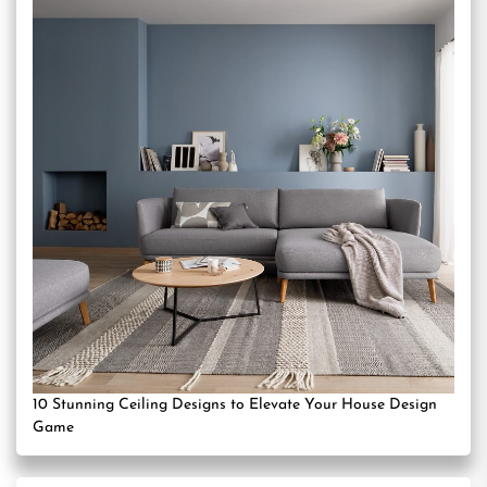
10 Stunning Ceiling Designs to Elevate Your House Design
Game