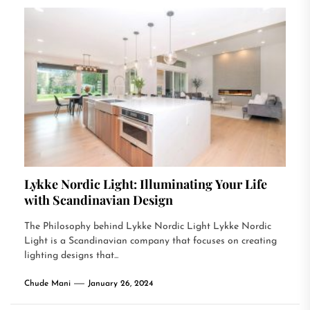
Lykke Nordic Light: Illuminating Your Life
with Scandinavian Design
The Philosophy behind Lykke Nordic Light Lykke Nordic
Light is a Scandinavian company that focuses on creating
lighting designs that...
Chude Mani
January 26, 2024