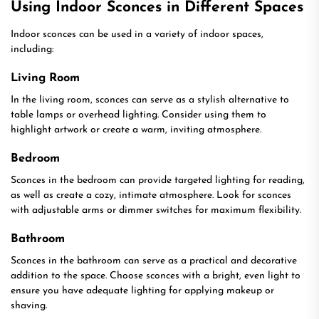
Using Indoor Sconces in Different Spaces
Indoor sconces can be used in a variety of indoor spaces,
including:
Living Room
In the living room, sconces can serve as a stylish alternative to
table lamps or overhead lighting. Consider using them to
highlight artwork or create a warm, inviting atmosphere.
Bedroom
Sconces in the bedroom can provide targeted lighting for reading,
as well as create a cozy, intimate atmosphere. Look for sconces
with adjustable arms or dimmer switches for maximum flexibility.
Bathroom
Sconces in the bathroom can serve as a practical and decorative
addition to the space. Choose sconces with a bright, even light to
ensure you have adequate lighting for applying makeup or
shaving.