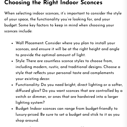
Choosing the Right Indoor Sconces
When selecting indoor sconces, it’s important to consider the style
of your space, the functionality you’re looking for, and your
budget. Some key factors to keep in mind when choosing your
sconces include:
Wall Placement: Consider where you plan to install your
sconces, and ensure it will be at the right height and angle
to provide the optimal amount of light.
Style: There are countless sconce styles to choose from,
including modern, rustic, and traditional designs. Choose a
style that reflects your personal taste and complements
your existing decor.
Functionality: Do you need bright, direct lighting or a softer,
diffused glow? Do you want sconces that are controlled by a
switch or dimmer, or ones that are hardwired into a larger
lighting system?
Budget: Indoor sconces can range from budget-friendly to
luxury-priced. Be sure to set a budget and stick to it as you
shop around.