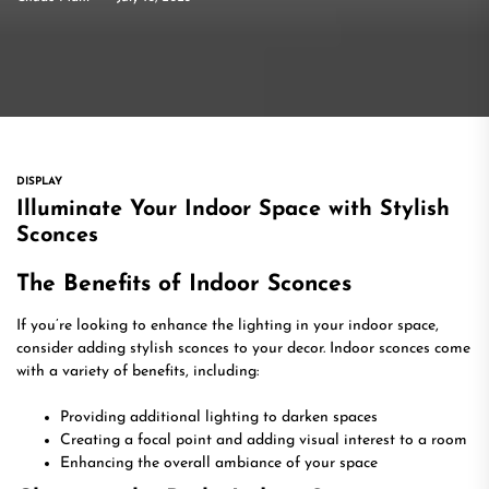
DISPLAY
Illuminate Your Indoor Space with Stylish
Sconces
The Benefits of Indoor Sconces
If you’re looking to enhance the lighting in your indoor space,
consider adding stylish sconces to your decor. Indoor sconces come
with a variety of benefits, including:
Providing additional lighting to darken spaces
Creating a focal point and adding visual interest to a room
Enhancing the overall ambiance of your space