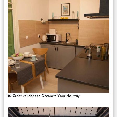
10 Creative Ideas to Decorate Your Hallway