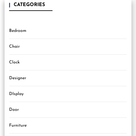
CATEGORIES
Bedroom
Chair
Clock
Designer
DIsplay
Door
Furniture