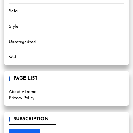
Sofa
Style
Uncategorized
Wall
PAGE LIST
About Akromo
Privacy Policy
SUBSCRIPTION