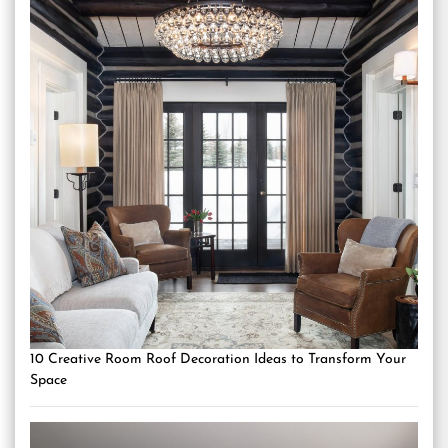
10 Creative Room Roof Decoration Ideas to Transform Your
Space