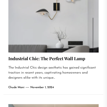
Industrial Chic: The Perfect Wall Lamp
The Industrial Chic design aesthetic has gained significant
traction in recent years, captivating homeowners and
designers alike with its unique...
Chude Mani
November 1, 2024