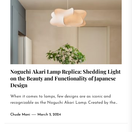
Noguchi Akari Lamp Replica: Shedding Light
on the Beauty and Functionality of Japanese
Design
When it comes to lamps, few designs are as iconic and
recognizable as the Noguchi Akari Lamp. Created by the...
Chude Mani
March 5, 2024