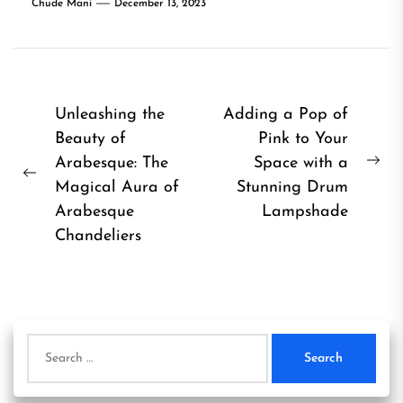
Chude Mani
December 13, 2023
Post
Unleashing the
Adding a Pop of
Beauty of
Pink to Your
navigation
Arabesque: The
Space with a
Ne
Previous
Magical Aura of
Stunning Drum
pos
post:
Arabesque
Lampshade
Chandeliers
Search
for: