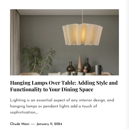
Hanging Lamps Over Table: Adding Style and
Functionality to Your Dining Space
Lighting is an essential aspect of any interior design, and
hanging lamps or pendant lights add a touch of
sophistication,...
Chude Mani
January 11, 2024