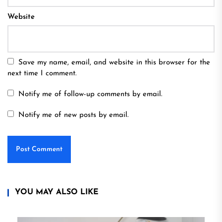
Website
Save my name, email, and website in this browser for the
next time I comment.
Notify me of follow-up comments by email.
Notify me of new posts by email.
YOU MAY ALSO LIKE