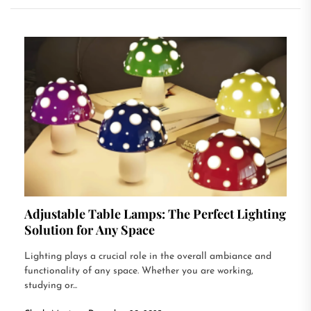
Adjustable Table Lamps: The Perfect Lighting
Solution for Any Space
Lighting plays a crucial role in the overall ambiance and
functionality of any space. Whether you are working,
studying or...