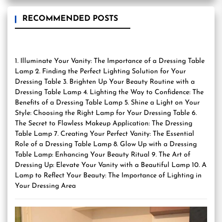
RECOMMENDED POSTS
1. Illuminate Your Vanity: The Importance of a Dressing Table
Lamp 2. Finding the Perfect Lighting Solution for Your
Dressing Table 3. Brighten Up Your Beauty Routine with a
Dressing Table Lamp 4. Lighting the Way to Confidence: The
Benefits of a Dressing Table Lamp 5. Shine a Light on Your
Style: Choosing the Right Lamp for Your Dressing Table 6.
The Secret to Flawless Makeup Application: The Dressing
Table Lamp 7. Creating Your Perfect Vanity: The Essential
Role of a Dressing Table Lamp 8. Glow Up with a Dressing
Table Lamp: Enhancing Your Beauty Ritual 9. The Art of
Dressing Up: Elevate Your Vanity with a Beautiful Lamp 10. A
Lamp to Reflect Your Beauty: The Importance of Lighting in
Your Dressing Area